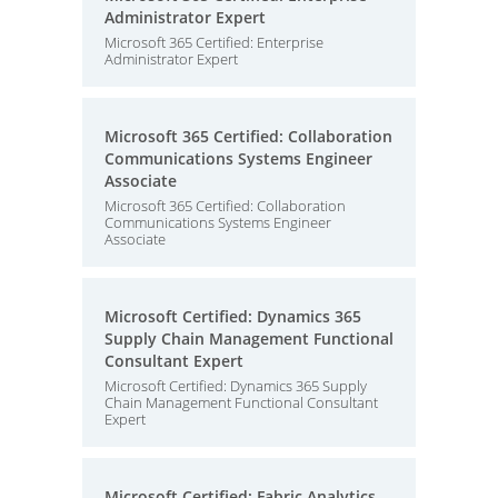
Administrator Expert
Microsoft 365 Certified: Enterprise
Administrator Expert
Microsoft 365 Certified: Collaboration
Communications Systems Engineer
Associate
Microsoft 365 Certified: Collaboration
Communications Systems Engineer
Associate
Microsoft Certified: Dynamics 365
Supply Chain Management Functional
Consultant Expert
Microsoft Certified: Dynamics 365 Supply
Chain Management Functional Consultant
Expert
Microsoft Certified: Fabric Analytics