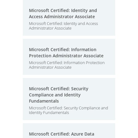
Microsoft Certified: Identity and
Access Administrator Associate
Microsoft Certified: Identity and Access
Administrator Associate
Microsoft Certified: Information
Protection Administrator Associate
Microsoft Certified: Information Protection
Administrator Associate
Microsoft Certified: Security
Compliance and Identity
Fundamentals
Microsoft Certified: Security Compliance and
Identity Fundamentals
Microsoft Certified: Azure Data