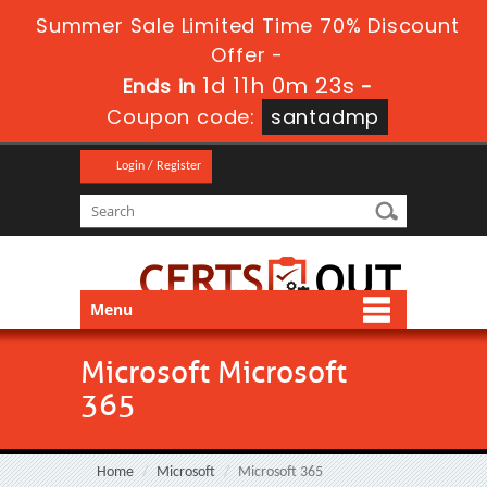
Summer Sale Limited Time 70% Discount
Offer -
1d 11h 0m 23s
Ends in
-
Coupon code:
santadmp
Login / Register
Menu
Microsoft Microsoft
365
Home
Microsoft
Microsoft 365