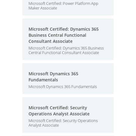
Microsoft Certified: Power Platform App
Maker Associate
Microsoft Certified: Dynamics 365
Business Central Functional
Consultant Associate
Microsoft Certified: Dynamics 365 Business
Central Functional Consultant Associate
Microsoft Dynamics 365
Fundamentals
Microsoft Dynamics 365 Fundamentals
Microsoft Certified: Security
Operations Analyst Associate
Microsoft Certified: Security Operations
Analyst Associate