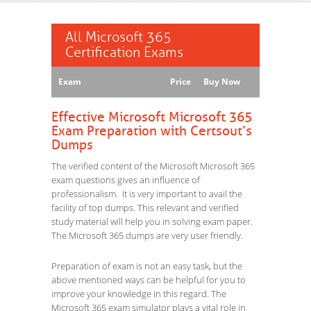
All Microsoft 365
Certification Exams
Exam
Price
Buy Now
Effective Microsoft Microsoft 365
Exam Preparation with Certsout’s
Dumps
The verified content of the Microsoft Microsoft 365
exam questions gives an influence of
professionalism. It is very important to avail the
facility of top dumps. This relevant and verified
study material will help you in solving exam paper.
The Microsoft 365 dumps are very user friendly.
Preparation of exam is not an easy task, but the
above mentioned ways can be helpful for you to
improve your knowledge in this regard. The
Microsoft 365 exam simulator plays a vital role in