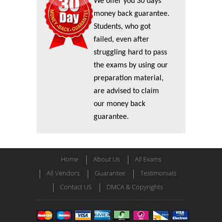
We offer you 30 days
money back guarantee.
Students, who got
failed, even after
struggling hard to pass
the exams by using our
preparation material,
are advised to claim
our money back
guarantee.
Home
About Us
All Exams
All Vendors
Guarantee
Testimonials
Contact US
DMCA & Copyrights