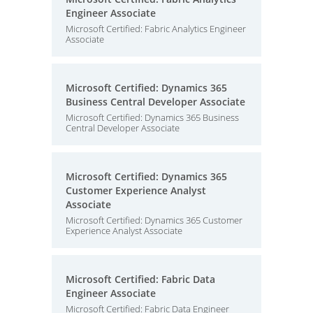
Engineer Associate
Microsoft Certified: Fabric Analytics Engineer
Associate
Microsoft Certified: Dynamics 365
Business Central Developer Associate
Microsoft Certified: Dynamics 365 Business
Central Developer Associate
Microsoft Certified: Dynamics 365
Customer Experience Analyst
Associate
Microsoft Certified: Dynamics 365 Customer
Experience Analyst Associate
Microsoft Certified: Fabric Data
Engineer Associate
Microsoft Certified: Fabric Data Engineer