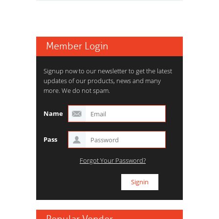
Member Login
Signup now to our newsletter to get the latest
updates of our products, news and many
more. We do not spam.
Name
Pass
Forgot Your Password?