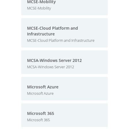
MCSE-Mobility
MCSE-Mobility
MCSE-Cloud Platform and
Infrastructure
MCSE-Cloud Platform and Infrastructure
MCSA-Windows Server 2012
MCSA-Windows Server 2012
Microsoft Azure
Microsoft Azure
Microsoft 365
Microsoft 365