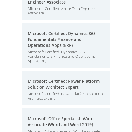
Engineer Associate
Microsoft Certified: Azure Data Engineer
Associate
Microsoft Certified: Dynamics 365
Fundamentals Finance and
Operations Apps (ERP)
Microsoft Certified: Dynamics 365
Fundamentals Finance and Operations
Apps (ERP)
Microsoft Certified: Power Platform
Solution Architect Expert
Microsoft Certified: Power Platform Solution
Architect Expert
Microsoft Office Specialist: Word
Associate (Word and Word 2019)
Microsoft Office Specialist: Word Associate