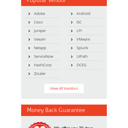
Popular Vendor
Adobe
Android
Cisco
ISC
Juniper
LPI
Veeam
VMware
Netapp
Splunk
ServiceNow
UiPath
HashiCorp
OCEG
Zscaler
View All Vendors
Money Back Guarantee