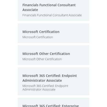
Financials Functional Consultant
Associate
Financials Functional Consultant Associate
Microsoft Certification
Microsoft Certification
Microsoft Other Certification
Microsoft Other Certification
Microsoft 365 Certified: Endpoint
Administrator Associate
Microsoft 365 Certified: Endpoint
Administrator Associate
Microsoft 365 Certified: Enterprise