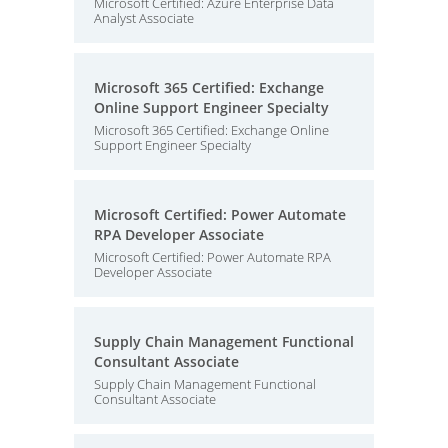
Microsoft Certified: Azure Enterprise Data
Analyst Associate
Microsoft 365 Certified: Exchange
Online Support Engineer Specialty
Microsoft 365 Certified: Exchange Online
Support Engineer Specialty
Microsoft Certified: Power Automate
RPA Developer Associate
Microsoft Certified: Power Automate RPA
Developer Associate
Supply Chain Management Functional
Consultant Associate
Supply Chain Management Functional
Consultant Associate