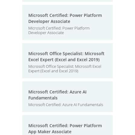
Microsoft Certified: Power Platform
Developer Associate
Microsoft Certified: Power Platform
Developer Associate
Microsoft Office Specialist: Microsoft
Excel Expert (Excel and Excel 2019)
Microsoft Office Specialist: Microsoft Excel
Expert (Excel and Excel 2019)
Microsoft Certified: Azure AI
Fundamentals
Microsoft Certified: Azure AI Fundamentals
Microsoft Certified: Power Platform
App Maker Associate