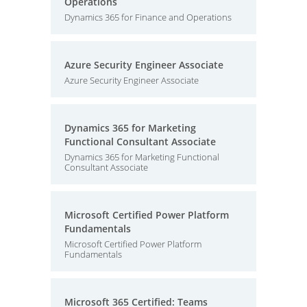
Operations
Dynamics 365 for Finance and Operations
Azure Security Engineer Associate
Azure Security Engineer Associate
Dynamics 365 for Marketing
Functional Consultant Associate
Dynamics 365 for Marketing Functional
Consultant Associate
Microsoft Certified Power Platform
Fundamentals
Microsoft Certified Power Platform
Fundamentals
Microsoft 365 Certified: Teams