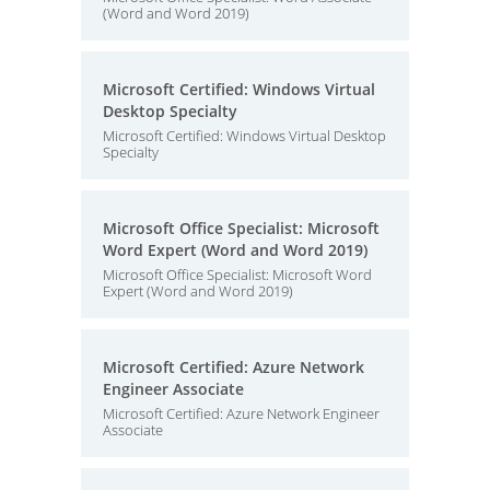
(Word and Word 2019)
Microsoft Certified: Windows Virtual
Desktop Specialty
Microsoft Certified: Windows Virtual Desktop
Specialty
Microsoft Office Specialist: Microsoft
Word Expert (Word and Word 2019)
Microsoft Office Specialist: Microsoft Word
Expert (Word and Word 2019)
Microsoft Certified: Azure Network
Engineer Associate
Microsoft Certified: Azure Network Engineer
Associate