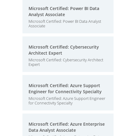
Microsoft Certified: Power BI Data
Analyst Associate
Microsoft Certified: Power BI Data Analyst
Associate
Microsoft Certified: Cybersecurity
Architect Expert
Microsoft Certified: Cybersecurity Architect
Expert
Microsoft Certified: Azure Support
Engineer for Connectivity Specialty
Microsoft Certified: Azure Support Engineer
for Connectivity Specialty
Microsoft Certified: Azure Enterprise
Data Analyst Associate