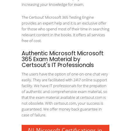
increasing your knowledge for exam.
The Certsout’ Microsoft 365 Testing Engine
provides an expert help and it is an exclusive offer
for those who spend most of their time in searching
relevant content in the books. It offers all services
free of cost.
Authentic Microsoft Microsoft
365 Exam Material by
Certsout's IT Professionals
The users have the option of one-on-one chat very
easily. They are facilitated with 24\7 online support
facility. We have IT professionals for the prepation
of authentic and comprehensive exam material, so
that the exam material available at certsout.com is
not obsolete. With certsout.com, your success is
guaranteed. We offer money back guarantee in
case of failure.
All Microsoft Certifications in