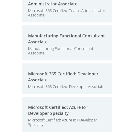
Administrator Associate
Microsoft 365 Certified: Teams Administrator
Associate
Manufacturing Functional Consultant
Associate
Manufacturing Functional Consultant
Associate
Microsoft 365 Certified: Developer
Associate
Microsoft 365 Certified: Developer Associate
Microsoft Certified: Azure IoT
Developer Specialty
Microsoft Certified: Azure IoT Developer
Specialty