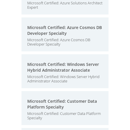
Microsoft Certified: Azure Solutions Architect
Expert
Microsoft Certified: Azure Cosmos DB
Developer Specialty
Microsoft Certified: Azure Cosmos DB
Developer Specialty
Microsoft Certified: Windows Server
Hybrid Administrator Associate
Microsoft Certified: Windows Server Hybrid
Administrator Associate
Microsoft Certified: Customer Data
Platform Specialty
Microsoft Certified: Customer Data Platform
Specialty