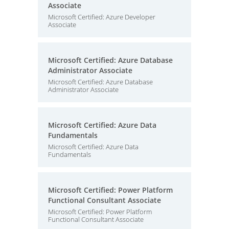
Associate
Microsoft Certified: Azure Developer
Associate
Microsoft Certified: Azure Database
Administrator Associate
Microsoft Certified: Azure Database
Administrator Associate
Microsoft Certified: Azure Data
Fundamentals
Microsoft Certified: Azure Data
Fundamentals
Microsoft Certified: Power Platform
Functional Consultant Associate
Microsoft Certified: Power Platform
Functional Consultant Associate