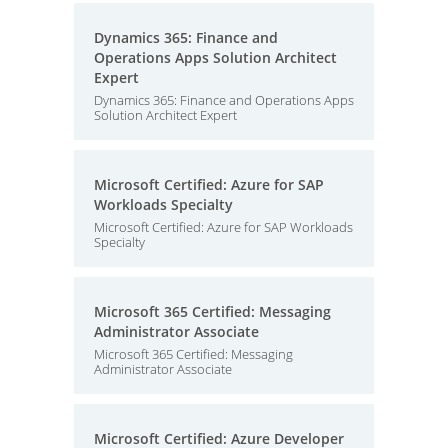
Dynamics 365: Finance and
Operations Apps Solution Architect
Expert
Dynamics 365: Finance and Operations Apps
Solution Architect Expert
Microsoft Certified: Azure for SAP
Workloads Specialty
Microsoft Certified: Azure for SAP Workloads
Specialty
Microsoft 365 Certified: Messaging
Administrator Associate
Microsoft 365 Certified: Messaging
Administrator Associate
Microsoft Certified: Azure Developer