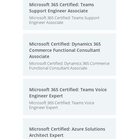
Microsoft 365 Certified: Teams
Support Engineer Associate
Microsoft 365 Certified: Teams Support
Engineer Associate
Microsoft Certified: Dynamics 365
Commerce Functional Consultant
Associate
Microsoft Certified: Dynamics 365 Commerce
Functional Consultant Associate
Microsoft 365 Certified: Teams Voice
Engineer Expert
Microsoft 365 Certified: Teams Voice
Engineer Expert
Microsoft Certified: Azure Solutions
Architect Expert