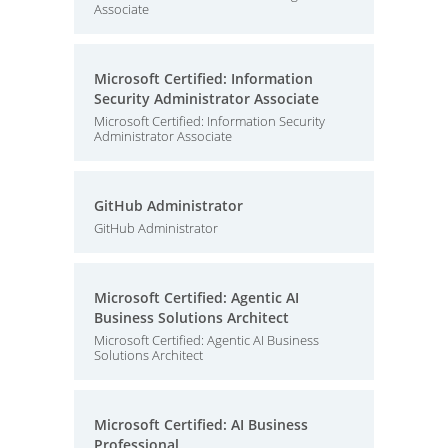
Associate
Microsoft Certified: Information
Security Administrator Associate
Microsoft Certified: Information Security
Administrator Associate
GitHub Administrator
GitHub Administrator
Microsoft Certified: Agentic AI
Business Solutions Architect
Microsoft Certified: Agentic AI Business
Solutions Architect
Microsoft Certified: AI Business
Professional