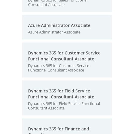
Dynamics 365 for Sales Functional
Consultant Associate
Azure Administrator Associate
Azure Administrator Associate
Dynamics 365 for Customer Service
Functional Consultant Associate
Dynamics 365 for Customer Service
Functional Consultant Associate
Dynamics 365 for Field Service
Functional Consultant Associate
Dynamics 365 for Field Service Functional
Consultant Associate
Dynamics 365 for Finance and