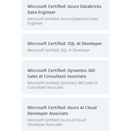
Microsoft Certified: Azure Databricks
Data Engineer
Microsoft Certified: Azure Databricks Data
Engineer
Microsoft Certified: SQL AI Developer
Microsoft Certified: SQL AI Developer
Microsoft Certified: Dynamics 365
Sales AI Consultant Associate
Microsoft Certified: Dynamics 365 Sales AI
Consultant Associate
Microsoft Certified: Azure AI Cloud
Developer Associate
Microsoft Certified: Azure AI Cloud
Developer Associate