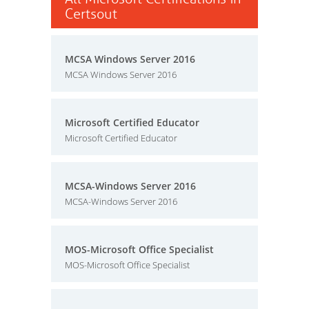
Certsout
MCSA Windows Server 2016
MCSA Windows Server 2016
Microsoft Certified Educator
Microsoft Certified Educator
MCSA-Windows Server 2016
MCSA-Windows Server 2016
MOS-Microsoft Office Specialist
MOS-Microsoft Office Specialist