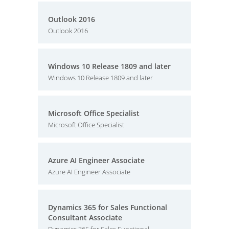
Outlook 2016
Outlook 2016
Windows 10 Release 1809 and later
Windows 10 Release 1809 and later
Microsoft Office Specialist
Microsoft Office Specialist
Azure AI Engineer Associate
Azure AI Engineer Associate
Dynamics 365 for Sales Functional
Consultant Associate