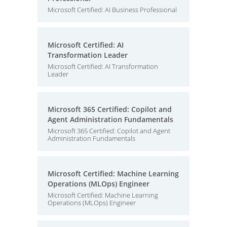
Microsoft Certified: AI Business Professional
Microsoft Certified: AI
Transformation Leader
Microsoft Certified: AI Transformation
Leader
Microsoft 365 Certified: Copilot and
Agent Administration Fundamentals
Microsoft 365 Certified: Copilot and Agent
Administration Fundamentals
Microsoft Certified: Machine Learning
Operations (MLOps) Engineer
Microsoft Certified: Machine Learning
Operations (MLOps) Engineer