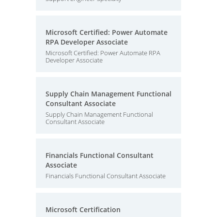
Microsoft Certified: Power Automate
RPA Developer Associate
Microsoft Certified: Power Automate RPA
Developer Associate
Supply Chain Management Functional
Consultant Associate
Supply Chain Management Functional
Consultant Associate
Financials Functional Consultant
Associate
Financials Functional Consultant Associate
Microsoft Certification