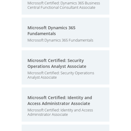
Microsoft Certified: Dynamics 365 Business
Central Functional Consultant Associate
Microsoft Dynamics 365
Fundamentals
Microsoft Dynamics 365 Fundamentals
Microsoft Certified: Security
Operations Analyst Associate
Microsoft Certified: Security Operations
Analyst Associate
Microsoft Certified: Identity and
Access Administrator Associate
Microsoft Certified: Identity and Access
Administrator Associate