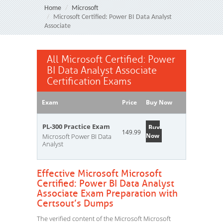
Home
Microsoft
Microsoft Certified: Power BI Data Analyst
Associate
All Microsoft Certified: Power
BI Data Analyst Associate
Certification Exams
Exam
Price
Buy Now
PL-300 Practice Exam
Buy
149.99
Now
Microsoft Power BI Data
Analyst
Effective Microsoft Microsoft
Certified: Power BI Data Analyst
Associate Exam Preparation with
Certsout’s Dumps
The verified content of the Microsoft Microsoft