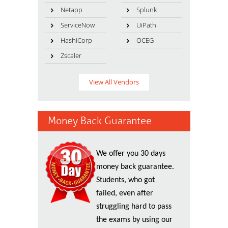
Netapp
Splunk
ServiceNow
UiPath
HashiCorp
OCEG
Zscaler
View All Vendors
Money Back Guarantee
We offer you 30 days
money back guarantee.
Students, who got
failed, even after
struggling hard to pass
the exams by using our