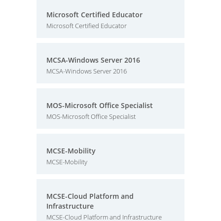
Microsoft Certified Educator
Microsoft Certified Educator
MCSA-Windows Server 2016
MCSA-Windows Server 2016
MOS-Microsoft Office Specialist
MOS-Microsoft Office Specialist
MCSE-Mobility
MCSE-Mobility
MCSE-Cloud Platform and
Infrastructure
MCSE-Cloud Platform and Infrastructure