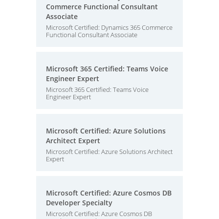
Commerce Functional Consultant
Associate
Microsoft Certified: Dynamics 365 Commerce
Functional Consultant Associate
Microsoft 365 Certified: Teams Voice
Engineer Expert
Microsoft 365 Certified: Teams Voice
Engineer Expert
Microsoft Certified: Azure Solutions
Architect Expert
Microsoft Certified: Azure Solutions Architect
Expert
Microsoft Certified: Azure Cosmos DB
Developer Specialty
Microsoft Certified: Azure Cosmos DB