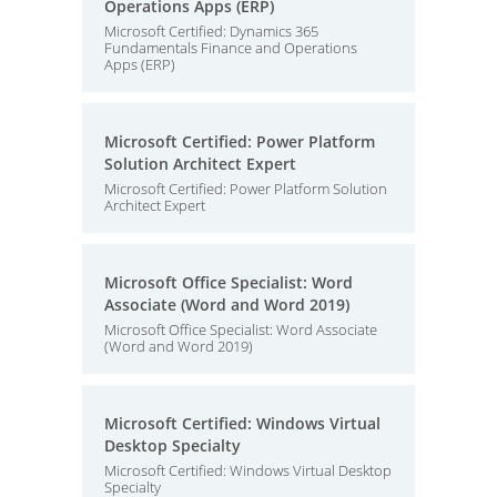
Operations Apps (ERP)
Microsoft Certified: Dynamics 365
Fundamentals Finance and Operations
Apps (ERP)
Microsoft Certified: Power Platform
Solution Architect Expert
Microsoft Certified: Power Platform Solution
Architect Expert
Microsoft Office Specialist: Word
Associate (Word and Word 2019)
Microsoft Office Specialist: Word Associate
(Word and Word 2019)
Microsoft Certified: Windows Virtual
Desktop Specialty
Microsoft Certified: Windows Virtual Desktop
Specialty