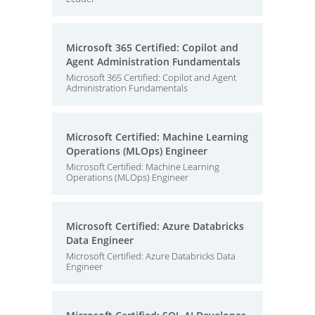
Microsoft 365 Certified: Copilot and
Agent Administration Fundamentals
Microsoft 365 Certified: Copilot and Agent
Administration Fundamentals
Microsoft Certified: Machine Learning
Operations (MLOps) Engineer
Microsoft Certified: Machine Learning
Operations (MLOps) Engineer
Microsoft Certified: Azure Databricks
Data Engineer
Microsoft Certified: Azure Databricks Data
Engineer