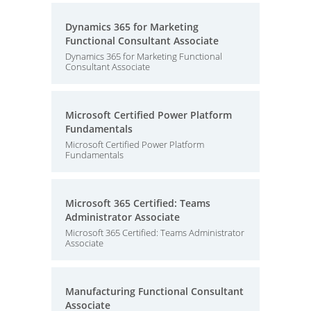
Dynamics 365 for Marketing
Functional Consultant Associate
Dynamics 365 for Marketing Functional
Consultant Associate
Microsoft Certified Power Platform
Fundamentals
Microsoft Certified Power Platform
Fundamentals
Microsoft 365 Certified: Teams
Administrator Associate
Microsoft 365 Certified: Teams Administrator
Associate
Manufacturing Functional Consultant
Associate