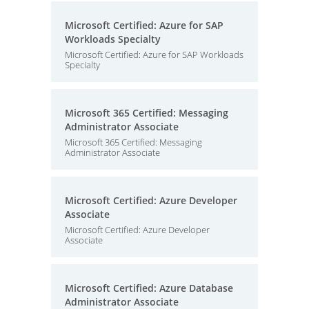
Microsoft Certified: Azure for SAP
Workloads Specialty
Microsoft Certified: Azure for SAP Workloads
Specialty
Microsoft 365 Certified: Messaging
Administrator Associate
Microsoft 365 Certified: Messaging
Administrator Associate
Microsoft Certified: Azure Developer
Associate
Microsoft Certified: Azure Developer
Associate
Microsoft Certified: Azure Database
Administrator Associate