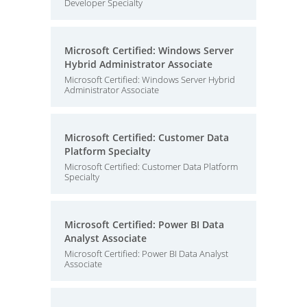
Developer Specialty
Microsoft Certified: Windows Server
Hybrid Administrator Associate
Microsoft Certified: Windows Server Hybrid
Administrator Associate
Microsoft Certified: Customer Data
Platform Specialty
Microsoft Certified: Customer Data Platform
Specialty
Microsoft Certified: Power BI Data
Analyst Associate
Microsoft Certified: Power BI Data Analyst
Associate