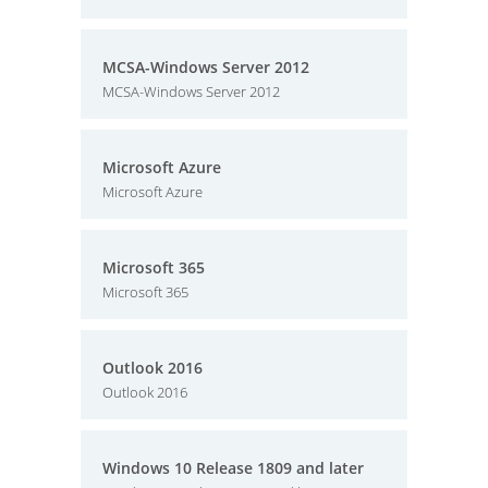
MCSA-Windows Server 2012
MCSA-Windows Server 2012
Microsoft Azure
Microsoft Azure
Microsoft 365
Microsoft 365
Outlook 2016
Outlook 2016
Windows 10 Release 1809 and later