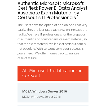
Authentic Microsoft Microsoft
Certified: Power BI Data Analyst
Associate Exam Material by
Certsout's IT Professionals
The users have the option of one-on-one chat very
easily. They are facilitated with 24\7 online support
facility. We have IT professionals for the prepation
of authentic and comprehensive exam material, so
that the exam material available at certsout.com is
not obsolete. With certsout.com, your success is
guaranteed. We offer money back guarantee in
case of failure.
All Microsoft Certifications in
Certsout
MCSA Windows Server 2016
MCSA Windows Server 2016