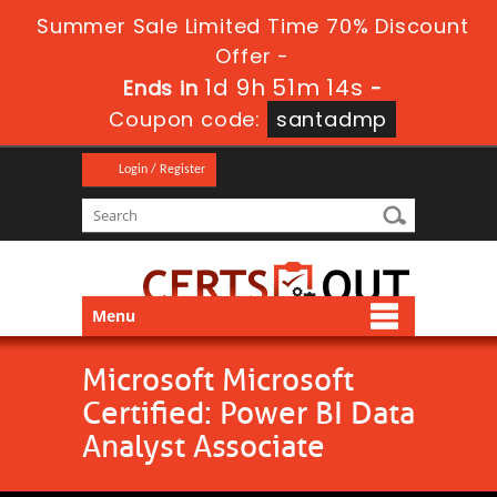
Summer Sale Limited Time 70% Discount
Offer -
1d 9h 51m 13s
Ends in
-
Coupon code:
santadmp
Login / Register
Menu
Microsoft Microsoft
Certified: Power BI Data
Analyst Associate