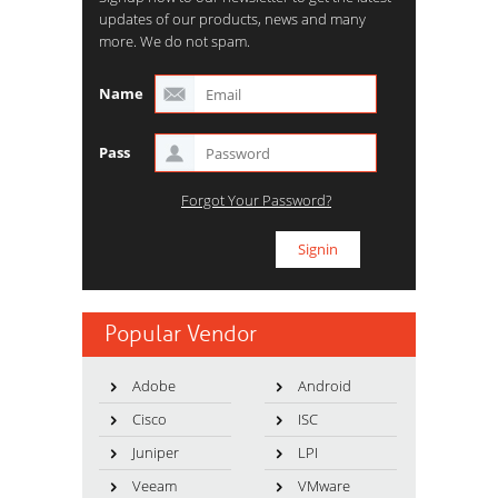
updates of our products, news and many
more. We do not spam.
Name
Pass
Forgot Your Password?
Popular Vendor
Adobe
Android
Cisco
ISC
Juniper
LPI
Veeam
VMware