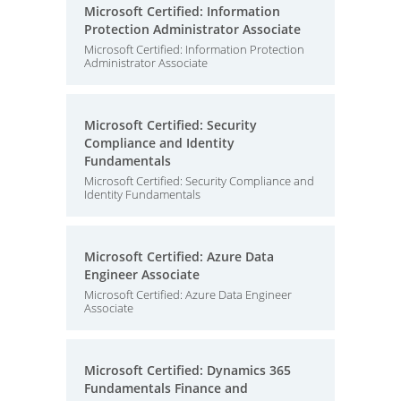
Microsoft Certified: Information
Protection Administrator Associate
Microsoft Certified: Information Protection
Administrator Associate
Microsoft Certified: Security
Compliance and Identity
Fundamentals
Microsoft Certified: Security Compliance and
Identity Fundamentals
Microsoft Certified: Azure Data
Engineer Associate
Microsoft Certified: Azure Data Engineer
Associate
Microsoft Certified: Dynamics 365
Fundamentals Finance and