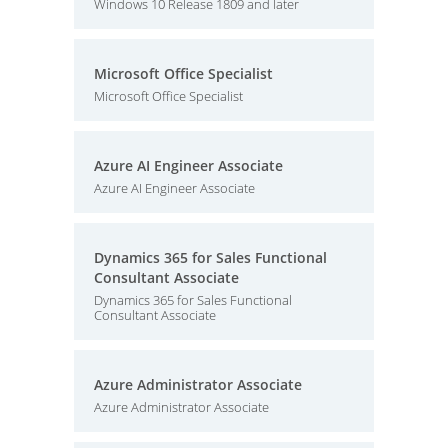
Windows 10 Release 1809 and later
Microsoft Office Specialist
Microsoft Office Specialist
Azure AI Engineer Associate
Azure AI Engineer Associate
Dynamics 365 for Sales Functional
Consultant Associate
Dynamics 365 for Sales Functional
Consultant Associate
Azure Administrator Associate
Azure Administrator Associate