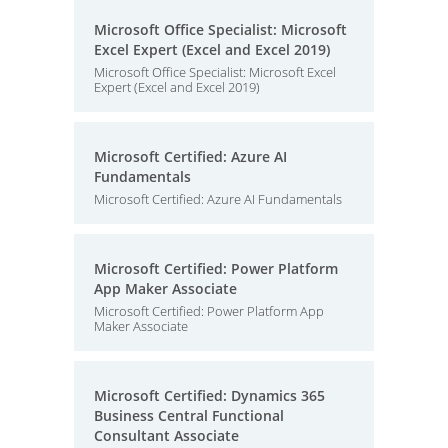
Microsoft Office Specialist: Microsoft
Excel Expert (Excel and Excel 2019)
Microsoft Office Specialist: Microsoft Excel
Expert (Excel and Excel 2019)
Microsoft Certified: Azure AI
Fundamentals
Microsoft Certified: Azure AI Fundamentals
Microsoft Certified: Power Platform
App Maker Associate
Microsoft Certified: Power Platform App
Maker Associate
Microsoft Certified: Dynamics 365
Business Central Functional
Consultant Associate