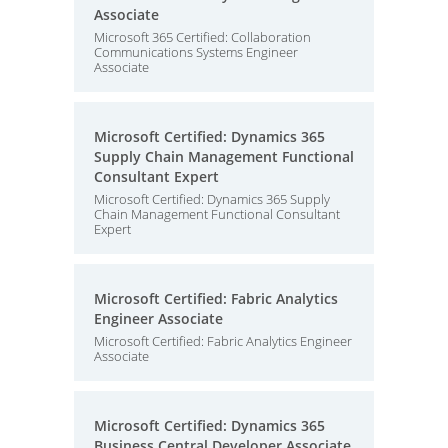
Associate
Microsoft 365 Certified: Collaboration
Communications Systems Engineer
Associate
Microsoft Certified: Dynamics 365
Supply Chain Management Functional
Consultant Expert
Microsoft Certified: Dynamics 365 Supply
Chain Management Functional Consultant
Expert
Microsoft Certified: Fabric Analytics
Engineer Associate
Microsoft Certified: Fabric Analytics Engineer
Associate
Microsoft Certified: Dynamics 365
Business Central Developer Associate