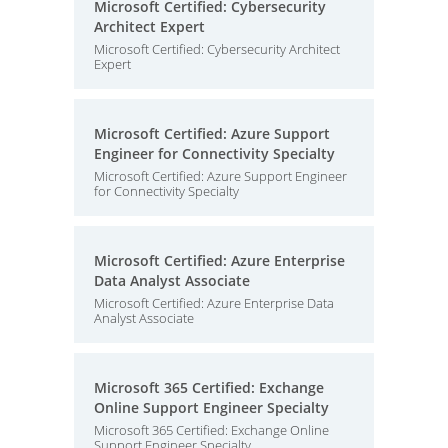
Microsoft Certified: Cybersecurity
Architect Expert
Microsoft Certified: Cybersecurity Architect
Expert
Microsoft Certified: Azure Support
Engineer for Connectivity Specialty
Microsoft Certified: Azure Support Engineer
for Connectivity Specialty
Microsoft Certified: Azure Enterprise
Data Analyst Associate
Microsoft Certified: Azure Enterprise Data
Analyst Associate
Microsoft 365 Certified: Exchange
Online Support Engineer Specialty
Microsoft 365 Certified: Exchange Online
Support Engineer Specialty