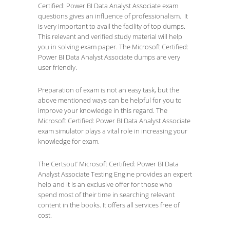
Certified: Power BI Data Analyst Associate exam
questions gives an influence of professionalism. It
is very important to avail the facility of top dumps.
This relevant and verified study material will help
you in solving exam paper. The Microsoft Certified:
Power BI Data Analyst Associate dumps are very
user friendly.
Preparation of exam is not an easy task, but the
above mentioned ways can be helpful for you to
improve your knowledge in this regard. The
Microsoft Certified: Power BI Data Analyst Associate
exam simulator plays a vital role in increasing your
knowledge for exam.
The Certsout’ Microsoft Certified: Power BI Data
Analyst Associate Testing Engine provides an expert
help and it is an exclusive offer for those who
spend most of their time in searching relevant
content in the books. It offers all services free of
cost.