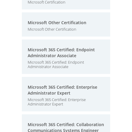
Microsoft Certification
Microsoft Other Certification
Microsoft Other Certification
Microsoft 365 Certified: Endpoint
Administrator Associate
Microsoft 365 Certified: Endpoint
Administrator Associate
Microsoft 365 Certified: Enterprise
Administrator Expert
Microsoft 365 Certified: Enterprise
Administrator Expert
Microsoft 365 Certified: Collaboration
Communications Systems Engineer