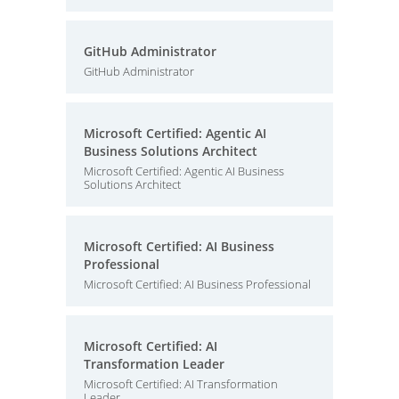
GitHub Administrator
GitHub Administrator
Microsoft Certified: Agentic AI
Business Solutions Architect
Microsoft Certified: Agentic AI Business
Solutions Architect
Microsoft Certified: AI Business
Professional
Microsoft Certified: AI Business Professional
Microsoft Certified: AI
Transformation Leader
Microsoft Certified: AI Transformation
Leader