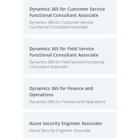
Dynamics 365 for Customer Service
Functional Consultant Associate
Dynamics 365 for Customer Service
Functional Consultant Associate
Dynamics 365 for Field Service
Functional Consultant Associate
Dynamics 365 for Field Service Functional
Consultant Associate
Dynamics 365 for Finance and
Operations
Dynamics 365 for Finance and Operations
Azure Security Engineer Associate
Azure Security Engineer Associate