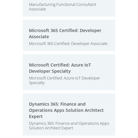
Manufacturing Functional Consultant
Associate
Microsoft 365 Certified: Developer
Associate
Microsoft 365 Certified: Developer Associate
Microsoft Certified: Azure IoT
Developer Specialty
Microsoft Certified: Azure IoT Developer
Specialty
Dynamics 365: Finance and
Operations Apps Solution Architect
Expert
Dynamics 365: Finance and Operations Apps
Solution Architect Expert