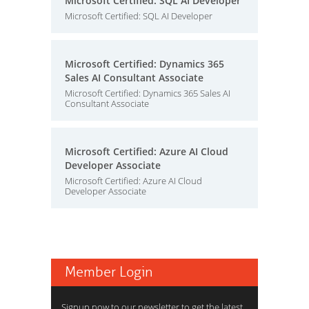
Microsoft Certified: SQL AI Developer
Microsoft Certified: SQL AI Developer
Microsoft Certified: Dynamics 365
Sales AI Consultant Associate
Microsoft Certified: Dynamics 365 Sales AI
Consultant Associate
Microsoft Certified: Azure AI Cloud
Developer Associate
Microsoft Certified: Azure AI Cloud
Developer Associate
Member Login
Signup now to our newsletter to get the latest