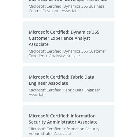
Microsoft Certified: Dynamics 365 Business
Central Developer Associate
Microsoft Certified: Dynamics 365
Customer Experience Analyst
Associate
Microsoft Certified: Dynamics 365 Customer
Experience Analyst Associate
Microsoft Certified: Fabric Data
Engineer Associate
Microsoft Certified: Fabric Data Engineer
Associate
Microsoft Certified: Information
Security Administrator Associate
Microsoft Certified: Information Security
Administrator Associate