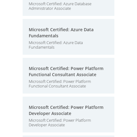
Microsoft Certified: Azure Database
Administrator Associate
Microsoft Certified: Azure Data
Fundamentals
Microsoft Certified: Azure Data
Fundamentals
Microsoft Certified: Power Platform
Functional Consultant Associate
Microsoft Certified: Power Platform
Functional Consultant Associate
Microsoft Certified: Power Platform
Developer Associate
Microsoft Certified: Power Platform
Developer Associate