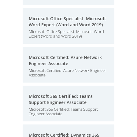
Microsoft Office Specialist: Microsoft
Word Expert (Word and Word 2019)
Microsoft Office Specialist: Microsoft Word
Expert (Word and Word 2019)
Microsoft Certified: Azure Network
Engineer Associate
Microsoft Certified: Azure Network Engineer
Associate
Microsoft 365 Certified: Teams
Support Engineer Associate
Microsoft 365 Certified: Teams Support
Engineer Associate
Microsoft Certified: Dynamics 365