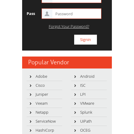
Pass
Forgot Your Password?
Popular Vendor
Adobe
Android
Cisco
ISC
Juniper
LPI
Veeam
VMware
Netapp
Splunk
ServiceNow
UiPath
HashiCorp
OCEG