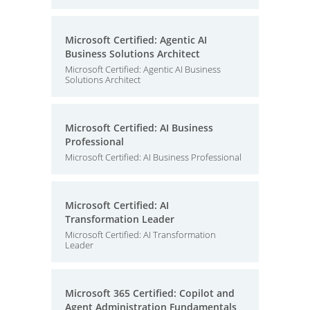
Microsoft Certified: Agentic AI
Business Solutions Architect
Microsoft Certified: Agentic AI Business
Solutions Architect
Microsoft Certified: AI Business
Professional
Microsoft Certified: AI Business Professional
Microsoft Certified: AI
Transformation Leader
Microsoft Certified: AI Transformation
Leader
Microsoft 365 Certified: Copilot and
Agent Administration Fundamentals