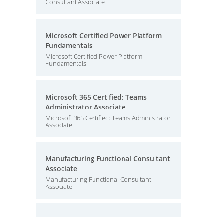
Consultant Associate
Microsoft Certified Power Platform
Fundamentals
Microsoft Certified Power Platform
Fundamentals
Microsoft 365 Certified: Teams
Administrator Associate
Microsoft 365 Certified: Teams Administrator
Associate
Manufacturing Functional Consultant
Associate
Manufacturing Functional Consultant
Associate