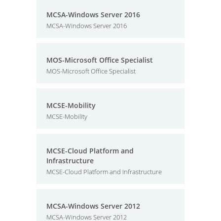
MCSA-Windows Server 2016
MCSA-Windows Server 2016
MOS-Microsoft Office Specialist
MOS-Microsoft Office Specialist
MCSE-Mobility
MCSE-Mobility
MCSE-Cloud Platform and
Infrastructure
MCSE-Cloud Platform and Infrastructure
MCSA-Windows Server 2012
MCSA-Windows Server 2012