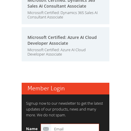
Microsoft Certified: Dynamics 365
Sales AI Consultant Associate
Microsoft Certified: Dynamics 365 Sales AI
Consultant Associate
Microsoft Certified: Azure AI Cloud
Developer Associate
Microsoft Certified: Azure AI Cloud
Developer Associate
Member Login
Signup now to our newsletter to get the latest
updates of our products, news and many
more. We do not spam.
Name