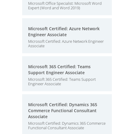
Microsoft Office Specialist: Microsoft Word
Expert (Word and Word 2019)
Microsoft Certified: Azure Network
Engineer Associate
Microsoft Certified: Azure Network Engineer
Associate
Microsoft 365 Certified: Teams
Support Engineer Associate
Microsoft 365 Certified: Teams Support
Engineer Associate
Microsoft Certified: Dynamics 365
Commerce Functional Consultant
Associate
Microsoft Certified: Dynamics 365 Commerce
Functional Consultant Associate