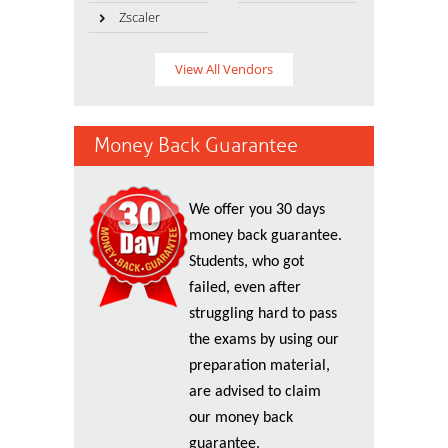
Zscaler
View All Vendors
Money Back Guarantee
We offer you 30 days
money back guarantee.
Students, who got
failed, even after
struggling hard to pass
the exams by using our
preparation material,
are advised to claim
our money back
guarantee.