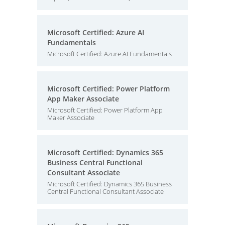
Microsoft Certified: Azure AI
Fundamentals
Microsoft Certified: Azure AI Fundamentals
Microsoft Certified: Power Platform
App Maker Associate
Microsoft Certified: Power Platform App
Maker Associate
Microsoft Certified: Dynamics 365
Business Central Functional
Consultant Associate
Microsoft Certified: Dynamics 365 Business
Central Functional Consultant Associate