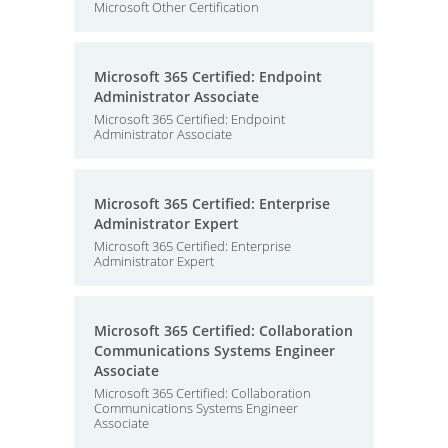
Microsoft Other Certification
Microsoft 365 Certified: Endpoint
Administrator Associate
Microsoft 365 Certified: Endpoint
Administrator Associate
Microsoft 365 Certified: Enterprise
Administrator Expert
Microsoft 365 Certified: Enterprise
Administrator Expert
Microsoft 365 Certified: Collaboration
Communications Systems Engineer
Associate
Microsoft 365 Certified: Collaboration
Communications Systems Engineer
Associate