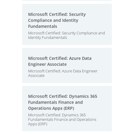
Microsoft Certified: Security
Compliance and Identity
Fundamentals
Microsoft Certified: Security Compliance and
Identity Fundamentals
Microsoft Certified: Azure Data
Engineer Associate
Microsoft Certified: Azure Data Engineer
Associate
Microsoft Certified: Dynamics 365
Fundamentals Finance and
Operations Apps (ERP)
Microsoft Certified: Dynamics 365
Fundamentals Finance and Operations
Apps (ERP)