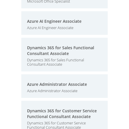
Microsoft Office Specialist
Azure AI Engineer Associate
Azure AI Engineer Associate
Dynamics 365 for Sales Functional
Consultant Associate
Dynamics 365 for Sales Functional
Consultant Associate
Azure Administrator Associate
Azure Administrator Associate
Dynamics 365 for Customer Service
Functional Consultant Associate
Dynamics 365 for Customer Service
Functional Consultant Associate