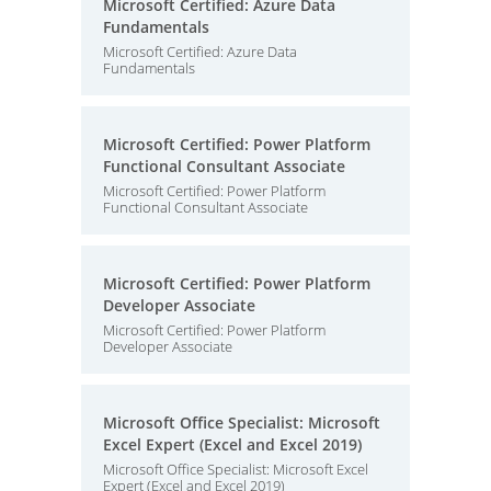
Microsoft Certified: Azure Data
Fundamentals
Microsoft Certified: Azure Data
Fundamentals
Microsoft Certified: Power Platform
Functional Consultant Associate
Microsoft Certified: Power Platform
Functional Consultant Associate
Microsoft Certified: Power Platform
Developer Associate
Microsoft Certified: Power Platform
Developer Associate
Microsoft Office Specialist: Microsoft
Excel Expert (Excel and Excel 2019)
Microsoft Office Specialist: Microsoft Excel
Expert (Excel and Excel 2019)