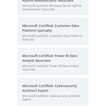
Hybrid Administrator Associate
Microsoft Certified: Windows Server Hybrid
Administrator Associate
Microsoft Certified: Customer Data
Platform Specialty
Microsoft Certified: Customer Data Platform
Specialty
Microsoft Certified: Power BI Data
Analyst Associate
Microsoft Certified: Power BI Data Analyst
Associate
Microsoft Certified: Cybersecurity
Architect Expert
Microsoft Certified: Cybersecurity Architect
Expert