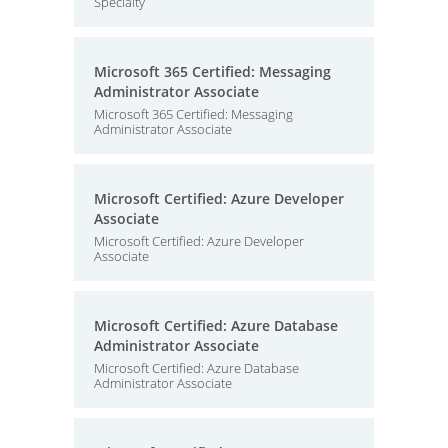
Specialty
Microsoft 365 Certified: Messaging
Administrator Associate
Microsoft 365 Certified: Messaging
Administrator Associate
Microsoft Certified: Azure Developer
Associate
Microsoft Certified: Azure Developer
Associate
Microsoft Certified: Azure Database
Administrator Associate
Microsoft Certified: Azure Database
Administrator Associate