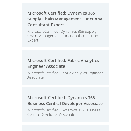
Microsoft Certified: Dynamics 365
Supply Chain Management Functional
Consultant Expert
Microsoft Certified: Dynamics 365 Supply
Chain Management Functional Consultant
Expert
Microsoft Certified: Fabric Analytics
Engineer Associate
Microsoft Certified: Fabric Analytics Engineer
Associate
Microsoft Certified: Dynamics 365
Business Central Developer Associate
Microsoft Certified: Dynamics 365 Business
Central Developer Associate