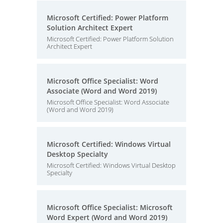
Microsoft Certified: Power Platform
Solution Architect Expert
Microsoft Certified: Power Platform Solution
Architect Expert
Microsoft Office Specialist: Word
Associate (Word and Word 2019)
Microsoft Office Specialist: Word Associate
(Word and Word 2019)
Microsoft Certified: Windows Virtual
Desktop Specialty
Microsoft Certified: Windows Virtual Desktop
Specialty
Microsoft Office Specialist: Microsoft
Word Expert (Word and Word 2019)