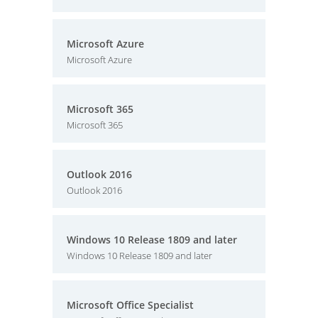
Microsoft Azure
Microsoft Azure
Microsoft 365
Microsoft 365
Outlook 2016
Outlook 2016
Windows 10 Release 1809 and later
Windows 10 Release 1809 and later
Microsoft Office Specialist