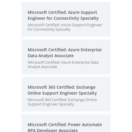
Microsoft Certified: Azure Support
Engineer for Connectivity Specialty
Microsoft Certified: Azure Support Engineer
for Connectivity Specialty
Microsoft Certified: Azure Enterprise
Data Analyst Associate
Microsoft Certified: Azure Enterprise Data
Analyst Associate
Microsoft 365 Certified: Exchange
Online Support Engineer Specialty
Microsoft 365 Certified: Exchange Online
Support Engineer Specialty
Microsoft Certified: Power Automate
RPA Developer Associate