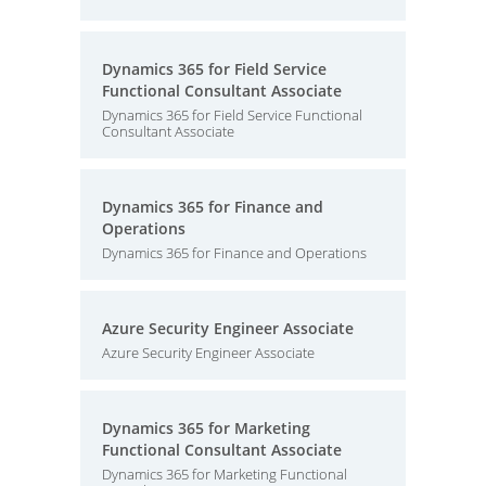
Dynamics 365 for Field Service
Functional Consultant Associate
Dynamics 365 for Field Service Functional
Consultant Associate
Dynamics 365 for Finance and
Operations
Dynamics 365 for Finance and Operations
Azure Security Engineer Associate
Azure Security Engineer Associate
Dynamics 365 for Marketing
Functional Consultant Associate
Dynamics 365 for Marketing Functional