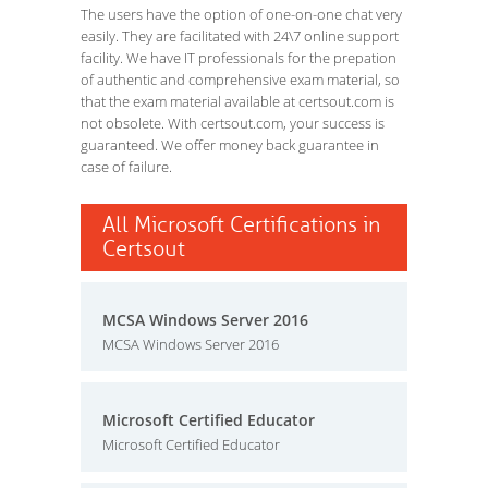
The users have the option of one-on-one chat very
easily. They are facilitated with 24\7 online support
facility. We have IT professionals for the prepation
of authentic and comprehensive exam material, so
that the exam material available at certsout.com is
not obsolete. With certsout.com, your success is
guaranteed. We offer money back guarantee in
case of failure.
All Microsoft Certifications in
Certsout
MCSA Windows Server 2016
MCSA Windows Server 2016
Microsoft Certified Educator
Microsoft Certified Educator