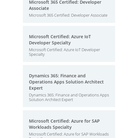
Microsoft 365 Certified: Developer
Associate
Microsoft 365 Certified: Developer Associate
Microsoft Certified: Azure IoT
Developer Specialty
Microsoft Certified: Azure IoT Developer
Specialty
Dynamics 365: Finance and
Operations Apps Solution Architect
Expert
Dynamics 365: Finance and Operations Apps
Solution Architect Expert
Microsoft Certified: Azure for SAP
Workloads Specialty
Microsoft Certified: Azure for SAP Workloads