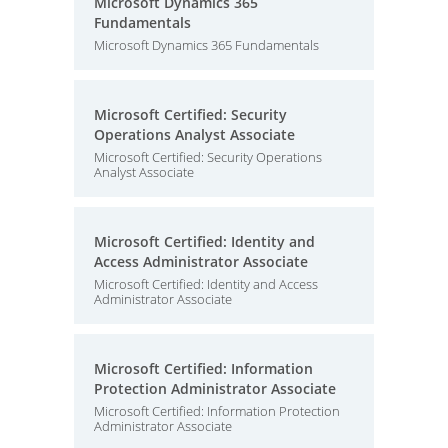
Microsoft Dynamics 365
Fundamentals
Microsoft Dynamics 365 Fundamentals
Microsoft Certified: Security
Operations Analyst Associate
Microsoft Certified: Security Operations
Analyst Associate
Microsoft Certified: Identity and
Access Administrator Associate
Microsoft Certified: Identity and Access
Administrator Associate
Microsoft Certified: Information
Protection Administrator Associate
Microsoft Certified: Information Protection
Administrator Associate