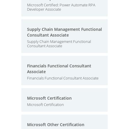
Microsoft Certified: Power Automate RPA
Developer Associate
Supply Chain Management Functional
Consultant Associate
Supply Chain Management Functional
Consultant Associate
Financials Functional Consultant
Associate
Financials Functional Consultant Associate
Microsoft Certification
Microsoft Certification
Microsoft Other Certification