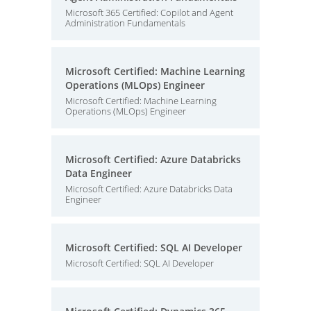
Microsoft 365 Certified: Copilot and Agent
Administration Fundamentals
Microsoft Certified: Machine Learning
Operations (MLOps) Engineer
Microsoft Certified: Machine Learning
Operations (MLOps) Engineer
Microsoft Certified: Azure Databricks
Data Engineer
Microsoft Certified: Azure Databricks Data
Engineer
Microsoft Certified: SQL AI Developer
Microsoft Certified: SQL AI Developer