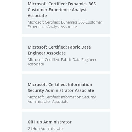
Microsoft Certified: Dynamics 365
Customer Experience Analyst
Associate
Microsoft Certified: Dynamics 365 Customer
Experience Analyst Associate
Microsoft Certified: Fabric Data
Engineer Associate
Microsoft Certified: Fabric Data Engineer
Associate
Microsoft Certified: Information
Security Administrator Associate
Microsoft Certified: Information Security
Administrator Associate
GitHub Administrator
GitHub Administrator