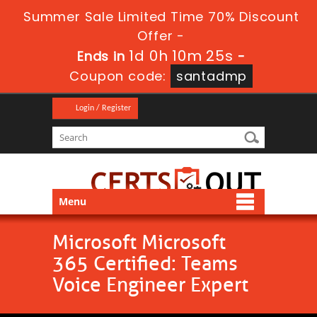
Summer Sale Limited Time 70% Discount
Offer -
1d 0h 10m 24s
Ends in
-
Coupon code:
santadmp
Login / Register
Menu
Microsoft Microsoft
365 Certified: Teams
Voice Engineer Expert