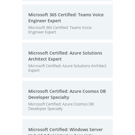
Microsoft 365 Certified: Teams Voice
Engineer Expert
Microsoft 365 Certified: Teams Voice
Engineer Expert
Microsoft Certified: Azure Solutions
Architect Expert
Microsoft Certified: Azure Solutions Architect
Expert
Microsoft Certified: Azure Cosmos DB
Developer Specialty
Microsoft Certified: Azure Cosmos DB
Developer Specialty
Microsoft Certified: Windows Server