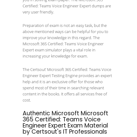
Certified: Teams Voice Engineer Expert dumps are
very user friendly.
Preparation of exam is not an easy task, but the
above mentioned ways can be helpful for you to
improve your knowledge in this regard. The
Microsoft 365 Certified: Teams Voice Engineer
Expert exam simulator plays a vital role in
increasing your knowledge for exam.
The Certsout’ Microsoft 365 Certified: Teams Voice
Engineer Expert Testing Engine provides an expert
help and it is an exclusive offer for those who
spend most of their time in searching relevant
content in the books. It offers all services free of
cost.
Authentic Microsoft Microsoft
365 Certified: Teams Voice
Engineer Expert Exam Material
by Certsout's IT Professionals