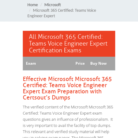
Home
Microsoft
Microsoft 365 Certified: Teams Voice
Engineer Expert
All Microsoft 365 Certified:
Teams Voice Engineer Expert
Certification Exams
Exam
Price
Buy Now
Effective Microsoft Microsoft 365
Certified: Teams Voice Engineer
Expert Exam Preparation with
Certsout’s Dumps
The verified content of the Microsoft Microsoft 365
Certified: Teams Voice Engineer Expert exam
questions gives an influence of professionalism. It
is very important to avail the facility of top dumps.
This relevant and verified study material will help
you in solving exam paper. The Microsoft 365