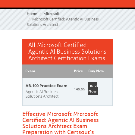
Home
Microsoft
Microsoft Certified: Agentic AI Business
Solutions Architect
All Microsoft Certified:
Agentic AI Business Solutions
Architect Certification Exams
Exam
Price
Buy Now
AB-100 Practice Exam
Buy
149.99
Now
Agentic AI Business
Solutions Architect
Effective Microsoft Microsoft
Certified: Agentic AI Business
Solutions Architect Exam
Preparation with Certsout’s