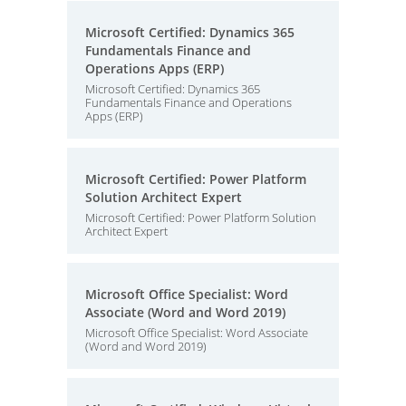
Microsoft Certified: Dynamics 365
Fundamentals Finance and
Operations Apps (ERP)
Microsoft Certified: Dynamics 365
Fundamentals Finance and Operations
Apps (ERP)
Microsoft Certified: Power Platform
Solution Architect Expert
Microsoft Certified: Power Platform Solution
Architect Expert
Microsoft Office Specialist: Word
Associate (Word and Word 2019)
Microsoft Office Specialist: Word Associate
(Word and Word 2019)