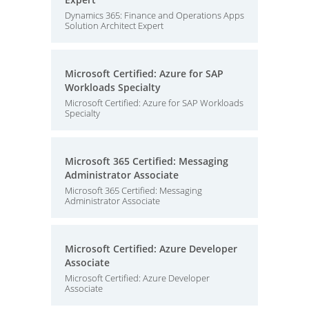
Dynamics 365: Finance and Operations Apps
Solution Architect Expert
Microsoft Certified: Azure for SAP
Workloads Specialty
Microsoft Certified: Azure for SAP Workloads
Specialty
Microsoft 365 Certified: Messaging
Administrator Associate
Microsoft 365 Certified: Messaging
Administrator Associate
Microsoft Certified: Azure Developer
Associate
Microsoft Certified: Azure Developer
Associate