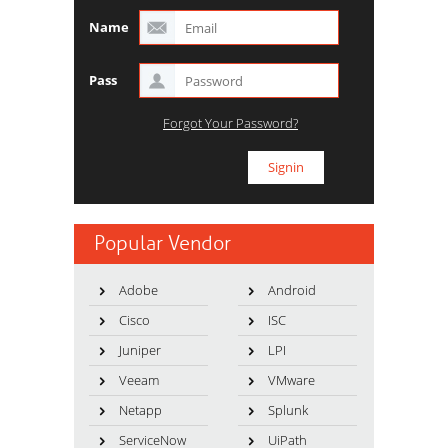
Name
Pass
Forgot Your Password?
Popular Vendor
Adobe
Android
Cisco
ISC
Juniper
LPI
Veeam
VMware
Netapp
Splunk
ServiceNow
UiPath