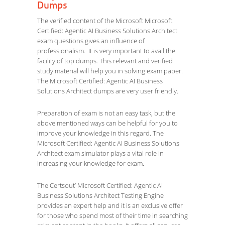
Dumps
The verified content of the Microsoft Microsoft
Certified: Agentic AI Business Solutions Architect
exam questions gives an influence of
professionalism. It is very important to avail the
facility of top dumps. This relevant and verified
study material will help you in solving exam paper.
The Microsoft Certified: Agentic AI Business
Solutions Architect dumps are very user friendly.
Preparation of exam is not an easy task, but the
above mentioned ways can be helpful for you to
improve your knowledge in this regard. The
Microsoft Certified: Agentic AI Business Solutions
Architect exam simulator plays a vital role in
increasing your knowledge for exam.
The Certsout’ Microsoft Certified: Agentic AI
Business Solutions Architect Testing Engine
provides an expert help and it is an exclusive offer
for those who spend most of their time in searching