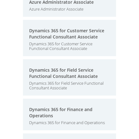
Azure Administrator Associate
Azure Administrator Associate
Dynamics 365 for Customer Service
Functional Consultant Associate
Dynamics 365 for Customer Service
Functional Consultant Associate
Dynamics 365 for Field Service
Functional Consultant Associate
Dynamics 365 for Field Service Functional
Consultant Associate
Dynamics 365 for Finance and
Operations
Dynamics 365 for Finance and Operations