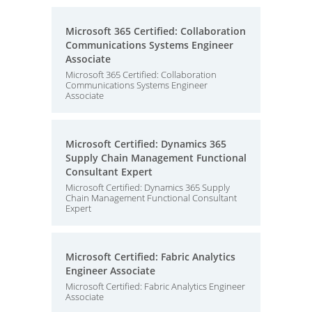
Microsoft 365 Certified: Collaboration
Communications Systems Engineer
Associate
Microsoft 365 Certified: Collaboration
Communications Systems Engineer
Associate
Microsoft Certified: Dynamics 365
Supply Chain Management Functional
Consultant Expert
Microsoft Certified: Dynamics 365 Supply
Chain Management Functional Consultant
Expert
Microsoft Certified: Fabric Analytics
Engineer Associate
Microsoft Certified: Fabric Analytics Engineer
Associate