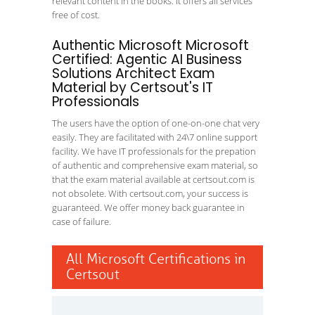
relevant content in the books. It offers all services
free of cost.
Authentic Microsoft Microsoft
Certified: Agentic AI Business
Solutions Architect Exam
Material by Certsout's IT
Professionals
The users have the option of one-on-one chat very
easily. They are facilitated with 24\7 online support
facility. We have IT professionals for the prepation
of authentic and comprehensive exam material, so
that the exam material available at certsout.com is
not obsolete. With certsout.com, your success is
guaranteed. We offer money back guarantee in
case of failure.
All Microsoft Certifications in
Certsout