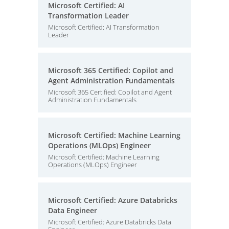
Microsoft Certified: AI
Transformation Leader
Microsoft Certified: AI Transformation
Leader
Microsoft 365 Certified: Copilot and
Agent Administration Fundamentals
Microsoft 365 Certified: Copilot and Agent
Administration Fundamentals
Microsoft Certified: Machine Learning
Operations (MLOps) Engineer
Microsoft Certified: Machine Learning
Operations (MLOps) Engineer
Microsoft Certified: Azure Databricks
Data Engineer
Microsoft Certified: Azure Databricks Data