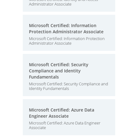
Administrator Associate
Microsoft Certified: Information
Protection Administrator Associate
Microsoft Certified: Information Protection
Administrator Associate
Microsoft Certified: Security
Compliance and Identity
Fundamentals
Microsoft Certified: Security Compliance and
Identity Fundamentals
Microsoft Certified: Azure Data
Engineer Associate
Microsoft Certified: Azure Data Engineer
Associate