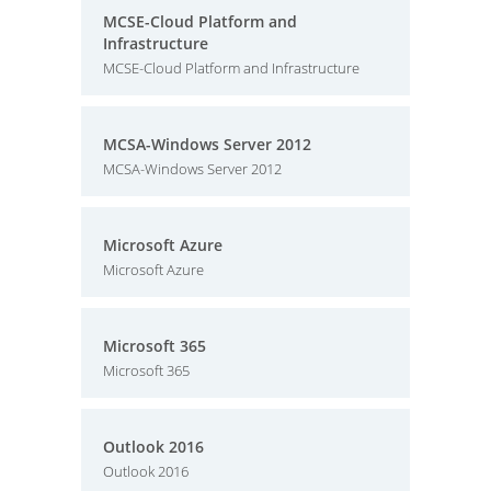
MCSE-Cloud Platform and
Infrastructure
MCSE-Cloud Platform and Infrastructure
MCSA-Windows Server 2012
MCSA-Windows Server 2012
Microsoft Azure
Microsoft Azure
Microsoft 365
Microsoft 365
Outlook 2016
Outlook 2016