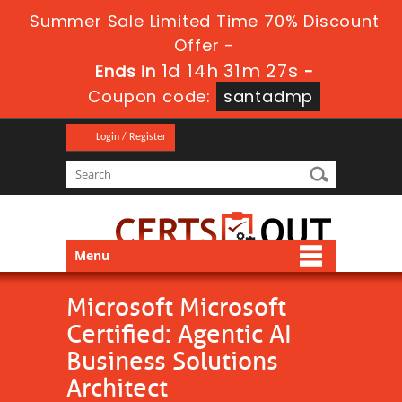
Summer Sale Limited Time 70% Discount
Offer -
1d 14h 31m 27s
Ends in
-
Coupon code:
santadmp
Login / Register
Menu
Microsoft Microsoft
Certified: Agentic AI
Business Solutions
Architect