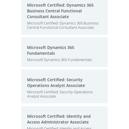
Microsoft Certified: Dynamics 365
Business Central Functional
Consultant Associate
Microsoft Certified: Dynamics 365 Business
Central Functional Consultant Associate
Microsoft Dynamics 365
Fundamentals
Microsoft Dynamics 365 Fundamentals
Microsoft Certified: Security
Operations Analyst Associate
Microsoft Certified: Security Operations
Analyst Associate
Microsoft Certified: Identity and
Access Administrator Associate
Microsoft Certified: Identity and Access