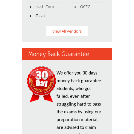
HashiCorp
OCEG
Zscaler
View All Vendors
Money Back Guarantee
We offer you 30 days
money back guarantee.
Students, who got
failed, even after
struggling hard to pass
the exams by using our
preparation material,
are advised to claim