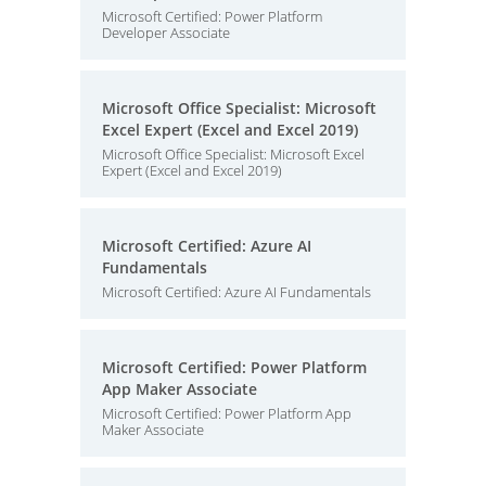
Microsoft Certified: Power Platform
Developer Associate
Microsoft Office Specialist: Microsoft
Excel Expert (Excel and Excel 2019)
Microsoft Office Specialist: Microsoft Excel
Expert (Excel and Excel 2019)
Microsoft Certified: Azure AI
Fundamentals
Microsoft Certified: Azure AI Fundamentals
Microsoft Certified: Power Platform
App Maker Associate
Microsoft Certified: Power Platform App
Maker Associate