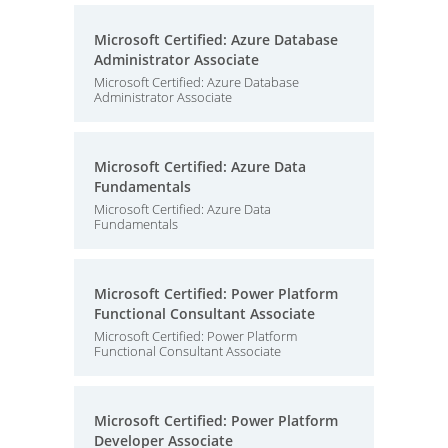
Microsoft Certified: Azure Database
Administrator Associate
Microsoft Certified: Azure Database
Administrator Associate
Microsoft Certified: Azure Data
Fundamentals
Microsoft Certified: Azure Data
Fundamentals
Microsoft Certified: Power Platform
Functional Consultant Associate
Microsoft Certified: Power Platform
Functional Consultant Associate
Microsoft Certified: Power Platform
Developer Associate