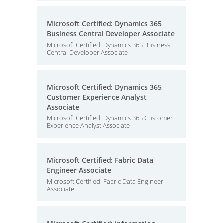
Microsoft Certified: Dynamics 365
Business Central Developer Associate
Microsoft Certified: Dynamics 365 Business
Central Developer Associate
Microsoft Certified: Dynamics 365
Customer Experience Analyst
Associate
Microsoft Certified: Dynamics 365 Customer
Experience Analyst Associate
Microsoft Certified: Fabric Data
Engineer Associate
Microsoft Certified: Fabric Data Engineer
Associate