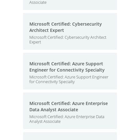
Associate
Microsoft Certified: Cybersecurity
Architect Expert
Microsoft Certified: Cybersecurity Architect
Expert
Microsoft Certified: Azure Support
Engineer for Connectivity Specialty
Microsoft Certified: Azure Support Engineer
for Connectivity Specialty
Microsoft Certified: Azure Enterprise
Data Analyst Associate
Microsoft Certified: Azure Enterprise Data
Analyst Associate