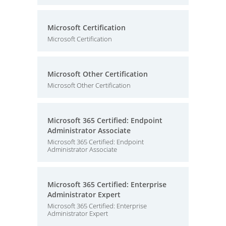
Microsoft Certification
Microsoft Certification
Microsoft Other Certification
Microsoft Other Certification
Microsoft 365 Certified: Endpoint
Administrator Associate
Microsoft 365 Certified: Endpoint
Administrator Associate
Microsoft 365 Certified: Enterprise
Administrator Expert
Microsoft 365 Certified: Enterprise
Administrator Expert