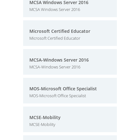
MCSA Windows Server 2016
MCSA Windows Server 2016
Microsoft Certified Educator
Microsoft Certified Educator
MCSA-Windows Server 2016
MCSA-Windows Server 2016
MOS-Microsoft Office Specialist
MOS-Microsoft Office Specialist
MCSE-Mobility
MCSE-Mobility