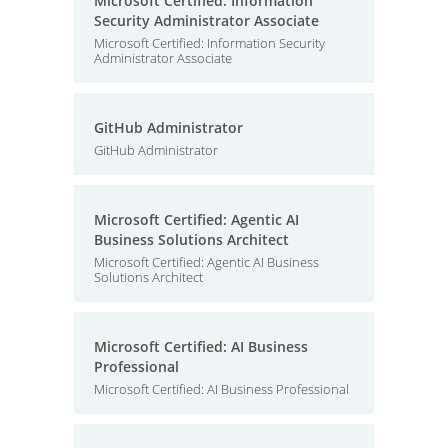
Microsoft Certified: Information
Security Administrator Associate
Microsoft Certified: Information Security
Administrator Associate
GitHub Administrator
GitHub Administrator
Microsoft Certified: Agentic AI
Business Solutions Architect
Microsoft Certified: Agentic AI Business
Solutions Architect
Microsoft Certified: AI Business
Professional
Microsoft Certified: AI Business Professional