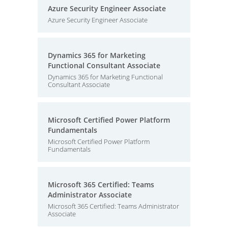
Azure Security Engineer Associate
Azure Security Engineer Associate
Dynamics 365 for Marketing
Functional Consultant Associate
Dynamics 365 for Marketing Functional
Consultant Associate
Microsoft Certified Power Platform
Fundamentals
Microsoft Certified Power Platform
Fundamentals
Microsoft 365 Certified: Teams
Administrator Associate
Microsoft 365 Certified: Teams Administrator
Associate