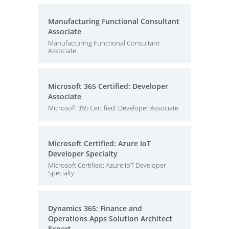
Manufacturing Functional Consultant
Associate
Manufacturing Functional Consultant
Associate
Microsoft 365 Certified: Developer
Associate
Microsoft 365 Certified: Developer Associate
Microsoft Certified: Azure IoT
Developer Specialty
Microsoft Certified: Azure IoT Developer
Specialty
Dynamics 365: Finance and
Operations Apps Solution Architect
Expert