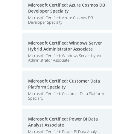
Microsoft Certified: Azure Cosmos DB
Developer Specialty
Microsoft Certified: Azure Cosmos DB
Developer Specialty
Microsoft Certified: Windows Server
Hybrid Administrator Associate
Microsoft Certified: Windows Server Hybrid
Administrator Associate
Microsoft Certified: Customer Data
Platform Specialty
Microsoft Certified: Customer Data Platform
Specialty
Microsoft Certified: Power BI Data
Analyst Associate
Microsoft Certified: Power BI Data Analyst