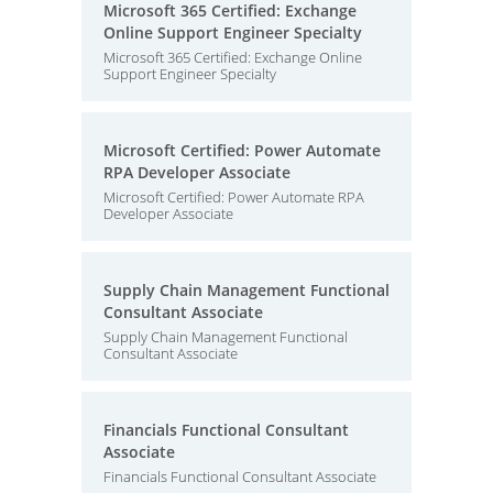
Microsoft 365 Certified: Exchange
Online Support Engineer Specialty
Microsoft 365 Certified: Exchange Online
Support Engineer Specialty
Microsoft Certified: Power Automate
RPA Developer Associate
Microsoft Certified: Power Automate RPA
Developer Associate
Supply Chain Management Functional
Consultant Associate
Supply Chain Management Functional
Consultant Associate
Financials Functional Consultant
Associate
Financials Functional Consultant Associate