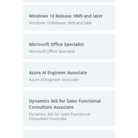
Windows 10 Release 1809 and later
Windows 10 Release 1809 and later
Microsoft Office Specialist
Microsoft Office Specialist
Azure AI Engineer Associate
Azure AI Engineer Associate
Dynamics 365 for Sales Functional
Consultant Associate
Dynamics 365 for Sales Functional
Consultant Associate