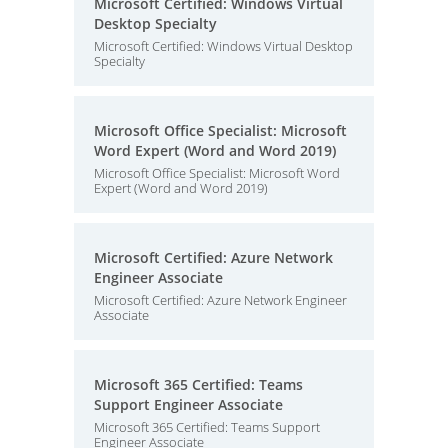
Microsoft Certified: Windows Virtual
Desktop Specialty
Microsoft Certified: Windows Virtual Desktop
Specialty
Microsoft Office Specialist: Microsoft
Word Expert (Word and Word 2019)
Microsoft Office Specialist: Microsoft Word
Expert (Word and Word 2019)
Microsoft Certified: Azure Network
Engineer Associate
Microsoft Certified: Azure Network Engineer
Associate
Microsoft 365 Certified: Teams
Support Engineer Associate
Microsoft 365 Certified: Teams Support
Engineer Associate