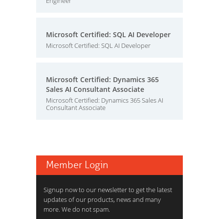
Engineer
Microsoft Certified: SQL AI Developer
Microsoft Certified: SQL AI Developer
Microsoft Certified: Dynamics 365
Sales AI Consultant Associate
Microsoft Certified: Dynamics 365 Sales AI
Consultant Associate
Member Login
Signup now to our newsletter to get the latest
updates of our products, news and many
more. We do not spam.