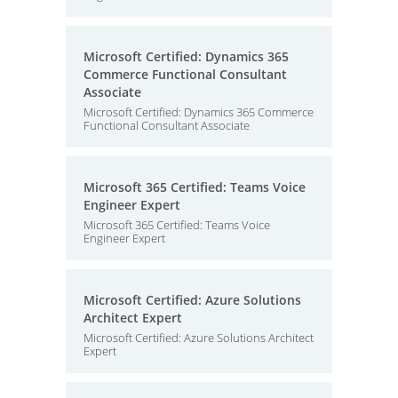
Microsoft Certified: Dynamics 365
Commerce Functional Consultant
Associate
Microsoft Certified: Dynamics 365 Commerce
Functional Consultant Associate
Microsoft 365 Certified: Teams Voice
Engineer Expert
Microsoft 365 Certified: Teams Voice
Engineer Expert
Microsoft Certified: Azure Solutions
Architect Expert
Microsoft Certified: Azure Solutions Architect
Expert