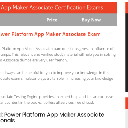
m App Maker Associate Certification Exams
Price
Buy Now
 Power Platform App Maker Associate Exam
wer Platform App Maker Associate exam questions gives an influence of
p dumps. This relevant and verified study material will help you in solving
r Associate dumps are very user friendly.
ned ways can be helpful for you to improve your knowledge in this
ociate exam simulator plays a vital role in increasing your knowledge
sociate Testing Engine provides an expert help and it is an exclusive
t content in the books. It offers all services free of cost.
ed: Power Platform App Maker Associate
ionals