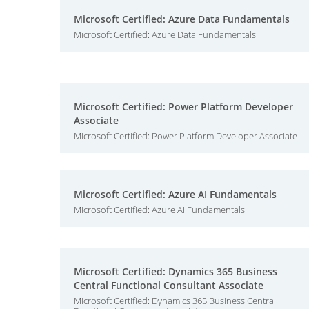
Microsoft Certified: Azure Data Fundamentals
Microsoft Certified: Azure Data Fundamentals
Microsoft Certified: Power Platform Developer
Associate
Microsoft Certified: Power Platform Developer Associate
Microsoft Certified: Azure AI Fundamentals
Microsoft Certified: Azure AI Fundamentals
Microsoft Certified: Dynamics 365 Business
Central Functional Consultant Associate
Microsoft Certified: Dynamics 365 Business Central