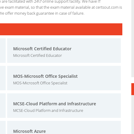
re facilitated with 24\7 online support facility. We have IT
e exam material, so that the exam material available at certsout.com is
We offer money back guarantee in case of failure.
Microsoft Certified Educator
Microsoft Certified Educator
MOS-Microsoft Office Specialist
MOS-Microsoft Office Specialist
MCSE-Cloud Platform and Infrastructure
MCSE-Cloud Platform and Infrastructure
Microsoft Azure