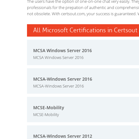
The users have the option of one-on-one chat very easily. They a
professionals for the prepation of authentic and comprehensiv
not obsolete. With certsout.com, your success is guaranteed. 
All Microsoft Certifications in Certsout
MCSA Windows Server 2016
MCSA Windows Server 2016
MCSA-Windows Server 2016
MCSA-Windows Server 2016
MCSE-Mobility
MCSE-Mobility
MCSA-Windows Server 2012