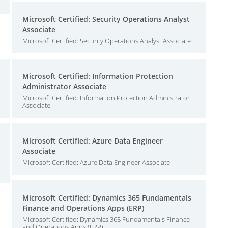
Microsoft Certified: Security Operations Analyst
Associate
Microsoft Certified: Security Operations Analyst Associate
Microsoft Certified: Information Protection
Administrator Associate
Microsoft Certified: Information Protection Administrator
Associate
Microsoft Certified: Azure Data Engineer
Associate
Microsoft Certified: Azure Data Engineer Associate
Microsoft Certified: Dynamics 365 Fundamentals
Finance and Operations Apps (ERP)
Microsoft Certified: Dynamics 365 Fundamentals Finance
and Operations Apps (ERP)