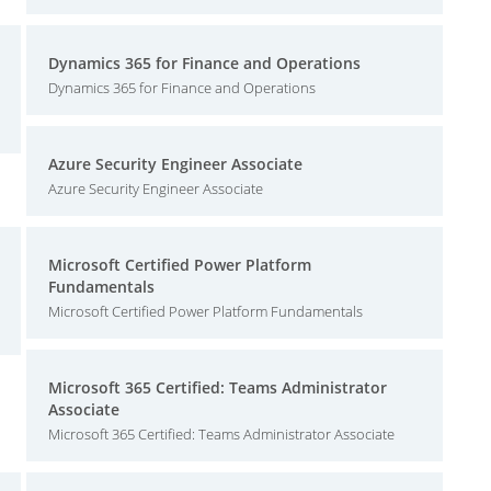
Dynamics 365 for Finance and Operations
Dynamics 365 for Finance and Operations
Azure Security Engineer Associate
Azure Security Engineer Associate
Microsoft Certified Power Platform
Fundamentals
Microsoft Certified Power Platform Fundamentals
Microsoft 365 Certified: Teams Administrator
Associate
Microsoft 365 Certified: Teams Administrator Associate