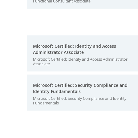
Functional Consultant Associate
Microsoft Certified: Identity and Access
Administrator Associate
Microsoft Certified: Identity and Access Administrator
Associate
Microsoft Certified: Security Compliance and
Identity Fundamentals
Microsoft Certified: Security Compliance and Identity
Fundamentals