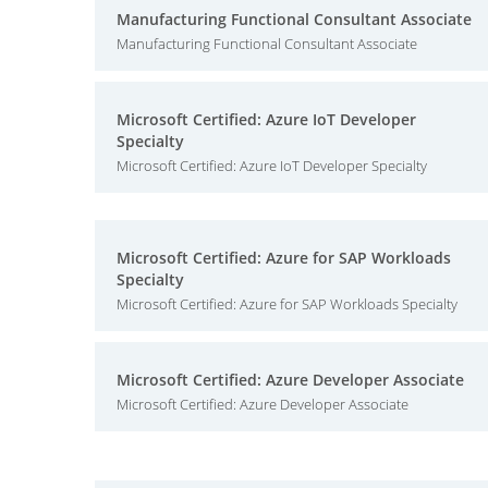
Manufacturing Functional Consultant Associate
Manufacturing Functional Consultant Associate
Microsoft Certified: Azure IoT Developer
Specialty
Microsoft Certified: Azure IoT Developer Specialty
Microsoft Certified: Azure for SAP Workloads
Specialty
Microsoft Certified: Azure for SAP Workloads Specialty
Microsoft Certified: Azure Developer Associate
Microsoft Certified: Azure Developer Associate