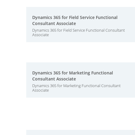
Dynamics 365 for Field Service Functional
Consultant Associate
Dynamics 365 for Field Service Functional Consultant
Associate
Dynamics 365 for Marketing Functional
Consultant Associate
Dynamics 365 for Marketing Functional Consultant
Associate