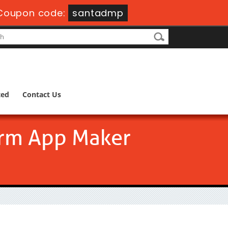
Coupon code:
santadmp
ted
Contact Us
form App Maker