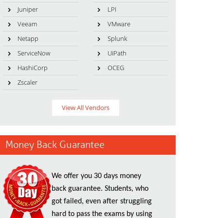
Juniper
LPI
Veeam
VMware
Netapp
Splunk
ServiceNow
UiPath
HashiCorp
OCEG
Zscaler
View All Vendors
Money Back Guarantee
We offer you 30 days money
back guarantee. Students, who
got failed, even after struggling
hard to pass the exams by using