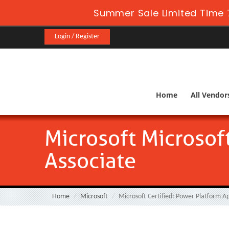
Summer Sale Limited Time 
Login / Register
Home
All Vendor
Microsoft Microsof
Associate
Home
Microsoft
Microsoft Certified: Power Platform A