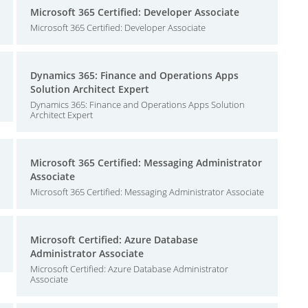
Microsoft 365 Certified: Developer Associate
Microsoft 365 Certified: Developer Associate
Dynamics 365: Finance and Operations Apps
Solution Architect Expert
Dynamics 365: Finance and Operations Apps Solution
Architect Expert
Microsoft 365 Certified: Messaging Administrator
Associate
Microsoft 365 Certified: Messaging Administrator Associate
Microsoft Certified: Azure Database
Administrator Associate
Microsoft Certified: Azure Database Administrator
Associate