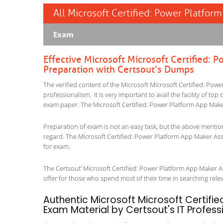
All Microsoft Certified: Power Platfor
Exam
Effective Microsoft Microsoft Certified:
Preparation with Certsout’s Dumps
The verified content of the Microsoft Microsoft Certified: Po
professionalism. It is very important to avail the facility of to
exam paper. The Microsoft Certified: Power Platform App Make
Preparation of exam is not an easy task, but the above mentio
regard. The Microsoft Certified: Power Platform App Maker Ass
for exam.
The Certsout’ Microsoft Certified: Power Platform App Maker As
offer for those who spend most of their time in searching relevan
Authentic Microsoft Microsoft Certifi
Exam Material by Certsout's IT Profess