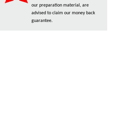
our preparation material, are
advised to claim our money back
guarantee.