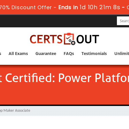
1d 10h 21m 7s
70% Discount Offer -
Ends in
-
s
All Exams
Guarantee
FAQs
Testimonials
Unlimi
t Certified: Power Plat
pp Maker Associate