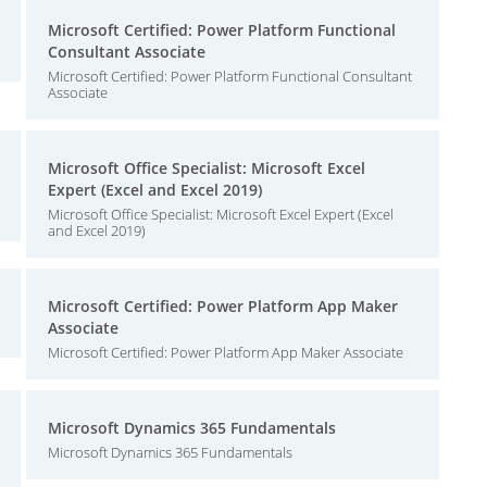
Microsoft Certified: Power Platform Functional
Consultant Associate
Microsoft Certified: Power Platform Functional Consultant
Associate
Microsoft Office Specialist: Microsoft Excel
Expert (Excel and Excel 2019)
Microsoft Office Specialist: Microsoft Excel Expert (Excel
and Excel 2019)
Microsoft Certified: Power Platform App Maker
Associate
Microsoft Certified: Power Platform App Maker Associate
Microsoft Dynamics 365 Fundamentals
Microsoft Dynamics 365 Fundamentals