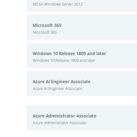
MCSA-Windows Server 2012
Microsoft 365
Microsoft 365
Windows 10 Release 1809 and later
Windows 10 Release 1809 and later
Azure AI Engineer Associate
Azure AI Engineer Associate
Azure Administrator Associate
Azure Administrator Associate