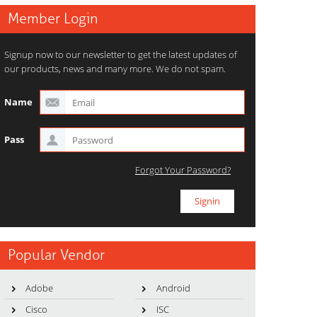
Member Login
Signup now to our newsletter to get the latest updates of
our products, news and many more. We do not spam.
Name
Pass
Forgot Your Password?
Popular Vendor
Adobe
Android
Cisco
ISC