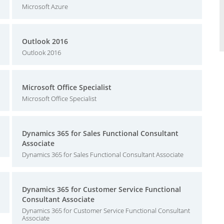
Microsoft Azure
Outlook 2016
Outlook 2016
Microsoft Office Specialist
Microsoft Office Specialist
Dynamics 365 for Sales Functional Consultant
Associate
Dynamics 365 for Sales Functional Consultant Associate
Dynamics 365 for Customer Service Functional
Consultant Associate
Dynamics 365 for Customer Service Functional Consultant
Associate