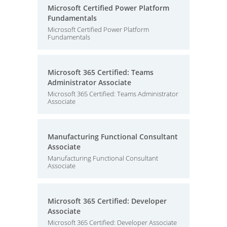
Microsoft Certified Power Platform
Fundamentals
Microsoft Certified Power Platform
Fundamentals
Microsoft 365 Certified: Teams
Administrator Associate
Microsoft 365 Certified: Teams Administrator
Associate
Manufacturing Functional Consultant
Associate
Manufacturing Functional Consultant
Associate
Microsoft 365 Certified: Developer
Associate
Microsoft 365 Certified: Developer Associate