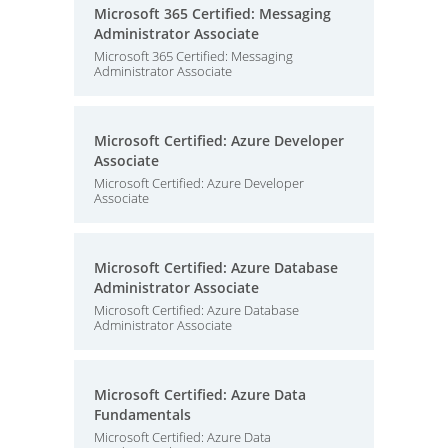
Microsoft 365 Certified: Messaging
Administrator Associate
Microsoft 365 Certified: Messaging
Administrator Associate
Microsoft Certified: Azure Developer
Associate
Microsoft Certified: Azure Developer
Associate
Microsoft Certified: Azure Database
Administrator Associate
Microsoft Certified: Azure Database
Administrator Associate
Microsoft Certified: Azure Data
Fundamentals
Microsoft Certified: Azure Data