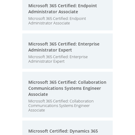
Microsoft 365 Certified: Endpoint
Administrator Associate
Microsoft 365 Certified: Endpoint
Administrator Associate
Microsoft 365 Certified: Enterprise
Administrator Expert
Microsoft 365 Certified: Enterprise
Administrator Expert
Microsoft 365 Certified: Collaboration
Communications Systems Engineer
Associate
Microsoft 365 Certified: Collaboration
Communications Systems Engineer
Associate
Microsoft Certified: Dynamics 365