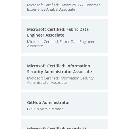
Microsoft Certified: Dynamics 365 Customer
Experience Analyst Associate
Microsoft Certified: Fabric Data
Engineer Associate
Microsoft Certified: Fabric Data Engineer
Associate
Microsoft Certified: Information
Security Administrator Associate
Microsoft Certified: Information Security
Administrator Associate
GitHub Administrator
GitHub Administrator
Microsoft Certified: Agentic AI