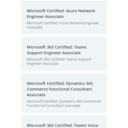
Microsoft Certified: Azure Network
Engineer Associate
Microsoft Certified: Azure Network Engineer
Associate
Microsoft 365 Certified: Teams
Support Engineer Associate
Microsoft 365 Certified: Teams Support
Engineer Associate
Microsoft Certified: Dynamics 365
Commerce Functional Consultant
Associate
Microsoft Certified: Dynamics 365 Commerce
Functional Consultant Associate
Microsoft 365 Certified: Teams Voice