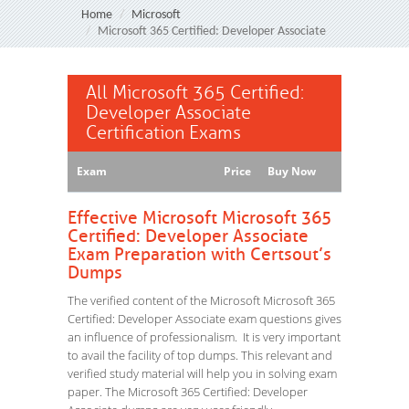
Home
Microsoft
Microsoft 365 Certified: Developer Associate
All Microsoft 365 Certified:
Developer Associate
Certification Exams
Exam
Price
Buy Now
Effective Microsoft Microsoft 365
Certified: Developer Associate
Exam Preparation with Certsout’s
Dumps
The verified content of the Microsoft Microsoft 365
Certified: Developer Associate exam questions gives
an influence of professionalism. It is very important
to avail the facility of top dumps. This relevant and
verified study material will help you in solving exam
paper. The Microsoft 365 Certified: Developer