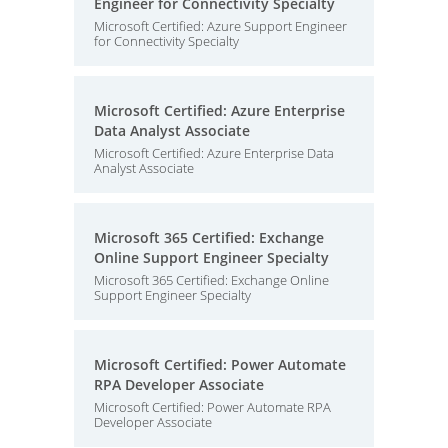
Engineer for Connectivity Specialty
Microsoft Certified: Azure Support Engineer
for Connectivity Specialty
Microsoft Certified: Azure Enterprise
Data Analyst Associate
Microsoft Certified: Azure Enterprise Data
Analyst Associate
Microsoft 365 Certified: Exchange
Online Support Engineer Specialty
Microsoft 365 Certified: Exchange Online
Support Engineer Specialty
Microsoft Certified: Power Automate
RPA Developer Associate
Microsoft Certified: Power Automate RPA
Developer Associate