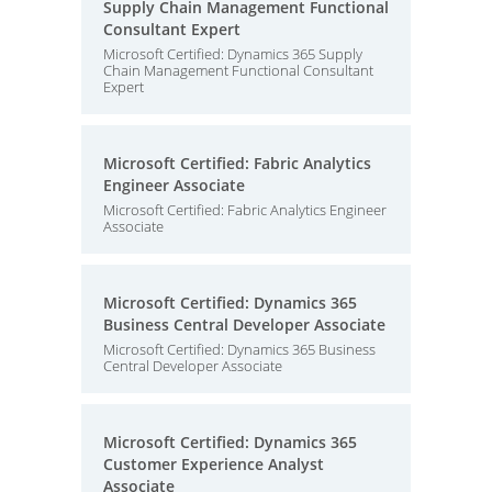
Supply Chain Management Functional
Consultant Expert
Microsoft Certified: Dynamics 365 Supply
Chain Management Functional Consultant
Expert
Microsoft Certified: Fabric Analytics
Engineer Associate
Microsoft Certified: Fabric Analytics Engineer
Associate
Microsoft Certified: Dynamics 365
Business Central Developer Associate
Microsoft Certified: Dynamics 365 Business
Central Developer Associate
Microsoft Certified: Dynamics 365
Customer Experience Analyst
Associate