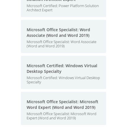
Microsoft Certified: Power Platform Solution
Architect Expert
Microsoft Office Specialist: Word
Associate (Word and Word 2019)
Microsoft Office Specialist: Word Associate
(Word and Word 2019)
Microsoft Certified: Windows Virtual
Desktop Specialty
Microsoft Certified: Windows Virtual Desktop
Specialty
Microsoft Office Specialist: Microsoft
Word Expert (Word and Word 2019)
Microsoft Office Specialist: Microsoft Word
Expert (Word and Word 2019)