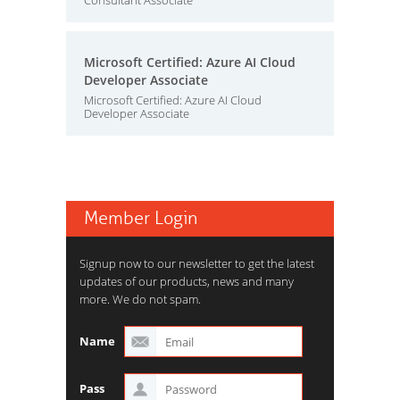
Consultant Associate
Microsoft Certified: Azure AI Cloud
Developer Associate
Microsoft Certified: Azure AI Cloud
Developer Associate
Member Login
Signup now to our newsletter to get the latest
updates of our products, news and many
more. We do not spam.
Name
Pass