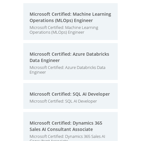
Microsoft Certified: Machine Learning
Operations (MLOps) Engineer
Microsoft Certified: Machine Learning
Operations (MLOps) Engineer
Microsoft Certified: Azure Databricks
Data Engineer
Microsoft Certified: Azure Databricks Data
Engineer
Microsoft Certified: SQL AI Developer
Microsoft Certified: SQL AI Developer
Microsoft Certified: Dynamics 365
Sales AI Consultant Associate
Microsoft Certified: Dynamics 365 Sales AI