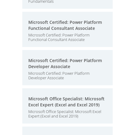
Fundamentals
Microsoft Certified: Power Platform
Functional Consultant Associate
Microsoft Certified: Power Platform
Functional Consultant Associate
Microsoft Certified: Power Platform
Developer Associate
Microsoft Certified: Power Platform
Developer Associate
Microsoft Office Specialist: Microsoft
Excel Expert (Excel and Excel 2019)
Microsoft Office Specialist: Microsoft Excel
Expert (Excel and Excel 2019)