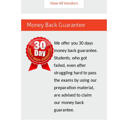
View All Vendors
Money Back Guarantee
We offer you 30 days
money back guarantee.
Students, who got
failed, even after
struggling hard to pass
the exams by using our
preparation material,
are advised to claim
our money back
guarantee.