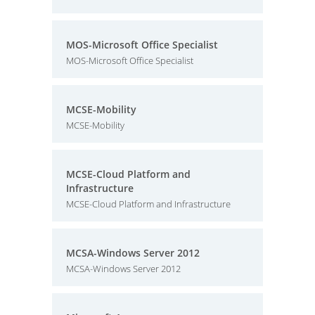
MOS-Microsoft Office Specialist
MOS-Microsoft Office Specialist
MCSE-Mobility
MCSE-Mobility
MCSE-Cloud Platform and
Infrastructure
MCSE-Cloud Platform and Infrastructure
MCSA-Windows Server 2012
MCSA-Windows Server 2012