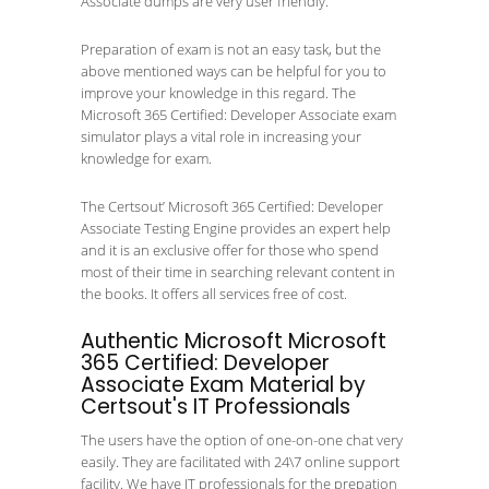
Associate dumps are very user friendly.
Preparation of exam is not an easy task, but the
above mentioned ways can be helpful for you to
improve your knowledge in this regard. The
Microsoft 365 Certified: Developer Associate exam
simulator plays a vital role in increasing your
knowledge for exam.
The Certsout’ Microsoft 365 Certified: Developer
Associate Testing Engine provides an expert help
and it is an exclusive offer for those who spend
most of their time in searching relevant content in
the books. It offers all services free of cost.
Authentic Microsoft Microsoft
365 Certified: Developer
Associate Exam Material by
Certsout's IT Professionals
The users have the option of one-on-one chat very
easily. They are facilitated with 24\7 online support
facility. We have IT professionals for the prepation