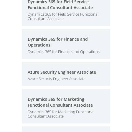
Dynamics 365 for Field Service
Functional Consultant Associate
Dynamics 365 for Field Service Functional
Consultant Associate
Dynamics 365 for Finance and
Operations
Dynamics 365 for Finance and Operations
Azure Security Engineer Associate
Azure Security Engineer Associate
Dynamics 365 for Marketing
Functional Consultant Associate
Dynamics 365 for Marketing Functional
Consultant Associate