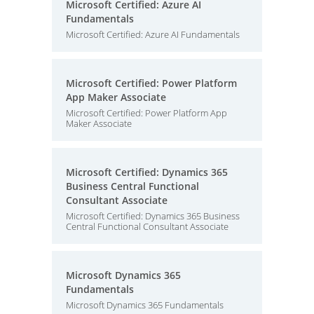
Microsoft Certified: Azure AI
Fundamentals
Microsoft Certified: Azure AI Fundamentals
Microsoft Certified: Power Platform
App Maker Associate
Microsoft Certified: Power Platform App
Maker Associate
Microsoft Certified: Dynamics 365
Business Central Functional
Consultant Associate
Microsoft Certified: Dynamics 365 Business
Central Functional Consultant Associate
Microsoft Dynamics 365
Fundamentals
Microsoft Dynamics 365 Fundamentals