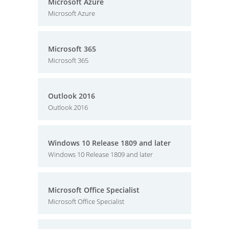
Microsoft Azure
Microsoft Azure
Microsoft 365
Microsoft 365
Outlook 2016
Outlook 2016
Windows 10 Release 1809 and later
Windows 10 Release 1809 and later
Microsoft Office Specialist
Microsoft Office Specialist