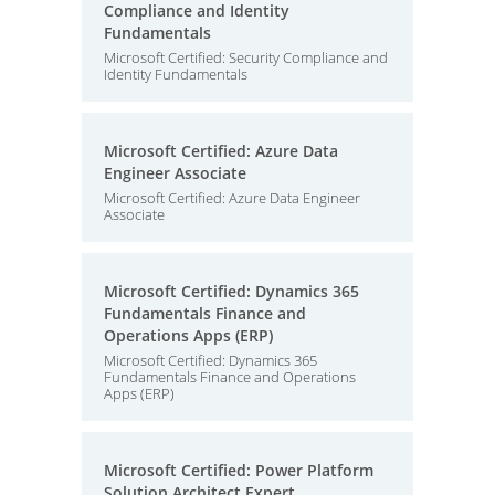
Compliance and Identity
Fundamentals
Microsoft Certified: Security Compliance and
Identity Fundamentals
Microsoft Certified: Azure Data
Engineer Associate
Microsoft Certified: Azure Data Engineer
Associate
Microsoft Certified: Dynamics 365
Fundamentals Finance and
Operations Apps (ERP)
Microsoft Certified: Dynamics 365
Fundamentals Finance and Operations
Apps (ERP)
Microsoft Certified: Power Platform
Solution Architect Expert