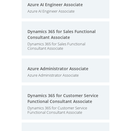
Azure AI Engineer Associate
Azure AI Engineer Associate
Dynamics 365 for Sales Functional
Consultant Associate
Dynamics 365 for Sales Functional
Consultant Associate
Azure Administrator Associate
Azure Administrator Associate
Dynamics 365 for Customer Service
Functional Consultant Associate
Dynamics 365 for Customer Service
Functional Consultant Associate