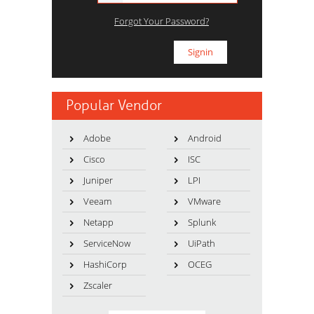
Forgot Your Password?
Popular Vendor
Adobe
Android
Cisco
ISC
Juniper
LPI
Veeam
VMware
Netapp
Splunk
ServiceNow
UiPath
HashiCorp
OCEG
Zscaler