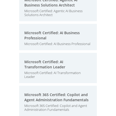
Business Solutions Architect
Microsoft Certified: Agentic AI Business
Solutions Architect
Microsoft Certified: AI Business
Professional
Microsoft Certified: AI Business Professional
Microsoft Certified: AI
Transformation Leader
Microsoft Certified: AI Transformation
Leader
Microsoft 365 Certified: Copilot and
Agent Administration Fundamentals
Microsoft 365 Certified: Copilot and Agent
Administration Fundamentals