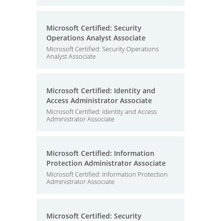
Microsoft Certified: Security
Operations Analyst Associate
Microsoft Certified: Security Operations
Analyst Associate
Microsoft Certified: Identity and
Access Administrator Associate
Microsoft Certified: Identity and Access
Administrator Associate
Microsoft Certified: Information
Protection Administrator Associate
Microsoft Certified: Information Protection
Administrator Associate
Microsoft Certified: Security