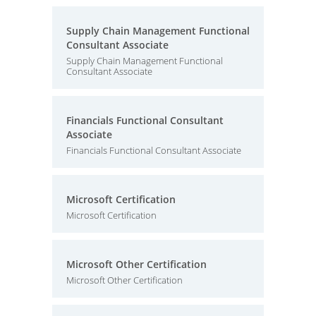
Supply Chain Management Functional
Consultant Associate
Supply Chain Management Functional
Consultant Associate
Financials Functional Consultant
Associate
Financials Functional Consultant Associate
Microsoft Certification
Microsoft Certification
Microsoft Other Certification
Microsoft Other Certification