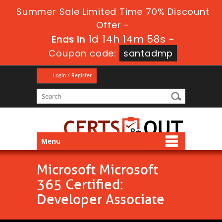
Summer Sale Limited Time 70% Discount
Offer -
1d 14h 14m 57s
Ends in
-
Coupon code:
santadmp
Login / Register
Menu
Microsoft Microsoft
365 Certified:
Developer Associate