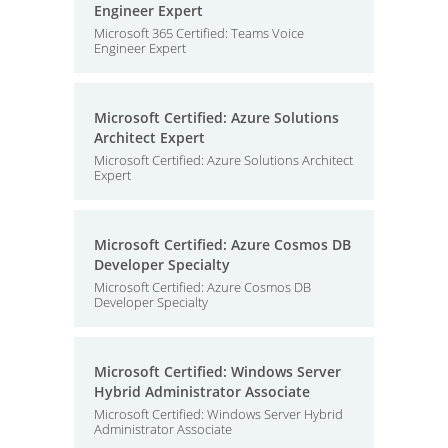
Engineer Expert
Microsoft 365 Certified: Teams Voice
Engineer Expert
Microsoft Certified: Azure Solutions
Architect Expert
Microsoft Certified: Azure Solutions Architect
Expert
Microsoft Certified: Azure Cosmos DB
Developer Specialty
Microsoft Certified: Azure Cosmos DB
Developer Specialty
Microsoft Certified: Windows Server
Hybrid Administrator Associate
Microsoft Certified: Windows Server Hybrid
Administrator Associate