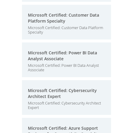
Microsoft Certified: Customer Data
Platform Specialty
Microsoft Certified: Customer Data Platform
Specialty
Microsoft Certified: Power BI Data
Analyst Associate
Microsoft Certified: Power BI Data Analyst
Associate
Microsoft Certified: Cybersecurity
Architect Expert
Microsoft Certified: Cybersecurity Architect
Expert
Microsoft Certified: Azure Support