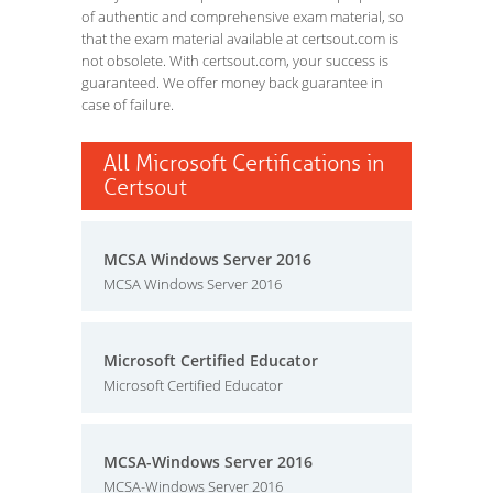
of authentic and comprehensive exam material, so
that the exam material available at certsout.com is
not obsolete. With certsout.com, your success is
guaranteed. We offer money back guarantee in
case of failure.
All Microsoft Certifications in
Certsout
MCSA Windows Server 2016
MCSA Windows Server 2016
Microsoft Certified Educator
Microsoft Certified Educator
MCSA-Windows Server 2016
MCSA-Windows Server 2016