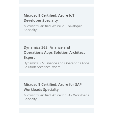
Microsoft Certified: Azure IoT
Developer Specialty
Microsoft Certified: Azure IoT Developer
Specialty
Dynamics 365: Finance and
Operations Apps Solution Architect
Expert
Dynamics 365: Finance and Operations Apps
Solution Architect Expert
Microsoft Certified: Azure for SAP
Workloads Specialty
Microsoft Certified: Azure for SAP Workloads
Specialty