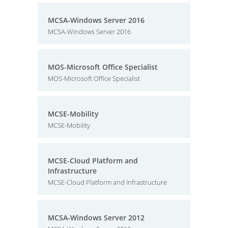
MCSA-Windows Server 2016
MCSA-Windows Server 2016
MOS-Microsoft Office Specialist
MOS-Microsoft Office Specialist
MCSE-Mobility
MCSE-Mobility
MCSE-Cloud Platform and
Infrastructure
MCSE-Cloud Platform and Infrastructure
MCSA-Windows Server 2012