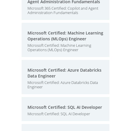
Agent Administration Fundamentals
Microsoft 365 Certified: Copilot and Agent
Administration Fundamentals
Microsoft Certified: Machine Learning
Operations (MLOps) Engineer
Microsoft Certified: Machine Learning
Operations (MLOps) Engineer
Microsoft Certified: Azure Databricks
Data Engineer
Microsoft Certified: Azure Databricks Data
Engineer
Microsoft Certified: SQL AI Developer
Microsoft Certified: SQL AI Developer