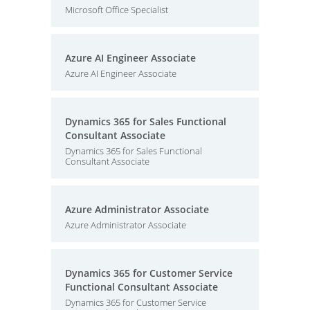
Microsoft Office Specialist
Azure AI Engineer Associate
Azure AI Engineer Associate
Dynamics 365 for Sales Functional
Consultant Associate
Dynamics 365 for Sales Functional
Consultant Associate
Azure Administrator Associate
Azure Administrator Associate
Dynamics 365 for Customer Service
Functional Consultant Associate
Dynamics 365 for Customer Service