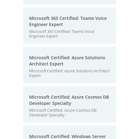
Microsoft 365 Certified: Teams Voice
Engineer Expert
Microsoft 365 Certified: Teams Voice
Engineer Expert
Microsoft Certified: Azure Solutions
Architect Expert
Microsoft Certified: Azure Solutions Architect
Expert
Microsoft Certified: Azure Cosmos DB
Developer Specialty
Microsoft Certified: Azure Cosmos DB
Developer Specialty
Microsoft Certified: Windows Server