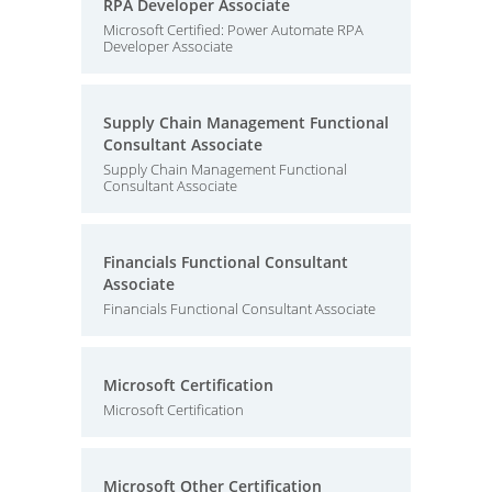
RPA Developer Associate
Microsoft Certified: Power Automate RPA
Developer Associate
Supply Chain Management Functional
Consultant Associate
Supply Chain Management Functional
Consultant Associate
Financials Functional Consultant
Associate
Financials Functional Consultant Associate
Microsoft Certification
Microsoft Certification
Microsoft Other Certification