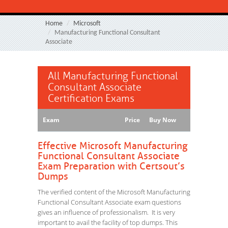
Home
Microsoft
Manufacturing Functional Consultant
Associate
All Manufacturing Functional
Consultant Associate
Certification Exams
Exam
Price
Buy Now
Effective Microsoft Manufacturing
Functional Consultant Associate
Exam Preparation with Certsout’s
Dumps
The verified content of the Microsoft Manufacturing
Functional Consultant Associate exam questions
gives an influence of professionalism. It is very
important to avail the facility of top dumps. This