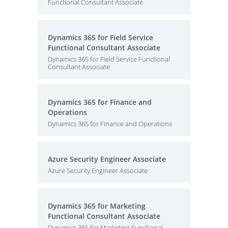
Functional Consultant Associate
Dynamics 365 for Field Service
Functional Consultant Associate
Dynamics 365 for Field Service Functional
Consultant Associate
Dynamics 365 for Finance and
Operations
Dynamics 365 for Finance and Operations
Azure Security Engineer Associate
Azure Security Engineer Associate
Dynamics 365 for Marketing
Functional Consultant Associate
Dynamics 365 for Marketing Functional