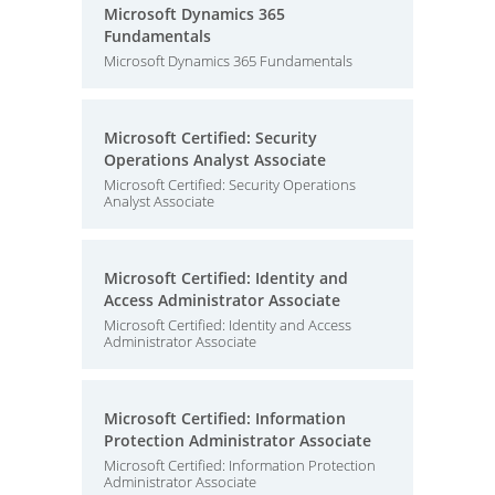
Microsoft Dynamics 365
Fundamentals
Microsoft Dynamics 365 Fundamentals
Microsoft Certified: Security
Operations Analyst Associate
Microsoft Certified: Security Operations
Analyst Associate
Microsoft Certified: Identity and
Access Administrator Associate
Microsoft Certified: Identity and Access
Administrator Associate
Microsoft Certified: Information
Protection Administrator Associate
Microsoft Certified: Information Protection
Administrator Associate