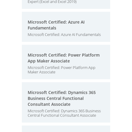
Expert (Excel and Excel 2019)
Microsoft Certified: Azure AI
Fundamentals
Microsoft Certified: Azure AI Fundamentals
Microsoft Certified: Power Platform
App Maker Associate
Microsoft Certified: Power Platform App
Maker Associate
Microsoft Certified: Dynamics 365
Business Central Functional
Consultant Associate
Microsoft Certified: Dynamics 365 Business
Central Functional Consultant Associate