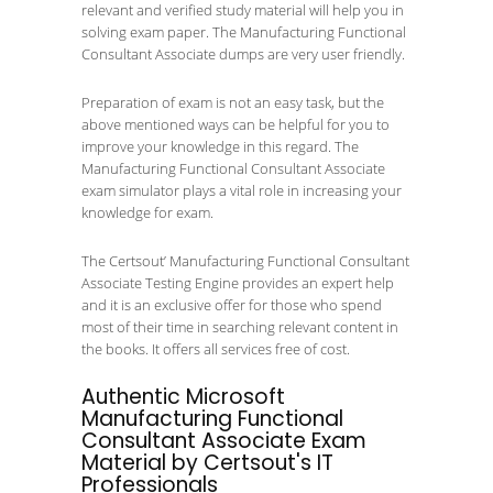
relevant and verified study material will help you in
solving exam paper. The Manufacturing Functional
Consultant Associate dumps are very user friendly.
Preparation of exam is not an easy task, but the
above mentioned ways can be helpful for you to
improve your knowledge in this regard. The
Manufacturing Functional Consultant Associate
exam simulator plays a vital role in increasing your
knowledge for exam.
The Certsout’ Manufacturing Functional Consultant
Associate Testing Engine provides an expert help
and it is an exclusive offer for those who spend
most of their time in searching relevant content in
the books. It offers all services free of cost.
Authentic Microsoft
Manufacturing Functional
Consultant Associate Exam
Material by Certsout's IT
Professionals