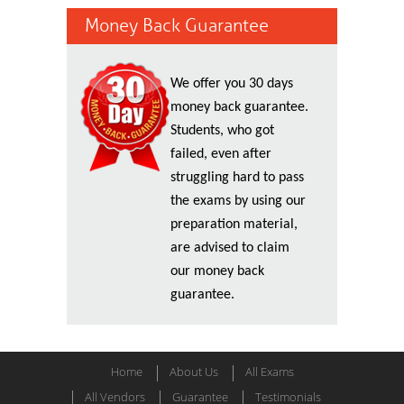
Money Back Guarantee
We offer you 30 days
money back guarantee.
Students, who got
failed, even after
struggling hard to pass
the exams by using our
preparation material,
are advised to claim
our money back
guarantee.
Home
About Us
All Exams
All Vendors
Guarantee
Testimonials