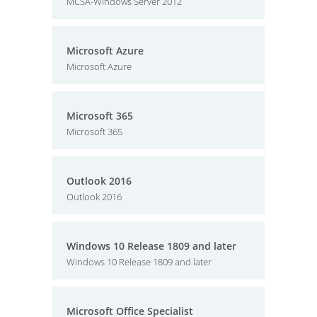
MCSA-Windows Server 2012
Microsoft Azure
Microsoft Azure
Microsoft 365
Microsoft 365
Outlook 2016
Outlook 2016
Windows 10 Release 1809 and later
Windows 10 Release 1809 and later
Microsoft Office Specialist