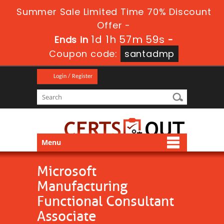
Summer Sale Limited Time 70% Discount
Offer -
1d 1h 57m 59s
Ends in
-
Coupon code:
santadmp
Login / Register
Menu
Microsoft
Manufacturing
Functional Consultant
Associate