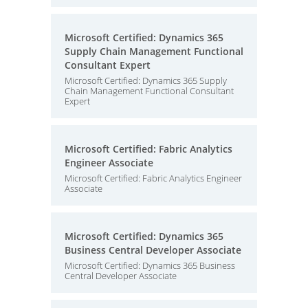
Microsoft Certified: Dynamics 365
Supply Chain Management Functional
Consultant Expert
Microsoft Certified: Dynamics 365 Supply
Chain Management Functional Consultant
Expert
Microsoft Certified: Fabric Analytics
Engineer Associate
Microsoft Certified: Fabric Analytics Engineer
Associate
Microsoft Certified: Dynamics 365
Business Central Developer Associate
Microsoft Certified: Dynamics 365 Business
Central Developer Associate