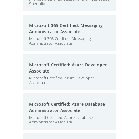
Specialty
Microsoft 365 Certified: Messaging
Administrator Associate
Microsoft 365 Certified: Messaging
Administrator Associate
Microsoft Certified: Azure Developer
Associate
Microsoft Certified: Azure Developer
Associate
Microsoft Certified: Azure Database
Administrator Associate
Microsoft Certified: Azure Database
Administrator Associate