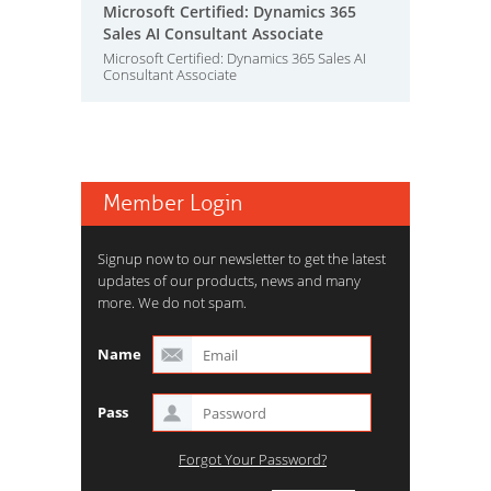
Microsoft Certified: Dynamics 365
Sales AI Consultant Associate
Microsoft Certified: Dynamics 365 Sales AI
Consultant Associate
Member Login
Signup now to our newsletter to get the latest
updates of our products, news and many
more. We do not spam.
Name
Pass
Forgot Your Password?