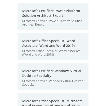
Microsoft Certified: Power Platform
Solution Architect Expert
Microsoft Certified: Power Platform Solution
Architect Expert
Microsoft Office Specialist: Word
Associate (Word and Word 2019)
Microsoft Office Specialist: Word Associate
(Word and Word 2019)
Microsoft Certified: Windows Virtual
Desktop Specialty
Microsoft Certified: Windows Virtual Desktop
Specialty
Microsoft Office Specialist: Microsoft
Word Expert (Word and Word 2019)