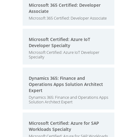
Microsoft 365 Certified: Developer
Associate
Microsoft 365 Certified: Developer Associate
Microsoft Certified: Azure IoT
Developer Specialty
Microsoft Certified: Azure IoT Developer
Specialty
Dynamics 365: Finance and
Operations Apps Solution Architect
Expert
Dynamics 365: Finance and Operations Apps
Solution Architect Expert
Microsoft Certified: Azure for SAP
Workloads Specialty
Microsoft Certified: Azure for SAP Workloads