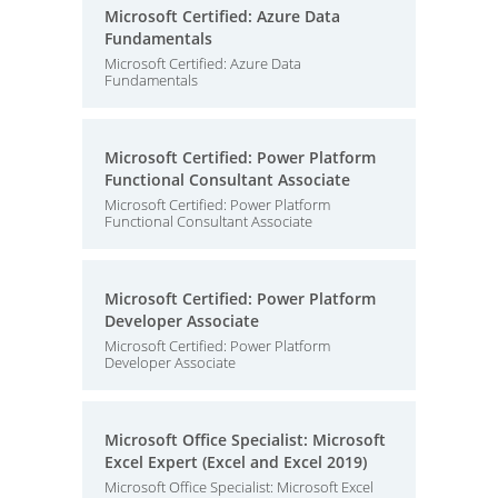
Microsoft Certified: Azure Data
Fundamentals
Microsoft Certified: Azure Data
Fundamentals
Microsoft Certified: Power Platform
Functional Consultant Associate
Microsoft Certified: Power Platform
Functional Consultant Associate
Microsoft Certified: Power Platform
Developer Associate
Microsoft Certified: Power Platform
Developer Associate
Microsoft Office Specialist: Microsoft
Excel Expert (Excel and Excel 2019)
Microsoft Office Specialist: Microsoft Excel