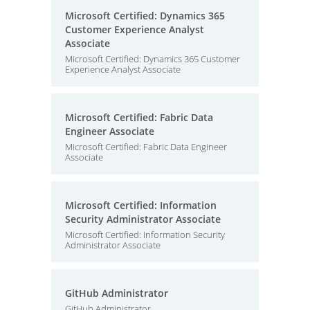
Microsoft Certified: Dynamics 365
Customer Experience Analyst
Associate
Microsoft Certified: Dynamics 365 Customer
Experience Analyst Associate
Microsoft Certified: Fabric Data
Engineer Associate
Microsoft Certified: Fabric Data Engineer
Associate
Microsoft Certified: Information
Security Administrator Associate
Microsoft Certified: Information Security
Administrator Associate
GitHub Administrator
GitHub Administrator