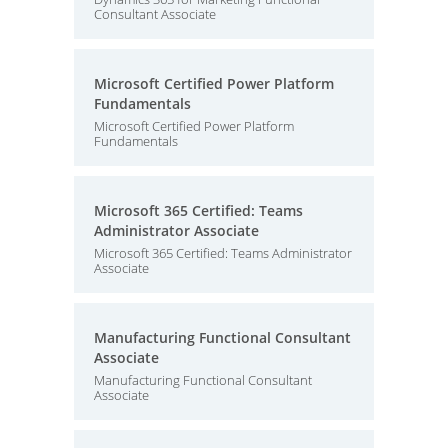
Consultant Associate
Microsoft Certified Power Platform
Fundamentals
Microsoft Certified Power Platform
Fundamentals
Microsoft 365 Certified: Teams
Administrator Associate
Microsoft 365 Certified: Teams Administrator
Associate
Manufacturing Functional Consultant
Associate
Manufacturing Functional Consultant
Associate