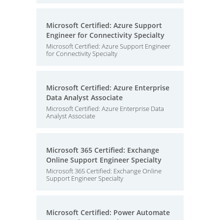
Microsoft Certified: Azure Support
Engineer for Connectivity Specialty
Microsoft Certified: Azure Support Engineer
for Connectivity Specialty
Microsoft Certified: Azure Enterprise
Data Analyst Associate
Microsoft Certified: Azure Enterprise Data
Analyst Associate
Microsoft 365 Certified: Exchange
Online Support Engineer Specialty
Microsoft 365 Certified: Exchange Online
Support Engineer Specialty
Microsoft Certified: Power Automate