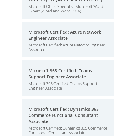
Microsoft Office Specialist: Microsoft Word
Expert (Word and Word 2019)
Microsoft Certified: Azure Network
Engineer Associate
Microsoft Certified: Azure Network Engineer
Associate
Microsoft 365 Certified: Teams
Support Engineer Associate
Microsoft 365 Certified: Teams Support
Engineer Associate
Microsoft Certified: Dynamics 365
Commerce Functional Consultant
Associate
Microsoft Certified: Dynamics 365 Commerce
Functional Consultant Associate