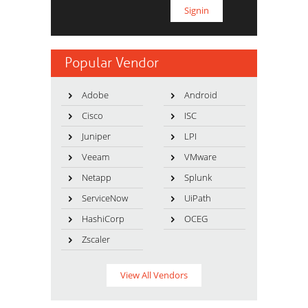
Popular Vendor
Adobe
Android
Cisco
ISC
Juniper
LPI
Veeam
VMware
Netapp
Splunk
ServiceNow
UiPath
HashiCorp
OCEG
Zscaler
View All Vendors