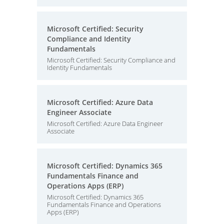
Microsoft Certified: Security
Compliance and Identity
Fundamentals
Microsoft Certified: Security Compliance and
Identity Fundamentals
Microsoft Certified: Azure Data
Engineer Associate
Microsoft Certified: Azure Data Engineer
Associate
Microsoft Certified: Dynamics 365
Fundamentals Finance and
Operations Apps (ERP)
Microsoft Certified: Dynamics 365
Fundamentals Finance and Operations
Apps (ERP)