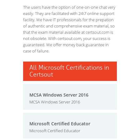
The users have the option of one-on-one chat very
easily. They are facilitated with 24\7 online support
facility. We have IT professionals for the prepation
of authentic and comprehensive exam material, so
that the exam material available at certsout.com is
not obsolete. With certsout.com, your success is
guaranteed. We offer money back guarantee in
case of failure.
All Microsoft Certifications in
Certsout
MCSA Windows Server 2016
MCSA Windows Server 2016
Microsoft Certified Educator
Microsoft Certified Educator