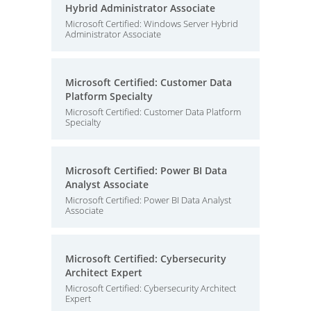
Hybrid Administrator Associate
Microsoft Certified: Windows Server Hybrid
Administrator Associate
Microsoft Certified: Customer Data
Platform Specialty
Microsoft Certified: Customer Data Platform
Specialty
Microsoft Certified: Power BI Data
Analyst Associate
Microsoft Certified: Power BI Data Analyst
Associate
Microsoft Certified: Cybersecurity
Architect Expert
Microsoft Certified: Cybersecurity Architect
Expert