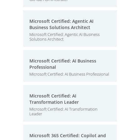
Microsoft Certified: Agentic AI
Business Solutions Architect
Microsoft Certified: Agentic AI Business
Solutions Architect
Microsoft Certified: AI Business
Professional
Microsoft Certified: AI Business Professional
Microsoft Certified: AI
Transformation Leader
Microsoft Certified: AI Transformation
Leader
Microsoft 365 Certified: Copilot and