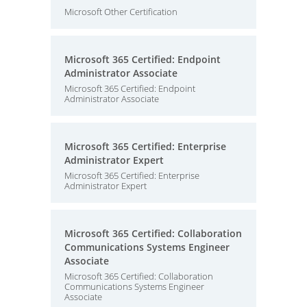
Microsoft Other Certification
Microsoft 365 Certified: Endpoint
Administrator Associate
Microsoft 365 Certified: Endpoint
Administrator Associate
Microsoft 365 Certified: Enterprise
Administrator Expert
Microsoft 365 Certified: Enterprise
Administrator Expert
Microsoft 365 Certified: Collaboration
Communications Systems Engineer
Associate
Microsoft 365 Certified: Collaboration
Communications Systems Engineer
Associate