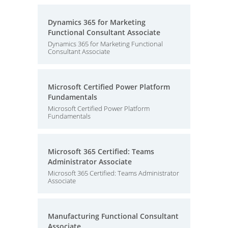
Dynamics 365 for Marketing
Functional Consultant Associate
Dynamics 365 for Marketing Functional
Consultant Associate
Microsoft Certified Power Platform
Fundamentals
Microsoft Certified Power Platform
Fundamentals
Microsoft 365 Certified: Teams
Administrator Associate
Microsoft 365 Certified: Teams Administrator
Associate
Manufacturing Functional Consultant
Associate