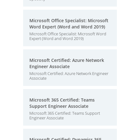
Microsoft Office Specialist: Microsoft
Word Expert (Word and Word 2019)
Microsoft Office Specialist: Microsoft Word
Expert (Word and Word 2019)
Microsoft Certified: Azure Network
Engineer Associate
Microsoft Certified: Azure Network Engineer
Associate
Microsoft 365 Certified: Teams
Support Engineer Associate
Microsoft 365 Certified: Teams Support
Engineer Associate
Microsoft Certified: Dynamics 365