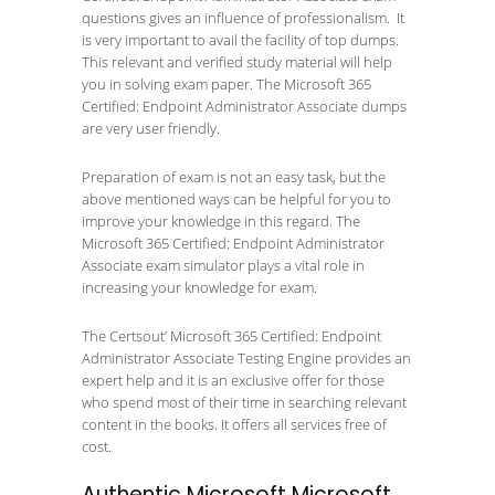
questions gives an influence of professionalism. It
is very important to avail the facility of top dumps.
This relevant and verified study material will help
you in solving exam paper. The Microsoft 365
Certified: Endpoint Administrator Associate dumps
are very user friendly.
Preparation of exam is not an easy task, but the
above mentioned ways can be helpful for you to
improve your knowledge in this regard. The
Microsoft 365 Certified: Endpoint Administrator
Associate exam simulator plays a vital role in
increasing your knowledge for exam.
The Certsout’ Microsoft 365 Certified: Endpoint
Administrator Associate Testing Engine provides an
expert help and it is an exclusive offer for those
who spend most of their time in searching relevant
content in the books. It offers all services free of
cost.
Authentic Microsoft Microsoft