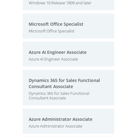
Windows 10 Release 1809 and later
Microsoft Office Specialist
Microsoft Office Specialist
Azure AI Engineer Associate
Azure AI Engineer Associate
Dynamics 365 for Sales Functional
Consultant Associate
Dynamics 365 for Sales Functional
Consultant Associate
Azure Administrator Associate
Azure Administrator Associate