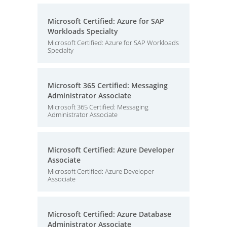
Microsoft Certified: Azure for SAP
Workloads Specialty
Microsoft Certified: Azure for SAP Workloads
Specialty
Microsoft 365 Certified: Messaging
Administrator Associate
Microsoft 365 Certified: Messaging
Administrator Associate
Microsoft Certified: Azure Developer
Associate
Microsoft Certified: Azure Developer
Associate
Microsoft Certified: Azure Database
Administrator Associate