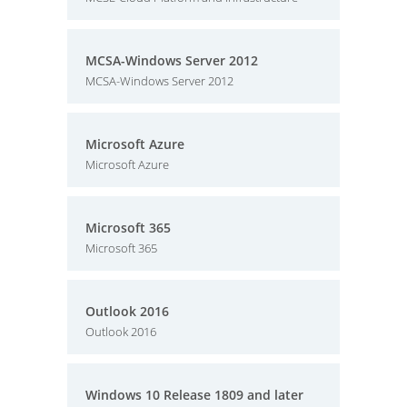
MCSA-Windows Server 2012
MCSA-Windows Server 2012
Microsoft Azure
Microsoft Azure
Microsoft 365
Microsoft 365
Outlook 2016
Outlook 2016
Windows 10 Release 1809 and later