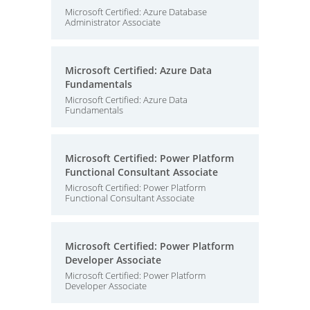
Microsoft Certified: Azure Database
Administrator Associate
Microsoft Certified: Azure Data
Fundamentals
Microsoft Certified: Azure Data
Fundamentals
Microsoft Certified: Power Platform
Functional Consultant Associate
Microsoft Certified: Power Platform
Functional Consultant Associate
Microsoft Certified: Power Platform
Developer Associate
Microsoft Certified: Power Platform
Developer Associate