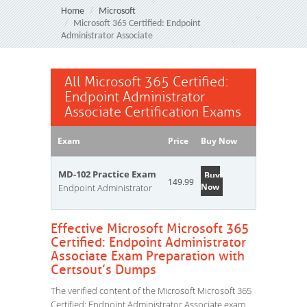
Home
Microsoft
Microsoft 365 Certified: Endpoint
Administrator Associate
All Microsoft 365 Certified:
Endpoint Administrator
Associate Certification Exams
Exam
Price
Buy Now
MD-102 Practice Exam
Buy
149.99
Now
Endpoint Administrator
Effective Microsoft Microsoft 365
Certified: Endpoint Administrator
Associate Exam Preparation with
Certsout’s Dumps
The verified content of the Microsoft Microsoft 365
Certified: Endpoint Administrator Associate exam