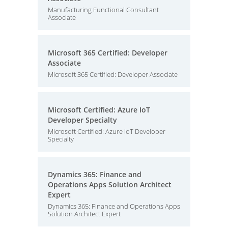
Manufacturing Functional Consultant
Associate
Microsoft 365 Certified: Developer
Associate
Microsoft 365 Certified: Developer Associate
Microsoft Certified: Azure IoT
Developer Specialty
Microsoft Certified: Azure IoT Developer
Specialty
Dynamics 365: Finance and
Operations Apps Solution Architect
Expert
Dynamics 365: Finance and Operations Apps
Solution Architect Expert