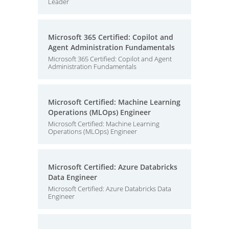
Leader
Microsoft 365 Certified: Copilot and
Agent Administration Fundamentals
Microsoft 365 Certified: Copilot and Agent
Administration Fundamentals
Microsoft Certified: Machine Learning
Operations (MLOps) Engineer
Microsoft Certified: Machine Learning
Operations (MLOps) Engineer
Microsoft Certified: Azure Databricks
Data Engineer
Microsoft Certified: Azure Databricks Data
Engineer