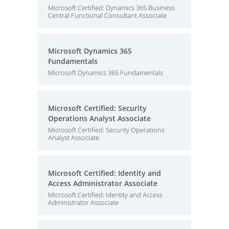
Microsoft Certified: Dynamics 365 Business
Central Functional Consultant Associate
Microsoft Dynamics 365
Fundamentals
Microsoft Dynamics 365 Fundamentals
Microsoft Certified: Security
Operations Analyst Associate
Microsoft Certified: Security Operations
Analyst Associate
Microsoft Certified: Identity and
Access Administrator Associate
Microsoft Certified: Identity and Access
Administrator Associate