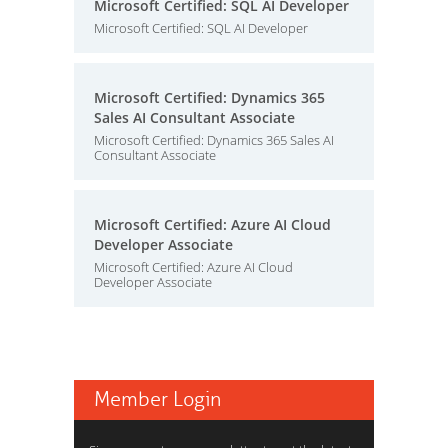
Microsoft Certified: SQL AI Developer
Microsoft Certified: SQL AI Developer
Microsoft Certified: Dynamics 365
Sales AI Consultant Associate
Microsoft Certified: Dynamics 365 Sales AI
Consultant Associate
Microsoft Certified: Azure AI Cloud
Developer Associate
Microsoft Certified: Azure AI Cloud
Developer Associate
Member Login