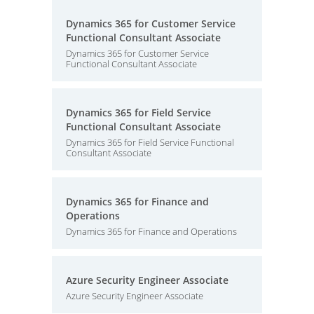
Dynamics 365 for Customer Service
Functional Consultant Associate
Dynamics 365 for Customer Service
Functional Consultant Associate
Dynamics 365 for Field Service
Functional Consultant Associate
Dynamics 365 for Field Service Functional
Consultant Associate
Dynamics 365 for Finance and
Operations
Dynamics 365 for Finance and Operations
Azure Security Engineer Associate
Azure Security Engineer Associate