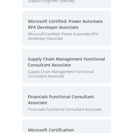
Support Engineer Specialty
Microsoft Certified: Power Automate
RPA Developer Associate
Microsoft Certified: Power Automate RPA
Developer Associate
Supply Chain Management Functional
Consultant Associate
Supply Chain Management Functional
Consultant Associate
Financials Functional Consultant
Associate
Financials Functional Consultant Associate
Microsoft Certification