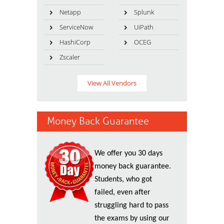
Netapp
Splunk
ServiceNow
UiPath
HashiCorp
OCEG
Zscaler
View All Vendors
Money Back Guarantee
We offer you 30 days
money back guarantee.
Students, who got
failed, even after
struggling hard to pass
the exams by using our