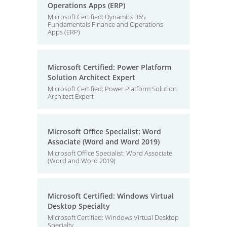
Operations Apps (ERP)
Microsoft Certified: Dynamics 365
Fundamentals Finance and Operations
Apps (ERP)
Microsoft Certified: Power Platform
Solution Architect Expert
Microsoft Certified: Power Platform Solution
Architect Expert
Microsoft Office Specialist: Word
Associate (Word and Word 2019)
Microsoft Office Specialist: Word Associate
(Word and Word 2019)
Microsoft Certified: Windows Virtual
Desktop Specialty
Microsoft Certified: Windows Virtual Desktop
Specialty