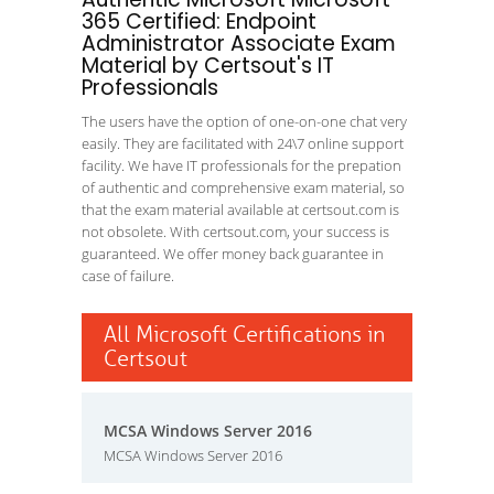
365 Certified: Endpoint
Administrator Associate Exam
Material by Certsout's IT
Professionals
The users have the option of one-on-one chat very
easily. They are facilitated with 24\7 online support
facility. We have IT professionals for the prepation
of authentic and comprehensive exam material, so
that the exam material available at certsout.com is
not obsolete. With certsout.com, your success is
guaranteed. We offer money back guarantee in
case of failure.
All Microsoft Certifications in
Certsout
MCSA Windows Server 2016
MCSA Windows Server 2016