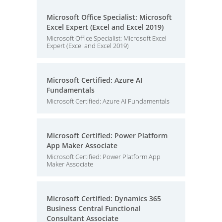
Microsoft Office Specialist: Microsoft
Excel Expert (Excel and Excel 2019)
Microsoft Office Specialist: Microsoft Excel
Expert (Excel and Excel 2019)
Microsoft Certified: Azure AI
Fundamentals
Microsoft Certified: Azure AI Fundamentals
Microsoft Certified: Power Platform
App Maker Associate
Microsoft Certified: Power Platform App
Maker Associate
Microsoft Certified: Dynamics 365
Business Central Functional
Consultant Associate