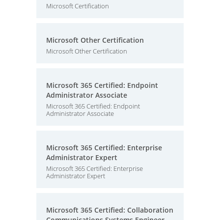
Microsoft Certification
Microsoft Other Certification
Microsoft Other Certification
Microsoft 365 Certified: Endpoint
Administrator Associate
Microsoft 365 Certified: Endpoint
Administrator Associate
Microsoft 365 Certified: Enterprise
Administrator Expert
Microsoft 365 Certified: Enterprise
Administrator Expert
Microsoft 365 Certified: Collaboration
Communications Systems Engineer