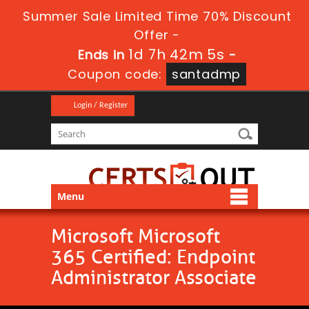
Summer Sale Limited Time 70% Discount
Offer -
1d 7h 42m 5s
Ends in
-
Coupon code:
santadmp
Login / Register
Menu
Microsoft Microsoft
365 Certified: Endpoint
Administrator Associate