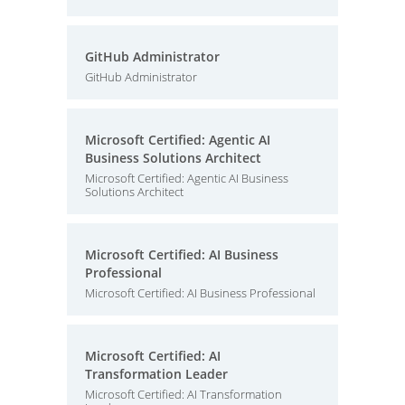
GitHub Administrator
GitHub Administrator
Microsoft Certified: Agentic AI
Business Solutions Architect
Microsoft Certified: Agentic AI Business
Solutions Architect
Microsoft Certified: AI Business
Professional
Microsoft Certified: AI Business Professional
Microsoft Certified: AI
Transformation Leader
Microsoft Certified: AI Transformation