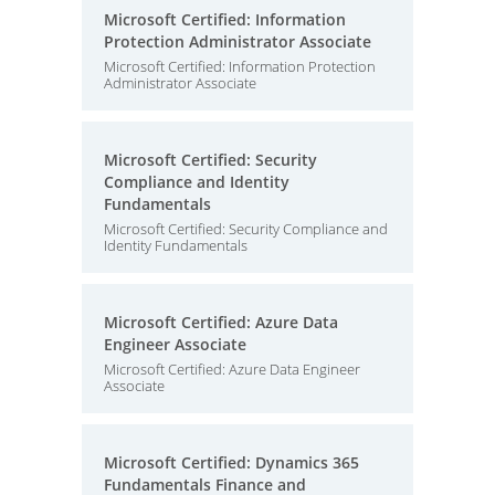
Microsoft Certified: Information
Protection Administrator Associate
Microsoft Certified: Information Protection
Administrator Associate
Microsoft Certified: Security
Compliance and Identity
Fundamentals
Microsoft Certified: Security Compliance and
Identity Fundamentals
Microsoft Certified: Azure Data
Engineer Associate
Microsoft Certified: Azure Data Engineer
Associate
Microsoft Certified: Dynamics 365
Fundamentals Finance and