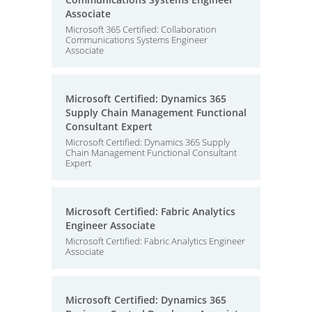
Associate
Microsoft 365 Certified: Collaboration
Communications Systems Engineer
Associate
Microsoft Certified: Dynamics 365
Supply Chain Management Functional
Consultant Expert
Microsoft Certified: Dynamics 365 Supply
Chain Management Functional Consultant
Expert
Microsoft Certified: Fabric Analytics
Engineer Associate
Microsoft Certified: Fabric Analytics Engineer
Associate
Microsoft Certified: Dynamics 365