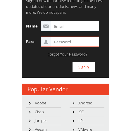
Signup now to our newsletter to get the latest
updates of our products, news and many
more. We do not spam.
Name
Pass
Forgot Your Password?
Popular Vendor
Adobe
Android
Cisco
ISC
Juniper
LPI
Veeam
VMware