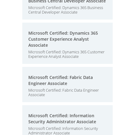
Business Central Developer Associate
Microsoft Certified: Dynamics 365 Business
Central Developer Associate
Microsoft Certified: Dynamics 365
Customer Experience Analyst
Associate
Microsoft Certified: Dynamics 365 Customer
Experience Analyst Associate
Microsoft Certified: Fabric Data
Engineer Associate
Microsoft Certified: Fabric Data Engineer
Associate
Microsoft Certified: Information
Security Administrator Associate
Microsoft Certified: Information Security
Administrator Associate