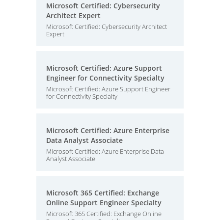
Microsoft Certified: Cybersecurity
Architect Expert
Microsoft Certified: Cybersecurity Architect
Expert
Microsoft Certified: Azure Support
Engineer for Connectivity Specialty
Microsoft Certified: Azure Support Engineer
for Connectivity Specialty
Microsoft Certified: Azure Enterprise
Data Analyst Associate
Microsoft Certified: Azure Enterprise Data
Analyst Associate
Microsoft 365 Certified: Exchange
Online Support Engineer Specialty
Microsoft 365 Certified: Exchange Online