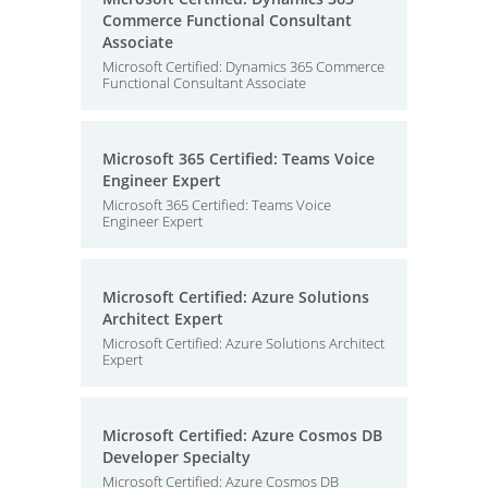
Commerce Functional Consultant
Associate
Microsoft Certified: Dynamics 365 Commerce
Functional Consultant Associate
Microsoft 365 Certified: Teams Voice
Engineer Expert
Microsoft 365 Certified: Teams Voice
Engineer Expert
Microsoft Certified: Azure Solutions
Architect Expert
Microsoft Certified: Azure Solutions Architect
Expert
Microsoft Certified: Azure Cosmos DB
Developer Specialty
Microsoft Certified: Azure Cosmos DB