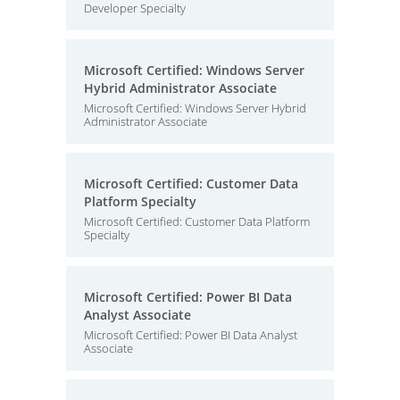
Developer Specialty
Microsoft Certified: Windows Server
Hybrid Administrator Associate
Microsoft Certified: Windows Server Hybrid
Administrator Associate
Microsoft Certified: Customer Data
Platform Specialty
Microsoft Certified: Customer Data Platform
Specialty
Microsoft Certified: Power BI Data
Analyst Associate
Microsoft Certified: Power BI Data Analyst
Associate