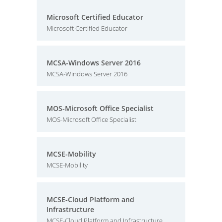
Microsoft Certified Educator
Microsoft Certified Educator
MCSA-Windows Server 2016
MCSA-Windows Server 2016
MOS-Microsoft Office Specialist
MOS-Microsoft Office Specialist
MCSE-Mobility
MCSE-Mobility
MCSE-Cloud Platform and
Infrastructure
MCSE-Cloud Platform and Infrastructure