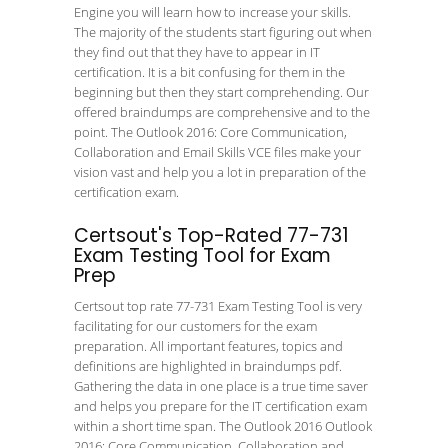
Engine you will learn how to increase your skills.
The majority of the students start figuring out when
they find out that they have to appear in IT
certification. It is a bit confusing for them in the
beginning but then they start comprehending. Our
offered braindumps are comprehensive and to the
point. The Outlook 2016: Core Communication,
Collaboration and Email Skills VCE files make your
vision vast and help you a lot in preparation of the
certification exam.
Certsout's Top-Rated 77-731
Exam Testing Tool for Exam
Prep
Certsout top rate 77-731 Exam Testing Tool is very
facilitating for our customers for the exam
preparation. All important features, topics and
definitions are highlighted in braindumps pdf.
Gathering the data in one place is a true time saver
and helps you prepare for the IT certification exam
within a short time span. The Outlook 2016 Outlook
2016: Core Communication, Collaboration and