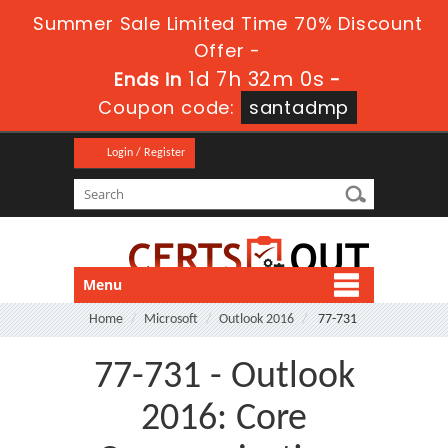
Summer Sale Limited Time 70% Discount
Offer -
1d 7h 32m 0s
Ends in
-
Coupon code:
santadmp
Login / Register
Menu
Home
Microsoft
Outlook 2016
77-731
77-731 - Outlook
2016: Core