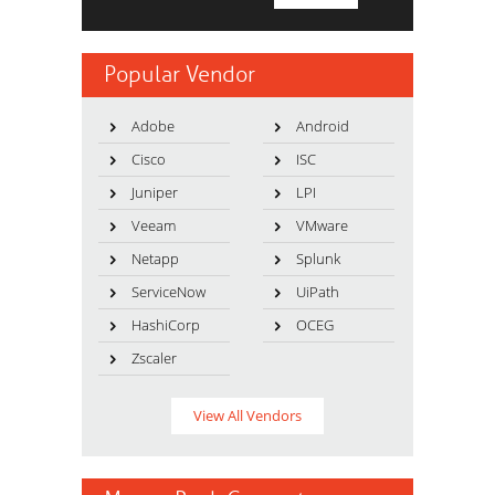
Popular Vendor
Adobe
Android
Cisco
ISC
Juniper
LPI
Veeam
VMware
Netapp
Splunk
ServiceNow
UiPath
HashiCorp
OCEG
Zscaler
View All Vendors