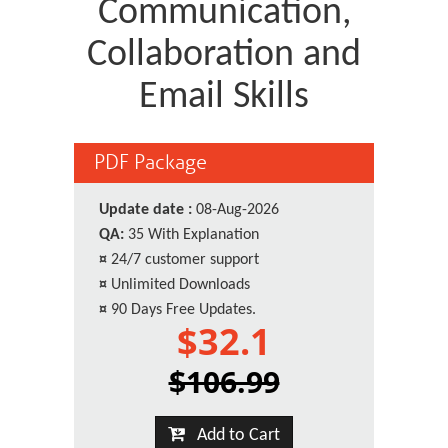
Communication,
Collaboration and
Email Skills
PDF Package
Update date :
08-Aug-2026
QA:
35 With Explanation
¤
24/7 customer support
¤
Unlimited Downloads
¤
90 Days Free Updates.
$32.1
$106.99
Add to Cart