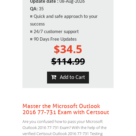
Update date :
08-Aug-2026
QA:
35
¤
Quick and safe approach to your
success
¤
24/7 customer support
¤
90 Days Free Updates
$34.5
$114.99
Add to Cart
Master the Microsoft Outlook
2016 77-731 Exam with Certsout
Are you confused how to pass your Microsoft
Outlook 2016 77-731 Exam? With the help of the
verified Certsout Outlook 2016 77-731 Testing