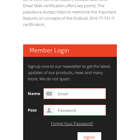
Email Skills certification offers key points. The
pass4sure dumps helps to memorize the important
features or concepts of the Outlook 2016 77-731 IT
certification.
Member Login
Signup now to our newsletter to get the latest
updates of our products, news and many
more. We do not spam.
Name
Pass
Forgot Your Password?