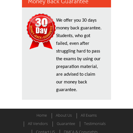
Money Back Guarantee
We offer you 30 days
money back guarantee.
Students, who got
failed, even after
struggling hard to pass
the exams by using our
preparation material,
are advised to claim
our money back
guarantee.
Home
About Us
All Exams
All Vendors
Guarantee
Testimonials
Contact US
DMCA & Copyrights