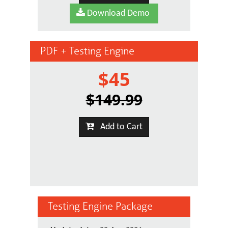
Download Demo
PDF + Testing Engine
$45
$149.99
Add to Cart
Testing Engine Package