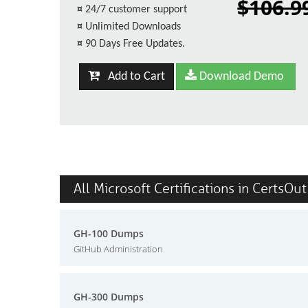
$106.9
¤
24/7 customer support
¤
Unlimited Downloads
¤
90 Days Free Updates.
Add to Cart
Download Demo
All Microsoft Certifications in CertsOut
GH-100 Dumps
GitHub Administration
GH-300 Dumps