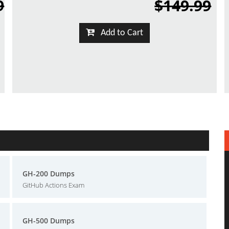
9
$149.99
Add to Cart
GH-200 Dumps
GitHub Actions Exam
GH-500 Dumps