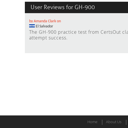
User Reviews for GH-900
by Amanda Clark on
El Salvador
The GH-900 practice test from CertsOut cl
attempt success.
Home
About Us