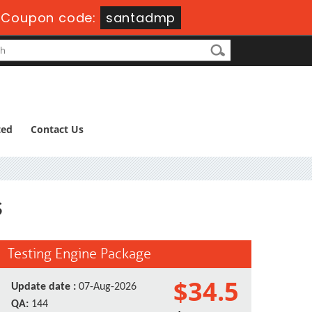
-
Coupon code:
santadmp
ted
Contact Us
s
Testing Engine Package
$34.5
Update date :
07-Aug-2026
QA:
144