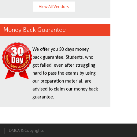
View All Vendors
Money Back Guarantee
We offer you 30 days money
back guarantee. Students, who
got failed, even after struggling
hard to pass the exams by using
our preparation material, are
advised to claim our money back
guarantee.
DMCA & Copyrights