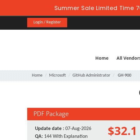
Summer Sale Limited Time 7
Login / Register
Home
All Vendor
Home
Microsoft
GitHub Administrator
GH-900
PDF Package
$32.1
Update date :
07-Aug-2026
QA:
144 With Explanation