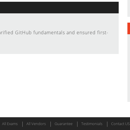
arified GitHub fundamentals and ensured first-
All Exams
All Vendors
Guarantee
Testimonials
Contact US