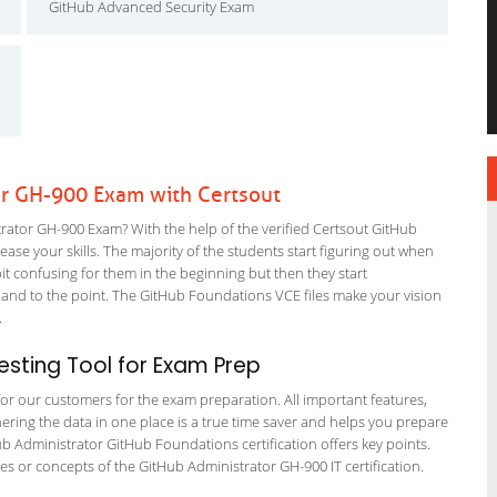
GitHub Advanced Security Exam
or GH-900 Exam with Certsout
ator GH-900 Exam? With the help of the verified Certsout GitHub
ase your skills. The majority of the students start figuring out when
a bit confusing for them in the beginning but then they start
d to the point. The GitHub Foundations VCE files make your vision
m.
sting Tool for Exam Prep
 for our customers for the exam preparation. All important features,
ering the data in one place is a true time saver and helps you prepare
Hub Administrator GitHub Foundations certification offers key points.
 or concepts of the GitHub Administrator GH-900 IT certification.