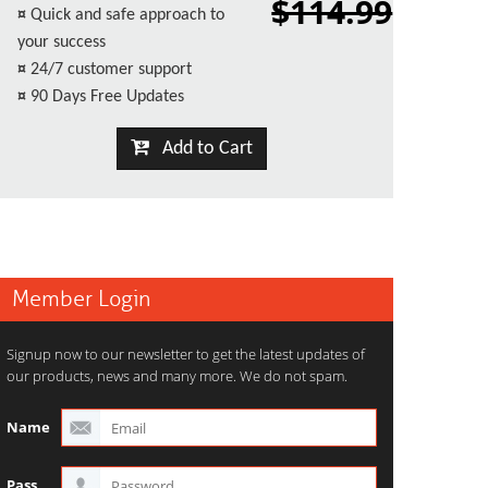
$114.99
¤
Quick and safe approach to
your success
¤
24/7 customer support
¤
90 Days Free Updates
Add to Cart
Member Login
Signup now to our newsletter to get the latest updates of
our products, news and many more. We do not spam.
Name
Pass