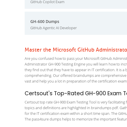
GitHub Copilot Exam
GH-600 Dumps
GitHub Agentic AI Developer
Master the Microsoft GitHub Administrat
Are you confused how to pass your Microsoft GitHub Administr
Administrator GH-900 Testing Engine you will learn how to incre
they find out that they have to appear in IT certification. It is 
comprehending. Our offered braindumps are comprehensive an
vast and help you a lot in preparation of the certification exa
Certsout's Top-Rated GH-900 Exam Te
Certsout top rate GH-900 Exam Testing Tool is very facilitating
topics and definitions are highlighted in braindumps pdf. Gath
for the IT certification exam within a short time span. The Git
The pass4sure dumps helps to memorize the important features