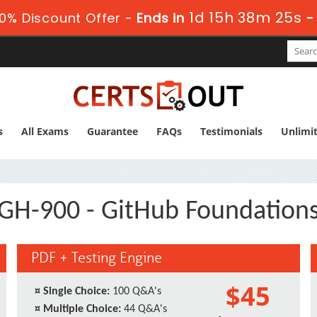
1d 15h 38m 24s
0% Discount Offer -
Ends in
s
All Exams
Guarantee
FAQs
Testimonials
Unlimi
GH-900 - GitHub Foundation
PDF + Testing Engine
$45
¤
Single Choice:
100 Q&A's
¤
Multiple Choice:
44 Q&A's