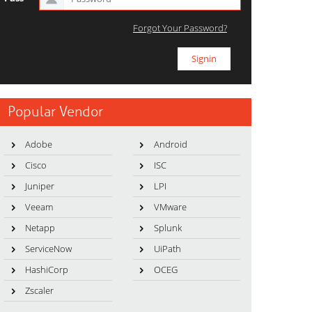
Forgot Your Password?
Popular Vendor
Adobe
Android
Cisco
ISC
Juniper
LPI
Veeam
VMware
Netapp
Splunk
ServiceNow
UiPath
HashiCorp
OCEG
Zscaler