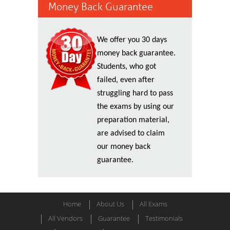
Money Back Guarantee
We offer you 30 days
money back guarantee.
Students, who got
failed, even after
struggling hard to pass
the exams by using our
preparation material,
are advised to claim
our money back
guarantee.
Home
About Us
All Exams
All Vendors
Guarantee
Testimonials