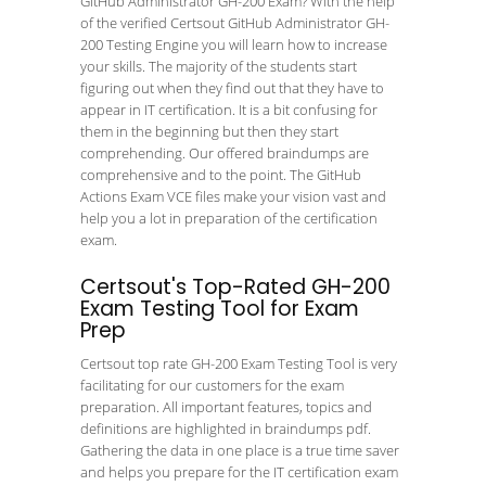
GitHub Administrator GH-200 Exam? With the help
of the verified Certsout GitHub Administrator GH-
200 Testing Engine you will learn how to increase
your skills. The majority of the students start
figuring out when they find out that they have to
appear in IT certification. It is a bit confusing for
them in the beginning but then they start
comprehending. Our offered braindumps are
comprehensive and to the point. The GitHub
Actions Exam VCE files make your vision vast and
help you a lot in preparation of the certification
exam.
Certsout's Top-Rated GH-200
Exam Testing Tool for Exam
Prep
Certsout top rate GH-200 Exam Testing Tool is very
facilitating for our customers for the exam
preparation. All important features, topics and
definitions are highlighted in braindumps pdf.
Gathering the data in one place is a true time saver
and helps you prepare for the IT certification exam