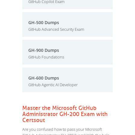
GitHub Copilot Exam
GH-500 Dumps
GitHub Advanced Security Exam
GH-900 Dumps
GitHub Foundations
GH-600 Dumps
GitHub Agentic AI Developer
Master the Microsoft GitHub
Administrator GH-200 Exam with
Certsout
Are you confused how to pass your Microsoft