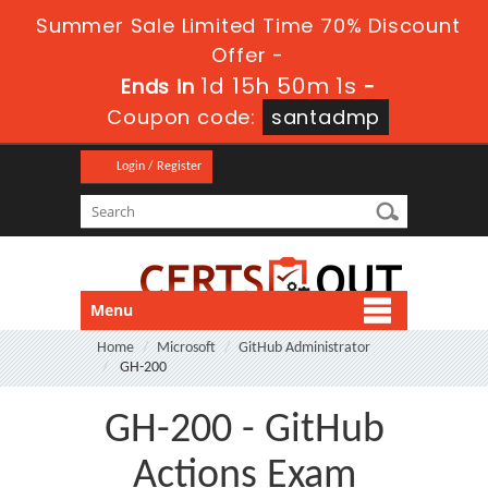
Summer Sale Limited Time 70% Discount
Offer -
1d 15h 50m 1s
Ends in
-
Coupon code:
santadmp
Login / Register
Menu
Home
Microsoft
GitHub Administrator
GH-200
GH-200 - GitHub
Actions Exam