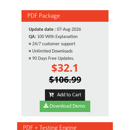
PDF Package
Update date :
07-Aug-2026
QA:
100 With Explanation
¤
24/7 customer support
¤
Unlimited Downloads
¤
90 Days Free Updates.
$32.1
$106.99
Add to Cart
Download Demo
PDF + Testing Engine