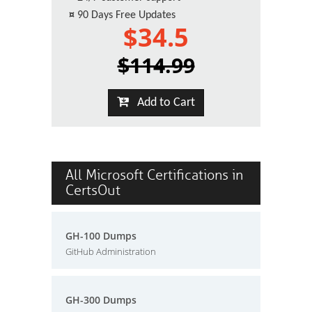
¤
90 Days Free Updates
$34.5
$114.99
Add to Cart
All Microsoft Certifications in
CertsOut
GH-100 Dumps
GitHub Administration
GH-300 Dumps