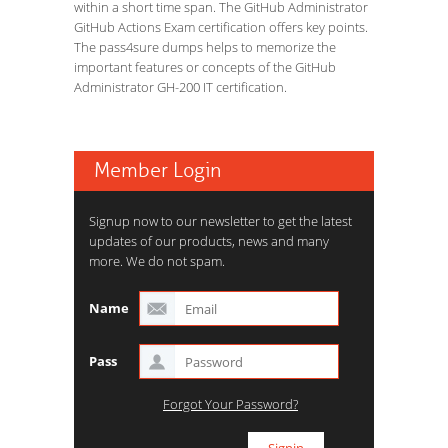
within a short time span. The GitHub Administrator
GitHub Actions Exam certification offers key points.
The pass4sure dumps helps to memorize the
important features or concepts of the GitHub
Administrator GH-200 IT certification.
Member Login
Signup now to our newsletter to get the latest
updates of our products, news and many
more. We do not spam.
Name
Pass
Forgot Your Password?