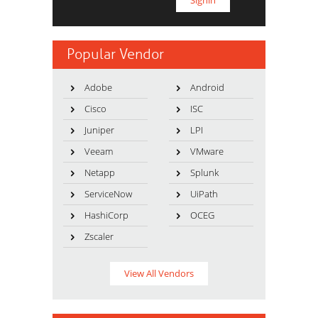
Popular Vendor
Adobe
Android
Cisco
ISC
Juniper
LPI
Veeam
VMware
Netapp
Splunk
ServiceNow
UiPath
HashiCorp
OCEG
Zscaler
View All Vendors