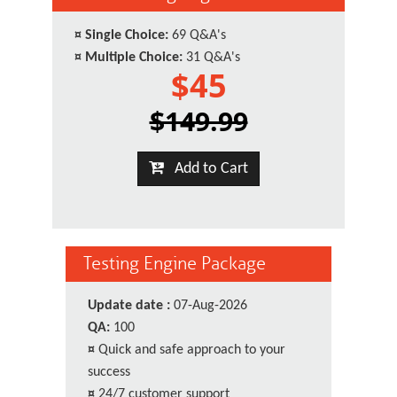
¤
Single Choice:
69 Q&A's
¤
Multiple Choice:
31 Q&A's
$45
$149.99
Add to Cart
Testing Engine Package
Update date :
07-Aug-2026
QA:
100
¤
Quick and safe approach to your
success
¤
24/7 customer support