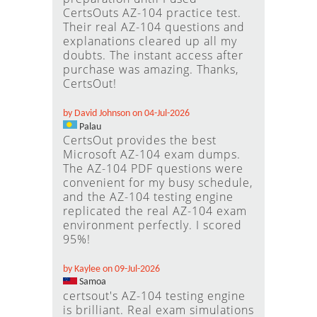
CertsOuts AZ-104 practice test.
Their real AZ-104 questions and
explanations cleared up all my
doubts. The instant access after
purchase was amazing. Thanks,
CertsOut!
by David Johnson on 04-Jul-2026
Palau
CertsOut provides the best
Microsoft AZ-104 exam dumps.
The AZ-104 PDF questions were
convenient for my busy schedule,
and the AZ-104 testing engine
replicated the real AZ-104 exam
environment perfectly. I scored
95%!
by Kaylee on 09-Jul-2026
Samoa
certsout's AZ-104 testing engine
is brilliant. Real exam simulations