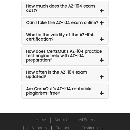
How much does the AZ-104 exam
cost?
Can I take the AZ-104 exam online?
What is the validity of the AZ-104
certification?
How does CertsOut’s AZ-104 practice
test engine help with AZ-104
preparation?
How often is the AZ-104 exam
updated?
Are CertsOut’s AZ-104 materials
plagiarism-free?
Home
About Us
All Exams
All Vendors
Guarantee
Testimonials