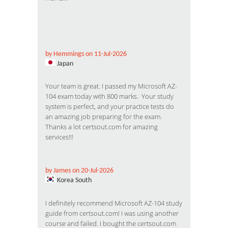
by Hemmings on 11-Jul-2026
Japan
Your team is great. I passed my Microsoft AZ-
104 exam today with 800 marks. Your study
system is perfect, and your practice tests do
an amazing job preparing for the exam.
Thanks a lot certsout.com for amazing
services!!!
by James on 20-Jul-2026
Korea South
I definitely recommend Microsoft AZ-104 study
guide from certsout.com! I was using another
course and failed. I bought the certsout.com