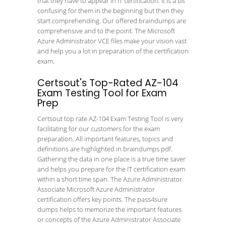
that they have to appear in IT certification. It is a bit
confusing for them in the beginning but then they
start comprehending. Our offered braindumps are
comprehensive and to the point. The Microsoft
Azure Administrator VCE files make your vision vast
and help you a lot in preparation of the certification
exam.
Certsout's Top-Rated AZ-104
Exam Testing Tool for Exam
Prep
Certsout top rate AZ-104 Exam Testing Tool is very
facilitating for our customers for the exam
preparation. All important features, topics and
definitions are highlighted in braindumps pdf.
Gathering the data in one place is a true time saver
and helps you prepare for the IT certification exam
within a short time span. The Azure Administrator
Associate Microsoft Azure Administrator
certification offers key points. The pass4sure
dumps helps to memorize the important features
or concepts of the Azure Administrator Associate