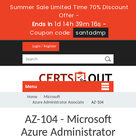
Summer Sale Limited Time 70% Discount
Offer -
1d 14h 39m 15s
Ends in
-
Coupon code:
santadmp
Login / Register
Menu
Home
Microsoft
Azure Administrator Associate
AZ-104
AZ-104 - Microsoft
Azure Administrator