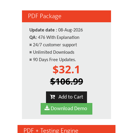
PDF Package
Update date :
08-Aug-2026
QA:
476 With Explanation
¤
24/7 customer support
¤
Unlimited Downloads
¤
90 Days Free Updates.
$32.1
$106.99
Add to Cart
Download Demo
PDF + Testing Engine