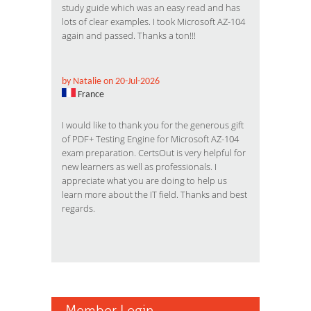
study guide which was an easy read and has
lots of clear examples. I took Microsoft AZ-104
again and passed. Thanks a ton!!!
by Natalie on 20-Jul-2026
France
I would like to thank you for the generous gift
of PDF+ Testing Engine for Microsoft AZ-104
exam preparation. CertsOut is very helpful for
new learners as well as professionals. I
appreciate what you are doing to help us
learn more about the IT field. Thanks and best
regards.
Member Login