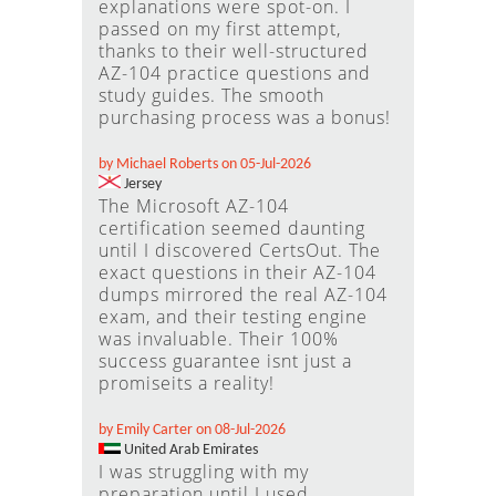
explanations were spot-on. I
passed on my first attempt,
thanks to their well-structured
AZ-104 practice questions and
study guides. The smooth
purchasing process was a bonus!
by Michael Roberts on 05-Jul-2026
Jersey
The Microsoft AZ-104
certification seemed daunting
until I discovered CertsOut. The
exact questions in their AZ-104
dumps mirrored the real AZ-104
exam, and their testing engine
was invaluable. Their 100%
success guarantee isnt just a
promiseits a reality!
by Emily Carter on 08-Jul-2026
United Arab Emirates
I was struggling with my
preparation until I used