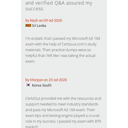
and verified Q&A assured my
success.
by Nash on 09-Jul-2026
Sri Lanka
I'm ecstatic that I passed my Microsoft AZ-104
exam with the help of Certsout.com's study
materials. Their practice dumps were so
helpful that I felt like I was taking the actual
exam.
by Morgan on 25-Jul-2026
Korea South
CertsOut provided me with the resources and
support needed to meet industry standards
and pass my Microsoft AZ-104 exam. Their
exam tips and testing engine played a crucial
role in my success. I passed my exam with 870
marks!!!