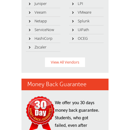
Juniper
LPI
Veeam
VMware
Netapp
Splunk
ServiceNow
UiPath
HashiCorp
OCEG
Zscaler
View All Vendors
Money Back Guarantee
We offer you 30 days
money back guarantee.
Students, who got
failed, even after