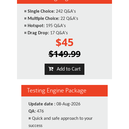
¤
Single Choice:
242 Q&A's
¤
Multiple Choice:
22 Q&A's
¤
Hotspot:
195 Q&A's
¤
Drag Drop:
17 Q&A's
$45
$149.99
Add to Cart
Testing Engine Package
Update date :
08-Aug-2026
QA:
476
¤
Quick and safe approach to your
success