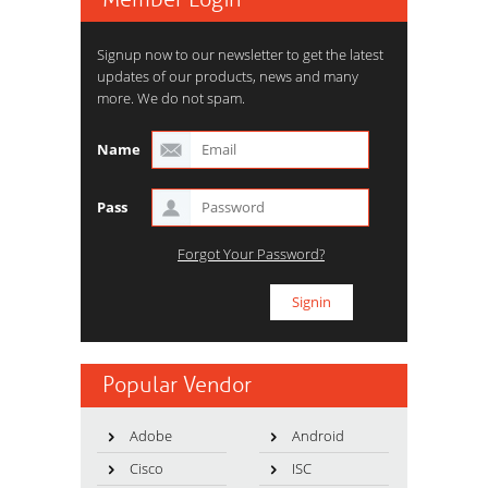
Signup now to our newsletter to get the latest
updates of our products, news and many
more. We do not spam.
Name
Pass
Forgot Your Password?
Popular Vendor
Adobe
Android
Cisco
ISC