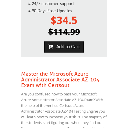
¤
24/7 customer support
¤
90 Days Free Updates
$34.5
$114.99
Add to Cart
Master the Microsoft Azure
Administrator Associate AZ-104
Exam with Certsout
Are you confused how to pass your Microsoft
Azure Administrator Associate AZ-104 Exam? With
the help of the verified Certsout Azure
Administrator Associate AZ-104 Testing Engine you
will learn how to increase your skills. The majority of
the students start figuring out when they find out