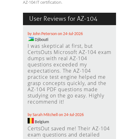
AZ-104 IT certification.
User Reviews for AZ-104
by John Peterson on 24-Jul-2026
Djibouti
I was skeptical at first, but
CertsOuts Microsoft AZ-104 exam
dumps with real AZ-104
questions exceeded my
expectations. The AZ-104
practice test engine helped me
grasp concepts quickly, and the
AZ-104 PDF questions made
studying on the go easy. Highly
recommend it!
by Sarah Mitchell on 24-Jul-2026
Belgium
CertsOut saved me! Their AZ-104
exam questions and detailed