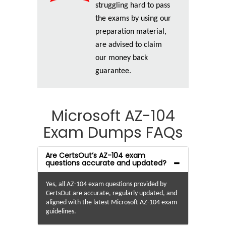
struggling hard to pass
the exams by using our
preparation material,
are advised to claim
our money back
guarantee.
Microsoft AZ-104
Exam Dumps FAQs
Are CertsOut’s AZ-104 exam
questions accurate and updated?
Yes, all AZ-104 exam questions provided by
CertsOut are accurate, regularly updated, and
aligned with the latest Microsoft AZ-104 exam
guidelines.