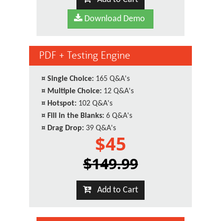
Download Demo
PDF + Testing Engine
¤
Single Choice:
165 Q&A's
¤
Multiple Choice:
12 Q&A's
¤
Hotspot:
102 Q&A's
¤
Fill in the Blanks:
6 Q&A's
¤
Drag Drop:
39 Q&A's
$45
$149.99
Add to Cart