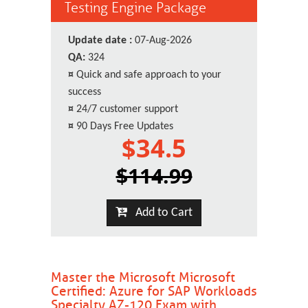
Testing Engine Package
Update date :
07-Aug-2026
QA:
324
¤
Quick and safe approach to your
success
¤
24/7 customer support
¤
90 Days Free Updates
$34.5
$114.99
Add to Cart
Master the Microsoft Microsoft
Certified: Azure for SAP Workloads
Specialty AZ-120 Exam with