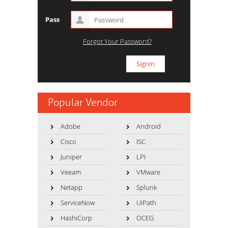
Pass
Forgot Your Password?
Popular Vendor
Adobe
Android
Cisco
ISC
Juniper
LPI
Veeam
VMware
Netapp
Splunk
ServiceNow
UiPath
HashiCorp
OCEG