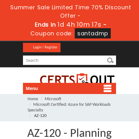
Summer Sale Limited Time 70% Discount
Offer -
1d 4h 10m 17s
Ends in
-
Coupon code:
santadmp
Login / Register
Menu
Home
Microsoft
Microsoft Certified: Azure for SAP Workloads
Specialty
AZ-120
AZ-120 - Planning