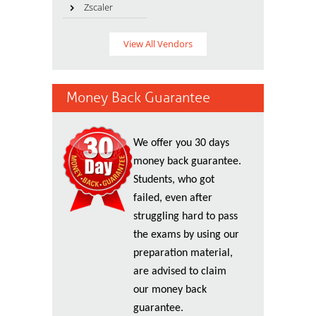
Zscaler
View All Vendors
Money Back Guarantee
We offer you 30 days
money back guarantee.
Students, who got
failed, even after
struggling hard to pass
the exams by using our
preparation material,
are advised to claim
our money back
guarantee.