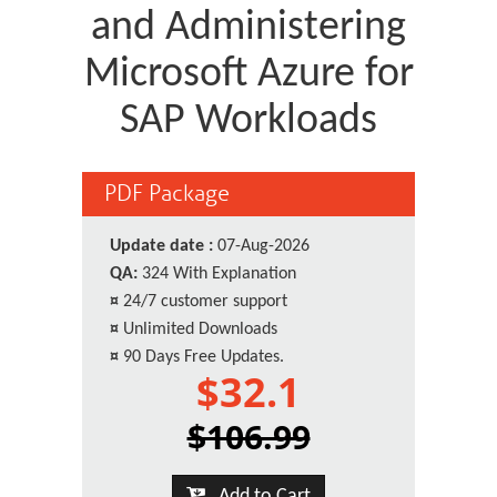
and Administering
Microsoft Azure for
SAP Workloads
PDF Package
Update date :
07-Aug-2026
QA:
324 With Explanation
¤
24/7 customer support
¤
Unlimited Downloads
¤
90 Days Free Updates.
$32.1
$106.99
Add to Cart