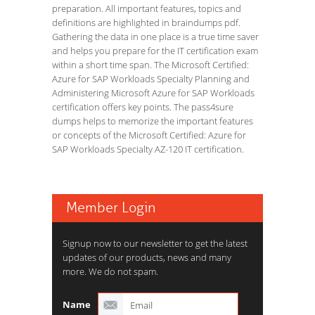
preparation. All important features, topics and
definitions are highlighted in braindumps pdf.
Gathering the data in one place is a true time saver
and helps you prepare for the IT certification exam
within a short time span. The Microsoft Certified:
Azure for SAP Workloads Specialty Planning and
Administering Microsoft Azure for SAP Workloads
certification offers key points. The pass4sure
dumps helps to memorize the important features
or concepts of the Microsoft Certified: Azure for
SAP Workloads Specialty AZ-120 IT certification.
Member Login
Signup now to our newsletter to get the latest
updates of our products, news and many
more. We do not spam.
Name