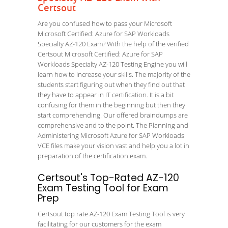
Certsout
Are you confused how to pass your Microsoft
Microsoft Certified: Azure for SAP Workloads
Specialty AZ-120 Exam? With the help of the verified
Certsout Microsoft Certified: Azure for SAP
Workloads Specialty AZ-120 Testing Engine you will
learn how to increase your skills. The majority of the
students start figuring out when they find out that
they have to appear in IT certification. It is a bit
confusing for them in the beginning but then they
start comprehending. Our offered braindumps are
comprehensive and to the point. The Planning and
Administering Microsoft Azure for SAP Workloads
VCE files make your vision vast and help you a lot in
preparation of the certification exam.
Certsout's Top-Rated AZ-120
Exam Testing Tool for Exam
Prep
Certsout top rate AZ-120 Exam Testing Tool is very
facilitating for our customers for the exam