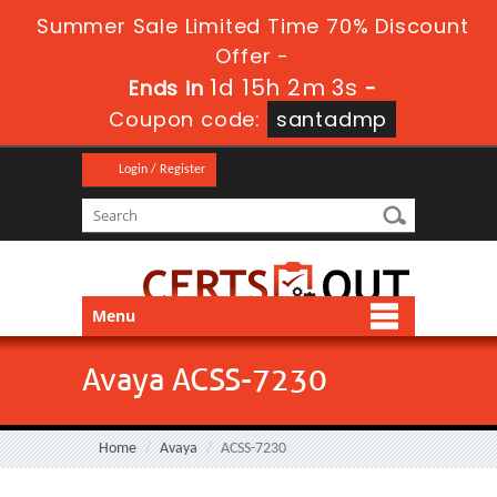
Summer Sale Limited Time 70% Discount
Offer -
1d 15h 2m 2s
Ends in
-
Coupon code:
santadmp
Login / Register
Menu
Avaya ACSS-7230
Home
Avaya
ACSS-7230