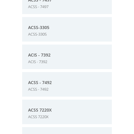
ACSS - 7497
ACSS-3305
ACSS-3305
ACIS - 7392
ACIS - 7392
ACSS - 7492
ACSS - 7492
ACSS 7220X
ACSS 7220X