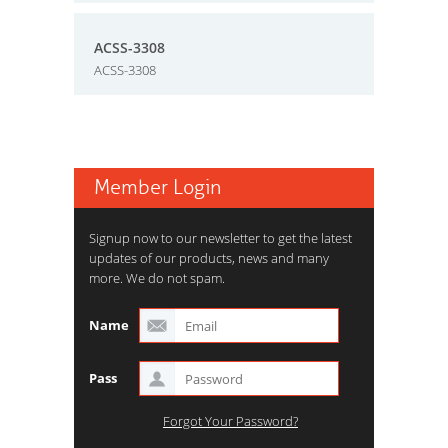
ACSS-3308
ACSS-3308
Member Login
Signup now to our newsletter to get the latest
updates of our products, news and many
more. We do not spam.
Name
Pass
Forgot Your Password?