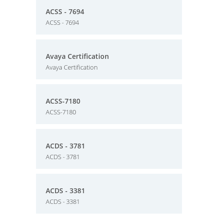
ACSS - 7694
ACSS - 7694
Avaya Certification
Avaya Certification
ACSS-7180
ACSS-7180
ACDS - 3781
ACDS - 3781
ACDS - 3381
ACDS - 3381