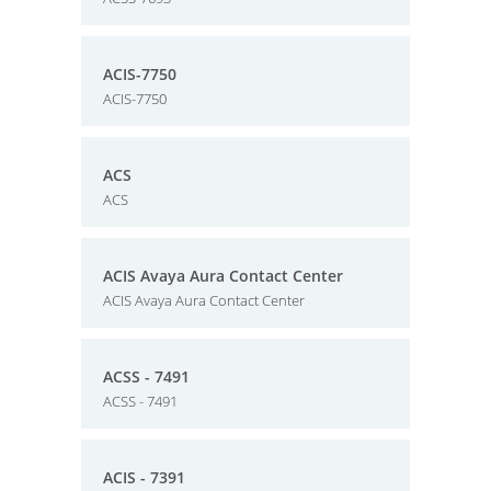
ACIS-7750
ACIS-7750
ACS
ACS
ACIS Avaya Aura Contact Center
ACIS Avaya Aura Contact Center
ACSS - 7491
ACSS - 7491
ACIS - 7391