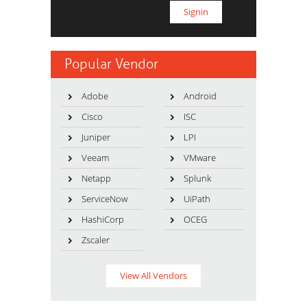
Popular Vendor
Adobe
Android
Cisco
ISC
Juniper
LPI
Veeam
VMware
Netapp
Splunk
ServiceNow
UiPath
HashiCorp
OCEG
Zscaler
View All Vendors