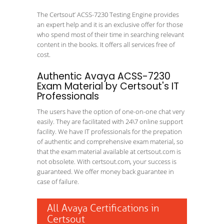
The Certsout’ ACSS-7230 Testing Engine provides
an expert help and it is an exclusive offer for those
who spend most of their time in searching relevant
content in the books. It offers all services free of
cost.
Authentic Avaya ACSS-7230
Exam Material by Certsout's IT
Professionals
The users have the option of one-on-one chat very
easily. They are facilitated with 24\7 online support
facility. We have IT professionals for the prepation
of authentic and comprehensive exam material, so
that the exam material available at certsout.com is
not obsolete. With certsout.com, your success is
guaranteed. We offer money back guarantee in
case of failure.
All Avaya Certifications in
Certsout