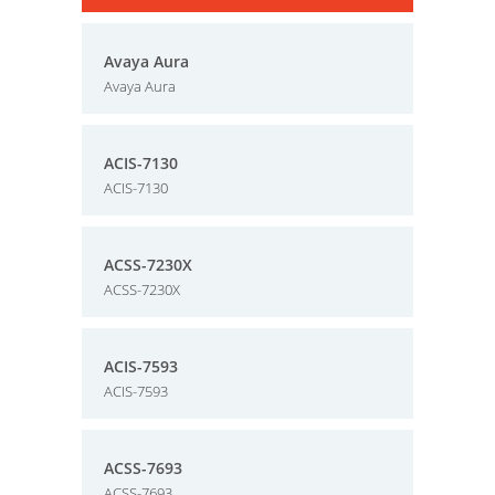
Avaya Aura
Avaya Aura
ACIS-7130
ACIS-7130
ACSS-7230X
ACSS-7230X
ACIS-7593
ACIS-7593
ACSS-7693
ACSS-7693