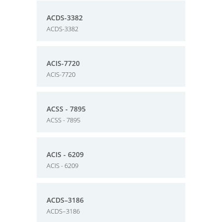
ACDS-3382
ACDS-3382
ACIS-7720
ACIS-7720
ACSS - 7895
ACSS - 7895
ACIS - 6209
ACIS - 6209
ACDS–3186
ACDS–3186