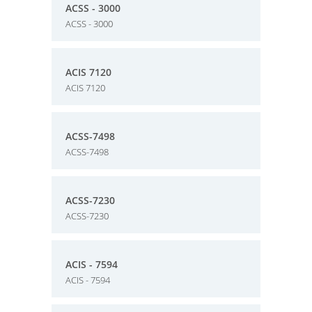
ACSS - 3000
ACSS - 3000
ACIS 7120
ACIS 7120
ACSS-7498
ACSS-7498
ACSS-7230
ACSS-7230
ACIS - 7594
ACIS - 7594