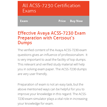
All ACSS-7230 Certification
Exams
Exam
Price
Buy Now
Effective Avaya ACSS-7230 Exam
Preparation with Certsout’s
Dumps
The verified content of the Avaya ACSS-7230 exam
questions gives an influence of professionalism. It
is very important to avail the facility of top dumps.
This relevant and verified study material will help
you in solving exam paper. The ACSS-7230 dumps
are very user friendly.
Preparation of exam is not an easy task, but the
above mentioned ways can be helpful for you to
improve your knowledge in this regard. The ACSS-
7230 exam simulator plays a vital role in increasing
your knowledge for exam.