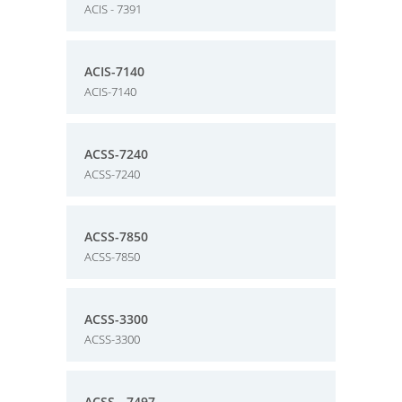
ACIS - 7391
ACIS-7140
ACIS-7140
ACSS-7240
ACSS-7240
ACSS-7850
ACSS-7850
ACSS-3300
ACSS-3300
ACSS - 7497