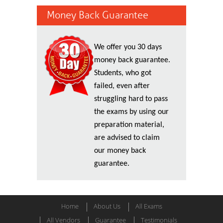
Money Back Guarantee
We offer you 30 days
money back guarantee.
Students, who got
failed, even after
struggling hard to pass
the exams by using our
preparation material,
are advised to claim
our money back
guarantee.
Home
About Us
All Exams
All Vendors
Guarantee
Testimonials