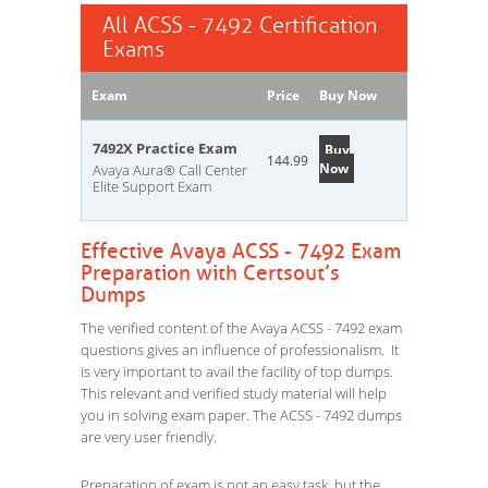
All ACSS - 7492 Certification
Exams
Exam
Price
Buy Now
7492X Practice Exam
Buy
144.99
Now
Avaya Aura® Call Center
Elite Support Exam
Effective Avaya ACSS - 7492 Exam
Preparation with Certsout’s
Dumps
The verified content of the Avaya ACSS - 7492 exam
questions gives an influence of professionalism. It
is very important to avail the facility of top dumps.
This relevant and verified study material will help
you in solving exam paper. The ACSS - 7492 dumps
are very user friendly.
Preparation of exam is not an easy task, but the