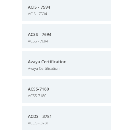
ACIS - 7594
ACIS - 7594
ACSS - 7694
ACSS - 7694
Avaya Certification
Avaya Certification
ACSS-7180
ACSS-7180
ACDS - 3781
ACDS - 3781