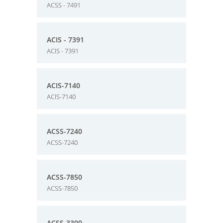
ACSS - 7491
ACIS - 7391
ACIS - 7391
ACIS-7140
ACIS-7140
ACSS-7240
ACSS-7240
ACSS-7850
ACSS-7850
ACSS-3300