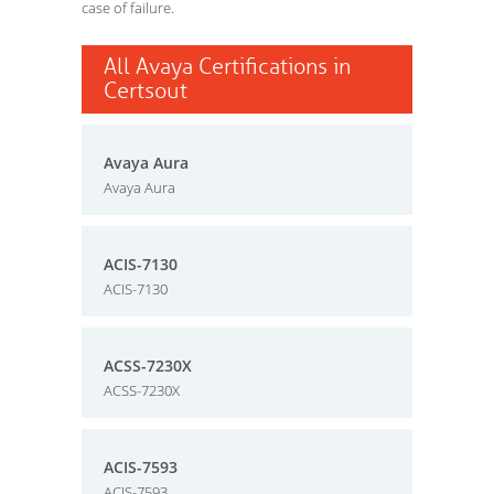
case of failure.
All Avaya Certifications in
Certsout
Avaya Aura
Avaya Aura
ACIS-7130
ACIS-7130
ACSS-7230X
ACSS-7230X
ACIS-7593
ACIS-7593