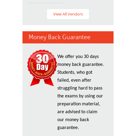
View All Vendors
Money Back Guarantee
We offer you 30 days
money back guarantee.
Students, who got
failed, even after
struggling hard to pass
the exams by using our
preparation material,
are advised to claim
our money back
guarantee.