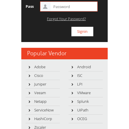
Pass
Forgot Your Password?
Popular Vendor
Adobe
Android
Cisco
ISC
Juniper
LPI
Veeam
VMware
Netapp
Splunk
ServiceNow
UiPath
HashiCorp
OCEG
Zscaler