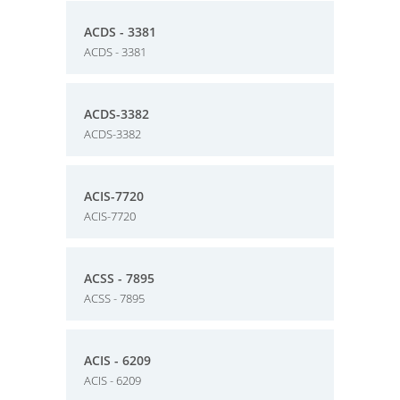
ACDS - 3381
ACDS - 3381
ACDS-3382
ACDS-3382
ACIS-7720
ACIS-7720
ACSS - 7895
ACSS - 7895
ACIS - 6209
ACIS - 6209