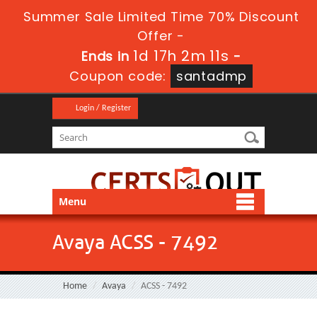
Summer Sale Limited Time 70% Discount
Offer -
1d 17h 2m 10s
Ends in
-
Coupon code:
santadmp
Login / Register
Menu
Avaya ACSS - 7492
Home
Avaya
ACSS - 7492