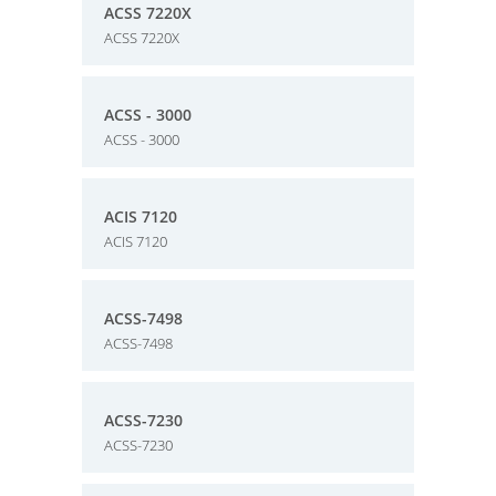
ACSS 7220X
ACSS 7220X
ACSS - 3000
ACSS - 3000
ACIS 7120
ACIS 7120
ACSS-7498
ACSS-7498
ACSS-7230
ACSS-7230