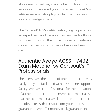
above mentioned ways can be helpful for you to
improve your knowledge in this regard. The ACSS -
7492 exam simulator plays a vital role in increasing
your knowledge for exam.
The Certsout’ ACSS - 7492 Testing Engine provides
an expert help and it is an exclusive offer for those
who spend most of their time in searching relevant
content in the books. It offers all services free of
cost.
Authentic Avaya ACSS - 7492
Exam Material by Certsout's IT
Professionals
The users have the option of one-on-one chat very
easily. They are facilitated with 24\7 online support
facility. We have IT professionals for the prepation
of authentic and comprehensive exam material, so
that the exam material available at certsout.com is
not obsolete. With certsout.com, your success is
guaranteed. We offer money back guarantee in