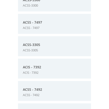
ACSS-3300
ACSS - 7497
ACSS - 7497
ACSS-3305
ACSS-3305
ACIS - 7392
ACIS - 7392
ACSS - 7492
ACSS - 7492