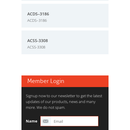
ACDS–3186
ACDS–3186
ACSS-3308
ACSS-3308
Member Login
Signup now to our newsletter to get the latest
updates of our products, news and many
more. We do not spam.
Name