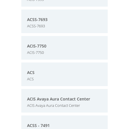
ACSS-7693
ACSS-7693
ACIS-7750
ACIS-7750
ACS
ACS
ACIS Avaya Aura Contact Center
ACIS Avaya Aura Contact Center
ACSS - 7491