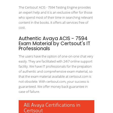
The Certsout’ ACIS - 7594 Testing Engine provides
an expert help and it is an exclusive offer for those
who spend most of their time in searching relevant
content in the books. It offers all services free of
cost.
Authentic Avaya ACIS - 7594
Exam Material by Certsout's IT
Professionals
The users have the option of one-on-one chat very
easily. They are facilitated with 24\7 online support
facility. We have IT professionals for the prepation
of authentic and comprehensive exam material, so
that the exam material available at certsout.com is
not obsolete. With certsout.com, your success is
guaranteed. We offer money back guarantee in
case of failure.
All Avaya Certifications in
Certsout