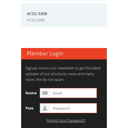
ACSS-3308
ACSS-3308
Member Login
Signup now to our newsletter to get the latest
updates of our products, news and many
more. We do not spam.
Name
Pass
Forgot Your Password?