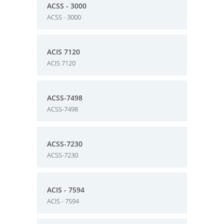
ACSS - 3000
ACSS - 3000
ACIS 7120
ACIS 7120
ACSS-7498
ACSS-7498
ACSS-7230
ACSS-7230
ACIS - 7594
ACIS - 7594