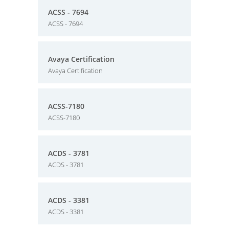
ACSS - 7694
ACSS - 7694
Avaya Certification
Avaya Certification
ACSS-7180
ACSS-7180
ACDS - 3781
ACDS - 3781
ACDS - 3381
ACDS - 3381