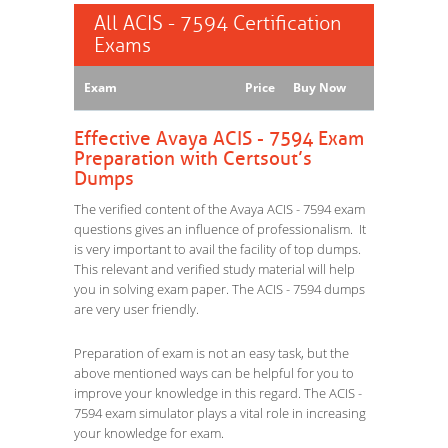
All ACIS - 7594 Certification
Exams
Exam
Price
Buy Now
Effective Avaya ACIS - 7594 Exam
Preparation with Certsout’s
Dumps
The verified content of the Avaya ACIS - 7594 exam
questions gives an influence of professionalism. It
is very important to avail the facility of top dumps.
This relevant and verified study material will help
you in solving exam paper. The ACIS - 7594 dumps
are very user friendly.
Preparation of exam is not an easy task, but the
above mentioned ways can be helpful for you to
improve your knowledge in this regard. The ACIS -
7594 exam simulator plays a vital role in increasing
your knowledge for exam.