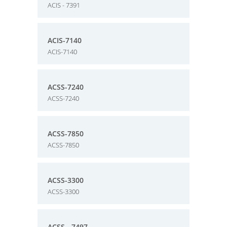
ACIS - 7391
ACIS-7140
ACIS-7140
ACSS-7240
ACSS-7240
ACSS-7850
ACSS-7850
ACSS-3300
ACSS-3300
ACSS - 7497