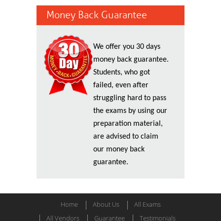
Money Back Guarantee
We offer you 30 days
money back guarantee.
Students, who got
failed, even after
struggling hard to pass
the exams by using our
preparation material,
are advised to claim
our money back
guarantee.
Home
About Us
All Exams
All Vendors
Guarantee
Testimonials