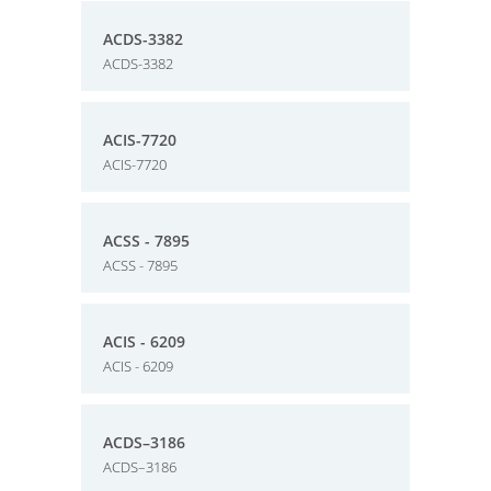
ACDS-3382
ACDS-3382
ACIS-7720
ACIS-7720
ACSS - 7895
ACSS - 7895
ACIS - 6209
ACIS - 6209
ACDS–3186
ACDS–3186