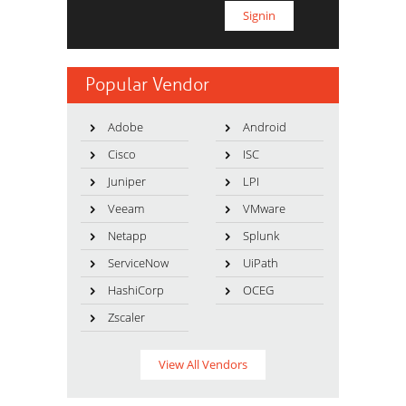
Popular Vendor
Adobe
Android
Cisco
ISC
Juniper
LPI
Veeam
VMware
Netapp
Splunk
ServiceNow
UiPath
HashiCorp
OCEG
Zscaler
View All Vendors