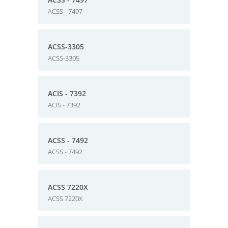
ACSS - 7497
ACSS-3305
ACSS-3305
ACIS - 7392
ACIS - 7392
ACSS - 7492
ACSS - 7492
ACSS 7220X
ACSS 7220X