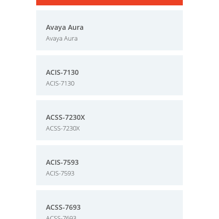
Avaya Aura
Avaya Aura
ACIS-7130
ACIS-7130
ACSS-7230X
ACSS-7230X
ACIS-7593
ACIS-7593
ACSS-7693
ACSS-7693