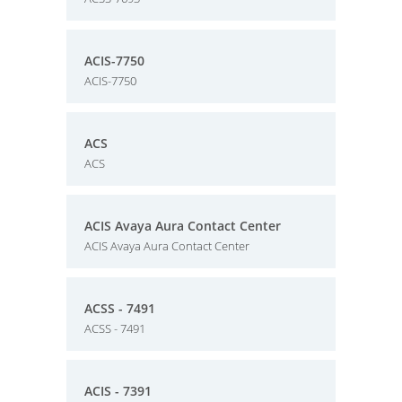
ACIS-7750
ACIS-7750
ACS
ACS
ACIS Avaya Aura Contact Center
ACIS Avaya Aura Contact Center
ACSS - 7491
ACSS - 7491
ACIS - 7391