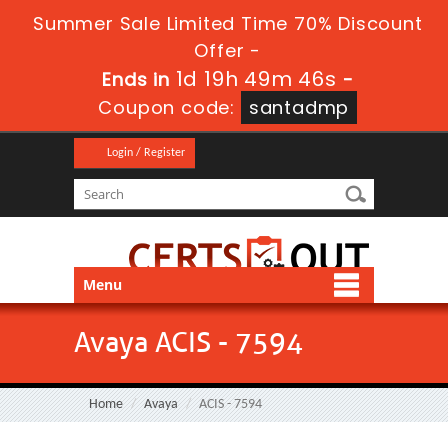
Summer Sale Limited Time 70% Discount
Offer -
1d 19h 49m 46s
Ends in
-
Coupon code:
santadmp
Login / Register
Menu
Avaya ACIS - 7594
Home
Avaya
ACIS - 7594