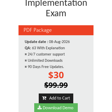
Implementation
Exam
PDF Package
Update date :
08-Aug-2026
QA:
63 With Explanation
¤
24/7 customer support
¤
Unlimited Downloads
¤
90 Days Free Updates.
$30
$99.99
Add to Cart
Download Demo