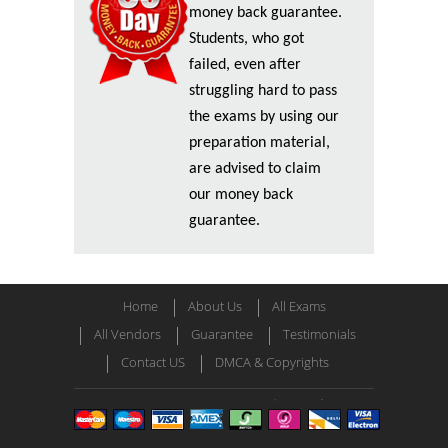
money back guarantee.
Students, who got
failed, even after
struggling hard to pass
the exams by using our
preparation material,
are advised to claim
our money back
guarantee.
Home
About Us
All Exams
All Vendors
Guarantee
Testimonials
Contact US
DMCA & Copyrights