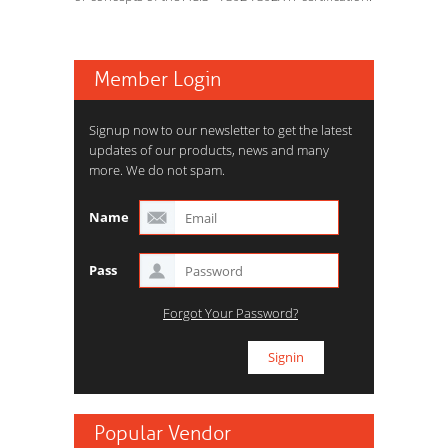
Member Login
Signup now to our newsletter to get the latest
updates of our products, news and many
more. We do not spam.
Name
Pass
Forgot Your Password?
Popular Vendor