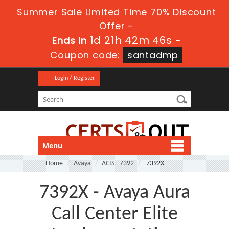
Summer Sale Limited Time 70% Discount
Offer -
1d 21h 42m 46s
Ends in
-
Coupon code:
santadmp
Login / Register
Menu
Home
Avaya
ACIS - 7392
7392X
7392X - Avaya Aura
Call Center Elite