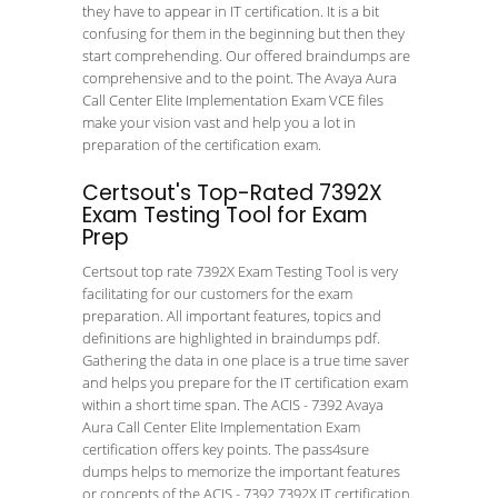
they have to appear in IT certification. It is a bit
confusing for them in the beginning but then they
start comprehending. Our offered braindumps are
comprehensive and to the point. The Avaya Aura
Call Center Elite Implementation Exam VCE files
make your vision vast and help you a lot in
preparation of the certification exam.
Certsout's Top-Rated 7392X
Exam Testing Tool for Exam
Prep
Certsout top rate 7392X Exam Testing Tool is very
facilitating for our customers for the exam
preparation. All important features, topics and
definitions are highlighted in braindumps pdf.
Gathering the data in one place is a true time saver
and helps you prepare for the IT certification exam
within a short time span. The ACIS - 7392 Avaya
Aura Call Center Elite Implementation Exam
certification offers key points. The pass4sure
dumps helps to memorize the important features
or concepts of the ACIS - 7392 7392X IT certification.