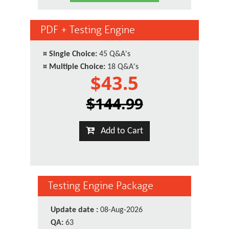
PDF + Testing Engine
¤
Single Choice:
45 Q&A's
¤
Multiple Choice:
18 Q&A's
$43.5
$144.99
Add to Cart
Testing Engine Package
Update date :
08-Aug-2026
QA:
63