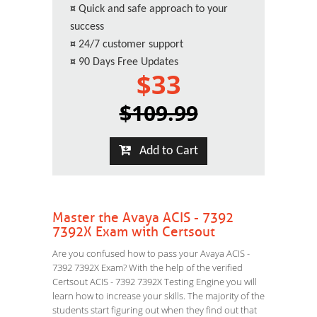
¤
Quick and safe approach to your
success
¤
24/7 customer support
¤
90 Days Free Updates
$33
$109.99
Add to Cart
Master the Avaya ACIS - 7392
7392X Exam with Certsout
Are you confused how to pass your Avaya ACIS -
7392 7392X Exam? With the help of the verified
Certsout ACIS - 7392 7392X Testing Engine you will
learn how to increase your skills. The majority of the
students start figuring out when they find out that