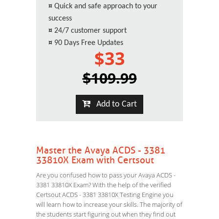
¤
Quick and safe approach to your
success
¤
24/7 customer support
¤
90 Days Free Updates
$33
$109.99
Add to Cart
Master the Avaya ACDS - 3381
33810X Exam with Certsout
Are you confused how to pass your Avaya ACDS -
3381 33810X Exam? With the help of the verified
Certsout ACDS - 3381 33810X Testing Engine you
will learn how to increase your skills. The majority of
the students start figuring out when they find out