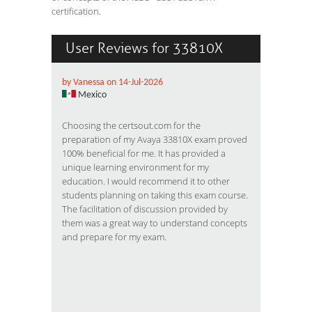
certification.
User Reviews for 33810X
by Vanessa on 14-Jul-2026
Mexico
Choosing the certsout.com for the
preparation of my Avaya 33810X exam proved
100% beneficial for me. It has provided a
unique learning environment for my
education. I would recommend it to other
students planning on taking this exam course.
The facilitation of discussion provided by
them was a great way to understand concepts
and prepare for my exam.