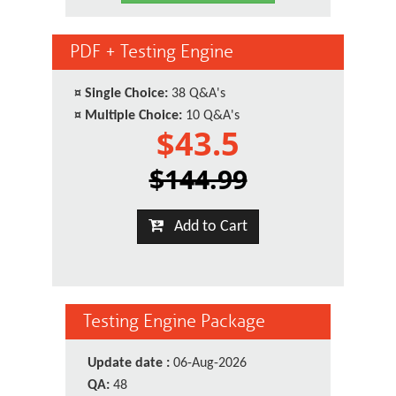
PDF + Testing Engine
¤
Single Choice:
38 Q&A's
¤
Multiple Choice:
10 Q&A's
$43.5
$144.99
Add to Cart
Testing Engine Package
Update date :
06-Aug-2026
QA:
48