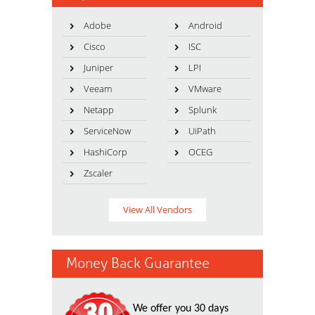
Adobe
Android
Cisco
ISC
Juniper
LPI
Veeam
VMware
Netapp
Splunk
ServiceNow
UiPath
HashiCorp
OCEG
Zscaler
View All Vendors
Money Back Guarantee
We offer you 30 days