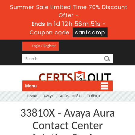
Summer Sale Limited Time 70% Discount
Offer -
1d 12h 56m 50s
Ends in
-
Coupon code:
santadmp
Login / Register
Menu
Home
Avaya
ACDS - 3381
33810X
33810X - Avaya Aura
Contact Center