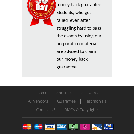
money back guarantee.
Students, who got
failed, even after
struggling hard to pass
the exams by using our
preparation material,
are advised to claim
our money back
guarantee.
Home
About Us
All Exams
All Vendors
Guarantee
Testimonials
Contact US
DMCA & Copyrights