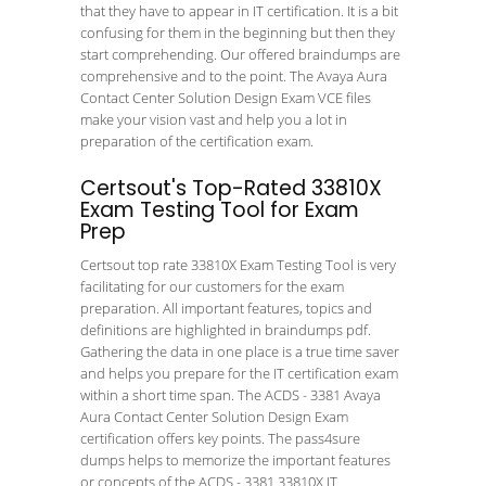
that they have to appear in IT certification. It is a bit
confusing for them in the beginning but then they
start comprehending. Our offered braindumps are
comprehensive and to the point. The Avaya Aura
Contact Center Solution Design Exam VCE files
make your vision vast and help you a lot in
preparation of the certification exam.
Certsout's Top-Rated 33810X
Exam Testing Tool for Exam
Prep
Certsout top rate 33810X Exam Testing Tool is very
facilitating for our customers for the exam
preparation. All important features, topics and
definitions are highlighted in braindumps pdf.
Gathering the data in one place is a true time saver
and helps you prepare for the IT certification exam
within a short time span. The ACDS - 3381 Avaya
Aura Contact Center Solution Design Exam
certification offers key points. The pass4sure
dumps helps to memorize the important features
or concepts of the ACDS - 3381 33810X IT