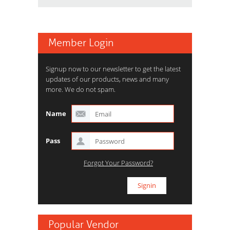
Member Login
Signup now to our newsletter to get the latest
updates of our products, news and many
more. We do not spam.
Name
Pass
Forgot Your Password?
Popular Vendor