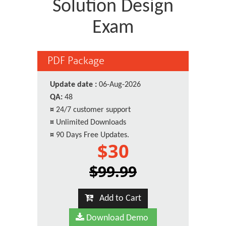
Solution Design
Exam
PDF Package
Update date :
06-Aug-2026
QA:
48
¤
24/7 customer support
¤
Unlimited Downloads
¤
90 Days Free Updates.
$30
$99.99
Add to Cart
Download Demo