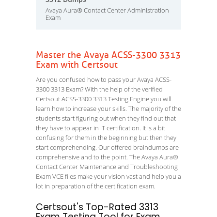
Avaya Aura® Contact Center Administration
Exam
Master the Avaya ACSS-3300 3313
Exam with Certsout
Are you confused how to pass your Avaya ACSS-
3300 3313 Exam? With the help of the verified
Certsout ACSS-3300 3313 Testing Engine you will
learn how to increase your skills. The majority of the
students start figuring out when they find out that
they have to appear in IT certification. It is a bit
confusing for them in the beginning but then they
start comprehending. Our offered braindumps are
comprehensive and to the point. The Avaya Aura®
Contact Center Maintenance and Troubleshooting
Exam VCE files make your vision vast and help you a
lot in preparation of the certification exam.
Certsout's Top-Rated 3313
Exam Testing Tool for Exam