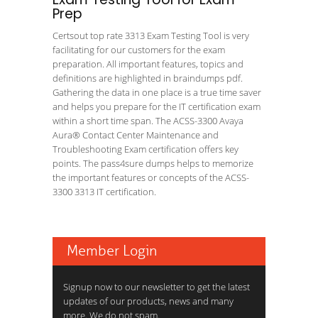
Prep
Certsout top rate 3313 Exam Testing Tool is very
facilitating for our customers for the exam
preparation. All important features, topics and
definitions are highlighted in braindumps pdf.
Gathering the data in one place is a true time saver
and helps you prepare for the IT certification exam
within a short time span. The ACSS-3300 Avaya
Aura® Contact Center Maintenance and
Troubleshooting Exam certification offers key
points. The pass4sure dumps helps to memorize
the important features or concepts of the ACSS-
3300 3313 IT certification.
Member Login
Signup now to our newsletter to get the latest
updates of our products, news and many
more. We do not spam.