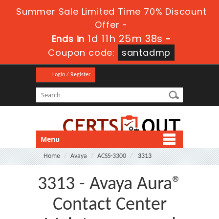
Summer Sale Limited Time 70% Discount
Offer -
1d 11h 25m 37s
Ends in
-
Coupon code:
santadmp
Login / Register
Menu
Home
Avaya
ACSS-3300
3313
3313 - Avaya Aura®
Contact Center