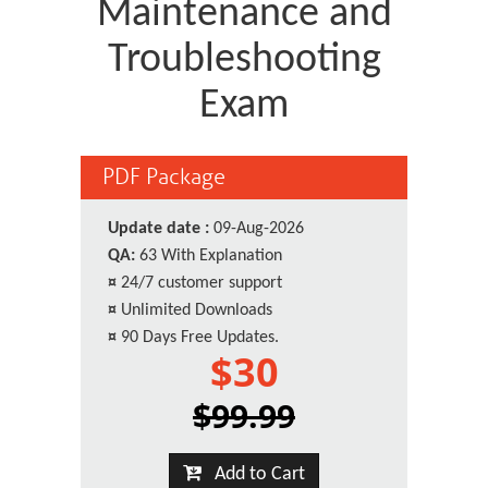
Maintenance and
Troubleshooting
Exam
PDF Package
Update date :
09-Aug-2026
QA:
63 With Explanation
¤
24/7 customer support
¤
Unlimited Downloads
¤
90 Days Free Updates.
$30
$99.99
Add to Cart