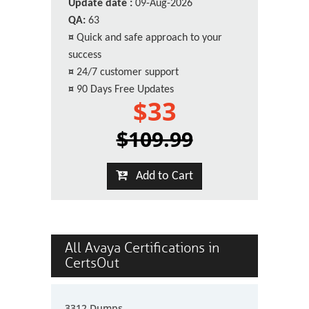
Update date :
09-Aug-2026
QA:
63
¤
Quick and safe approach to your
success
¤
24/7 customer support
¤
90 Days Free Updates
$33
$109.99
Add to Cart
All Avaya Certifications in
CertsOut
3312 Dumps