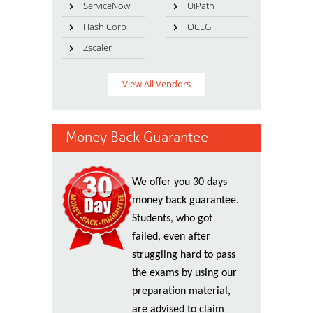
ServiceNow
UiPath
HashiCorp
OCEG
Zscaler
View All Vendors
Money Back Guarantee
We offer you 30 days
money back guarantee.
Students, who got
failed, even after
struggling hard to pass
the exams by using our
preparation material,
are advised to claim