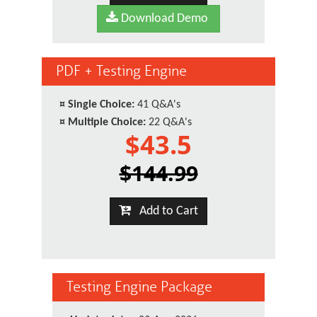
Download Demo
PDF + Testing Engine
¤
Single Choice:
41 Q&A's
¤
Multiple Choice:
22 Q&A's
$43.5
$144.99
Add to Cart
Testing Engine Package