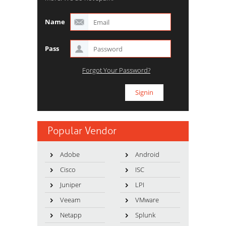
Name
Pass
Forgot Your Password?
Popular Vendor
Adobe
Android
Cisco
ISC
Juniper
LPI
Veeam
VMware
Netapp
Splunk