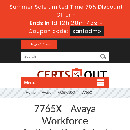
Summer Sale Limited Time 70% Discount
Offer -
1d 12h 20m 43s
Ends in
-
Coupon code:
santadmp
Login / Register
Menu
Home
Avaya
ACSS-7850
7765X
7765X - Avaya
Workforce