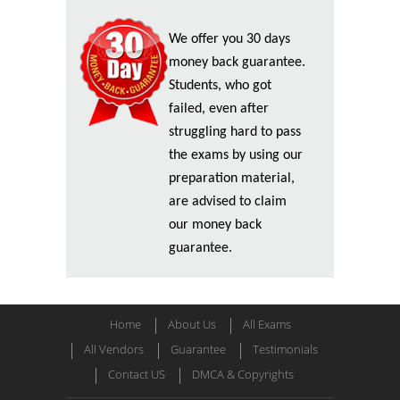
We offer you 30 days
money back guarantee.
Students, who got
failed, even after
struggling hard to pass
the exams by using our
preparation material,
are advised to claim
our money back
guarantee.
Home
About Us
All Exams
All Vendors
Guarantee
Testimonials
Contact US
DMCA & Copyrights