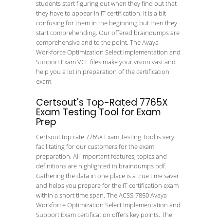
students start figuring out when they find out that
they have to appear in IT certification. It is a bit
confusing for them in the beginning but then they
start comprehending. Our offered braindumps are
comprehensive and to the point. The Avaya
Workforce Optimization Select Implementation and
Support Exam VCE files make your vision vast and
help you a lot in preparation of the certification
exam.
Certsout's Top-Rated 7765X
Exam Testing Tool for Exam
Prep
Certsout top rate 7765X Exam Testing Tool is very
facilitating for our customers for the exam
preparation. All important features, topics and
definitions are highlighted in braindumps pdf.
Gathering the data in one place is a true time saver
and helps you prepare for the IT certification exam
within a short time span. The ACSS-7850 Avaya
Workforce Optimization Select Implementation and
Support Exam certification offers key points. The