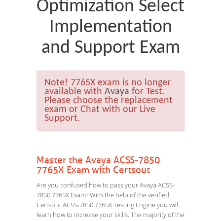
Optimization Select
Implementation
and Support Exam
Note!
7765X exam is no longer
available with
Avaya
for Test.
Please choose the replacement
exam or Chat with our Live
Support.
Master the Avaya ACSS-7850
7765X Exam with Certsout
Are you confused how to pass your Avaya ACSS-
7850 7765X Exam? With the help of the verified
Certsout ACSS-7850 7765X Testing Engine you will
learn how to increase your skills. The majority of the