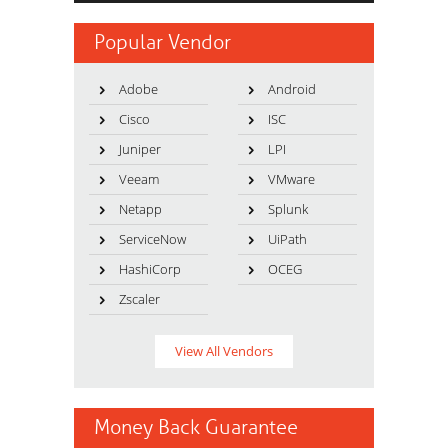
Popular Vendor
Adobe
Android
Cisco
ISC
Juniper
LPI
Veeam
VMware
Netapp
Splunk
ServiceNow
UiPath
HashiCorp
OCEG
Zscaler
View All Vendors
Money Back Guarantee