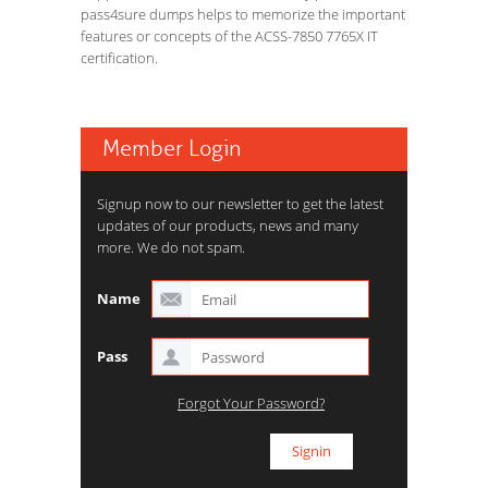
pass4sure dumps helps to memorize the important
features or concepts of the ACSS-7850 7765X IT
certification.
Member Login
Signup now to our newsletter to get the latest
updates of our products, news and many
more. We do not spam.
Name
Pass
Forgot Your Password?