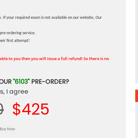
. If your required exam is not available on our website, Our
pre-ordering service.
ir first attempt!
ble to you then you will issue a full refund! So there is no
YOUR
"6103"
PRE-ORDER?
, I agree
0
$425