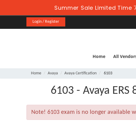
Summer Sale Limited Time 7
Login / Register
Home
All Vendor
Home
Avaya
Avaya Certification
6103
6103 - Avaya ERS
Note!
6103 exam is no longer available 