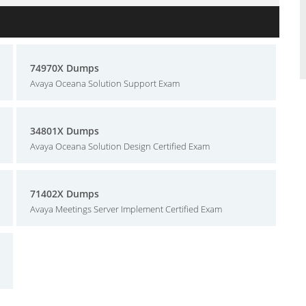
74970X Dumps
Avaya Oceana Solution Support Exam
34801X Dumps
Avaya Oceana Solution Design Certified Exam
71402X Dumps
Avaya Meetings Server Implement Certified Exam