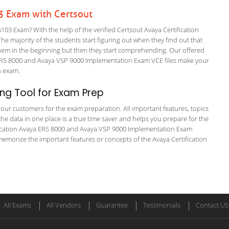
03 Exam with Certsout
03 Exam? With the help of the verified Certsout Avaya Certification
The majority of the students start figuring out when they find out that
or them in the beginning but then they start comprehending. Our offered
RS 8000 and Avaya VSP 9000 Implementation Exam VCE files make your
on exam.
ng Tool for Exam Prep
or our customers for the exam preparation. All important features, topics
he data in one place is a true time saver and helps you prepare for the
tification Avaya ERS 8000 and Avaya VSP 9000 Implementation Exam
memorize the important features or concepts of the Avaya Certification
All Exams
All Vendors
Guarantee
Testimonials
Contact US