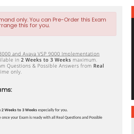
emand only. You can Pre-Order this Exam
rrange this for you.
8000 and Avaya VSP 9000 Implementation
ilable in
2 Weeks to 3 Weeks
maximum.
xam Questions & Possible Answers from
Real
ime only.
ams:
n
2 Weeks to 3 Weeks
especially for you.
 once your Exam is ready with all Real Questions and Possible