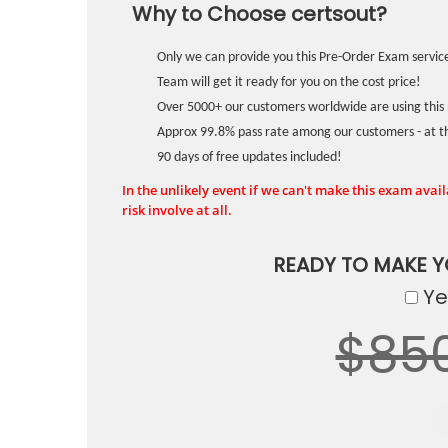
Why to Choose certsout?
Only we can provide you this Pre-Order Exam service
Team will get it ready for you on the cost price!
Over 5000+ our customers worldwide are using this 
Approx 99.8% pass rate among our customers - at the
90 days of free updates included!
In the unlikely event if we can't make this exam availa
risk involve at all.
READY TO MAKE 
Yes
$85