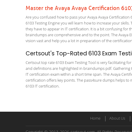
Master the Avaya Avaya Certification 61
Are you confused how to pass your Avaya Avaya Certification 61
6103 Testing Engine you will learn how to increase your skills. 
they have to appear in IT certification. It is a bit confusing f
braindumps are comprehensive and to the point. The Avaya E
vision vast and help you a lot in preparation of the certificati
Certsout's Top-Rated 6103 Exam Testi
Certsout top rate 6103 Exam Testing Tool is very facilitating f
and definitions are highlighted in braindumps pdf. Gathering t
IT certification exam within a short time span. The Avaya Cer
certification offers key points. The pass4sure dumps helps to 
6103 IT certification.
Home
About Us
Copyright © 2013-2026 certsout.com. All Rights Reserved