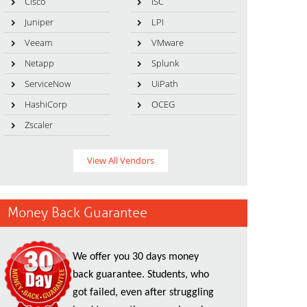
Cisco
ISC
Juniper
LPI
Veeam
VMware
Netapp
Splunk
ServiceNow
UiPath
HashiCorp
OCEG
Zscaler
View All Vendors
Money Back Guarantee
We offer you 30 days money
back guarantee. Students, who
got failed, even after struggling