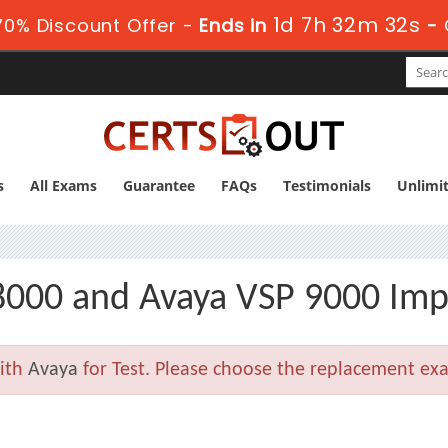
1d 7h 32m 32s
0% Discount Offer -
Ends in
-
s
All Exams
Guarantee
FAQs
Testimonials
Unlimi
 8000 and Avaya VSP 9000 Im
with
Avaya
for Test. Please choose the replacement exa