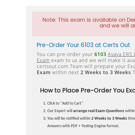
Note:
This exam is available on D
and we will a
Pre-Order Your 6103 at Certs Out
You can pre-order your
6103
Avaya ERS 
Exam
exam to us and we will make it ava
certsout.com Team will prepare your E
Exam
within next
2 Weeks to 3 Weeks
T
How to Place Pre-Order You Ex
Click to "Add to Cart"
Our Expert will
arrange real Exam Questions
withi
You will be notified within
2 Weeks to 3 Weeks
time
Answers with PDF + Testing Engine format.