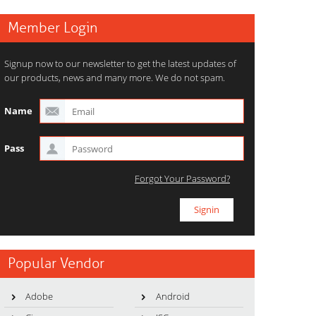
Member Login
Signup now to our newsletter to get the latest updates of
our products, news and many more. We do not spam.
Name
Pass
Forgot Your Password?
Popular Vendor
Adobe
Android