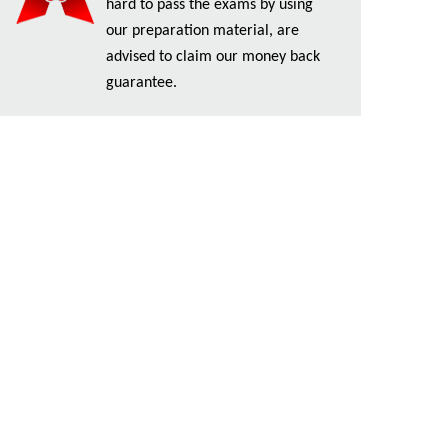
hard to pass the exams by using
our preparation material, are
advised to claim our money back
guarantee.