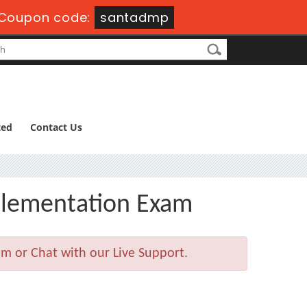
Coupon code:
santadmp
ted
Contact Us
plementation Exam
m or Chat with our Live Support.