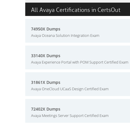
All Avaya Certifications in CertsOut
74950X Dumps
Avaya Oceana Solution Integration Exam
33140X Dumps
Avaya Experience Portal with POM Support Certified Exam
31861X Dumps
Avaya OneCloud UCaaS Design Certified Exam
72402X Dumps
Avaya Meetings Server Support Certified Exam