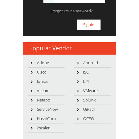
Forgot Your Password?
Popular Vendor
Adobe
Android
Cisco
ISC
Juniper
LPI
Veeam
VMware
Netapp
Splunk
ServiceNow
UiPath
HashiCorp
OCEG
Zscaler