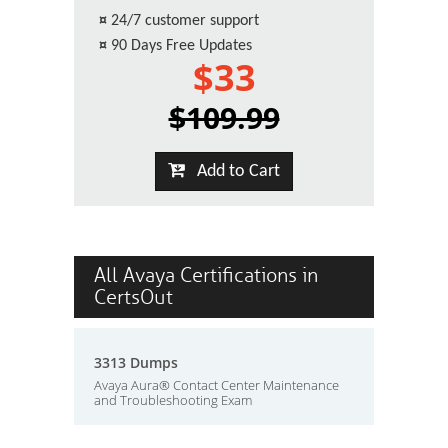
¤
24/7 customer support
¤
90 Days Free Updates
$33
$109.99
Add to Cart
All Avaya Certifications in
CertsOut
3313 Dumps
Avaya Aura® Contact Center Maintenance
and Troubleshooting Exam