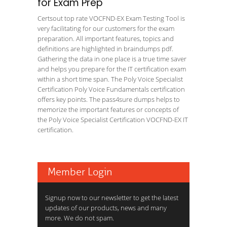
for Exam Prep
Certsout top rate VOCFND-EX Exam Testing Tool is
very facilitating for our customers for the exam
preparation. All important features, topics and
definitions are highlighted in braindumps pdf.
Gathering the data in one place is a true time saver
and helps you prepare for the IT certification exam
within a short time span. The Poly Voice Specialist
Certification Poly Voice Fundamentals certification
offers key points. The pass4sure dumps helps to
memorize the important features or concepts of
the Poly Voice Specialist Certification VOCFND-EX IT
certification.
Member Login
Signup now to our newsletter to get the latest
updates of our products, news and many
more. We do not spam.