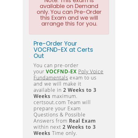
Note:
This exam is
available on Demand
only. You can Pre-Order
this Exam and we will
arrange this for you.
Pre-Order Your
VOCFND-EX at Certs
Out
You can pre-order
your
VOCFND-EX
Poly Voice
Fundamentals
exam to us
and we will make it
available in
2 Weeks to 3
Weeks
maximum.
certsout.com Team will
prepare your Exam
Questions & Possible
Answers from
Real Exam
within next
2 Weeks to 3
Weeks
Time only.