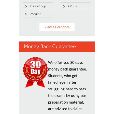
HashiCorp
OCEG
Zscaler
View All Vendors
Money Back Guarantee
We offer you 30 days
money back guarantee.
Students, who got
failed, even after
struggling hard to pass
the exams by using our
preparation material,
are advised to claim