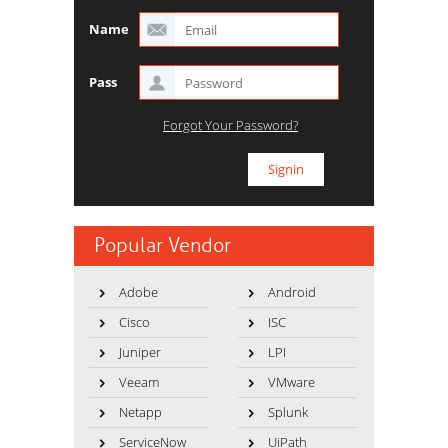
Name
Pass
Forgot Your Password?
Popular Vendor
Adobe
Android
Cisco
ISC
Juniper
LPI
Veeam
VMware
Netapp
Splunk
ServiceNow
UiPath