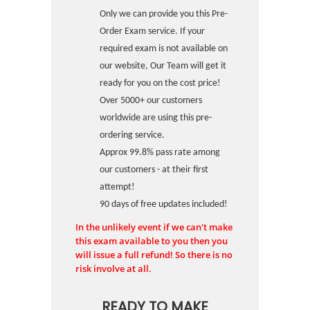
Only we can provide you this Pre-
Order Exam service. If your
required exam is not available on
our website, Our Team will get it
ready for you on the cost price!
Over 5000+ our customers
worldwide are using this pre-
ordering service.
Approx 99.8% pass rate among
our customers - at their first
attempt!
90 days of free updates included!
In the unlikely event if we can't make
this exam available to you then you
will issue a full refund! So there is no
risk involve at all.
READY TO MAKE