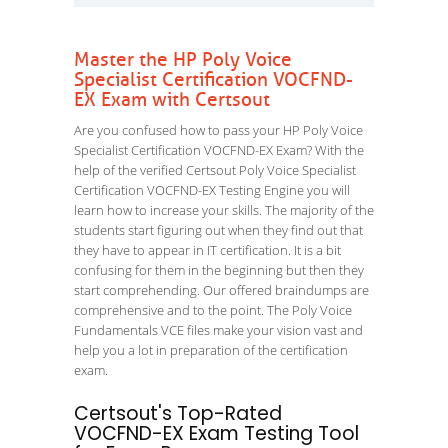
Master the HP Poly Voice
Specialist Certification VOCFND-
EX Exam with Certsout
Are you confused how to pass your HP Poly Voice
Specialist Certification VOCFND-EX Exam? With the
help of the verified Certsout Poly Voice Specialist
Certification VOCFND-EX Testing Engine you will
learn how to increase your skills. The majority of the
students start figuring out when they find out that
they have to appear in IT certification. It is a bit
confusing for them in the beginning but then they
start comprehending. Our offered braindumps are
comprehensive and to the point. The Poly Voice
Fundamentals VCE files make your vision vast and
help you a lot in preparation of the certification
exam.
Certsout's Top-Rated
VOCFND-EX Exam Testing Tool