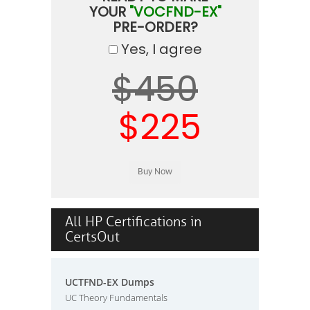
YOUR
"VOCFND-EX"
PRE-ORDER?
Yes, I agree
$450
$225
All HP Certifications in
CertsOut
UCTFND-EX Dumps
UC Theory Fundamentals