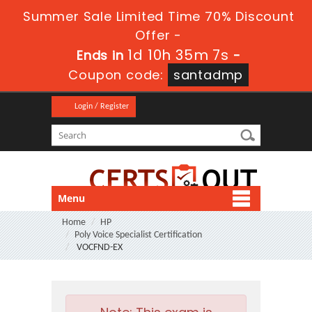
Summer Sale Limited Time 70% Discount
Offer -
1d 10h 35m 5s
Ends in
-
Coupon code:
santadmp
Login / Register
Menu
Home
HP
Poly Voice Specialist Certification
VOCFND-EX