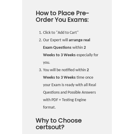
How to Place Pre-
Order You Exams:
Click to "Add to Cart"
Our Expert will
arrange real
Exam Questions
within
2
Weeks to 3 Weeks
especially for
you.
You will be notified within
2
Weeks to 3 Weeks
time once
your Exam is ready with all Real
Questions and Possible Answers
with PDF + Testing Engine
format.
Why to Choose
certsout?