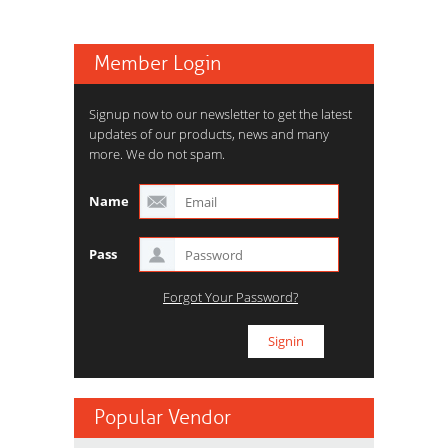
Member Login
Signup now to our newsletter to get the latest
updates of our products, news and many
more. We do not spam.
Name
Pass
Forgot Your Password?
Popular Vendor