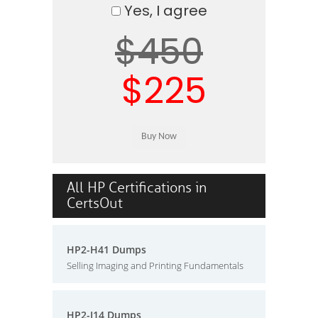
Yes, I agree
$450
$225
All HP Certifications in
CertsOut
HP2-H41 Dumps
Selling Imaging and Printing Fundamentals
HP2-I14 Dumps