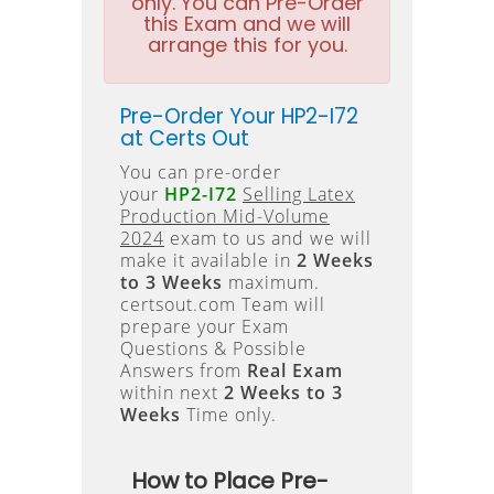
only. You can Pre-Order
this Exam and we will
arrange this for you.
Pre-Order Your HP2-I72
at Certs Out
You can pre-order
your
HP2-I72
Selling Latex
Production Mid-Volume
2024
exam to us and we will
make it available in
2 Weeks
to 3 Weeks
maximum.
certsout.com Team will
prepare your Exam
Questions & Possible
Answers from
Real Exam
within next
2 Weeks to 3
Weeks
Time only.
How to Place Pre-