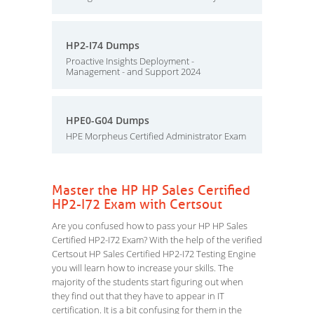
HP2-I74 Dumps
Proactive Insights Deployment -
Management - and Support 2024
HPE0-G04 Dumps
HPE Morpheus Certified Administrator Exam
Master the HP HP Sales Certified
HP2-I72 Exam with Certsout
Are you confused how to pass your HP HP Sales
Certified HP2-I72 Exam? With the help of the verified
Certsout HP Sales Certified HP2-I72 Testing Engine
you will learn how to increase your skills. The
majority of the students start figuring out when
they find out that they have to appear in IT
certification. It is a bit confusing for them in the