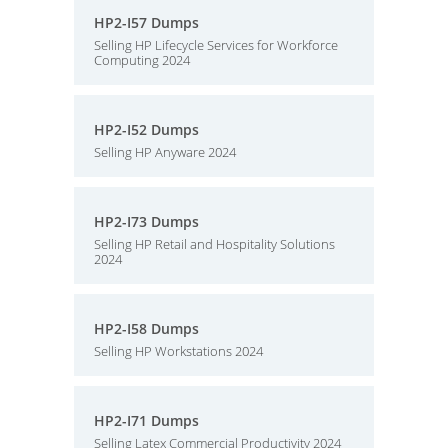
HP2-I57 Dumps
Selling HP Lifecycle Services for Workforce
Computing 2024
HP2-I52 Dumps
Selling HP Anyware 2024
HP2-I73 Dumps
Selling HP Retail and Hospitality Solutions
2024
HP2-I58 Dumps
Selling HP Workstations 2024
HP2-I71 Dumps
Selling Latex Commercial Productivity 2024