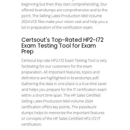
beginning but then they start comprehending. Our
offered braindumps are comprehensive and to the
point. The Selling Latex Production Mid-Volume
2024 VCE files make your vision vast and help you a
lot in preparation of the certification exam.
Certsout's Top-Rated HP2-I72
Exam Testing Tool for Exam
Prep
Certsout top rate HP2-I72 Exam Testing Tool is very
facilitating for our customers for the exam
preparation. All important features, topics and
definitions are highlighted in braindumps pdf.
Gathering the data in one place is a true time saver
and helps you prepare for the IT certification exam
within a short time span. The HP Sales Certified
Selling Latex Production Mid-Volume 2024
certification offers key points. The pass4sure
dumps helps to memorize the important features
or concepts of the HP Sales Certified HP2-I72 IT
certification.