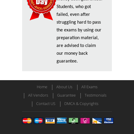
Students, who got
failed, even after
struggling hard to pass
the exams by using our
preparation material,
are advised to claim
our money back
guarantee.
Home
About Us
All Exams
All Vendors
Guarantee
Testimonials
Contact US
DMCA & Copyrights