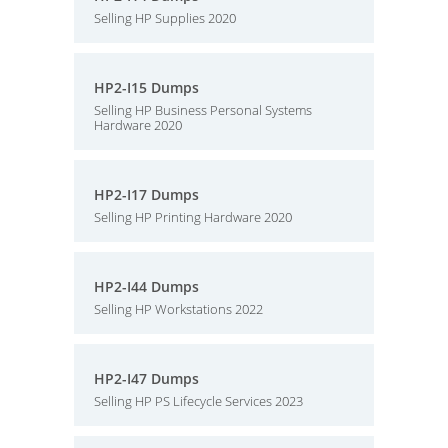
Selling HP Supplies 2020
HP2-I15 Dumps
Selling HP Business Personal Systems
Hardware 2020
HP2-I17 Dumps
Selling HP Printing Hardware 2020
HP2-I44 Dumps
Selling HP Workstations 2022
HP2-I47 Dumps
Selling HP PS Lifecycle Services 2023