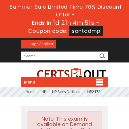
Summer Sale Limited Time 70% Discount
Offer -
1d 21h 4m 49s
Ends in
-
Coupon code:
santadmp
Login / Register
Menu
Home
HP
HP Sales Certified
HP2-I72
Note:
This exam is
available on Demand