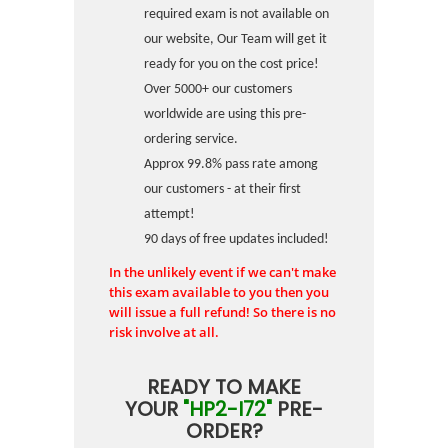
required exam is not available on
our website, Our Team will get it
ready for you on the cost price!
Over 5000+ our customers
worldwide are using this pre-
ordering service.
Approx 99.8% pass rate among
our customers - at their first
attempt!
90 days of free updates included!
In the unlikely event if we can't make
this exam available to you then you
will issue a full refund! So there is no
risk involve at all.
READY TO MAKE
YOUR
"HP2-I72"
PRE-
ORDER?