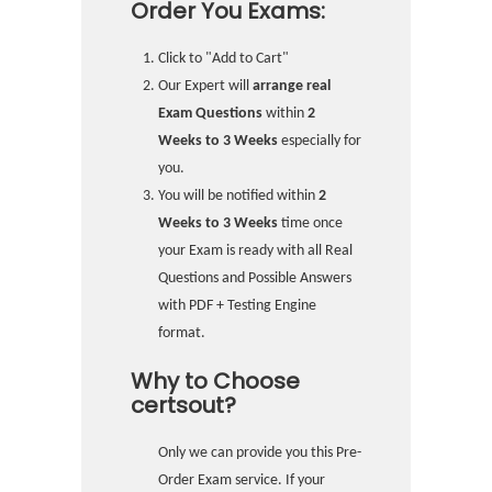
Order You Exams:
Click to "Add to Cart"
Our Expert will
arrange real
Exam Questions
within
2
Weeks to 3 Weeks
especially for
you.
You will be notified within
2
Weeks to 3 Weeks
time once
your Exam is ready with all Real
Questions and Possible Answers
with PDF + Testing Engine
format.
Why to Choose
certsout?
Only we can provide you this Pre-
Order Exam service. If your