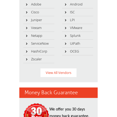
Adobe
Android
Cisco
ISC
Juniper
LPI
Veeam
VMware
Netapp
Splunk
ServiceNow
UiPath
HashiCorp
OCEG
Zscaler
View All Vendors
Money Back Guarantee
We offer you 30 days
money back guarantee.