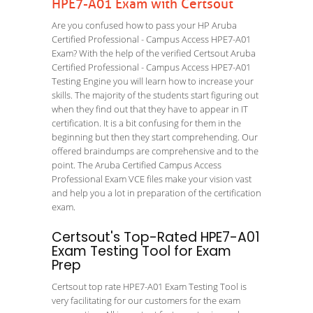
HPE7-A01 Exam with Certsout
Are you confused how to pass your HP Aruba
Certified Professional - Campus Access HPE7-A01
Exam? With the help of the verified Certsout Aruba
Certified Professional - Campus Access HPE7-A01
Testing Engine you will learn how to increase your
skills. The majority of the students start figuring out
when they find out that they have to appear in IT
certification. It is a bit confusing for them in the
beginning but then they start comprehending. Our
offered braindumps are comprehensive and to the
point. The Aruba Certified Campus Access
Professional Exam VCE files make your vision vast
and help you a lot in preparation of the certification
exam.
Certsout's Top-Rated HPE7-A01
Exam Testing Tool for Exam
Prep
Certsout top rate HPE7-A01 Exam Testing Tool is
very facilitating for our customers for the exam