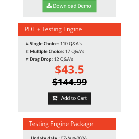
Download Demo
PDF + Testing Engine
¤
Single Choice:
110 Q&A's
¤
Multiple Choice:
17 Q&A's
¤
Drag Drop:
12 Q&A's
$43.5
$144.99
Add to Cart
Testing Engine Package
Update date :
07-Aug-2026