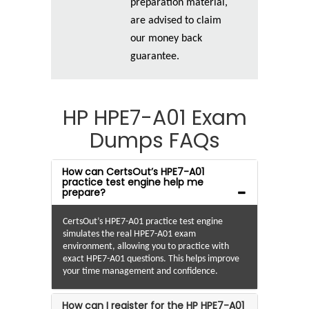
preparation material,
are advised to claim
our money back
guarantee.
HP HPE7-A01 Exam
Dumps FAQs
How can CertsOut’s HPE7-A01
practice test engine help me
prepare?
CertsOut’s HPE7-A01 practice test engine
simulates the real HPE7-A01 exam
environment, allowing you to practice with
exact HPE7-A01 questions. This helps improve
your time management and confidence.
How can I register for the HP HPE7-A01