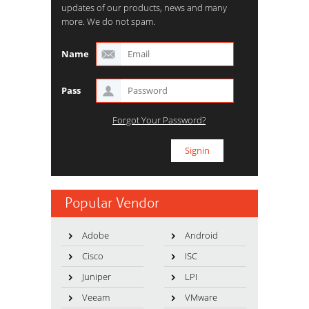
updates of our products, news and many
more. We do not spam.
Name
Pass
Forgot Your Password?
Popular Vendor
Adobe
Android
Cisco
ISC
Juniper
LPI
Veeam
VMware