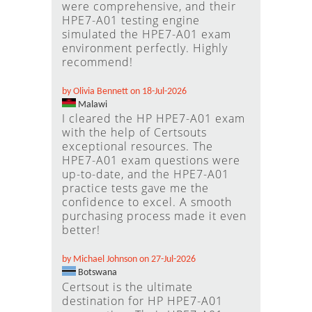
were comprehensive, and their
HPE7-A01 testing engine
simulated the HPE7-A01 exam
environment perfectly. Highly
recommend!
by Olivia Bennett on 18-Jul-2026
Malawi
I cleared the HP HPE7-A01 exam
with the help of Certsouts
exceptional resources. The
HPE7-A01 exam questions were
up-to-date, and the HPE7-A01
practice tests gave me the
confidence to excel. A smooth
purchasing process made it even
better!
by Michael Johnson on 27-Jul-2026
Botswana
Certsout is the ultimate
destination for HP HPE7-A01