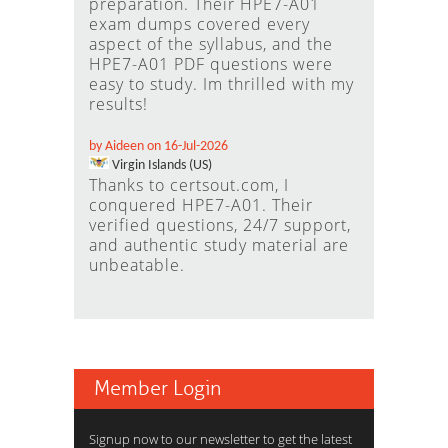
preparation. Their HPE7-A01
exam dumps covered every
aspect of the syllabus, and the
HPE7-A01 PDF questions were
easy to study. Im thrilled with my
results!
by Aideen on 16-Jul-2026
Virgin Islands (US)
Thanks to certsout.com, I
conquered HPE7-A01. Their
verified questions, 24/7 support,
and authentic study material are
unbeatable.
Member Login
Signup now to our newsletter to get the latest