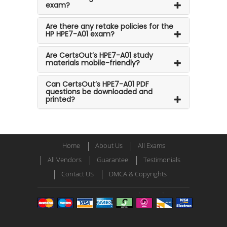
exam?
Are there any retake policies for the
HP HPE7-A01 exam?
Are CertsOut’s HPE7-A01 study
materials mobile-friendly?
Can CertsOut’s HPE7-A01 PDF
questions be downloaded and
printed?
Home
About Us
All Exams
All Vendors
Guarantee
Testimonials
Contact US
DMCA & Copyrights