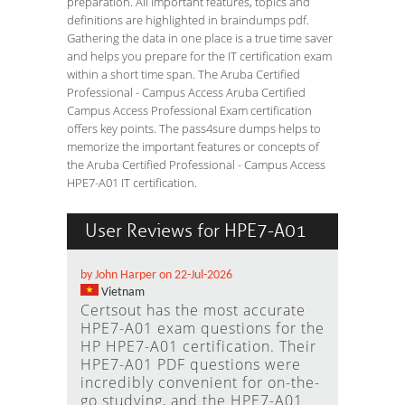
preparation. All important features, topics and
definitions are highlighted in braindumps pdf.
Gathering the data in one place is a true time saver
and helps you prepare for the IT certification exam
within a short time span. The Aruba Certified
Professional - Campus Access Aruba Certified
Campus Access Professional Exam certification
offers key points. The pass4sure dumps helps to
memorize the important features or concepts of
the Aruba Certified Professional - Campus Access
HPE7-A01 IT certification.
User Reviews for HPE7-A01
by John Harper on 22-Jul-2026
Vietnam
Certsout has the most accurate
HPE7-A01 exam questions for the
HP HPE7-A01 certification. Their
HPE7-A01 PDF questions were
incredibly convenient for on-the-
go studying, and the HPE7-A01