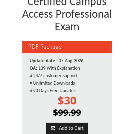
Certified Campus
Access Professional
Exam
PDF Package
Update date :
07-Aug-2026
QA:
139 With Explanation
¤
24/7 customer support
¤
Unlimited Downloads
¤
90 Days Free Updates.
$30
$99.99
Add to Cart