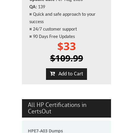
QA:
139
¤
Quick and safe approach to your
success
¤
24/7 customer support
¤
90 Days Free Updates
$33
$109.99
Add to Cart
All HP Certifications in
CertsOut
HPE7-A03 Dumps