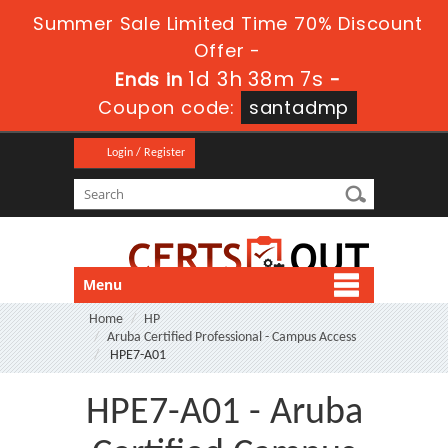
Summer Sale Limited Time 70% Discount
Offer -
1d 3h 38m 6s
Ends in
-
Coupon code:
santadmp
Login / Register
Menu
Home
HP
Aruba Certified Professional - Campus Access
HPE7-A01
HPE7-A01 - Aruba