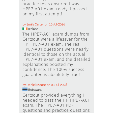
practice tests ensured I was
HPE7-A01 exam-ready. I passed
on my first attempt!
by Emily Carter on 15-Jul-2026
Ireland
The HPE7-A01 exam dumps from
Certsout were a lifesaver for the
HP HPE7-A01 exam. The real
HPE7-A01 questions were nearly
identical to those on the actual
HPE7-A01 exam, and the detailed
explanations boosted my
confidence. The 100% success
guarantee is absolutely true!
by Daniel Moore on 03-Jul-2026
Botswana
Certsout provided everything I
needed to pass the HP HPE7-A01
exam. The HPE7-A01 PDF
questions and practice questions