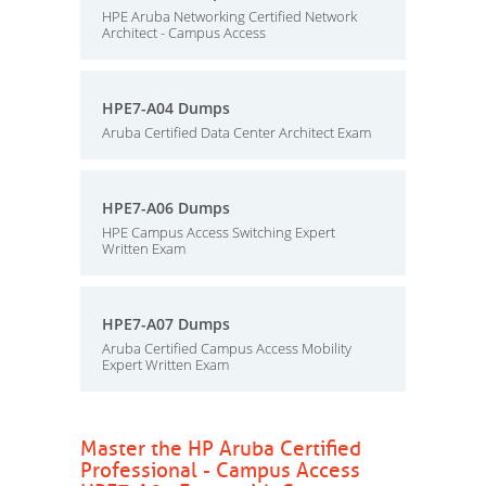
HPE Aruba Networking Certified Network
Architect - Campus Access
HPE7-A04 Dumps
Aruba Certified Data Center Architect Exam
HPE7-A06 Dumps
HPE Campus Access Switching Expert
Written Exam
HPE7-A07 Dumps
Aruba Certified Campus Access Mobility
Expert Written Exam
Master the HP Aruba Certified
Professional - Campus Access