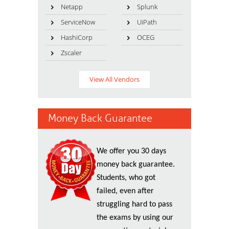
Netapp
Splunk
ServiceNow
UiPath
HashiCorp
OCEG
Zscaler
View All Vendors
Money Back Guarantee
We offer you 30 days
money back guarantee.
Students, who got
failed, even after
struggling hard to pass
the exams by using our