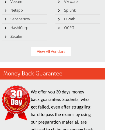
Veeam
VMware
Netapp
Splunk
ServiceNow
UiPath
HashiCorp
OCEG
Zscaler
View All Vendors
Money Back Guarantee
We offer you 30 days money
back guarantee. Students, who
got failed, even after struggling
hard to pass the exams by using
our preparation material, are