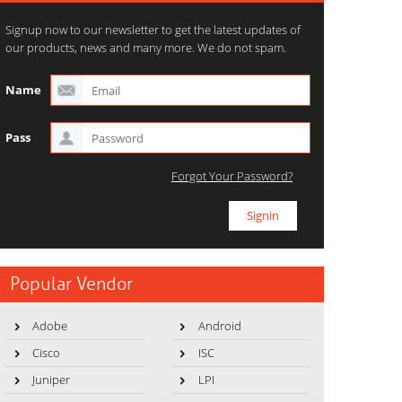
Signup now to our newsletter to get the latest updates of
our products, news and many more. We do not spam.
Name
Pass
Forgot Your Password?
Popular Vendor
Adobe
Android
Cisco
ISC
Juniper
LPI