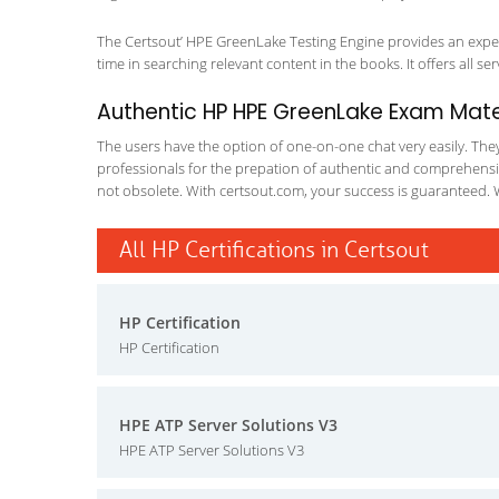
The Certsout’ HPE GreenLake Testing Engine provides an expert
time in searching relevant content in the books. It offers all ser
Authentic HP HPE GreenLake Exam Mater
The users have the option of one-on-one chat very easily. They a
professionals for the prepation of authentic and comprehensiv
not obsolete. With certsout.com, your success is guaranteed. 
All HP Certifications in Certsout
HP Certification
HP Certification
HPE ATP Server Solutions V3
HPE ATP Server Solutions V3