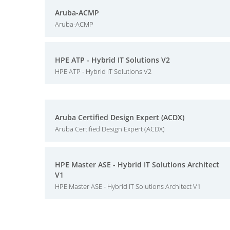
Aruba-ACMP
Aruba-ACMP
HPE ATP - Hybrid IT Solutions V2
HPE ATP - Hybrid IT Solutions V2
Aruba Certified Design Expert (ACDX)
Aruba Certified Design Expert (ACDX)
HPE Master ASE - Hybrid IT Solutions Architect
V1
HPE Master ASE - Hybrid IT Solutions Architect V1