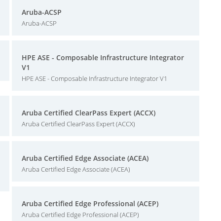
Aruba-ACSP
Aruba-ACSP
HPE ASE - Composable Infrastructure Integrator
V1
HPE ASE - Composable Infrastructure Integrator V1
Aruba Certified ClearPass Expert (ACCX)
Aruba Certified ClearPass Expert (ACCX)
Aruba Certified Edge Associate (ACEA)
Aruba Certified Edge Associate (ACEA)
Aruba Certified Edge Professional (ACEP)
Aruba Certified Edge Professional (ACEP)