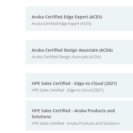
Aruba Certified Edge Expert (ACEX)
Aruba Certified Edge Expert (ACEX)
Aruba Certified Design Associate (ACDA)
Aruba Certified Design Associate (ACDA)
HPE Sales Certified - Edge-to-Cloud [2021]
HPE Sales Certified - Edge-to-Cloud [2021]
HPE Sales Certified - Aruba Products and
Solutions
HPE Sales Certified - Aruba Products and Solutions