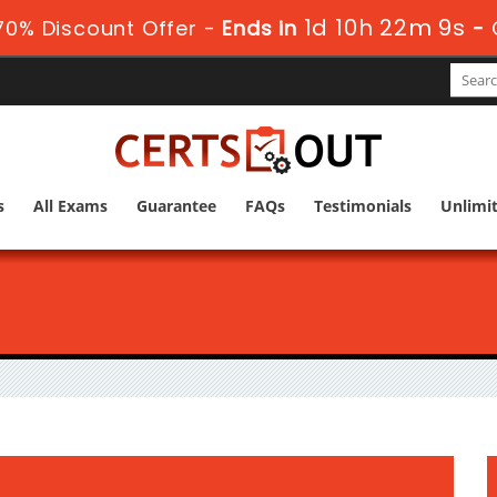
1d 10h 22m 8s
0% Discount Offer -
Ends in
-
s
All Exams
Guarantee
FAQs
Testimonials
Unlimi