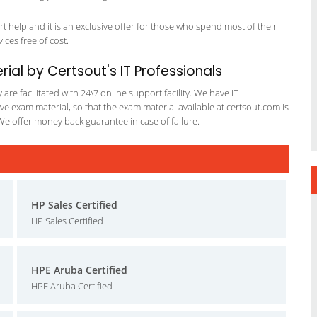
 help and it is an exclusive offer for those who spend most of their
vices free of cost.
ial by Certsout's IT Professionals
re facilitated with 24\7 online support facility. We have IT
e exam material, so that the exam material available at certsout.com is
We offer money back guarantee in case of failure.
HP Sales Certified
HP Sales Certified
HPE Aruba Certified
HPE Aruba Certified