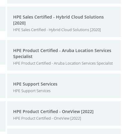
HPE Sales Certified - Hybrid Cloud Solutions
[2020]
HPE Sales Certified - Hybrid Cloud Solutions [2020]
HPE Product Certified - Aruba Location Services
Specialist
HPE Product Certified - Aruba Location Services Specialist
HPE Support Services
HPE Support Services
HPE Product Certified - OneView [2022]
HPE Product Certified - OneView [2022]