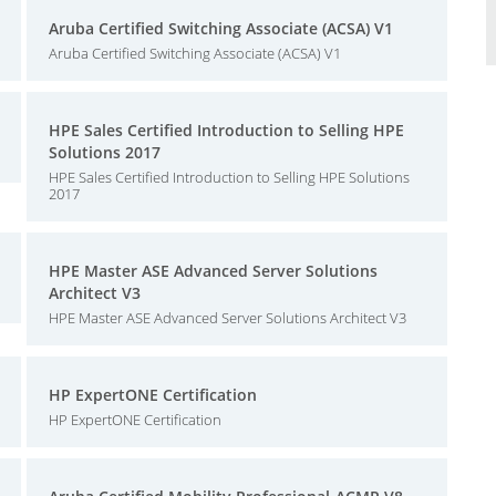
Aruba Certified Switching Associate (ACSA) V1
Aruba Certified Switching Associate (ACSA) V1
HPE Sales Certified Introduction to Selling HPE
Solutions 2017
HPE Sales Certified Introduction to Selling HPE Solutions
2017
HPE Master ASE Advanced Server Solutions
Architect V3
HPE Master ASE Advanced Server Solutions Architect V3
HP ExpertONE Certification
HP ExpertONE Certification