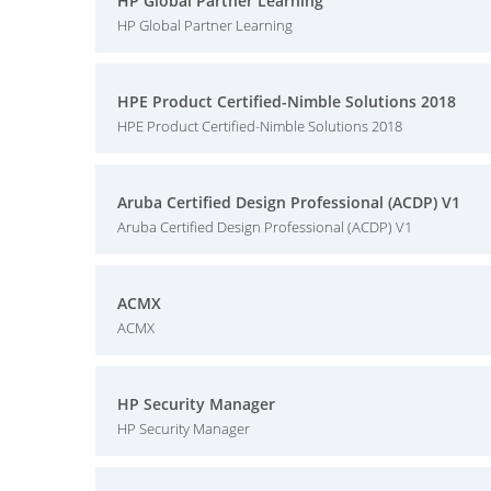
HP Global Partner Learning
HP Global Partner Learning
HPE Product Certified-Nimble Solutions 2018
HPE Product Certified-Nimble Solutions 2018
Aruba Certified Design Professional (ACDP) V1
Aruba Certified Design Professional (ACDP) V1
ACMX
ACMX
HP Security Manager
HP Security Manager