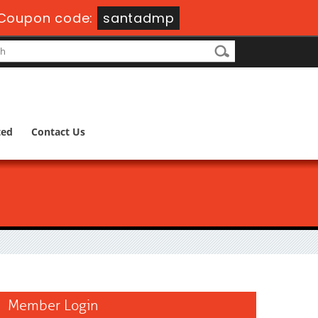
Coupon code:
santadmp
ted
Contact Us
Member Login