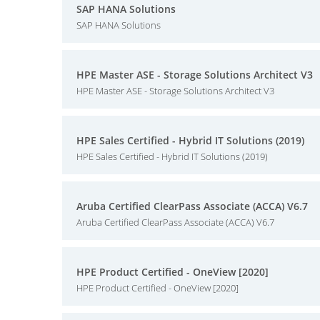
SAP HANA Solutions
SAP HANA Solutions
HPE Master ASE - Storage Solutions Architect V3
HPE Master ASE - Storage Solutions Architect V3
HPE Sales Certified - Hybrid IT Solutions (2019)
HPE Sales Certified - Hybrid IT Solutions (2019)
Aruba Certified ClearPass Associate (ACCA) V6.7
Aruba Certified ClearPass Associate (ACCA) V6.7
HPE Product Certified - OneView [2020]
HPE Product Certified - OneView [2020]