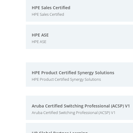
HPE Sales Certified
HPE Sales Certified
HPE ASE
HPE ASE
HPE Product Certified Synergy Solutions
HPE Product Certified Synergy Solutions
Aruba Certified Switching Professional (ACSP) V1
Aruba Certified Switching Professional (ACSP) V1