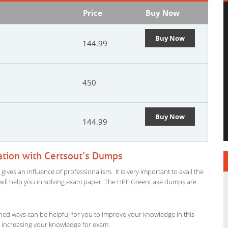
Price
Buy Now
Buy Now
144.99
450
Buy Now
144.99
ation with Certsout’s Dumps
ves an influence of professionalism. It is very important to avail the
al will help you in solving exam paper. The HPE GreenLake dumps are
ned ways can be helpful for you to improve your knowledge in this
n increasing your knowledge for exam.