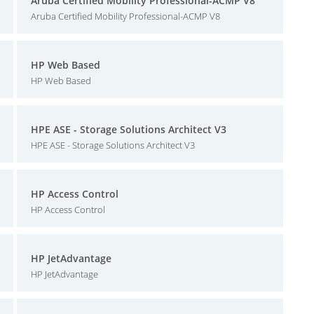
Aruba Certified Mobility Professional-ACMP V8
Aruba Certified Mobility Professional-ACMP V8
HP Web Based
HP Web Based
HPE ASE - Storage Solutions Architect V3
HPE ASE - Storage Solutions Architect V3
HP Access Control
HP Access Control
HP JetAdvantage
HP JetAdvantage