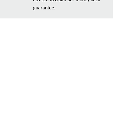
advised to claim our money back
guarantee.