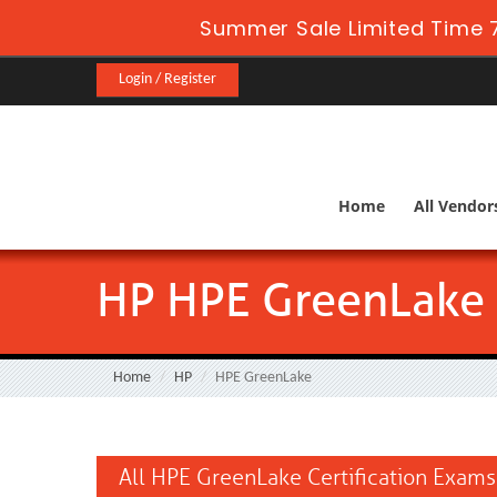
Summer Sale Limited Time 7
Login / Register
Home
All Vendor
HP HPE GreenLake
Home
HP
HPE GreenLake
All HPE GreenLake Certification Exams