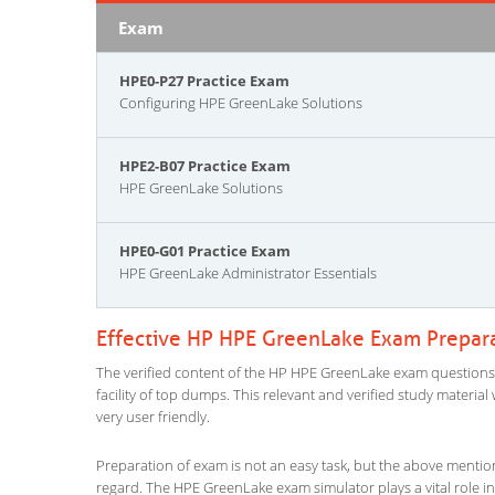
Exam
HPE0-P27 Practice Exam
Configuring HPE GreenLake Solutions
HPE2-B07 Practice Exam
HPE GreenLake Solutions
HPE0-G01 Practice Exam
HPE GreenLake Administrator Essentials
Effective HP HPE GreenLake Exam Prepar
The verified content of the HP HPE GreenLake exam questions gi
facility of top dumps. This relevant and verified study materi
very user friendly.
Preparation of exam is not an easy task, but the above mentio
regard. The HPE GreenLake exam simulator plays a vital role i