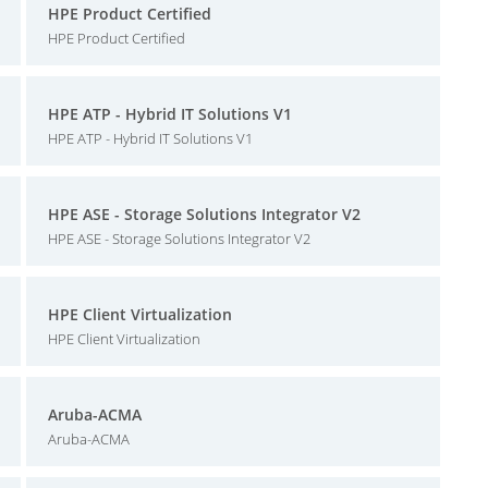
HPE Product Certified
HPE Product Certified
HPE ATP - Hybrid IT Solutions V1
HPE ATP - Hybrid IT Solutions V1
HPE ASE - Storage Solutions Integrator V2
HPE ASE - Storage Solutions Integrator V2
HPE Client Virtualization
HPE Client Virtualization
Aruba-ACMA
Aruba-ACMA