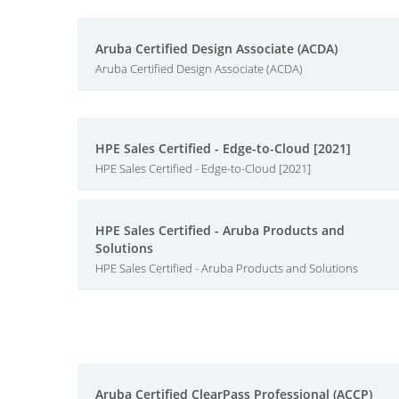
Aruba Certified Design Associate (ACDA)
Aruba Certified Design Associate (ACDA)
HPE Sales Certified - Edge-to-Cloud [2021]
HPE Sales Certified - Edge-to-Cloud [2021]
HPE Sales Certified - Aruba Products and
Solutions
HPE Sales Certified - Aruba Products and Solutions
Aruba Certified ClearPass Professional (ACCP)