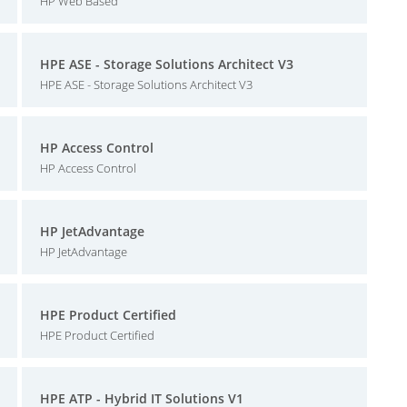
HP Web Based
HPE ASE - Storage Solutions Architect V3
HPE ASE - Storage Solutions Architect V3
HP Access Control
HP Access Control
HP JetAdvantage
HP JetAdvantage
HPE Product Certified
HPE Product Certified
HPE ATP - Hybrid IT Solutions V1