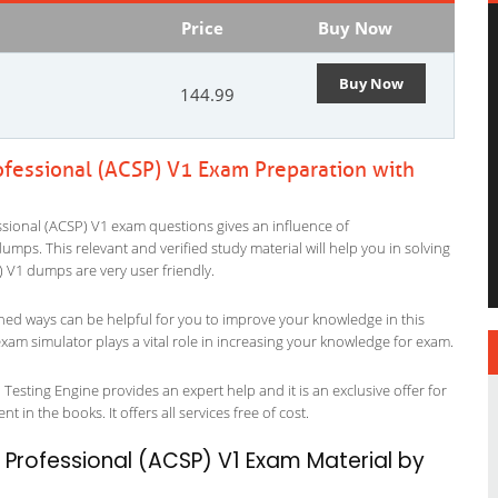
Price
Buy Now
Buy Now
144.99
rofessional (ACSP) V1 Exam Preparation with
ssional (ACSP) V1 exam questions gives an influence of
p dumps. This relevant and verified study material will help you in solving
 V1 dumps are very user friendly.
ned ways can be helpful for you to improve your knowledge in this
xam simulator plays a vital role in increasing your knowledge for exam.
Testing Engine provides an expert help and it is an exclusive offer for
 in the books. It offers all services free of cost.
g Professional (ACSP) V1 Exam Material by