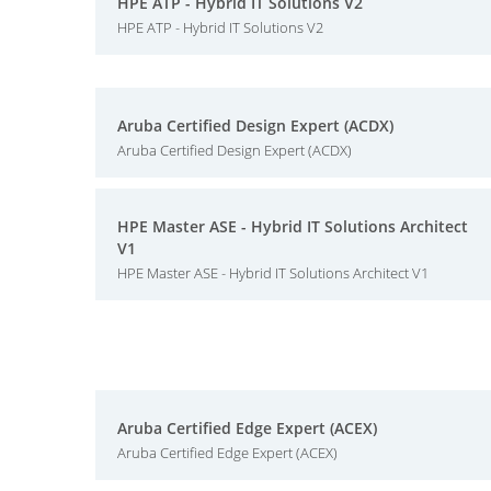
HPE ATP - Hybrid IT Solutions V2
HPE ATP - Hybrid IT Solutions V2
Aruba Certified Design Expert (ACDX)
Aruba Certified Design Expert (ACDX)
HPE Master ASE - Hybrid IT Solutions Architect
V1
HPE Master ASE - Hybrid IT Solutions Architect V1
Aruba Certified Edge Expert (ACEX)
Aruba Certified Edge Expert (ACEX)