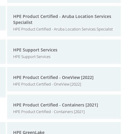
HPE Product Certified - Aruba Location Services
Specialist
HPE Product Certified - Aruba Location Services Specialist
HPE Support Services
HPE Support Services
HPE Product Certified - OneView [2022]
HPE Product Certified - OneView [2022]
HPE Product Certified - Containers [2021]
HPE Product Certified - Containers [2021]
HPE GreenLake