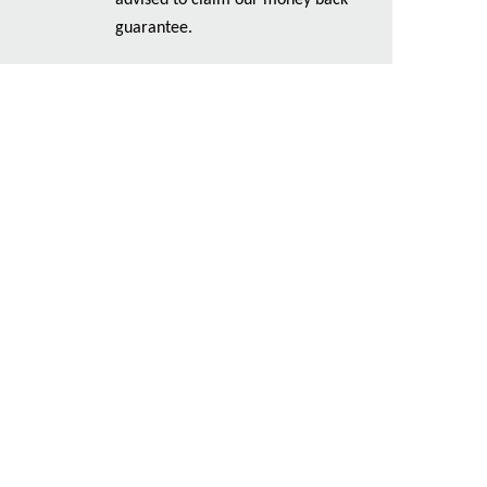
advised to claim our money back
guarantee.