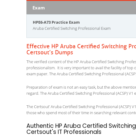
Exam
HPE6-A73 Practice Exam
Aruba Certified Switching Professional Exam
Effective HP Aruba Certified Switching P
Certsout’s Dumps
The verified content of the HP Aruba Certified Switching Profe
professionalism. It is very important to avail the facility of to
exam paper. The Aruba Certified Switching Professional (ACSP)
Preparation of exam is not an easy task, but the above mentio
regard. The Aruba Certified Switching Professional (ACSP) V1 e
The Certsout’ Aruba Certified Switching Professional (ACSP) V1 
those who spend most of their time in searching relevant content
Authentic HP Aruba Certified Switchin
Certsout's IT Professionals