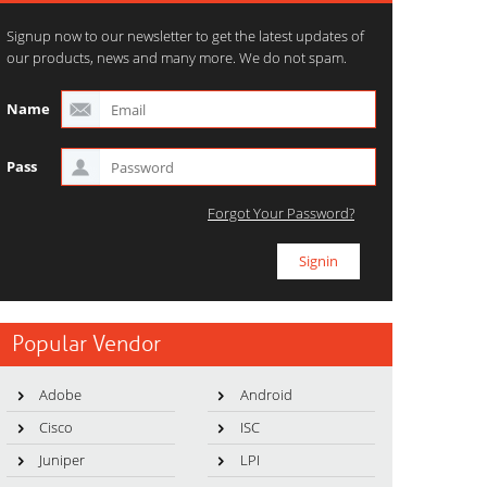
Signup now to our newsletter to get the latest updates of
our products, news and many more. We do not spam.
Name
Pass
Forgot Your Password?
Popular Vendor
Adobe
Android
Cisco
ISC
Juniper
LPI