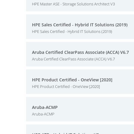
HPE Master ASE - Storage Solutions Architect V3
HPE Sales Certified - Hybrid IT Solutions (2019)
HPE Sales Certified - Hybrid IT Solutions (2019)
Aruba Certified ClearPass Associate (ACCA) V6.7
Aruba Certified ClearPass Associate (ACCA) V6.7
HPE Product Certified - OneView [2020]
HPE Product Certified - OneView [2020]
Aruba-ACMP
Aruba-ACMP