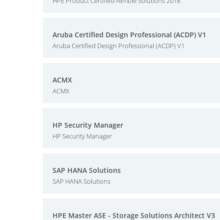
HPE Product Certified-Nimble Solutions 2018
Aruba Certified Design Professional (ACDP) V1
Aruba Certified Design Professional (ACDP) V1
ACMX
ACMX
HP Security Manager
HP Security Manager
SAP HANA Solutions
SAP HANA Solutions
HPE Master ASE - Storage Solutions Architect V3