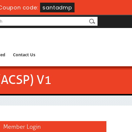
Coupon code:
santadmp
ted
Contact Us
 (ACSP) V1
Member Login