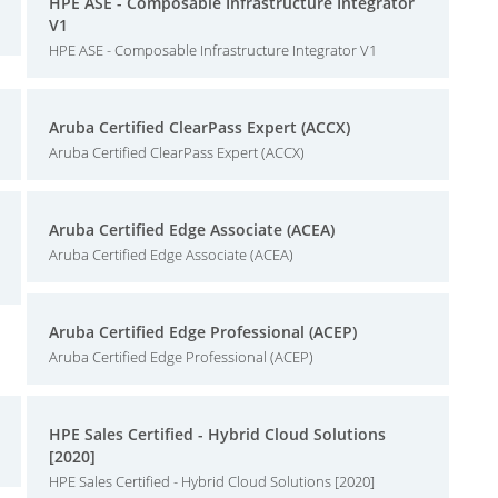
HPE ASE - Composable Infrastructure Integrator
V1
HPE ASE - Composable Infrastructure Integrator V1
Aruba Certified ClearPass Expert (ACCX)
Aruba Certified ClearPass Expert (ACCX)
Aruba Certified Edge Associate (ACEA)
Aruba Certified Edge Associate (ACEA)
Aruba Certified Edge Professional (ACEP)
Aruba Certified Edge Professional (ACEP)
HPE Sales Certified - Hybrid Cloud Solutions
[2020]
HPE Sales Certified - Hybrid Cloud Solutions [2020]