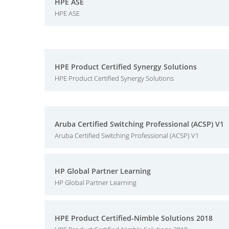
HPE ASE
HPE ASE
HPE Product Certified Synergy Solutions
HPE Product Certified Synergy Solutions
Aruba Certified Switching Professional (ACSP) V1
Aruba Certified Switching Professional (ACSP) V1
HP Global Partner Learning
HP Global Partner Learning
HPE Product Certified-Nimble Solutions 2018