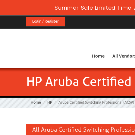
Summer Sale Limited Time 7
Login / Register
Home
All Vendor
HP Aruba Certified
Home
HP
Aruba Certified Switching Professional (ACSP)
All Aruba Certified Switching Professi