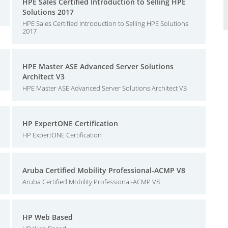
HPE Sales Certified Introduction to Selling HPE
Solutions 2017
HPE Sales Certified Introduction to Selling HPE Solutions
2017
HPE Master ASE Advanced Server Solutions
Architect V3
HPE Master ASE Advanced Server Solutions Architect V3
HP ExpertONE Certification
HP ExpertONE Certification
Aruba Certified Mobility Professional-ACMP V8
Aruba Certified Mobility Professional-ACMP V8
HP Web Based