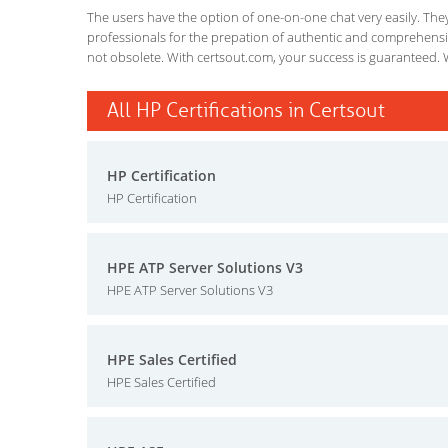
The users have the option of one-on-one chat very easily. They a
professionals for the prepation of authentic and comprehensiv
not obsolete. With certsout.com, your success is guaranteed. 
All HP Certifications in Certsout
HP Certification
HP Certification
HPE ATP Server Solutions V3
HPE ATP Server Solutions V3
HPE Sales Certified
HPE Sales Certified