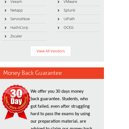
Veeam
VMware
Netapp
Splunk
ServiceNow
UiPath
HashiCorp
OCEG
Zscaler
View All Vendors
Money Back Guarantee
We offer you 30 days money
back guarantee. Students, who
got failed, even after struggling
hard to pass the exams by using
our preparation material, are