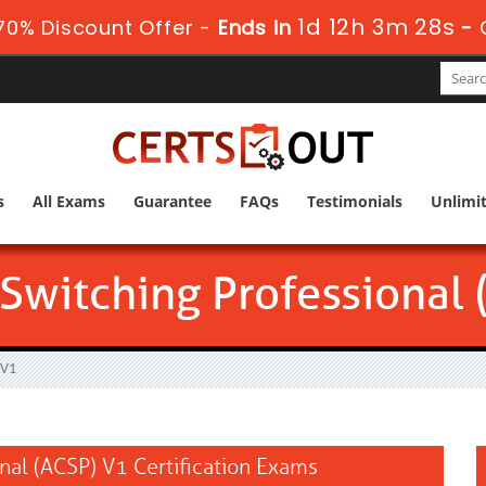
1d 12h 3m 26s
0% Discount Offer -
Ends in
-
s
All Exams
Guarantee
FAQs
Testimonials
Unlimi
 Switching Professional
 V1
onal (ACSP) V1 Certification Exams