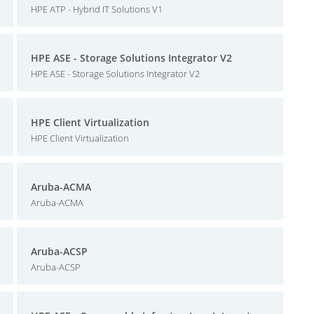
HPE ATP - Hybrid IT Solutions V1
HPE ASE - Storage Solutions Integrator V2
HPE ASE - Storage Solutions Integrator V2
HPE Client Virtualization
HPE Client Virtualization
Aruba-ACMA
Aruba-ACMA
Aruba-ACSP
Aruba-ACSP