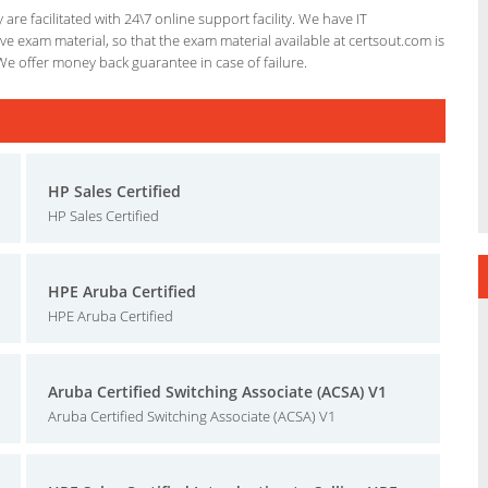
re facilitated with 24\7 online support facility. We have IT
e exam material, so that the exam material available at certsout.com is
We offer money back guarantee in case of failure.
HP Sales Certified
HP Sales Certified
HPE Aruba Certified
HPE Aruba Certified
Aruba Certified Switching Associate (ACSA) V1
Aruba Certified Switching Associate (ACSA) V1