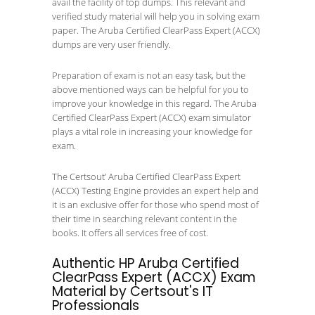
avail the facility of top dumps. This relevant and
verified study material will help you in solving exam
paper. The Aruba Certified ClearPass Expert (ACCX)
dumps are very user friendly.
Preparation of exam is not an easy task, but the
above mentioned ways can be helpful for you to
improve your knowledge in this regard. The Aruba
Certified ClearPass Expert (ACCX) exam simulator
plays a vital role in increasing your knowledge for
exam.
The Certsout’ Aruba Certified ClearPass Expert
(ACCX) Testing Engine provides an expert help and
it is an exclusive offer for those who spend most of
their time in searching relevant content in the
books. It offers all services free of cost.
Authentic HP Aruba Certified
ClearPass Expert (ACCX) Exam
Material by Certsout's IT
Professionals