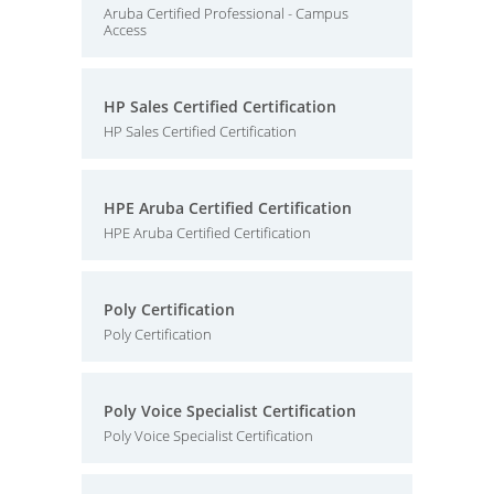
Aruba Certified Professional - Campus
Access
HP Sales Certified Certification
HP Sales Certified Certification
HPE Aruba Certified Certification
HPE Aruba Certified Certification
Poly Certification
Poly Certification
Poly Voice Specialist Certification
Poly Voice Specialist Certification