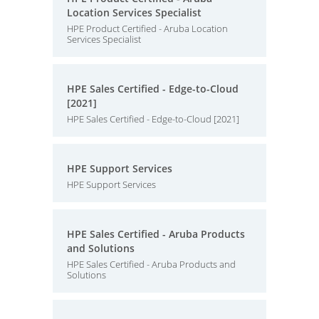
Location Services Specialist
HPE Product Certified - Aruba Location
Services Specialist
HPE Sales Certified - Edge-to-Cloud
[2021]
HPE Sales Certified - Edge-to-Cloud [2021]
HPE Support Services
HPE Support Services
HPE Sales Certified - Aruba Products
and Solutions
HPE Sales Certified - Aruba Products and
Solutions