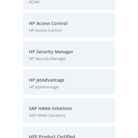
ACMX
HP Access Control
HP Access Control
HP Security Manager
HP Security Manager
HP JetAdvantage
HP JetAdvantage
SAP HANA Solutions
SAP HANA Solutions
HPE Product Certified