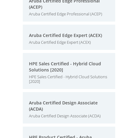
Aruba Certified Edge Professional
(ACEP)
Aruba Certified Edge Professional (ACEP)
Aruba Certified Edge Expert (ACEX)
Aruba Certified Edge Expert (ACEX)
HPE Sales Certified - Hybrid Cloud
Solutions [2020]
HPE Sales Certified - Hybrid Cloud Solutions
[2020]
Aruba Certified Design Associate
(ACDA)
Aruba Certified Design Associate (ACDA)
HPE Product Certified - Aruba