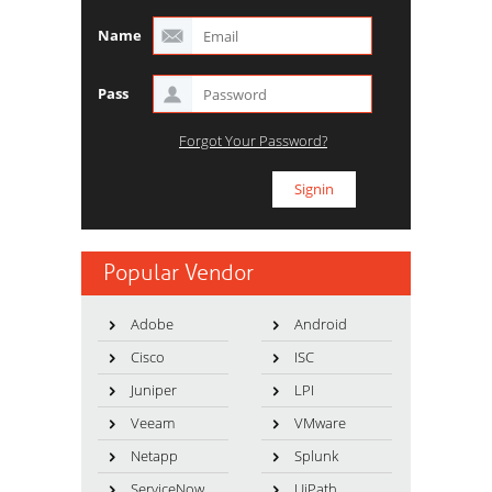
Name
Pass
Forgot Your Password?
Popular Vendor
Adobe
Android
Cisco
ISC
Juniper
LPI
Veeam
VMware
Netapp
Splunk
ServiceNow
UiPath