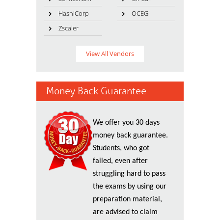
HashiCorp
OCEG
Zscaler
View All Vendors
Money Back Guarantee
We offer you 30 days
money back guarantee.
Students, who got
failed, even after
struggling hard to pass
the exams by using our
preparation material,
are advised to claim