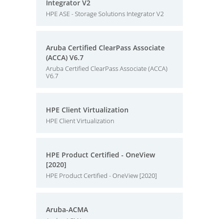
Integrator V2
HPE ASE - Storage Solutions Integrator V2
Aruba Certified ClearPass Associate
(ACCA) V6.7
Aruba Certified ClearPass Associate (ACCA)
V6.7
HPE Client Virtualization
HPE Client Virtualization
HPE Product Certified - OneView
[2020]
HPE Product Certified - OneView [2020]
Aruba-ACMA