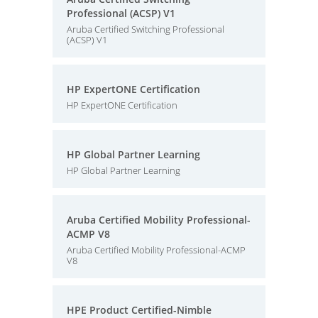
Professional (ACSP) V1
Aruba Certified Switching Professional
(ACSP) V1
HP ExpertONE Certification
HP ExpertONE Certification
HP Global Partner Learning
HP Global Partner Learning
Aruba Certified Mobility Professional-
ACMP V8
Aruba Certified Mobility Professional-ACMP
V8
HPE Product Certified-Nimble