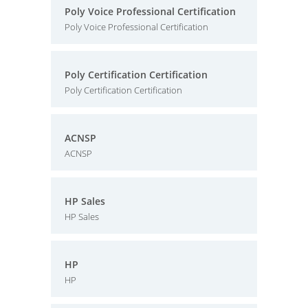
Poly Voice Professional Certification
Poly Voice Professional Certification
Poly Certification Certification
Poly Certification Certification
ACNSP
ACNSP
HP Sales
HP Sales
HP
HP