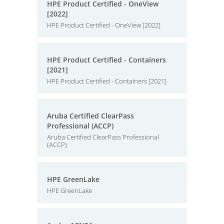
HPE Product Certified - OneView
[2022]
HPE Product Certified - OneView [2022]
HPE Product Certified - Containers
[2021]
HPE Product Certified - Containers [2021]
Aruba Certified ClearPass
Professional (ACCP)
Aruba Certified ClearPass Professional
(ACCP)
HPE GreenLake
HPE GreenLake