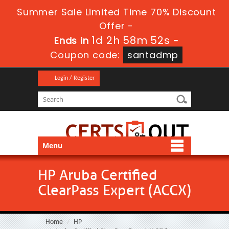
Summer Sale Limited Time 70% Discount
Offer -
1d 2h 58m 51s
Ends in
-
Coupon code:
santadmp
Login / Register
Menu
HP Aruba Certified
ClearPass Expert (ACCX)
Home
HP