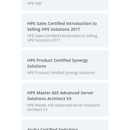
HPE ASE
HPE Sales Certified Introduction to
Selling HPE Solutions 2017
HPE Sales Certified Introduction to Selling
HPE Solutions 2017
HPE Product Certified Synergy
Solutions
HPE Product Certified Synergy Solutions
HPE Master ASE Advanced Server
Solutions Architect V3
HPE Master ASE Advanced Server Solutions
Architect V3
Aruba Certified Switching