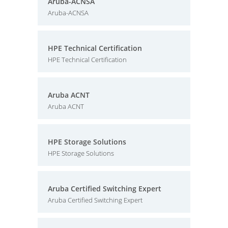
Aruba-ACNSA
Aruba-ACNSA
HPE Technical Certification
HPE Technical Certification
Aruba ACNT
Aruba ACNT
HPE Storage Solutions
HPE Storage Solutions
Aruba Certified Switching Expert
Aruba Certified Switching Expert