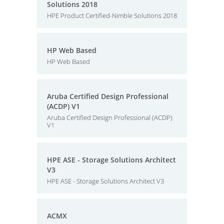
Solutions 2018
HPE Product Certified-Nimble Solutions 2018
HP Web Based
HP Web Based
Aruba Certified Design Professional
(ACDP) V1
Aruba Certified Design Professional (ACDP)
V1
HPE ASE - Storage Solutions Architect
V3
HPE ASE - Storage Solutions Architect V3
ACMX