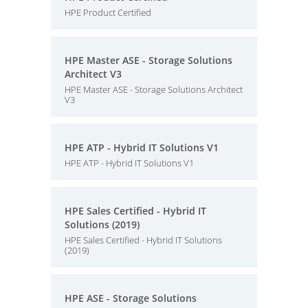
HPE Product Certified
HPE Master ASE - Storage Solutions
Architect V3
HPE Master ASE - Storage Solutions Architect
V3
HPE ATP - Hybrid IT Solutions V1
HPE ATP - Hybrid IT Solutions V1
HPE Sales Certified - Hybrid IT
Solutions (2019)
HPE Sales Certified - Hybrid IT Solutions
(2019)
HPE ASE - Storage Solutions