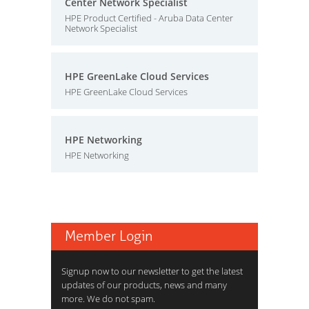
Center Network Specialist
HPE Product Certified - Aruba Data Center
Network Specialist
HPE GreenLake Cloud Services
HPE GreenLake Cloud Services
HPE Networking
HPE Networking
Member Login
Signup now to our newsletter to get the latest
updates of our products, news and many
more. We do not spam.