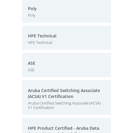
Poly
Poly
HPE Technical
HPE Technical
ASE
ASE
Aruba Certified Switching Associate
(ACSA) V1 Certification
Aruba Certified Switching Associate (ACSA)
V1 Certification
HPE Product Certified - Aruba Data