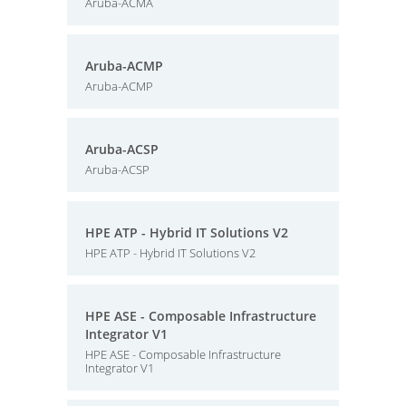
Aruba-ACMA
Aruba-ACMP
Aruba-ACMP
Aruba-ACSP
Aruba-ACSP
HPE ATP - Hybrid IT Solutions V2
HPE ATP - Hybrid IT Solutions V2
HPE ASE - Composable Infrastructure
Integrator V1
HPE ASE - Composable Infrastructure
Integrator V1