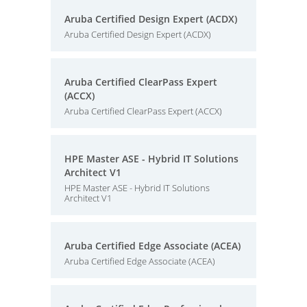
Aruba Certified Design Expert (ACDX)
Aruba Certified Design Expert (ACDX)
Aruba Certified ClearPass Expert
(ACCX)
Aruba Certified ClearPass Expert (ACCX)
HPE Master ASE - Hybrid IT Solutions
Architect V1
HPE Master ASE - Hybrid IT Solutions
Architect V1
Aruba Certified Edge Associate (ACEA)
Aruba Certified Edge Associate (ACEA)