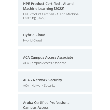
HPE Product Certified - AI and
Machine Learning [2022]
HPE Product Certified - AI and Machine
Learning [2022]
Hybrid Cloud
Hybrid Cloud
ACA Campus Access Associate
ACA Campus Access Associate
ACA - Network Security
ACA - Network Security
Aruba Certified Professional -
Campus Access