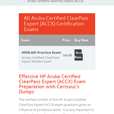
Aruba Certified ClearPass Expert (ACCX)
All Aruba Certified ClearPass
Expert (ACCX) Certification
Exams
Exam
Price
Buy Now
HPE6-A81 Practice Exam
Buy
144.99
Now
Aruba Certified ClearPass
Expert Written Exam
Effective HP Aruba Certified
ClearPass Expert (ACCX) Exam
Preparation with Certsout’s
Dumps
The verified content of the HP Aruba Certified
ClearPass Expert (ACCX) exam questions gives an
influence of professionalism. It is very important to