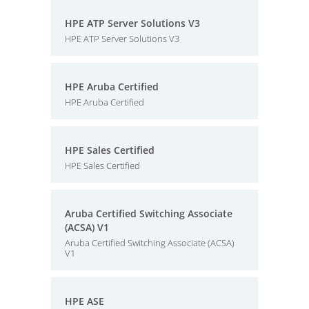
HPE ATP Server Solutions V3
HPE ATP Server Solutions V3
HPE Aruba Certified
HPE Aruba Certified
HPE Sales Certified
HPE Sales Certified
Aruba Certified Switching Associate
(ACSA) V1
Aruba Certified Switching Associate (ACSA)
V1
HPE ASE