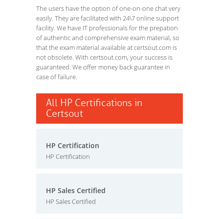
The users have the option of one-on-one chat very
easily. They are facilitated with 24\7 online support
facility. We have IT professionals for the prepation
of authentic and comprehensive exam material, so
that the exam material available at certsout.com is
not obsolete. With certsout.com, your success is
guaranteed. We offer money back guarantee in
case of failure.
All HP Certifications in
Certsout
HP Certification
HP Certification
HP Sales Certified
HP Sales Certified