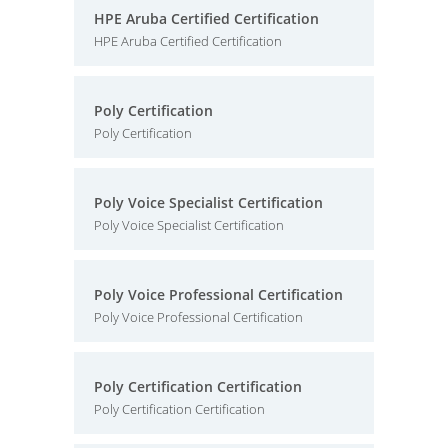
HPE Aruba Certified Certification
HPE Aruba Certified Certification
Poly Certification
Poly Certification
Poly Voice Specialist Certification
Poly Voice Specialist Certification
Poly Voice Professional Certification
Poly Voice Professional Certification
Poly Certification Certification
Poly Certification Certification