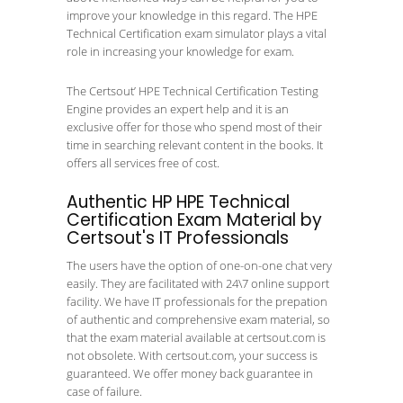
improve your knowledge in this regard. The HPE
Technical Certification exam simulator plays a vital
role in increasing your knowledge for exam.
The Certsout’ HPE Technical Certification Testing
Engine provides an expert help and it is an
exclusive offer for those who spend most of their
time in searching relevant content in the books. It
offers all services free of cost.
Authentic HP HPE Technical
Certification Exam Material by
Certsout's IT Professionals
The users have the option of one-on-one chat very
easily. They are facilitated with 24\7 online support
facility. We have IT professionals for the prepation
of authentic and comprehensive exam material, so
that the exam material available at certsout.com is
not obsolete. With certsout.com, your success is
guaranteed. We offer money back guarantee in
case of failure.