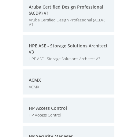
Aruba Certified Design Professional
(ACDP) V1
Aruba Certified Design Professional (ACDP)
V1
HPE ASE - Storage Solutions Architect
V3
HPE ASE - Storage Solutions Architect V3
ACMX
ACMX
HP Access Control
HP Access Control
HP Security Manager