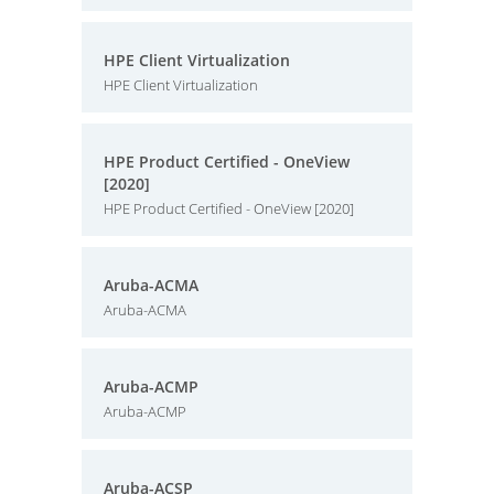
HPE Client Virtualization
HPE Client Virtualization
HPE Product Certified - OneView
[2020]
HPE Product Certified - OneView [2020]
Aruba-ACMA
Aruba-ACMA
Aruba-ACMP
Aruba-ACMP
Aruba-ACSP