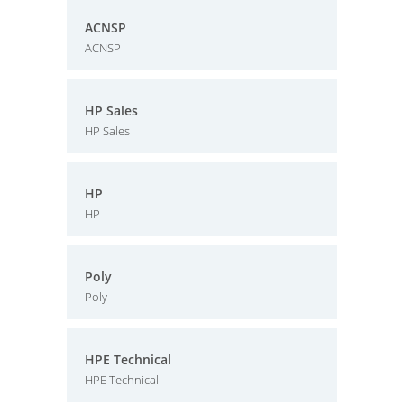
ACNSP
ACNSP
HP Sales
HP Sales
HP
HP
Poly
Poly
HPE Technical
HPE Technical