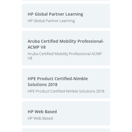
HP Global Partner Learning
HP Global Partner Learning
Aruba Certified Mobility Professional-
ACMP V8
Aruba Certified Mobility Professional-ACMP
V8
HPE Product Certified-Nimble
Solutions 2018
HPE Product Certified-Nimble Solutions 2018
HP Web Based
HP Web Based