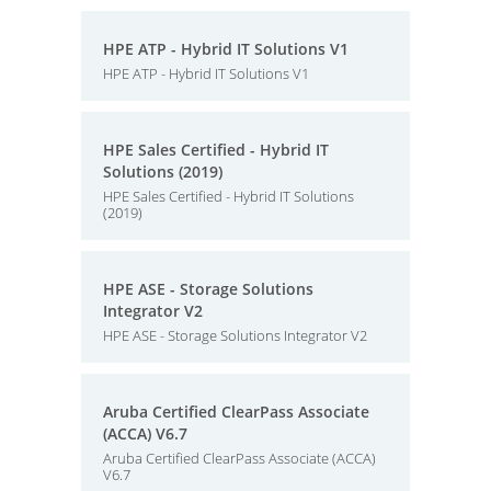
HPE ATP - Hybrid IT Solutions V1
HPE ATP - Hybrid IT Solutions V1
HPE Sales Certified - Hybrid IT
Solutions (2019)
HPE Sales Certified - Hybrid IT Solutions
(2019)
HPE ASE - Storage Solutions
Integrator V2
HPE ASE - Storage Solutions Integrator V2
Aruba Certified ClearPass Associate
(ACCA) V6.7
Aruba Certified ClearPass Associate (ACCA)
V6.7