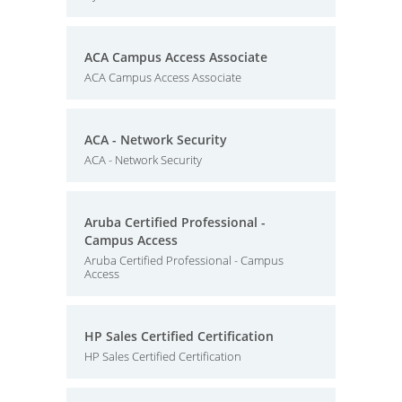
ACA Campus Access Associate
ACA Campus Access Associate
ACA - Network Security
ACA - Network Security
Aruba Certified Professional -
Campus Access
Aruba Certified Professional - Campus
Access
HP Sales Certified Certification
HP Sales Certified Certification