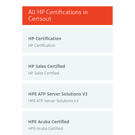
All HP Certifications in
Certsout
HP Certification
HP Certification
HP Sales Certified
HP Sales Certified
HPE ATP Server Solutions V3
HPE ATP Server Solutions V3
HPE Aruba Certified
HPE Aruba Certified