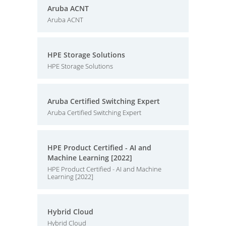
Aruba ACNT
Aruba ACNT
HPE Storage Solutions
HPE Storage Solutions
Aruba Certified Switching Expert
Aruba Certified Switching Expert
HPE Product Certified - AI and
Machine Learning [2022]
HPE Product Certified - AI and Machine
Learning [2022]
Hybrid Cloud
Hybrid Cloud