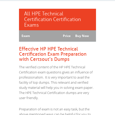
All HPE Technical
Certification Certification
Exams
Exam
Price
Buy Now
Effective HP HPE Technical
Certification Exam Preparation
with Certsout’s Dumps
The verified content of the HP HPE Technical
Certification exam questions gives an influence of
professionalism. It is very important to avail the
facility of top dumps. This relevant and verified
study material will help you in solving exam paper.
The HPE Technical Certification dumps are very
user friendly.
Preparation of exam is not an easy task, but the
above mentioned ways can be helpful for you to