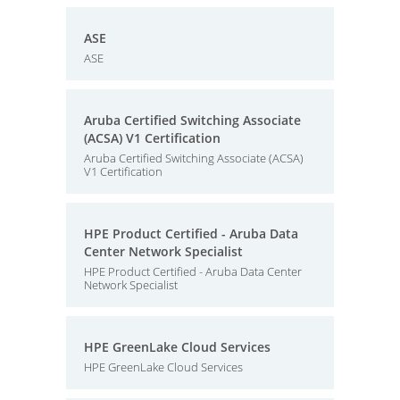
ASE
ASE
Aruba Certified Switching Associate
(ACSA) V1 Certification
Aruba Certified Switching Associate (ACSA)
V1 Certification
HPE Product Certified - Aruba Data
Center Network Specialist
HPE Product Certified - Aruba Data Center
Network Specialist
HPE GreenLake Cloud Services
HPE GreenLake Cloud Services