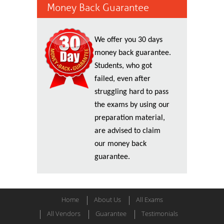
Money Back Guarantee
We offer you 30 days
money back guarantee.
Students, who got
failed, even after
struggling hard to pass
the exams by using our
preparation material,
are advised to claim
our money back
guarantee.
Home
About Us
All Exams
All Vendors
Guarantee
Testimonials