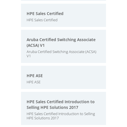
HPE Sales Certified
HPE Sales Certified
Aruba Certified Switching Associate
(ACSA) V1
Aruba Certified Switching Associate (ACSA)
V1
HPE ASE
HPE ASE
HPE Sales Certified Introduction to
Selling HPE Solutions 2017
HPE Sales Certified Introduction to Selling
HPE Solutions 2017