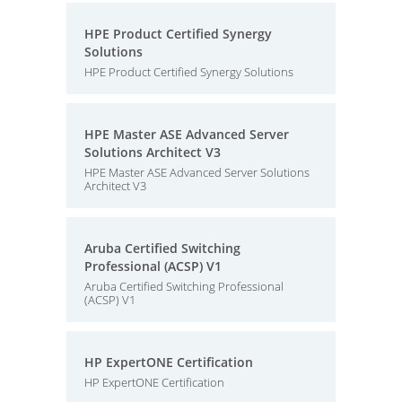
HPE Product Certified Synergy
Solutions
HPE Product Certified Synergy Solutions
HPE Master ASE Advanced Server
Solutions Architect V3
HPE Master ASE Advanced Server Solutions
Architect V3
Aruba Certified Switching
Professional (ACSP) V1
Aruba Certified Switching Professional
(ACSP) V1
HP ExpertONE Certification
HP ExpertONE Certification