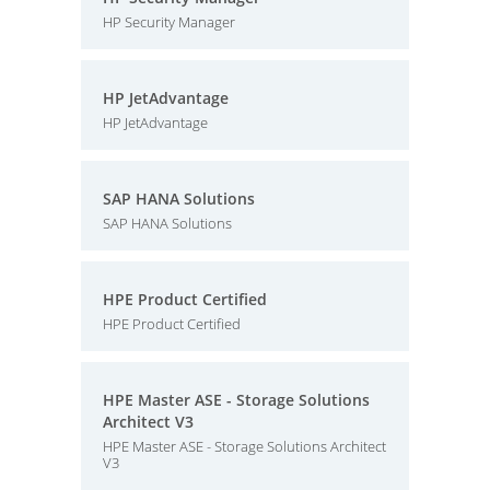
HP Security Manager
HP JetAdvantage
HP JetAdvantage
SAP HANA Solutions
SAP HANA Solutions
HPE Product Certified
HPE Product Certified
HPE Master ASE - Storage Solutions
Architect V3
HPE Master ASE - Storage Solutions Architect
V3