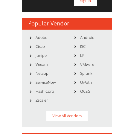
Popular Vendor
Adobe
Android
Cisco
ISC
Juniper
LPI
Veeam
VMware
Netapp
Splunk
ServiceNow
UiPath
HashiCorp
OCEG
Zscaler
View All Vendors