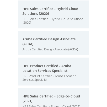
HPE Sales Certified - Hybrid Cloud
Solutions [2020]
HPE Sales Certified - Hybrid Cloud Solutions
[2020]
Aruba Certified Design Associate
(ACDA)
Aruba Certified Design Associate (ACDA)
HPE Product Certified - Aruba
Location Services Specialist
HPE Product Certified - Aruba Location
Services Specialist
HPE Sales Certified - Edge-to-Cloud
[2021]
HPE Sales Certified - Edge-to-Cloud [2021]