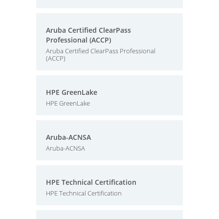
Aruba Certified ClearPass
Professional (ACCP)
Aruba Certified ClearPass Professional
(ACCP)
HPE GreenLake
HPE GreenLake
Aruba-ACNSA
Aruba-ACNSA
HPE Technical Certification
HPE Technical Certification