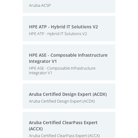
Aruba-ACSP
HPE ATP - Hybrid IT Solutions V2
HPE ATP - Hybrid IT Solutions V2
HPE ASE - Composable Infrastructure
Integrator V1
HPE ASE - Composable Infrastructure
Integrator V1
Aruba Certified Design Expert (ACDX)
Aruba Certified Design Expert (ACDX)
Aruba Certified ClearPass Expert
(ACCX)
Aruba Certified ClearPass Expert (ACCX)