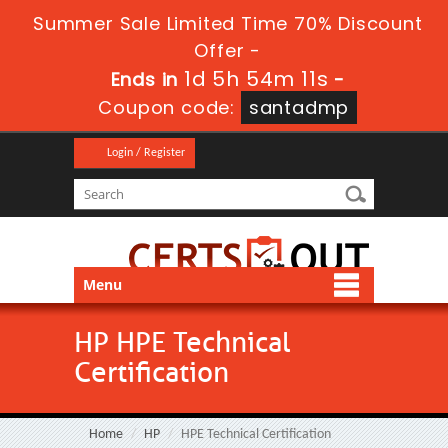
Summer Sale Limited Time 70% Discount
Offer -
1d 5h 54m 10s
Ends in
-
Coupon code:
santadmp
Login / Register
Menu
HP HPE Technical
Certification
Home
HP
HPE Technical Certification