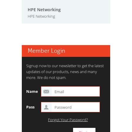
HPE Networking
HPE Networking
Member Login
Signup now to our newsletter to get the latest
updates of our products, news and many
more. We do not spam.
Name
Pass
Forgot Your Password?