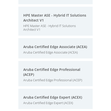
HPE Master ASE - Hybrid IT Solutions
Architect V1
HPE Master ASE - Hybrid IT Solutions
Architect V1
Aruba Certified Edge Associate (ACEA)
Aruba Certified Edge Associate (ACEA)
Aruba Certified Edge Professional
(ACEP)
Aruba Certified Edge Professional (ACEP)
Aruba Certified Edge Expert (ACEX)
Aruba Certified Edge Expert (ACEX)