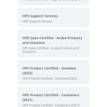
HPE Support Services
HPE Support Services
HPE Sales Certified - Aruba Products
and Solutions
HPE Sales Certified - Aruba Products and
Solutions
HPE Product Certified - OneView
[2022]
HPE Product Certified - OneView [2022]
HPE Product Certified - Containers
[2021]
HPE Product Certified - Containers [2021]