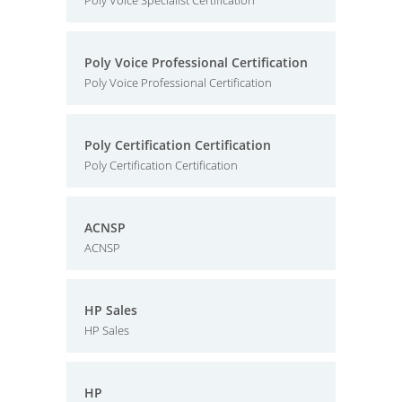
Poly Voice Specialist Certification
Poly Voice Professional Certification
Poly Voice Professional Certification
Poly Certification Certification
Poly Certification Certification
ACNSP
ACNSP
HP Sales
HP Sales
HP