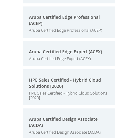
Aruba Certified Edge Professional
(ACEP)
Aruba Certified Edge Professional (ACEP)
Aruba Certified Edge Expert (ACEX)
Aruba Certified Edge Expert (ACEX)
HPE Sales Certified - Hybrid Cloud
Solutions [2020]
HPE Sales Certified - Hybrid Cloud Solutions
[2020]
Aruba Certified Design Associate
(ACDA)
Aruba Certified Design Associate (ACDA)