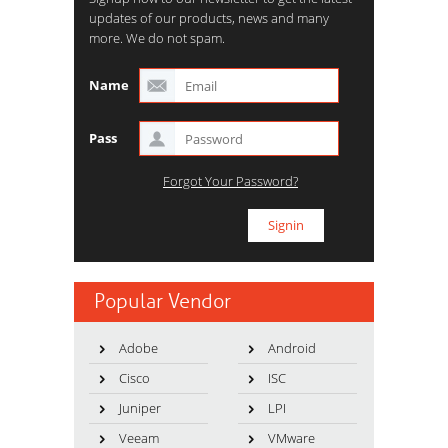
updates of our products, news and many
more. We do not spam.
Name
Pass
Forgot Your Password?
Popular Vendor
Adobe
Android
Cisco
ISC
Juniper
LPI
Veeam
VMware