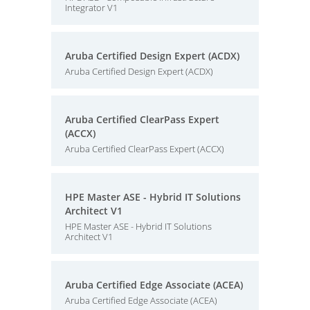
Integrator V1
Aruba Certified Design Expert (ACDX)
Aruba Certified Design Expert (ACDX)
Aruba Certified ClearPass Expert
(ACCX)
Aruba Certified ClearPass Expert (ACCX)
HPE Master ASE - Hybrid IT Solutions
Architect V1
HPE Master ASE - Hybrid IT Solutions
Architect V1
Aruba Certified Edge Associate (ACEA)
Aruba Certified Edge Associate (ACEA)