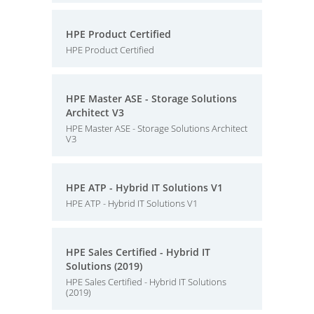
HPE Product Certified
HPE Product Certified
HPE Master ASE - Storage Solutions
Architect V3
HPE Master ASE - Storage Solutions Architect
V3
HPE ATP - Hybrid IT Solutions V1
HPE ATP - Hybrid IT Solutions V1
HPE Sales Certified - Hybrid IT
Solutions (2019)
HPE Sales Certified - Hybrid IT Solutions
(2019)