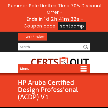
Summer Sale Limited Time 70% Discount
Offer -
1d 2h 41m 31s
Ends in
-
Coupon code:
santadmp
Login / Register
Menu
HP Aruba Certified
Design Professional
(ACDP) V1