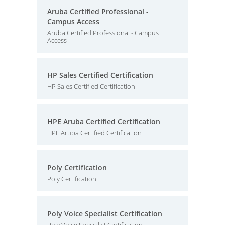
Aruba Certified Professional -
Campus Access
Aruba Certified Professional - Campus
Access
HP Sales Certified Certification
HP Sales Certified Certification
HPE Aruba Certified Certification
HPE Aruba Certified Certification
Poly Certification
Poly Certification
Poly Voice Specialist Certification