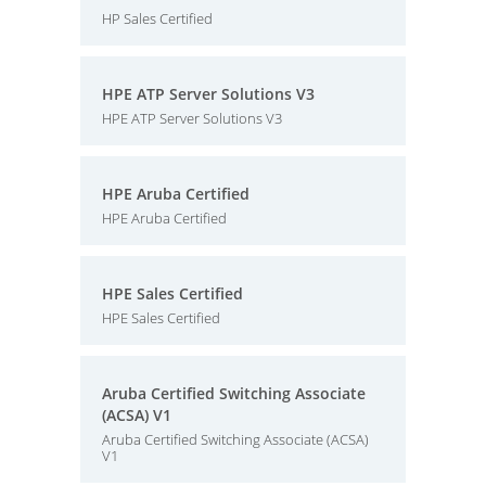
HP Sales Certified
HPE ATP Server Solutions V3
HPE ATP Server Solutions V3
HPE Aruba Certified
HPE Aruba Certified
HPE Sales Certified
HPE Sales Certified
Aruba Certified Switching Associate
(ACSA) V1
Aruba Certified Switching Associate (ACSA)
V1