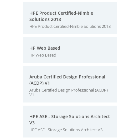
HPE Product Certified-Nimble
Solutions 2018
HPE Product Certified-Nimble Solutions 2018
HP Web Based
HP Web Based
Aruba Certified Design Professional
(ACDP) V1
Aruba Certified Design Professional (ACDP)
V1
HPE ASE - Storage Solutions Architect
V3
HPE ASE - Storage Solutions Architect V3