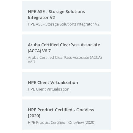
HPE ASE - Storage Solutions
Integrator V2
HPE ASE - Storage Solutions Integrator V2
Aruba Certified ClearPass Associate
(ACCA) V6.7
Aruba Certified ClearPass Associate (ACCA)
V6.7
HPE Client Virtualization
HPE Client Virtualization
HPE Product Certified - OneView
[2020]
HPE Product Certified - OneView [2020]