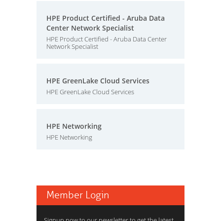
HPE Product Certified - Aruba Data
Center Network Specialist
HPE Product Certified - Aruba Data Center
Network Specialist
HPE GreenLake Cloud Services
HPE GreenLake Cloud Services
HPE Networking
HPE Networking
Member Login
Signup now to our newsletter to get the latest