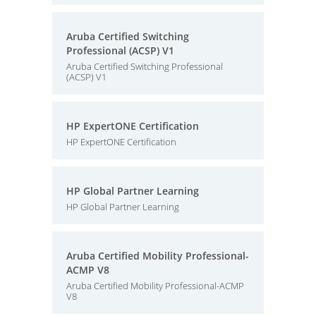
Aruba Certified Switching
Professional (ACSP) V1
Aruba Certified Switching Professional
(ACSP) V1
HP ExpertONE Certification
HP ExpertONE Certification
HP Global Partner Learning
HP Global Partner Learning
Aruba Certified Mobility Professional-
ACMP V8
Aruba Certified Mobility Professional-ACMP
V8