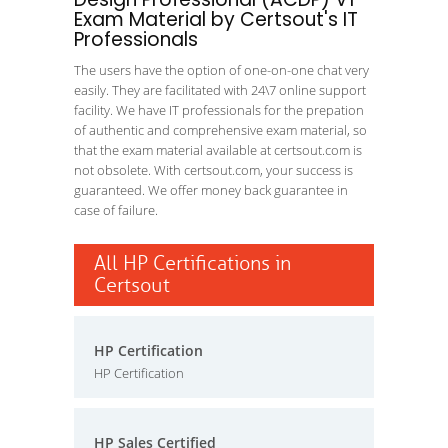
Exam Material by Certsout's IT
Professionals
The users have the option of one-on-one chat very
easily. They are facilitated with 24\7 online support
facility. We have IT professionals for the prepation
of authentic and comprehensive exam material, so
that the exam material available at certsout.com is
not obsolete. With certsout.com, your success is
guaranteed. We offer money back guarantee in
case of failure.
All HP Certifications in
Certsout
HP Certification
HP Certification
HP Sales Certified