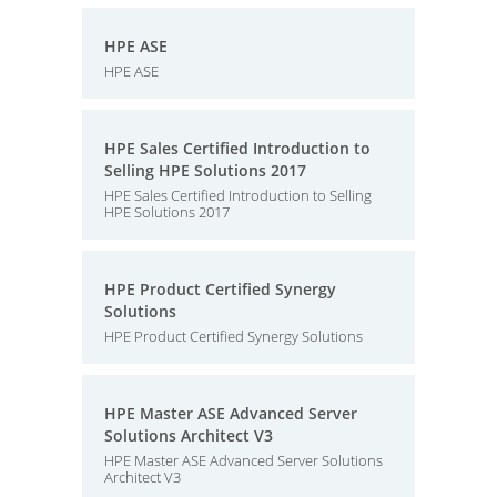
HPE ASE
HPE ASE
HPE Sales Certified Introduction to
Selling HPE Solutions 2017
HPE Sales Certified Introduction to Selling
HPE Solutions 2017
HPE Product Certified Synergy
Solutions
HPE Product Certified Synergy Solutions
HPE Master ASE Advanced Server
Solutions Architect V3
HPE Master ASE Advanced Server Solutions
Architect V3