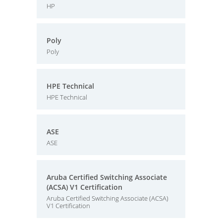
HP
Poly
Poly
HPE Technical
HPE Technical
ASE
ASE
Aruba Certified Switching Associate
(ACSA) V1 Certification
Aruba Certified Switching Associate (ACSA)
V1 Certification