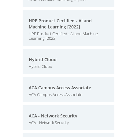
HPE Product Certified - AI and
Machine Learning [2022]
HPE Product Certified - AI and Machine
Learning [2022]
Hybrid Cloud
Hybrid Cloud
ACA Campus Access Associate
ACA Campus Access Associate
ACA - Network Security
ACA - Network Security