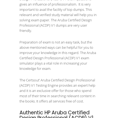
gives an influence of professionalism. It is very
important to avail the facility of top dumps. This
relevant and verified study material will help you in
solving exam paper. The Aruba Certified Design
Professional (ACDP) V1 dumps are very user
friendly.
Preparation of exam is not an easy task, but the
above mentioned ways can be helpful for you to
improve your knowledge in this regard. The Aruba
Certified Design Professional (ACDP) V1 exam
simulator plays a vital role in increasing your
knowledge for exam.
The Certsout’ Aruba Certified Design Professional
(ACDP) V1 Testing Engine provides an expert help
and it is an exclusive offer for those who spend
most of their time in searching relevant content in
the books. It offers all services free of cost.
Authentic HP Aruba Certified
Design Professional (ACDP) V1