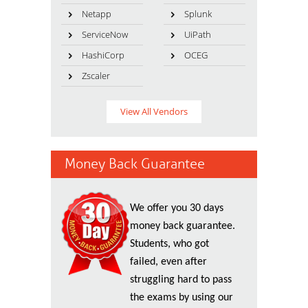
Netapp
Splunk
ServiceNow
UiPath
HashiCorp
OCEG
Zscaler
View All Vendors
Money Back Guarantee
We offer you 30 days
money back guarantee.
Students, who got
failed, even after
struggling hard to pass
the exams by using our