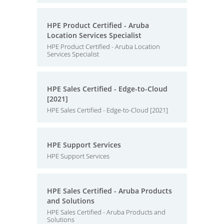
HPE Product Certified - Aruba
Location Services Specialist
HPE Product Certified - Aruba Location
Services Specialist
HPE Sales Certified - Edge-to-Cloud
[2021]
HPE Sales Certified - Edge-to-Cloud [2021]
HPE Support Services
HPE Support Services
HPE Sales Certified - Aruba Products
and Solutions
HPE Sales Certified - Aruba Products and
Solutions