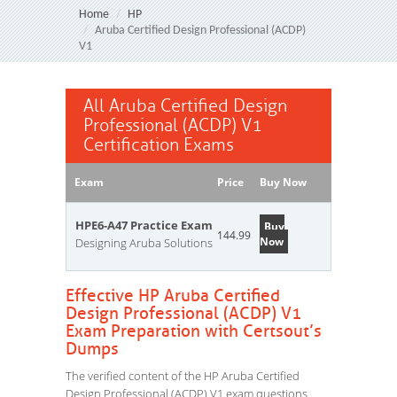
Home
HP
Aruba Certified Design Professional (ACDP)
V1
All Aruba Certified Design
Professional (ACDP) V1
Certification Exams
Exam
Price
Buy Now
HPE6-A47 Practice Exam
Buy
144.99
Now
Designing Aruba Solutions
Effective HP Aruba Certified
Design Professional (ACDP) V1
Exam Preparation with Certsout’s
Dumps
The verified content of the HP Aruba Certified
Design Professional (ACDP) V1 exam questions