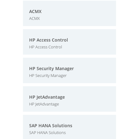
ACMX
ACMX
HP Access Control
HP Access Control
HP Security Manager
HP Security Manager
HP JetAdvantage
HP JetAdvantage
SAP HANA Solutions
SAP HANA Solutions