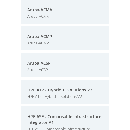
Aruba-ACMA
Aruba-ACMA
Aruba-ACMP
Aruba-ACMP
Aruba-ACSP
Aruba-ACSP
HPE ATP - Hybrid IT Solutions V2
HPE ATP - Hybrid IT Solutions V2
HPE ASE - Composable Infrastructure
Integrator V1
HPE ASE - Composable Infrastructure