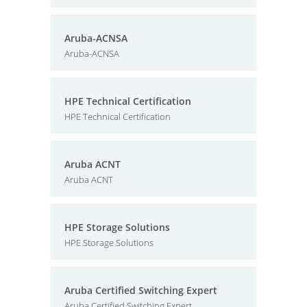
Aruba-ACNSA
Aruba-ACNSA
HPE Technical Certification
HPE Technical Certification
Aruba ACNT
Aruba ACNT
HPE Storage Solutions
HPE Storage Solutions
Aruba Certified Switching Expert
Aruba Certified Switching Expert