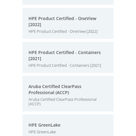
HPE Product Certified - OneView
[2022]
HPE Product Certified - OneView [2022]
HPE Product Certified - Containers
[2021]
HPE Product Certified - Containers [2021]
Aruba Certified ClearPass
Professional (ACCP)
Aruba Certified ClearPass Professional
(ACCP)
HPE GreenLake
HPE GreenLake