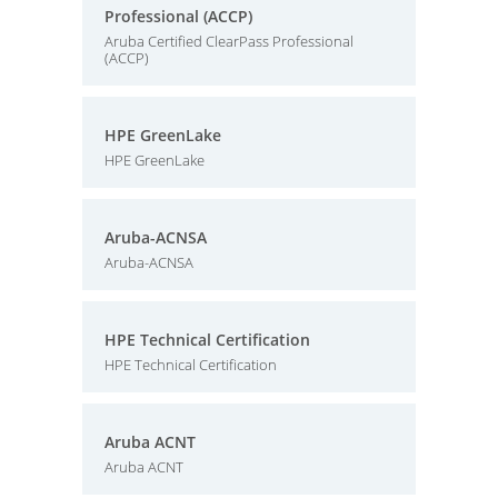
Professional (ACCP)
Aruba Certified ClearPass Professional
(ACCP)
HPE GreenLake
HPE GreenLake
Aruba-ACNSA
Aruba-ACNSA
HPE Technical Certification
HPE Technical Certification
Aruba ACNT
Aruba ACNT