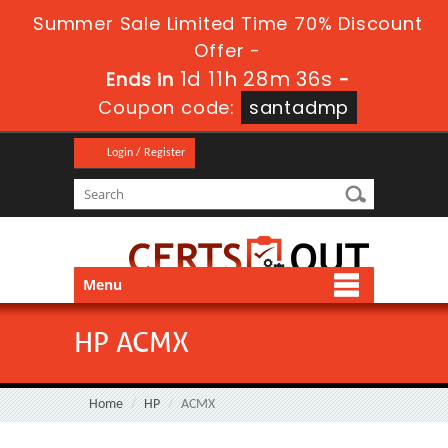
Summer Sale Limited Time 70% Discount
Offer -
1d 11h 28m 35s
Ends in
-
Coupon code:
santadmp
Login / Register
Menu
HP ACMX
Home
HP
ACMX