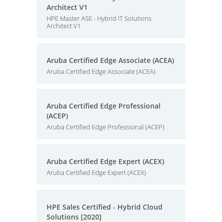
Architect V1
HPE Master ASE - Hybrid IT Solutions
Architect V1
Aruba Certified Edge Associate (ACEA)
Aruba Certified Edge Associate (ACEA)
Aruba Certified Edge Professional
(ACEP)
Aruba Certified Edge Professional (ACEP)
Aruba Certified Edge Expert (ACEX)
Aruba Certified Edge Expert (ACEX)
HPE Sales Certified - Hybrid Cloud
Solutions [2020]