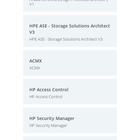
V1
HPE ASE - Storage Solutions Architect
V3
HPE ASE - Storage Solutions Architect V3
ACMX
ACMX
HP Access Control
HP Access Control
HP Security Manager
HP Security Manager