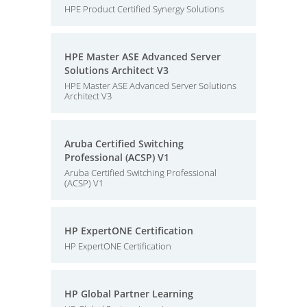
HPE Product Certified Synergy Solutions
HPE Master ASE Advanced Server
Solutions Architect V3
HPE Master ASE Advanced Server Solutions
Architect V3
Aruba Certified Switching
Professional (ACSP) V1
Aruba Certified Switching Professional
(ACSP) V1
HP ExpertONE Certification
HP ExpertONE Certification
HP Global Partner Learning