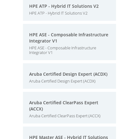
HPE ATP - Hybrid IT Solutions V2
HPE ATP - Hybrid IT Solutions V2
HPE ASE - Composable Infrastructure
Integrator V1
HPE ASE - Composable Infrastructure
Integrator V1
Aruba Certified Design Expert (ACDX)
Aruba Certified Design Expert (ACDX)
Aruba Certified ClearPass Expert
(ACCX)
Aruba Certified ClearPass Expert (ACCX)
HPE Master ASE - Hybrid IT Solutions