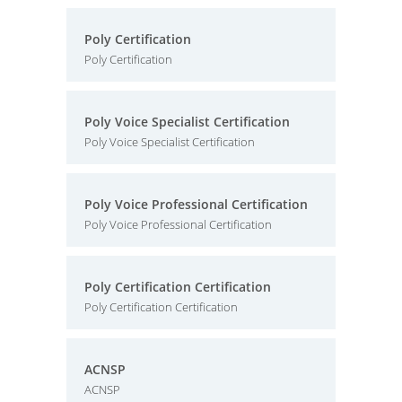
Poly Certification
Poly Certification
Poly Voice Specialist Certification
Poly Voice Specialist Certification
Poly Voice Professional Certification
Poly Voice Professional Certification
Poly Certification Certification
Poly Certification Certification
ACNSP
ACNSP