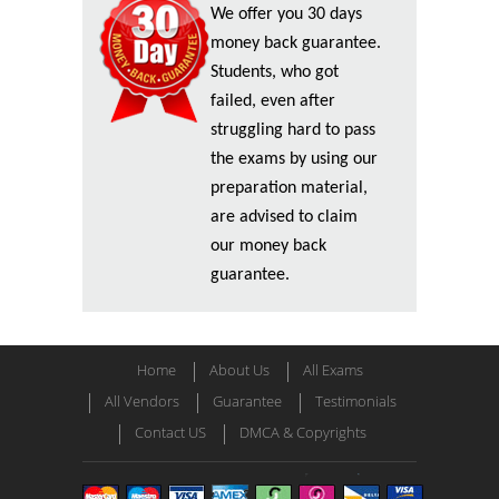
We offer you 30 days
money back guarantee.
Students, who got
failed, even after
struggling hard to pass
the exams by using our
preparation material,
are advised to claim
our money back
guarantee.
Home
About Us
All Exams
All Vendors
Guarantee
Testimonials
Contact US
DMCA & Copyrights