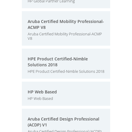
HP Global Partner Learning
Aruba Certified Mobility Professional-
ACMP V8
Aruba Certified Mobility Professional-ACMP
V8
HPE Product Certified-Nimble
Solutions 2018
HPE Product Certified-Nimble Solutions 2018
HP Web Based
HP Web Based
Aruba Certified Design Professional
(ACDP) V1
Aruba Certified Design Professional (ACDP)