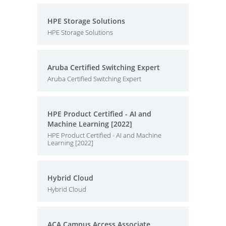
HPE Storage Solutions
HPE Storage Solutions
Aruba Certified Switching Expert
Aruba Certified Switching Expert
HPE Product Certified - AI and
Machine Learning [2022]
HPE Product Certified - AI and Machine
Learning [2022]
Hybrid Cloud
Hybrid Cloud
ACA Campus Access Associate