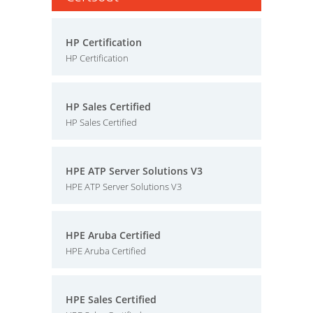
HP Certification
HP Certification
HP Sales Certified
HP Sales Certified
HPE ATP Server Solutions V3
HPE ATP Server Solutions V3
HPE Aruba Certified
HPE Aruba Certified
HPE Sales Certified