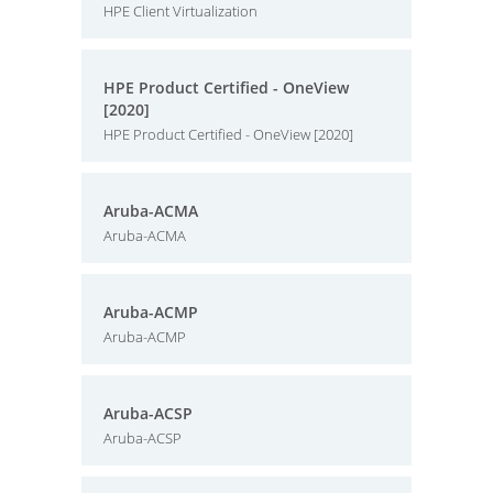
HPE Client Virtualization
HPE Product Certified - OneView
[2020]
HPE Product Certified - OneView [2020]
Aruba-ACMA
Aruba-ACMA
Aruba-ACMP
Aruba-ACMP
Aruba-ACSP
Aruba-ACSP