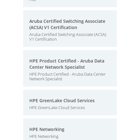
Aruba Certified Switching Associate
(ACSA) V1 Certification
Aruba Certified Switching Associate (ACSA)
V1 Certification
HPE Product Certified - Aruba Data
Center Network Specialist
HPE Product Certified - Aruba Data Center
Network Specialist
HPE GreenLake Cloud Services
HPE GreenLake Cloud Services
HPE Networking
HPE Networking