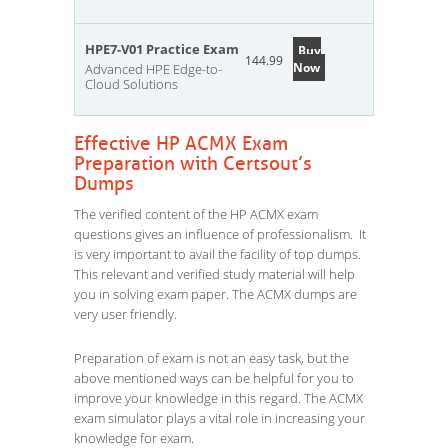
HPE7-V01 Practice Exam
Buy
144.99
Now
Advanced HPE Edge-to-
Cloud Solutions
Effective HP ACMX Exam
Preparation with Certsout’s
Dumps
The verified content of the HP ACMX exam
questions gives an influence of professionalism. It
is very important to avail the facility of top dumps.
This relevant and verified study material will help
you in solving exam paper. The ACMX dumps are
very user friendly.
Preparation of exam is not an easy task, but the
above mentioned ways can be helpful for you to
improve your knowledge in this regard. The ACMX
exam simulator plays a vital role in increasing your
knowledge for exam.