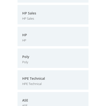
HP Sales
HP Sales
HP
HP
Poly
Poly
HPE Technical
HPE Technical
ASE
ASE