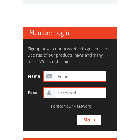
Member Login
Signup now to our newsletter to get the latest
updates of our products, news and many
more. We do not spam.
Name
Pass
Forgot Your Password?