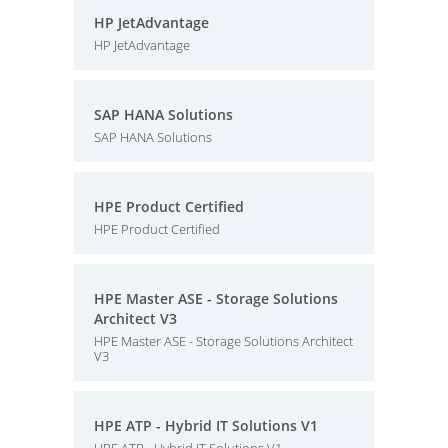
HP JetAdvantage
HP JetAdvantage
SAP HANA Solutions
SAP HANA Solutions
HPE Product Certified
HPE Product Certified
HPE Master ASE - Storage Solutions
Architect V3
HPE Master ASE - Storage Solutions Architect
V3
HPE ATP - Hybrid IT Solutions V1