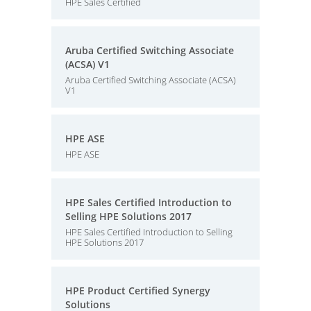
HPE Sales Certified
Aruba Certified Switching Associate
(ACSA) V1
Aruba Certified Switching Associate (ACSA)
V1
HPE ASE
HPE ASE
HPE Sales Certified Introduction to
Selling HPE Solutions 2017
HPE Sales Certified Introduction to Selling
HPE Solutions 2017
HPE Product Certified Synergy
Solutions