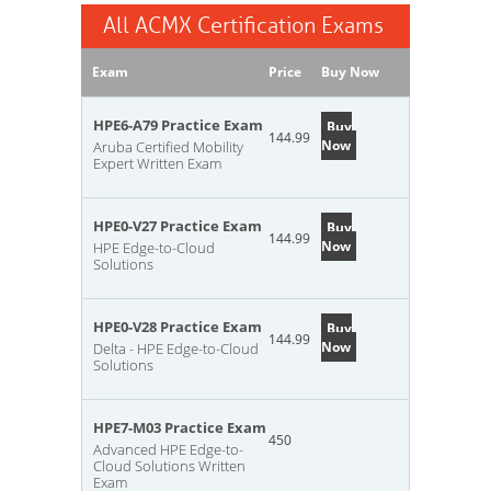
All ACMX Certification Exams
Exam
Price
Buy Now
HPE6-A79 Practice Exam
Buy
144.99
Now
Aruba Certified Mobility
Expert Written Exam
HPE0-V27 Practice Exam
Buy
144.99
Now
HPE Edge-to-Cloud
Solutions
HPE0-V28 Practice Exam
Buy
144.99
Now
Delta - HPE Edge-to-Cloud
Solutions
HPE7-M03 Practice Exam
450
Advanced HPE Edge-to-
Cloud Solutions Written
Exam