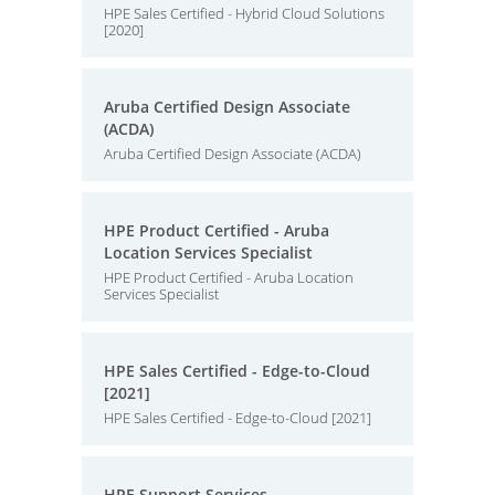
HPE Sales Certified - Hybrid Cloud Solutions
[2020]
Aruba Certified Design Associate
(ACDA)
Aruba Certified Design Associate (ACDA)
HPE Product Certified - Aruba
Location Services Specialist
HPE Product Certified - Aruba Location
Services Specialist
HPE Sales Certified - Edge-to-Cloud
[2021]
HPE Sales Certified - Edge-to-Cloud [2021]
HPE Support Services