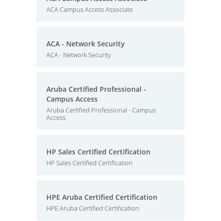
ACA Campus Access Associate
ACA - Network Security
ACA - Network Security
Aruba Certified Professional -
Campus Access
Aruba Certified Professional - Campus
Access
HP Sales Certified Certification
HP Sales Certified Certification
HPE Aruba Certified Certification
HPE Aruba Certified Certification