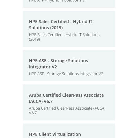
HPE ATP - Hybrid IT Solutions V1
HPE Sales Certified - Hybrid IT
Solutions (2019)
HPE Sales Certified - Hybrid IT Solutions
(2019)
HPE ASE - Storage Solutions
Integrator V2
HPE ASE - Storage Solutions Integrator V2
Aruba Certified ClearPass Associate
(ACCA) V6.7
Aruba Certified ClearPass Associate (ACCA)
V6.7
HPE Client Virtualization