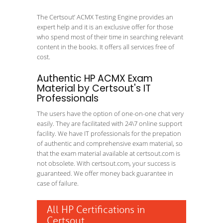
The Certsout’ ACMX Testing Engine provides an
expert help and it is an exclusive offer for those
who spend most of their time in searching relevant
content in the books. It offers all services free of
cost.
Authentic HP ACMX Exam
Material by Certsout's IT
Professionals
The users have the option of one-on-one chat very
easily. They are facilitated with 24\7 online support
facility. We have IT professionals for the prepation
of authentic and comprehensive exam material, so
that the exam material available at certsout.com is
not obsolete. With certsout.com, your success is
guaranteed. We offer money back guarantee in
case of failure.
All HP Certifications in
Certsout