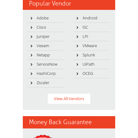
Popular Vendor
Adobe
Android
Cisco
ISC
Juniper
LPI
Veeam
VMware
Netapp
Splunk
ServiceNow
UiPath
HashiCorp
OCEG
Zscaler
View All Vendors
Money Back Guarantee