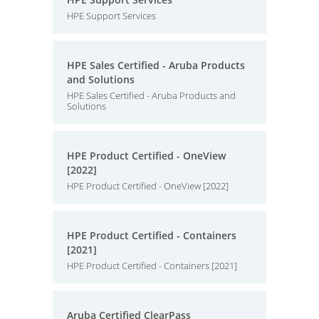
HPE Support Services
HPE Sales Certified - Aruba Products
and Solutions
HPE Sales Certified - Aruba Products and
Solutions
HPE Product Certified - OneView
[2022]
HPE Product Certified - OneView [2022]
HPE Product Certified - Containers
[2021]
HPE Product Certified - Containers [2021]
Aruba Certified ClearPass