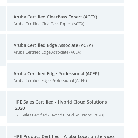
Aruba Certified ClearPass Expert (ACCX)
Aruba Certified ClearPass Expert (ACCX)
Aruba Certified Edge Associate (ACEA)
Aruba Certified Edge Associate (ACEA)
Aruba Certified Edge Professional (ACEP)
Aruba Certified Edge Professional (ACEP)
HPE Sales Certified - Hybrid Cloud Solutions
[2020]
HPE Sales Certified - Hybrid Cloud Solutions [2020]
HPE Product Certified - Aruba Location Services