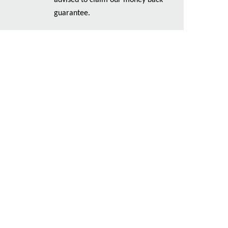
advised to claim our money back
guarantee.