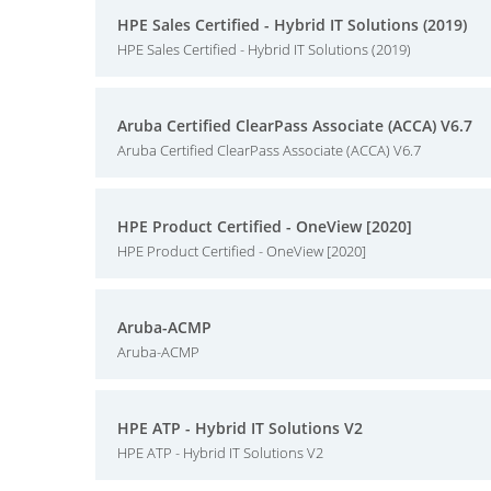
HPE Sales Certified - Hybrid IT Solutions (2019)
HPE Sales Certified - Hybrid IT Solutions (2019)
Aruba Certified ClearPass Associate (ACCA) V6.7
Aruba Certified ClearPass Associate (ACCA) V6.7
HPE Product Certified - OneView [2020]
HPE Product Certified - OneView [2020]
Aruba-ACMP
Aruba-ACMP
HPE ATP - Hybrid IT Solutions V2
HPE ATP - Hybrid IT Solutions V2