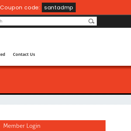
-
Coupon code:
santadmp
ted
Contact Us
Member Login