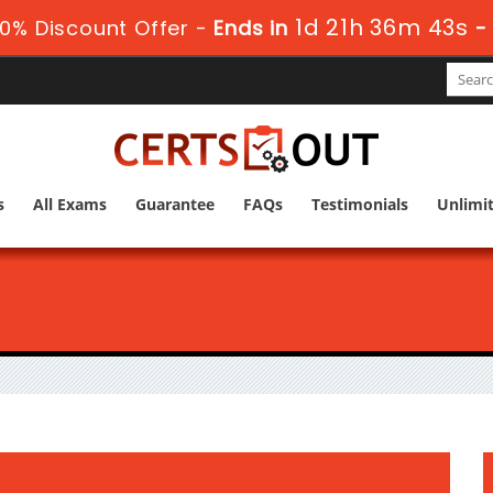
1d 21h 36m 42s
0% Discount Offer -
Ends in
s
All Exams
Guarantee
FAQs
Testimonials
Unlimi