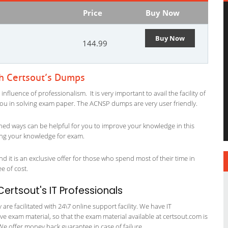
Price
Buy Now
Buy Now
144.99
th Certsout’s Dumps
luence of professionalism. It is very important to avail the facility of
 you in solving exam paper. The ACNSP dumps are very user friendly.
ned ways can be helpful for you to improve your knowledge in this
sing your knowledge for exam.
 it is an exclusive offer for those who spend most of their time in
ee of cost.
ertsout's IT Professionals
re facilitated with 24\7 online support facility. We have IT
e exam material, so that the exam material available at certsout.com is
We offer money back guarantee in case of failure.