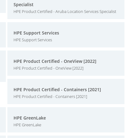
Specialist
HPE Product Certified - Aruba Location Services Specialist
HPE Support Services
HPE Support Services
HPE Product Certified - OneView [2022]
HPE Product Certified - OneView [2022]
HPE Product Certified - Containers [2021]
HPE Product Certified - Containers [2021]
HPE GreenLake
HPE GreenLake