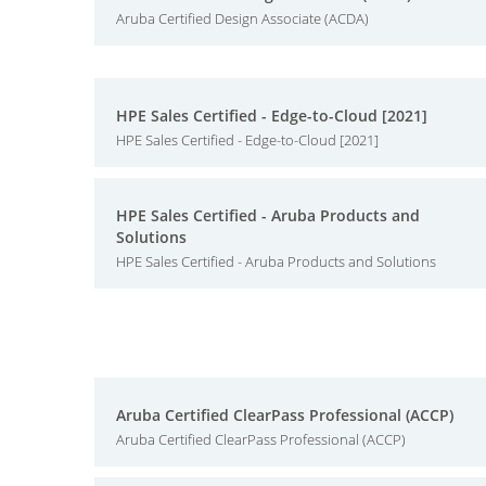
Aruba Certified Design Associate (ACDA)
HPE Sales Certified - Edge-to-Cloud [2021]
HPE Sales Certified - Edge-to-Cloud [2021]
HPE Sales Certified - Aruba Products and
Solutions
HPE Sales Certified - Aruba Products and Solutions
Aruba Certified ClearPass Professional (ACCP)
Aruba Certified ClearPass Professional (ACCP)