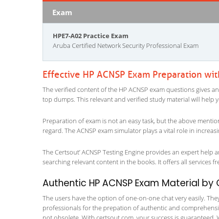
Exam
HPE7-A02 Practice Exam
Aruba Certified Network Security Professional Exam
Effective HP ACNSP Exam Preparation wi
The verified content of the HP ACNSP exam questions gives an inf
top dumps. This relevant and verified study material will help
Preparation of exam is not an easy task, but the above mentio
regard. The ACNSP exam simulator plays a vital role in increa
The Certsout’ ACNSP Testing Engine provides an expert help and
searching relevant content in the books. It offers all services fr
Authentic HP ACNSP Exam Material by C
The users have the option of one-on-one chat very easily. They a
professionals for the prepation of authentic and comprehensiv
not obsolete. With certsout.com, your success is guaranteed. 