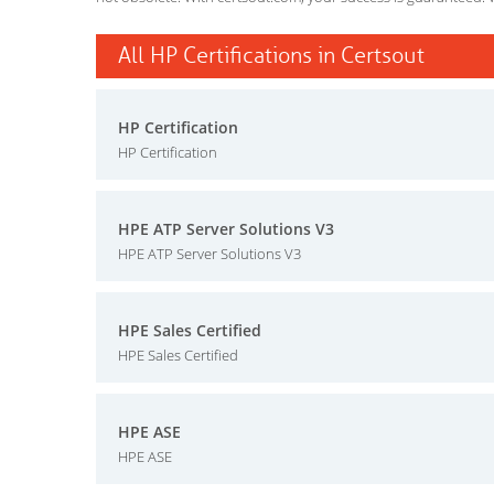
All HP Certifications in Certsout
HP Certification
HP Certification
HPE ATP Server Solutions V3
HPE ATP Server Solutions V3
HPE Sales Certified
HPE Sales Certified
HPE ASE
HPE ASE