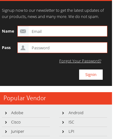
Signup now to our newsletter to get the latest updates of
our products, news and many more. We do not spam.
Name
Pass
Forgot Your Password?
Popular Vendor
Adobe
Android
Cisco
ISC
Juniper
LPI