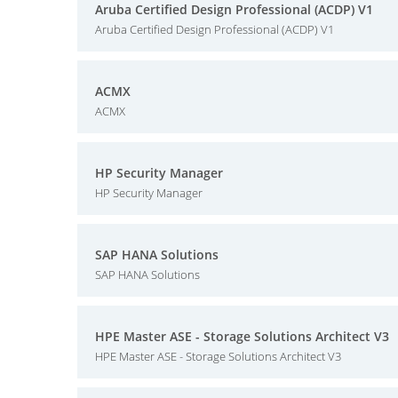
Aruba Certified Design Professional (ACDP) V1
Aruba Certified Design Professional (ACDP) V1
ACMX
ACMX
HP Security Manager
HP Security Manager
SAP HANA Solutions
SAP HANA Solutions
HPE Master ASE - Storage Solutions Architect V3
HPE Master ASE - Storage Solutions Architect V3