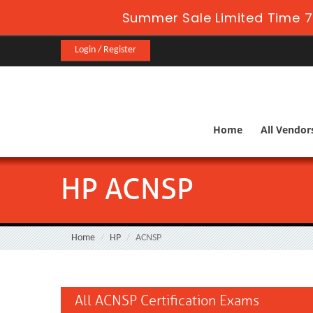
Summer Sale Limited Time 7
Login / Register
Home
All Vendor
HP ACNSP
Home
HP
ACNSP
All ACNSP Certification Exams