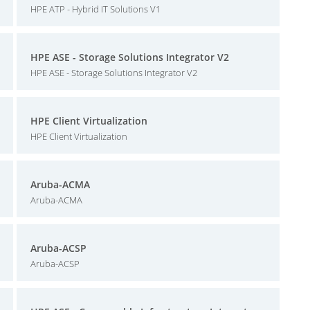
HPE ATP - Hybrid IT Solutions V1
HPE ASE - Storage Solutions Integrator V2
HPE ASE - Storage Solutions Integrator V2
HPE Client Virtualization
HPE Client Virtualization
Aruba-ACMA
Aruba-ACMA
Aruba-ACSP
Aruba-ACSP