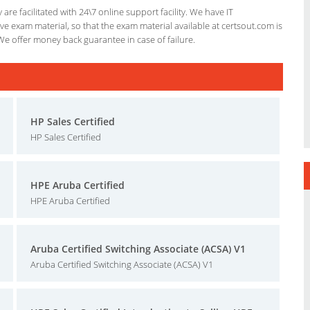
re facilitated with 24\7 online support facility. We have IT
e exam material, so that the exam material available at certsout.com is
We offer money back guarantee in case of failure.
HP Sales Certified
HP Sales Certified
HPE Aruba Certified
HPE Aruba Certified
Aruba Certified Switching Associate (ACSA) V1
Aruba Certified Switching Associate (ACSA) V1