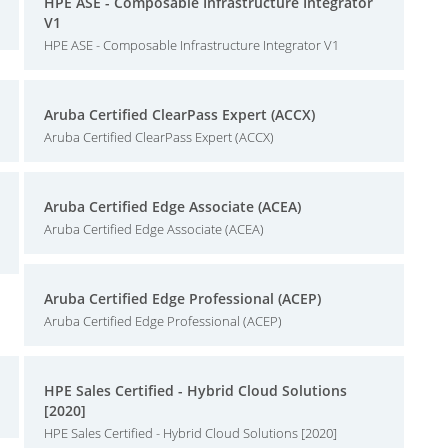
HPE ASE - Composable Infrastructure Integrator
V1
HPE ASE - Composable Infrastructure Integrator V1
Aruba Certified ClearPass Expert (ACCX)
Aruba Certified ClearPass Expert (ACCX)
Aruba Certified Edge Associate (ACEA)
Aruba Certified Edge Associate (ACEA)
Aruba Certified Edge Professional (ACEP)
Aruba Certified Edge Professional (ACEP)
HPE Sales Certified - Hybrid Cloud Solutions
[2020]
HPE Sales Certified - Hybrid Cloud Solutions [2020]