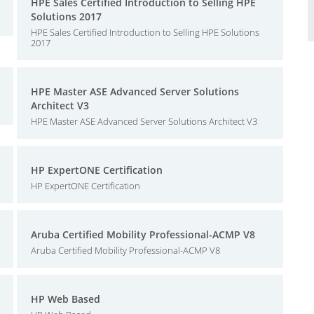
HPE Sales Certified Introduction to Selling HPE
Solutions 2017
HPE Sales Certified Introduction to Selling HPE Solutions
2017
HPE Master ASE Advanced Server Solutions
Architect V3
HPE Master ASE Advanced Server Solutions Architect V3
HP ExpertONE Certification
HP ExpertONE Certification
Aruba Certified Mobility Professional-ACMP V8
Aruba Certified Mobility Professional-ACMP V8
HP Web Based