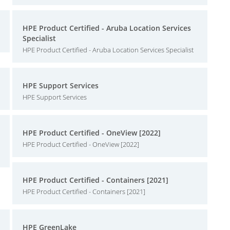
HPE Product Certified - Aruba Location Services
Specialist
HPE Product Certified - Aruba Location Services Specialist
HPE Support Services
HPE Support Services
HPE Product Certified - OneView [2022]
HPE Product Certified - OneView [2022]
HPE Product Certified - Containers [2021]
HPE Product Certified - Containers [2021]
HPE GreenLake