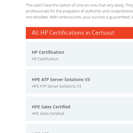
The users have the option of one-on-one chat very easily. They a
professionals for the prepation of authentic and comprehensiv
not obsolete. With certsout.com, your success is guaranteed. 
All HP Certifications in Certsout
HP Certification
HP Certification
HPE ATP Server Solutions V3
HPE ATP Server Solutions V3
HPE Sales Certified
HPE Sales Certified