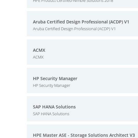
HPE Product Certified-Nimble Solutions 2018
Aruba Certified Design Professional (ACDP) V1
Aruba Certified Design Professional (ACDP) V1
ACMX
ACMX
HP Security Manager
HP Security Manager
SAP HANA Solutions
SAP HANA Solutions
HPE Master ASE - Storage Solutions Architect V3