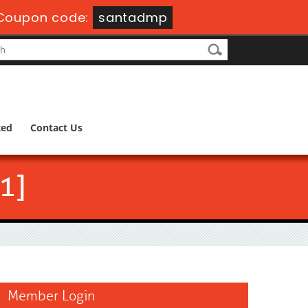
Coupon code:
santadmp
ted
Contact Us
1]
Member Login