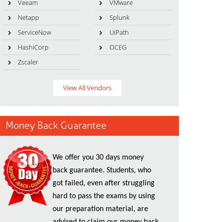
Veeam
VMware
Netapp
Splunk
ServiceNow
UiPath
HashiCorp
OCEG
Zscaler
View All Vendors
Money Back Guarantee
We offer you 30 days money
back guarantee. Students, who
got failed, even after struggling
hard to pass the exams by using
our preparation material, are