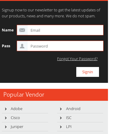
Signup now to our newsletter to get the latest updates of
our products, news and many more. We do not spam.
Name
Pass
Forgot Your Password?
Popular Vendor
Adobe
Android
Cisco
ISC
Juniper
LPI