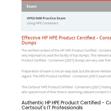
Exam
HPE2-N68 Practice Exam
Using HPE Containers
Effective HP HPE Product Certified - Cont
Dumps
The verified content of the HP HPE Product Certified - Containe
very important to avail the facility of top dumps. This relevant
Product Certified - Containers [2021] dumps are very user frie
Preparation of exam is not an easy task, but the above mentio
regard. The HPE Product Certified - Containers [2021] exam sim
The Certsout’ HPE Product Certified - Containers [2021] Testing
who spend most of their time in searching relevant content in the
Authentic HP HPE Product Certified - C
Certsout's IT Professionals