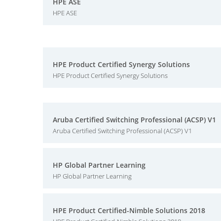
HPE ASE
HPE ASE
HPE Product Certified Synergy Solutions
HPE Product Certified Synergy Solutions
Aruba Certified Switching Professional (ACSP) V1
Aruba Certified Switching Professional (ACSP) V1
HP Global Partner Learning
HP Global Partner Learning
HPE Product Certified-Nimble Solutions 2018