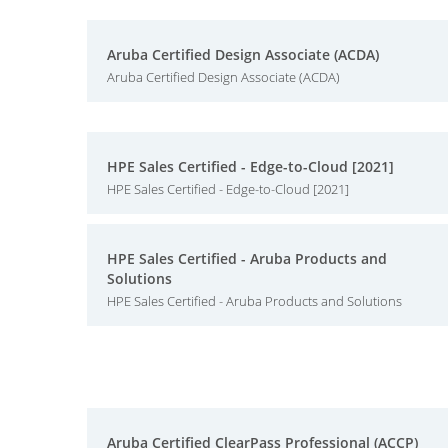
Aruba Certified Design Associate (ACDA)
Aruba Certified Design Associate (ACDA)
HPE Sales Certified - Edge-to-Cloud [2021]
HPE Sales Certified - Edge-to-Cloud [2021]
HPE Sales Certified - Aruba Products and
Solutions
HPE Sales Certified - Aruba Products and Solutions
Aruba Certified ClearPass Professional (ACCP)