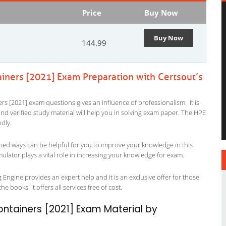
Price
Buy Now
Buy Now
144.99
ainers [2021] Exam Preparation with Certsout’s
rs [2021] exam questions gives an influence of professionalism. It is
 and verified study material will help you in solving exam paper. The HPE
ndly.
ned ways can be helpful for you to improve your knowledge in this
ulator plays a vital role in increasing your knowledge for exam.
 Engine provides an expert help and it is an exclusive offer for those
 books. It offers all services free of cost.
ontainers [2021] Exam Material by