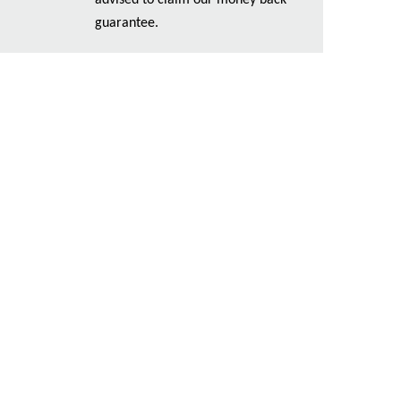
advised to claim our money back
guarantee.