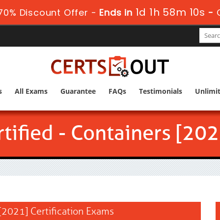
1d 1h 58m 9s
70% Discount Offer -
Ends in
-
s
All Exams
Guarantee
FAQs
Testimonials
Unlimi
tified - Containers [202
 [2021] Certification Exams