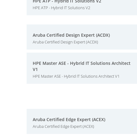
HPE ATP - Hybrid IT Solutions V2
HPE ATP - Hybrid IT Solutions V2
Aruba Certified Design Expert (ACDX)
Aruba Certified Design Expert (ACDX)
HPE Master ASE - Hybrid IT Solutions Architect
V1
HPE Master ASE - Hybrid IT Solutions Architect V1
Aruba Certified Edge Expert (ACEX)
Aruba Certified Edge Expert (ACEX)