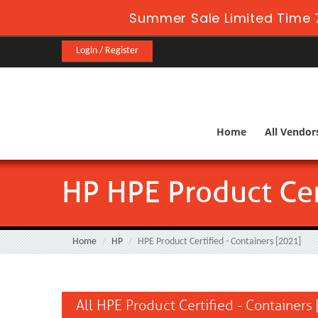
Summer Sale Limited Time 
Login / Register
Home
All Vendor
HP HPE Product Cer
Home
HP
HPE Product Certified - Containers [2021]
All HPE Product Certified - Containers