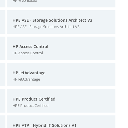
HP Web Based
HPE ASE - Storage Solutions Architect V3
HPE ASE - Storage Solutions Architect V3
HP Access Control
HP Access Control
HP JetAdvantage
HP JetAdvantage
HPE Product Certified
HPE Product Certified
HPE ATP - Hybrid IT Solutions V1