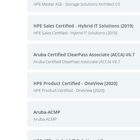
HPE Master ASE - Storage Solutions Architect V3
HPE Sales Certified - Hybrid IT Solutions (2019)
HPE Sales Certified - Hybrid IT Solutions (2019)
Aruba Certified ClearPass Associate (ACCA) V6.7
Aruba Certified ClearPass Associate (ACCA) V6.7
HPE Product Certified - OneView [2020]
HPE Product Certified - OneView [2020]
Aruba-ACMP
Aruba-ACMP