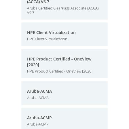
(ACCA) V6.7
Aruba Certified ClearPass Associate (ACCA)
V6.7
HPE Client Virtualization
HPE Client Virtualization
HPE Product Certified - OneView
[2020]
HPE Product Certified - OneView [2020]
Aruba-ACMA
Aruba-ACMA
Aruba-ACMP
Aruba-ACMP