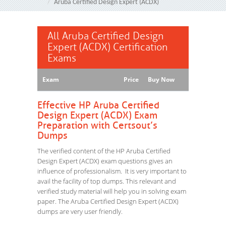
Aruba Certified Design Expert (ACDX)
All Aruba Certified Design
Expert (ACDX) Certification
Exams
Exam
Price
Buy Now
Effective HP Aruba Certified
Design Expert (ACDX) Exam
Preparation with Certsout’s
Dumps
The verified content of the HP Aruba Certified
Design Expert (ACDX) exam questions gives an
influence of professionalism. It is very important to
avail the facility of top dumps. This relevant and
verified study material will help you in solving exam
paper. The Aruba Certified Design Expert (ACDX)
dumps are very user friendly.