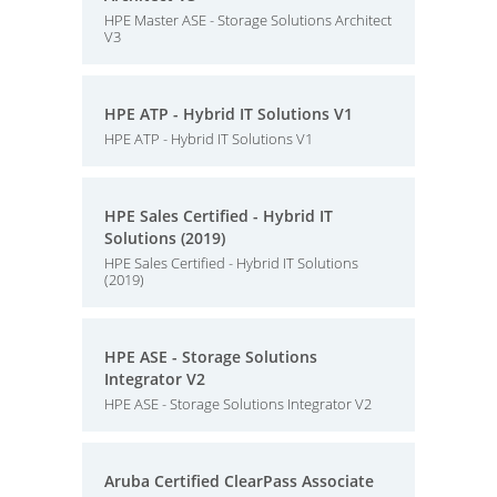
HPE Master ASE - Storage Solutions Architect
V3
HPE ATP - Hybrid IT Solutions V1
HPE ATP - Hybrid IT Solutions V1
HPE Sales Certified - Hybrid IT
Solutions (2019)
HPE Sales Certified - Hybrid IT Solutions
(2019)
HPE ASE - Storage Solutions
Integrator V2
HPE ASE - Storage Solutions Integrator V2
Aruba Certified ClearPass Associate