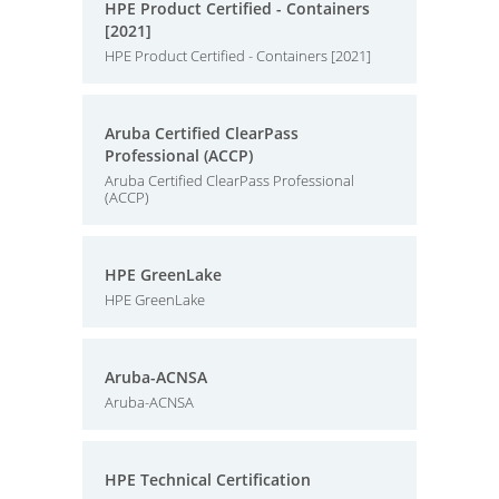
HPE Product Certified - Containers
[2021]
HPE Product Certified - Containers [2021]
Aruba Certified ClearPass
Professional (ACCP)
Aruba Certified ClearPass Professional
(ACCP)
HPE GreenLake
HPE GreenLake
Aruba-ACNSA
Aruba-ACNSA
HPE Technical Certification