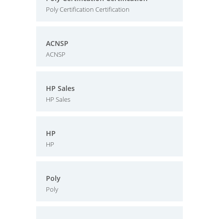
Poly Certification Certification
ACNSP
ACNSP
HP Sales
HP Sales
HP
HP
Poly
Poly