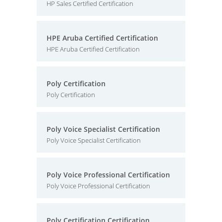
HP Sales Certified Certification
HPE Aruba Certified Certification
HPE Aruba Certified Certification
Poly Certification
Poly Certification
Poly Voice Specialist Certification
Poly Voice Specialist Certification
Poly Voice Professional Certification
Poly Voice Professional Certification
Poly Certification Certification