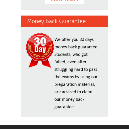
Money Back Guarantee
We offer you 30 days
money back guarantee.
Students, who got
failed, even after
struggling hard to pass
the exams by using our
preparation material,
are advised to claim
our money back
guarantee.