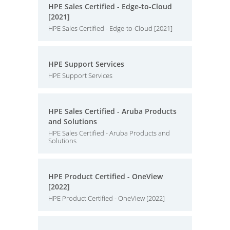
HPE Sales Certified - Edge-to-Cloud
[2021]
HPE Sales Certified - Edge-to-Cloud [2021]
HPE Support Services
HPE Support Services
HPE Sales Certified - Aruba Products
and Solutions
HPE Sales Certified - Aruba Products and
Solutions
HPE Product Certified - OneView
[2022]
HPE Product Certified - OneView [2022]