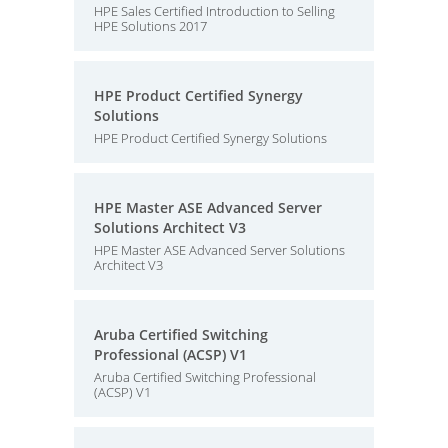
HPE Sales Certified Introduction to Selling
HPE Solutions 2017
HPE Product Certified Synergy
Solutions
HPE Product Certified Synergy Solutions
HPE Master ASE Advanced Server
Solutions Architect V3
HPE Master ASE Advanced Server Solutions
Architect V3
Aruba Certified Switching
Professional (ACSP) V1
Aruba Certified Switching Professional
(ACSP) V1