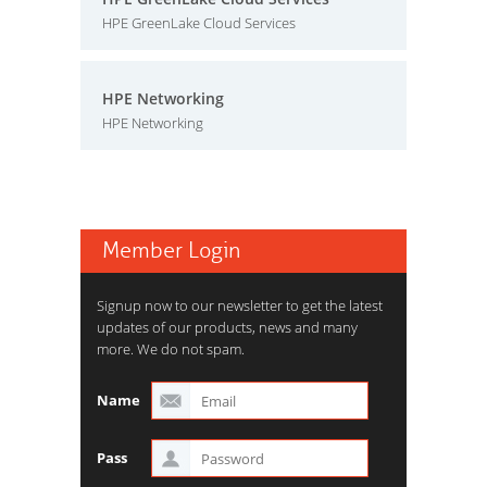
HPE GreenLake Cloud Services
HPE Networking
HPE Networking
Member Login
Signup now to our newsletter to get the latest
updates of our products, news and many
more. We do not spam.
Name
Pass