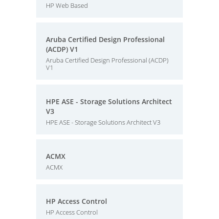
HP Web Based
Aruba Certified Design Professional
(ACDP) V1
Aruba Certified Design Professional (ACDP)
V1
HPE ASE - Storage Solutions Architect
V3
HPE ASE - Storage Solutions Architect V3
ACMX
ACMX
HP Access Control
HP Access Control