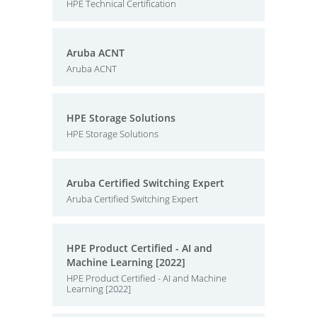
HPE Technical Certification
Aruba ACNT
Aruba ACNT
HPE Storage Solutions
HPE Storage Solutions
Aruba Certified Switching Expert
Aruba Certified Switching Expert
HPE Product Certified - AI and
Machine Learning [2022]
HPE Product Certified - AI and Machine
Learning [2022]