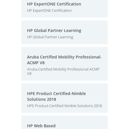
HP ExpertONE Certification
HP ExpertONE Certification
HP Global Partner Learning
HP Global Partner Learning
Aruba Certified Mobility Professional-
ACMP V8
Aruba Certified Mobility Professional-ACMP
V8
HPE Product Certified-Nimble
Solutions 2018
HPE Product Certified-Nimble Solutions 2018
HP Web Based