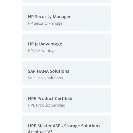
HP Security Manager
HP Security Manager
HP JetAdvantage
HP JetAdvantage
SAP HANA Solutions
SAP HANA Solutions
HPE Product Certified
HPE Product Certified
HPE Master ASE - Storage Solutions
Architect V3