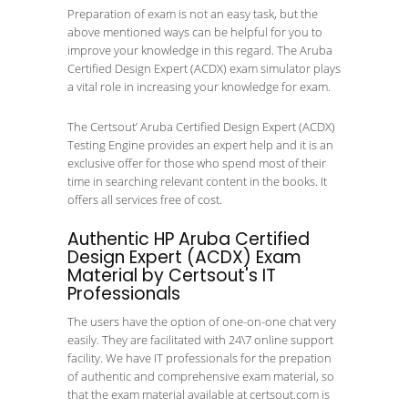
Preparation of exam is not an easy task, but the
above mentioned ways can be helpful for you to
improve your knowledge in this regard. The Aruba
Certified Design Expert (ACDX) exam simulator plays
a vital role in increasing your knowledge for exam.
The Certsout’ Aruba Certified Design Expert (ACDX)
Testing Engine provides an expert help and it is an
exclusive offer for those who spend most of their
time in searching relevant content in the books. It
offers all services free of cost.
Authentic HP Aruba Certified
Design Expert (ACDX) Exam
Material by Certsout's IT
Professionals
The users have the option of one-on-one chat very
easily. They are facilitated with 24\7 online support
facility. We have IT professionals for the prepation
of authentic and comprehensive exam material, so
that the exam material available at certsout.com is