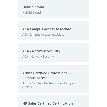
Hybrid Cloud
Hybrid Cloud
ACA Campus Access Associate
ACA Campus Access Associate
ACA - Network Security
ACA - Network Security
Aruba Certified Professional -
Campus Access
Aruba Certified Professional - Campus
Access
HP Sales Certified Certification