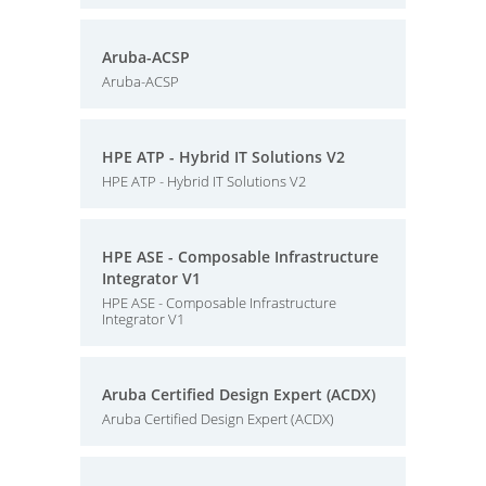
Aruba-ACSP
Aruba-ACSP
HPE ATP - Hybrid IT Solutions V2
HPE ATP - Hybrid IT Solutions V2
HPE ASE - Composable Infrastructure
Integrator V1
HPE ASE - Composable Infrastructure
Integrator V1
Aruba Certified Design Expert (ACDX)
Aruba Certified Design Expert (ACDX)