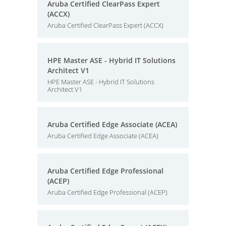
Aruba Certified ClearPass Expert
(ACCX)
Aruba Certified ClearPass Expert (ACCX)
HPE Master ASE - Hybrid IT Solutions
Architect V1
HPE Master ASE - Hybrid IT Solutions
Architect V1
Aruba Certified Edge Associate (ACEA)
Aruba Certified Edge Associate (ACEA)
Aruba Certified Edge Professional
(ACEP)
Aruba Certified Edge Professional (ACEP)