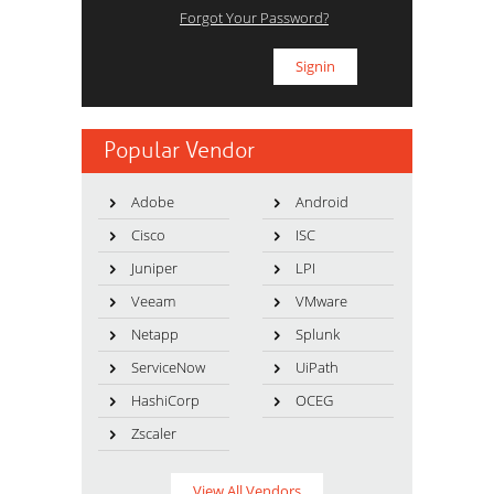
Forgot Your Password?
Popular Vendor
Adobe
Android
Cisco
ISC
Juniper
LPI
Veeam
VMware
Netapp
Splunk
ServiceNow
UiPath
HashiCorp
OCEG
Zscaler
View All Vendors