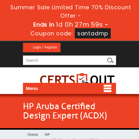
Summer Sale Limited Time 70% Discount
Offer -
1d 0h 27m 59s
Ends in
-
Coupon code:
santadmp
Login / Register
Menu
HP Aruba Certified
Design Expert (ACDX)
Home
HP