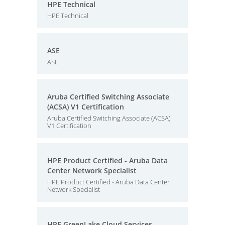
HPE Technical
HPE Technical
ASE
ASE
Aruba Certified Switching Associate
(ACSA) V1 Certification
Aruba Certified Switching Associate (ACSA)
V1 Certification
HPE Product Certified - Aruba Data
Center Network Specialist
HPE Product Certified - Aruba Data Center
Network Specialist
HPE GreenLake Cloud Services