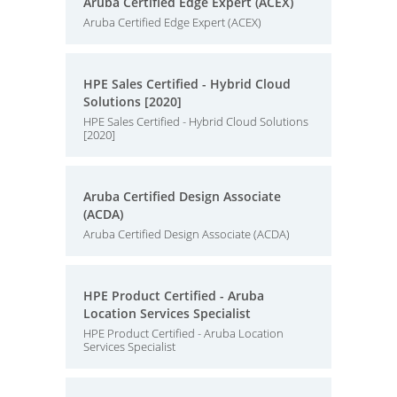
Aruba Certified Edge Expert (ACEX)
Aruba Certified Edge Expert (ACEX)
HPE Sales Certified - Hybrid Cloud
Solutions [2020]
HPE Sales Certified - Hybrid Cloud Solutions
[2020]
Aruba Certified Design Associate
(ACDA)
Aruba Certified Design Associate (ACDA)
HPE Product Certified - Aruba
Location Services Specialist
HPE Product Certified - Aruba Location
Services Specialist