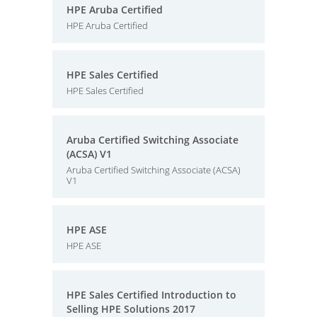
HPE Aruba Certified
HPE Aruba Certified
HPE Sales Certified
HPE Sales Certified
Aruba Certified Switching Associate
(ACSA) V1
Aruba Certified Switching Associate (ACSA)
V1
HPE ASE
HPE ASE
HPE Sales Certified Introduction to
Selling HPE Solutions 2017