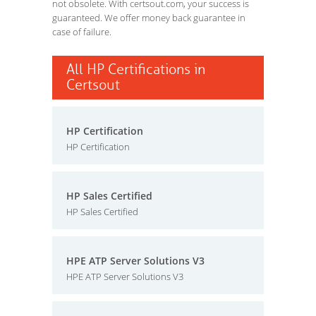
not obsolete. With certsout.com, your success is
guaranteed. We offer money back guarantee in
case of failure.
All HP Certifications in
Certsout
HP Certification
HP Certification
HP Sales Certified
HP Sales Certified
HPE ATP Server Solutions V3
HPE ATP Server Solutions V3