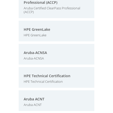
Professional (ACCP)
Aruba Certified ClearPass Professional
(ACCP)
HPE GreenLake
HPE GreenLake
Aruba-ACNSA
Aruba-ACNSA
HPE Technical Certification
HPE Technical Certification
Aruba ACNT
Aruba ACNT