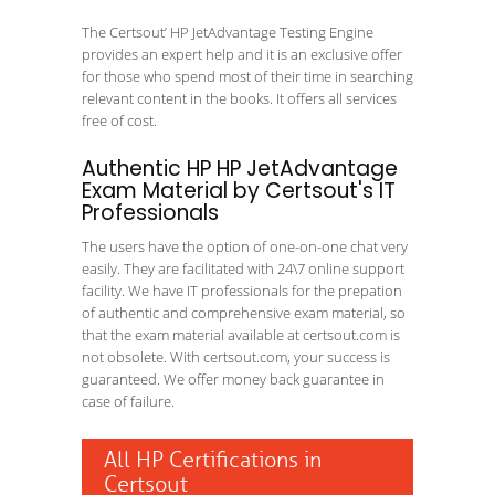
The Certsout’ HP JetAdvantage Testing Engine
provides an expert help and it is an exclusive offer
for those who spend most of their time in searching
relevant content in the books. It offers all services
free of cost.
Authentic HP HP JetAdvantage
Exam Material by Certsout's IT
Professionals
The users have the option of one-on-one chat very
easily. They are facilitated with 24\7 online support
facility. We have IT professionals for the prepation
of authentic and comprehensive exam material, so
that the exam material available at certsout.com is
not obsolete. With certsout.com, your success is
guaranteed. We offer money back guarantee in
case of failure.
All HP Certifications in
Certsout