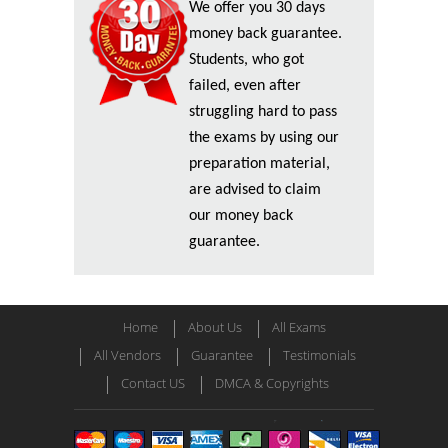
We offer you 30 days
money back guarantee.
Students, who got
failed, even after
struggling hard to pass
the exams by using our
preparation material,
are advised to claim
our money back
guarantee.
Home
About Us
All Exams
All Vendors
Guarantee
Testimonials
Contact US
DMCA & Copyrights