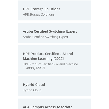
HPE Storage Solutions
HPE Storage Solutions
Aruba Certified Switching Expert
Aruba Certified Switching Expert
HPE Product Certified - AI and
Machine Learning [2022]
HPE Product Certified - AI and Machine
Learning [2022]
Hybrid Cloud
Hybrid Cloud
ACA Campus Access Associate