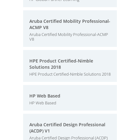
Aruba Certified Mobility Professional-
ACMP V8
Aruba Certified Mobility Professional-ACMP
V8
HPE Product Certified-Nimble
Solutions 2018
HPE Product Certified-Nimble Solutions 2018
HP Web Based
HP Web Based
Aruba Certified Design Professional
(ACDP) V1
Aruba Certified Design Professional (ACDP)