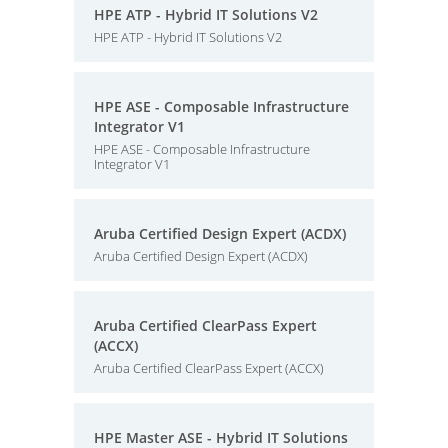
HPE ATP - Hybrid IT Solutions V2
HPE ATP - Hybrid IT Solutions V2
HPE ASE - Composable Infrastructure
Integrator V1
HPE ASE - Composable Infrastructure
Integrator V1
Aruba Certified Design Expert (ACDX)
Aruba Certified Design Expert (ACDX)
Aruba Certified ClearPass Expert
(ACCX)
Aruba Certified ClearPass Expert (ACCX)
HPE Master ASE - Hybrid IT Solutions