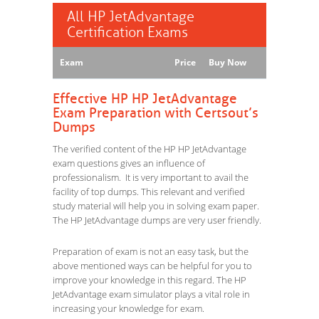
All HP JetAdvantage
Certification Exams
Exam
Price
Buy Now
Effective HP HP JetAdvantage
Exam Preparation with Certsout’s
Dumps
The verified content of the HP HP JetAdvantage
exam questions gives an influence of
professionalism. It is very important to avail the
facility of top dumps. This relevant and verified
study material will help you in solving exam paper.
The HP JetAdvantage dumps are very user friendly.
Preparation of exam is not an easy task, but the
above mentioned ways can be helpful for you to
improve your knowledge in this regard. The HP
JetAdvantage exam simulator plays a vital role in
increasing your knowledge for exam.