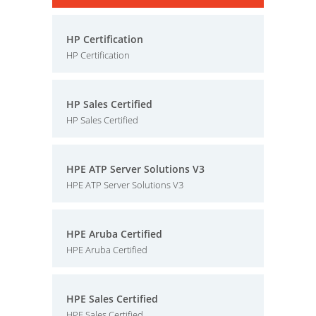
HP Certification
HP Certification
HP Sales Certified
HP Sales Certified
HPE ATP Server Solutions V3
HPE ATP Server Solutions V3
HPE Aruba Certified
HPE Aruba Certified
HPE Sales Certified
HPE Sales Certified