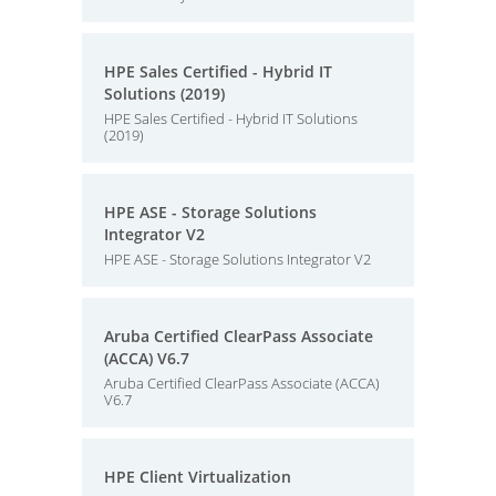
HPE Sales Certified - Hybrid IT
Solutions (2019)
HPE Sales Certified - Hybrid IT Solutions
(2019)
HPE ASE - Storage Solutions
Integrator V2
HPE ASE - Storage Solutions Integrator V2
Aruba Certified ClearPass Associate
(ACCA) V6.7
Aruba Certified ClearPass Associate (ACCA)
V6.7
HPE Client Virtualization