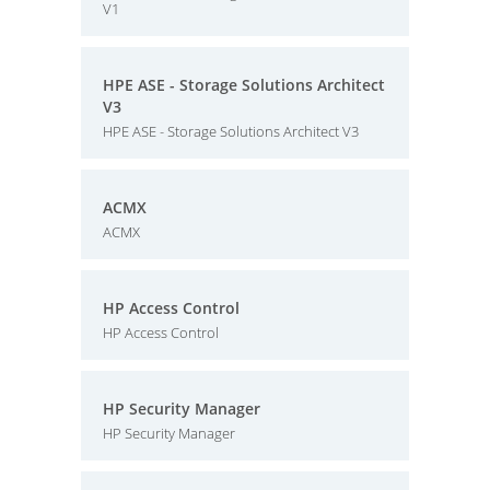
V1
HPE ASE - Storage Solutions Architect
V3
HPE ASE - Storage Solutions Architect V3
ACMX
ACMX
HP Access Control
HP Access Control
HP Security Manager
HP Security Manager