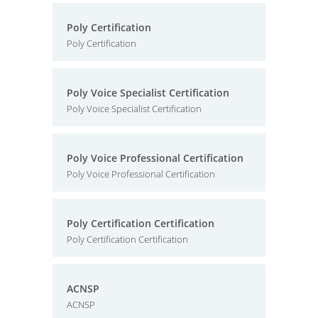
Poly Certification
Poly Certification
Poly Voice Specialist Certification
Poly Voice Specialist Certification
Poly Voice Professional Certification
Poly Voice Professional Certification
Poly Certification Certification
Poly Certification Certification
ACNSP
ACNSP