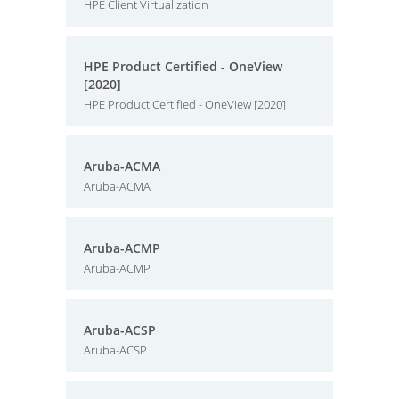
HPE Client Virtualization
HPE Product Certified - OneView
[2020]
HPE Product Certified - OneView [2020]
Aruba-ACMA
Aruba-ACMA
Aruba-ACMP
Aruba-ACMP
Aruba-ACSP
Aruba-ACSP