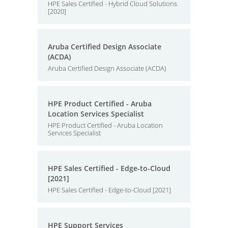
HPE Sales Certified - Hybrid Cloud Solutions
[2020]
Aruba Certified Design Associate
(ACDA)
Aruba Certified Design Associate (ACDA)
HPE Product Certified - Aruba
Location Services Specialist
HPE Product Certified - Aruba Location
Services Specialist
HPE Sales Certified - Edge-to-Cloud
[2021]
HPE Sales Certified - Edge-to-Cloud [2021]
HPE Support Services