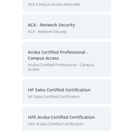
ACA Campus Access Associate
ACA - Network Security
ACA - Network Security
Aruba Certified Professional -
Campus Access
Aruba Certified Professional - Campus
Access
HP Sales Certified Certification
HP Sales Certified Certification
HPE Aruba Certified Certification
HPE Aruba Certified Certification