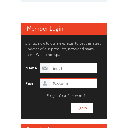
Member Login
Signup now to our newsletter to get the latest
updates of our products, news and many
more. We do not spam.
Name
Pass
Forgot Your Password?