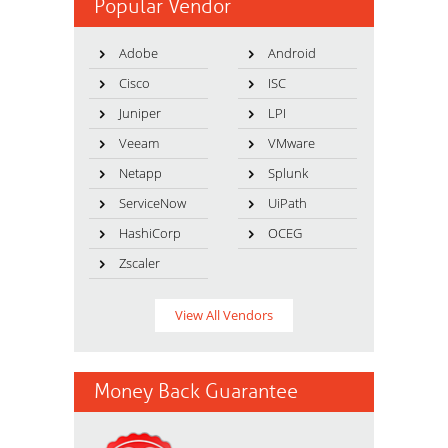
Popular Vendor
Adobe
Android
Cisco
ISC
Juniper
LPI
Veeam
VMware
Netapp
Splunk
ServiceNow
UiPath
HashiCorp
OCEG
Zscaler
View All Vendors
Money Back Guarantee