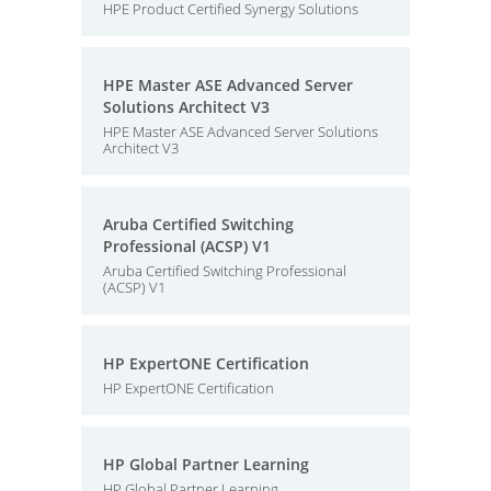
HPE Product Certified Synergy Solutions
HPE Master ASE Advanced Server
Solutions Architect V3
HPE Master ASE Advanced Server Solutions
Architect V3
Aruba Certified Switching
Professional (ACSP) V1
Aruba Certified Switching Professional
(ACSP) V1
HP ExpertONE Certification
HP ExpertONE Certification
HP Global Partner Learning
HP Global Partner Learning