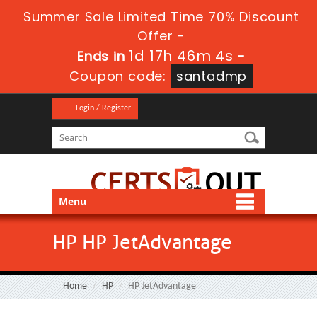
Summer Sale Limited Time 70% Discount
Offer -
1d 17h 46m 3s
Ends in
-
Coupon code:
santadmp
Login / Register
Menu
HP HP JetAdvantage
Home
HP
HP JetAdvantage