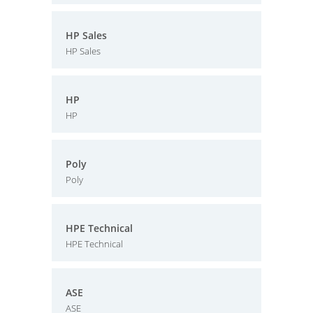
HP Sales
HP Sales
HP
HP
Poly
Poly
HPE Technical
HPE Technical
ASE
ASE