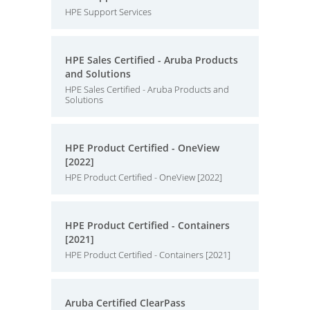
HPE Support Services
HPE Sales Certified - Aruba Products
and Solutions
HPE Sales Certified - Aruba Products and
Solutions
HPE Product Certified - OneView
[2022]
HPE Product Certified - OneView [2022]
HPE Product Certified - Containers
[2021]
HPE Product Certified - Containers [2021]
Aruba Certified ClearPass