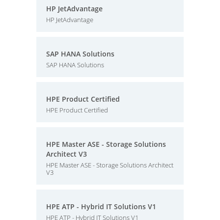
HP JetAdvantage
HP JetAdvantage
SAP HANA Solutions
SAP HANA Solutions
HPE Product Certified
HPE Product Certified
HPE Master ASE - Storage Solutions
Architect V3
HPE Master ASE - Storage Solutions Architect
V3
HPE ATP - Hybrid IT Solutions V1
HPE ATP - Hybrid IT Solutions V1