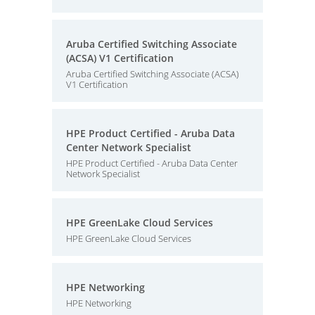
Aruba Certified Switching Associate
(ACSA) V1 Certification
Aruba Certified Switching Associate (ACSA)
V1 Certification
HPE Product Certified - Aruba Data
Center Network Specialist
HPE Product Certified - Aruba Data Center
Network Specialist
HPE GreenLake Cloud Services
HPE GreenLake Cloud Services
HPE Networking
HPE Networking