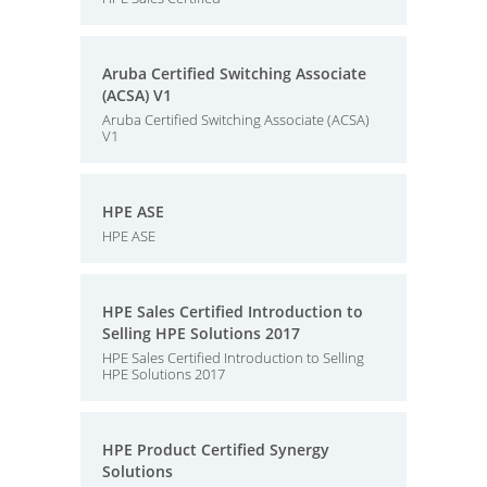
Aruba Certified Switching Associate
(ACSA) V1
Aruba Certified Switching Associate (ACSA)
V1
HPE ASE
HPE ASE
HPE Sales Certified Introduction to
Selling HPE Solutions 2017
HPE Sales Certified Introduction to Selling
HPE Solutions 2017
HPE Product Certified Synergy
Solutions