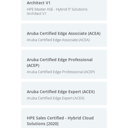
Architect V1
HPE Master ASE - Hybrid IT Solutions
Architect V1
Aruba Certified Edge Associate (ACEA)
Aruba Certified Edge Associate (ACEA)
Aruba Certified Edge Professional
(ACEP)
Aruba Certified Edge Professional (ACEP)
Aruba Certified Edge Expert (ACEX)
Aruba Certified Edge Expert (ACEX)
HPE Sales Certified - Hybrid Cloud
Solutions [2020]