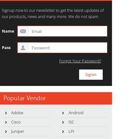
Signup now to our newsletter to get the latest updates of
our products, news and many more. We do not spam.
Name
Pass
Forgot Your Password?
Popular Vendor
Adobe
Android
Cisco
ISC
Juniper
LPI