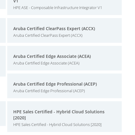
V1
HPE ASE - Composable Infrastructure Integrator V1
Aruba Certified ClearPass Expert (ACCX)
Aruba Certified ClearPass Expert (ACCX)
Aruba Certified Edge Associate (ACEA)
Aruba Certified Edge Associate (ACEA)
Aruba Certified Edge Professional (ACEP)
Aruba Certified Edge Professional (ACEP)
HPE Sales Certified - Hybrid Cloud Solutions
[2020]
HPE Sales Certified - Hybrid Cloud Solutions [2020]