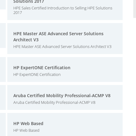
Solutions 2017
HPE Sales Certified Introduction to Selling HPE Solutions
2017
HPE Master ASE Advanced Server Solutions
Architect V3
HPE Master ASE Advanced Server Solutions Architect V3
HP ExpertONE Certification
HP ExpertONE Certification
Aruba Certified Mobility Professional-ACMP V8
Aruba Certified Mobility Professional-ACMP V8
HP Web Based
HP Web Based