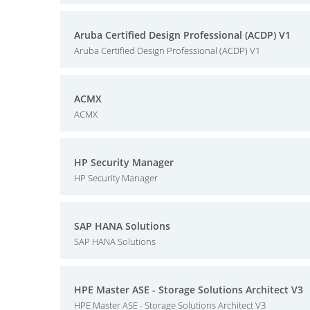
Aruba Certified Design Professional (ACDP) V1
Aruba Certified Design Professional (ACDP) V1
ACMX
ACMX
HP Security Manager
HP Security Manager
SAP HANA Solutions
SAP HANA Solutions
HPE Master ASE - Storage Solutions Architect V3
HPE Master ASE - Storage Solutions Architect V3