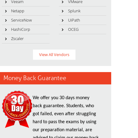
Veeam
VMware
Netapp
Splunk
ServiceNow
UiPath
HashiCorp
OCEG
Zscaler
View All Vendors
Money Back Guarantee
We offer you 30 days money
back guarantee. Students, who
got failed, even after struggling
hard to pass the exams by using
our preparation material, are