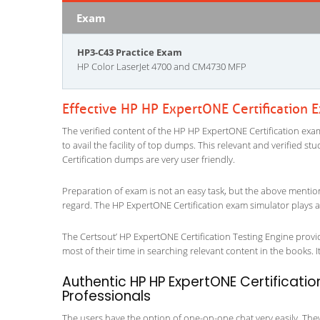
Exam
HP3-C43 Practice Exam
HP Color LaserJet 4700 and CM4730 MFP
Effective HP HP ExpertONE Certification 
The verified content of the HP HP ExpertONE Certification exam
to avail the facility of top dumps. This relevant and verified 
Certification dumps are very user friendly.
Preparation of exam is not an easy task, but the above mentio
regard. The HP ExpertONE Certification exam simulator plays a 
The Certsout’ HP ExpertONE Certification Testing Engine provid
most of their time in searching relevant content in the books. It 
Authentic HP HP ExpertONE Certificatio
Professionals
The users have the option of one-on-one chat very easily. They a