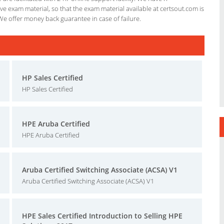
e exam material, so that the exam material available at certsout.com is
We offer money back guarantee in case of failure.
HP Sales Certified
HP Sales Certified
HPE Aruba Certified
HPE Aruba Certified
Aruba Certified Switching Associate (ACSA) V1
Aruba Certified Switching Associate (ACSA) V1
HPE Sales Certified Introduction to Selling HPE