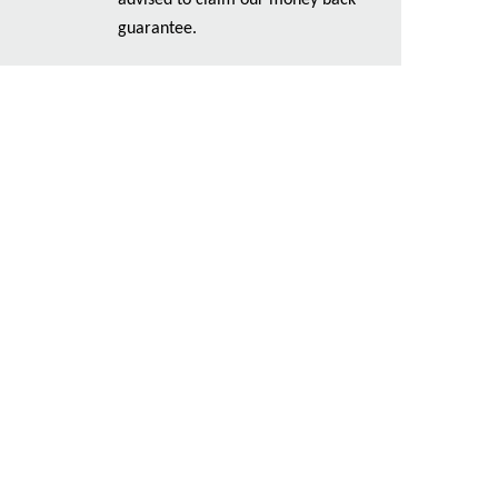
advised to claim our money back
guarantee.