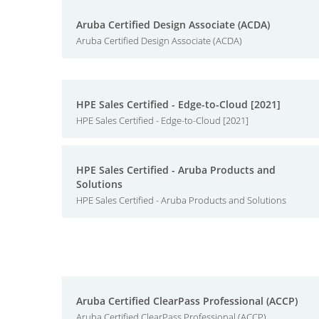
Aruba Certified Design Associate (ACDA)
Aruba Certified Design Associate (ACDA)
HPE Sales Certified - Edge-to-Cloud [2021]
HPE Sales Certified - Edge-to-Cloud [2021]
HPE Sales Certified - Aruba Products and
Solutions
HPE Sales Certified - Aruba Products and Solutions
Aruba Certified ClearPass Professional (ACCP)
Aruba Certified ClearPass Professional (ACCP)