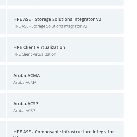
HPE ASE - Storage Solutions Integrator V2
HPE ASE - Storage Solutions Integrator V2
HPE Client Virtualization
HPE Client Virtualization
Aruba-ACMA
Aruba-ACMA
Aruba-ACSP
Aruba-ACSP
HPE ASE - Composable Infrastructure Integrator