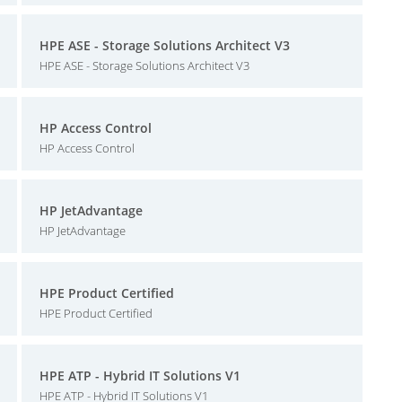
HPE ASE - Storage Solutions Architect V3
HPE ASE - Storage Solutions Architect V3
HP Access Control
HP Access Control
HP JetAdvantage
HP JetAdvantage
HPE Product Certified
HPE Product Certified
HPE ATP - Hybrid IT Solutions V1
HPE ATP - Hybrid IT Solutions V1