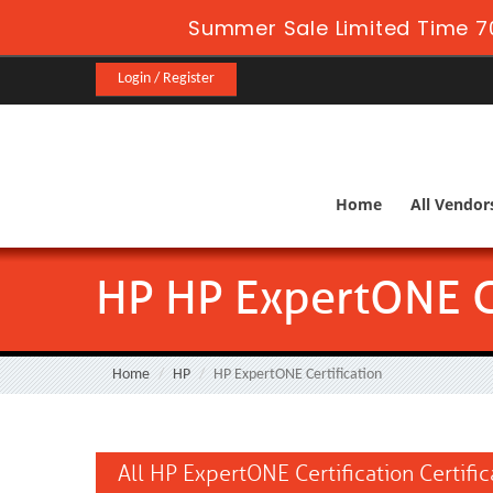
Summer Sale Limited Time 7
Login / Register
Home
All Vendor
HP HP ExpertONE Ce
Home
HP
HP ExpertONE Certification
All HP ExpertONE Certification Certifi