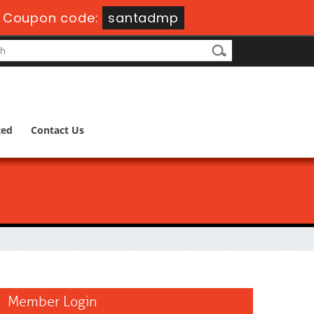
-
Coupon code:
santadmp
ted
Contact Us
Member Login