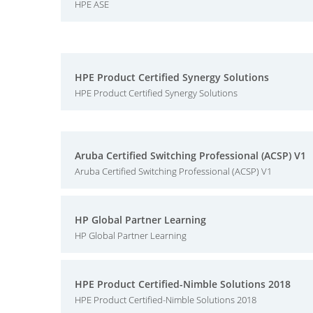
HPE ASE
HPE Product Certified Synergy Solutions
HPE Product Certified Synergy Solutions
Aruba Certified Switching Professional (ACSP) V1
Aruba Certified Switching Professional (ACSP) V1
HP Global Partner Learning
HP Global Partner Learning
HPE Product Certified-Nimble Solutions 2018
HPE Product Certified-Nimble Solutions 2018