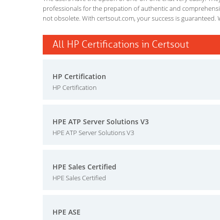
professionals for the prepation of authentic and comprehensiv
not obsolete. With certsout.com, your success is guaranteed. 
All HP Certifications in Certsout
HP Certification
HP Certification
HPE ATP Server Solutions V3
HPE ATP Server Solutions V3
HPE Sales Certified
HPE Sales Certified
HPE ASE