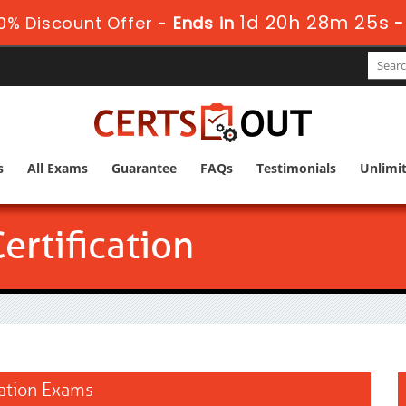
1d 20h 28m 23s
0% Discount Offer -
Ends in
s
All Exams
Guarantee
FAQs
Testimonials
Unlimi
rtification
cation Exams