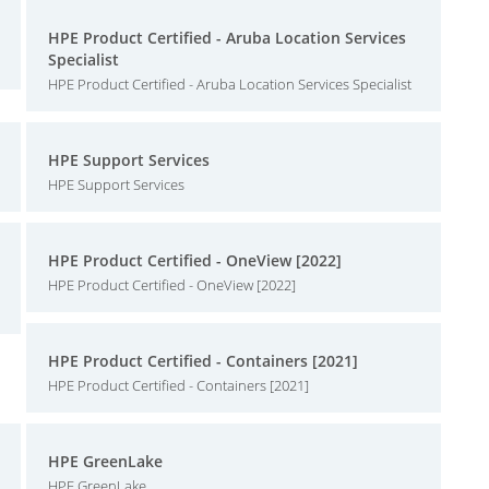
HPE Product Certified - Aruba Location Services
Specialist
HPE Product Certified - Aruba Location Services Specialist
HPE Support Services
HPE Support Services
HPE Product Certified - OneView [2022]
HPE Product Certified - OneView [2022]
HPE Product Certified - Containers [2021]
HPE Product Certified - Containers [2021]
HPE GreenLake
HPE GreenLake