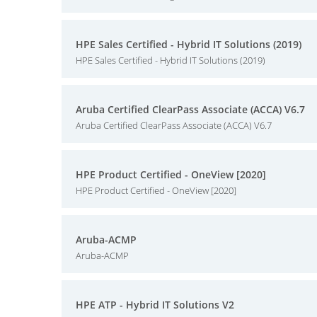
HPE Sales Certified - Hybrid IT Solutions (2019)
HPE Sales Certified - Hybrid IT Solutions (2019)
Aruba Certified ClearPass Associate (ACCA) V6.7
Aruba Certified ClearPass Associate (ACCA) V6.7
HPE Product Certified - OneView [2020]
HPE Product Certified - OneView [2020]
Aruba-ACMP
Aruba-ACMP
HPE ATP - Hybrid IT Solutions V2