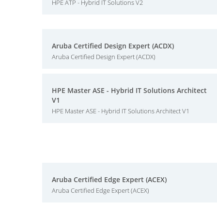
HPE ATP - Hybrid IT Solutions V2
Aruba Certified Design Expert (ACDX)
Aruba Certified Design Expert (ACDX)
HPE Master ASE - Hybrid IT Solutions Architect
V1
HPE Master ASE - Hybrid IT Solutions Architect V1
Aruba Certified Edge Expert (ACEX)
Aruba Certified Edge Expert (ACEX)