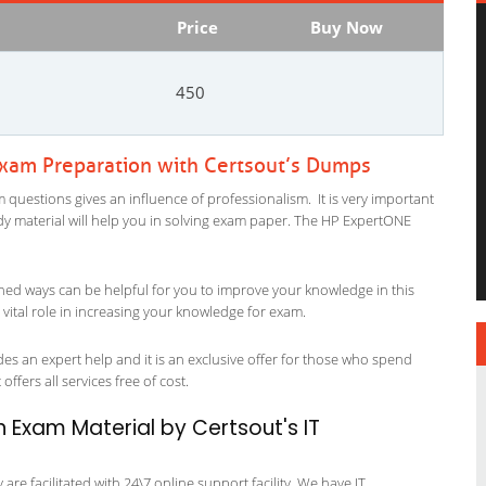
Price
Buy Now
450
Exam Preparation with Certsout’s Dumps
 questions gives an influence of professionalism. It is very important
study material will help you in solving exam paper. The HP ExpertONE
ned ways can be helpful for you to improve your knowledge in this
vital role in increasing your knowledge for exam.
es an expert help and it is an exclusive offer for those who spend
offers all services free of cost.
n Exam Material by Certsout's IT
re facilitated with 24\7 online support facility. We have IT