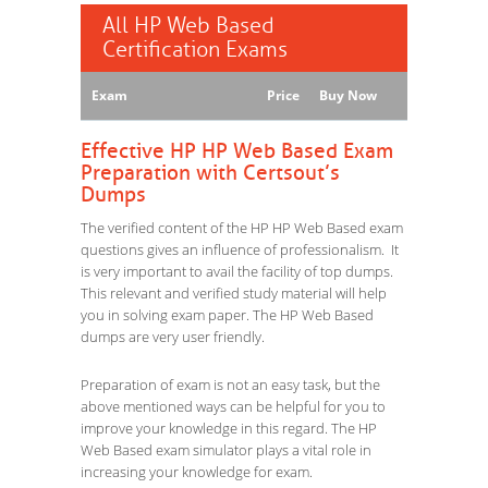
All HP Web Based
Certification Exams
Exam
Price
Buy Now
Effective HP HP Web Based Exam
Preparation with Certsout’s
Dumps
The verified content of the HP HP Web Based exam
questions gives an influence of professionalism. It
is very important to avail the facility of top dumps.
This relevant and verified study material will help
you in solving exam paper. The HP Web Based
dumps are very user friendly.
Preparation of exam is not an easy task, but the
above mentioned ways can be helpful for you to
improve your knowledge in this regard. The HP
Web Based exam simulator plays a vital role in
increasing your knowledge for exam.