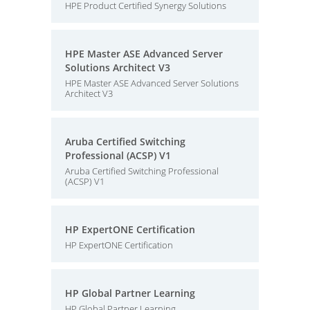
HPE Product Certified Synergy Solutions
HPE Master ASE Advanced Server
Solutions Architect V3
HPE Master ASE Advanced Server Solutions
Architect V3
Aruba Certified Switching
Professional (ACSP) V1
Aruba Certified Switching Professional
(ACSP) V1
HP ExpertONE Certification
HP ExpertONE Certification
HP Global Partner Learning
HP Global Partner Learning