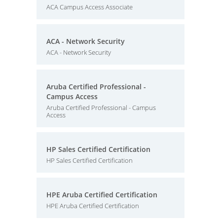
ACA Campus Access Associate
ACA - Network Security
ACA - Network Security
Aruba Certified Professional -
Campus Access
Aruba Certified Professional - Campus
Access
HP Sales Certified Certification
HP Sales Certified Certification
HPE Aruba Certified Certification
HPE Aruba Certified Certification