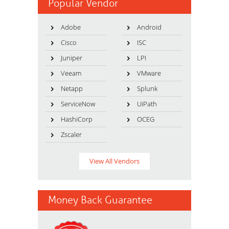
Popular Vendor
Adobe
Android
Cisco
ISC
Juniper
LPI
Veeam
VMware
Netapp
Splunk
ServiceNow
UiPath
HashiCorp
OCEG
Zscaler
View All Vendors
Money Back Guarantee