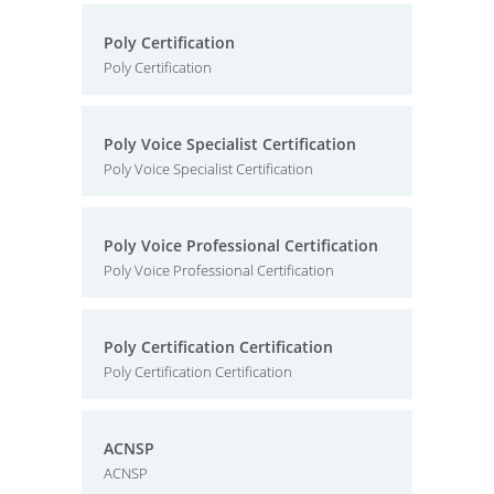
Poly Certification
Poly Certification
Poly Voice Specialist Certification
Poly Voice Specialist Certification
Poly Voice Professional Certification
Poly Voice Professional Certification
Poly Certification Certification
Poly Certification Certification
ACNSP
ACNSP