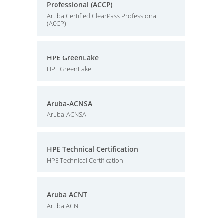
Professional (ACCP)
Aruba Certified ClearPass Professional
(ACCP)
HPE GreenLake
HPE GreenLake
Aruba-ACNSA
Aruba-ACNSA
HPE Technical Certification
HPE Technical Certification
Aruba ACNT
Aruba ACNT