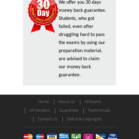
We offer you 30 days
money back guarantee.
Students, who got
failed, even after
struggling hard to pass
the exams by using our
preparation material,
are advised to claim
our money back
guarantee.
Home
About Us
All Exams
All Vendors
Guarantee
Testimonials
Contact US
DMCA & Copyrights