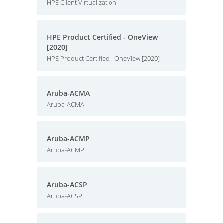
HPE Client Virtualization
HPE Product Certified - OneView
[2020]
HPE Product Certified - OneView [2020]
Aruba-ACMA
Aruba-ACMA
Aruba-ACMP
Aruba-ACMP
Aruba-ACSP
Aruba-ACSP