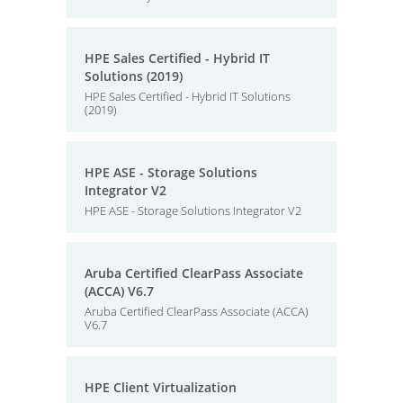
HPE Sales Certified - Hybrid IT
Solutions (2019)
HPE Sales Certified - Hybrid IT Solutions
(2019)
HPE ASE - Storage Solutions
Integrator V2
HPE ASE - Storage Solutions Integrator V2
Aruba Certified ClearPass Associate
(ACCA) V6.7
Aruba Certified ClearPass Associate (ACCA)
V6.7
HPE Client Virtualization