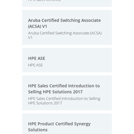
Aruba Certified Switching Associate
(ACSA) V1
Aruba Certified Switching Associate (ACSA)
V1
HPE ASE
HPE ASE
HPE Sales Certified Introduction to
Selling HPE Solutions 2017
HPE Sales Certified Introduction to Selling
HPE Solutions 2017
HPE Product Certified Synergy
Solutions