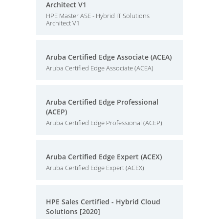
Architect V1
HPE Master ASE - Hybrid IT Solutions
Architect V1
Aruba Certified Edge Associate (ACEA)
Aruba Certified Edge Associate (ACEA)
Aruba Certified Edge Professional
(ACEP)
Aruba Certified Edge Professional (ACEP)
Aruba Certified Edge Expert (ACEX)
Aruba Certified Edge Expert (ACEX)
HPE Sales Certified - Hybrid Cloud
Solutions [2020]