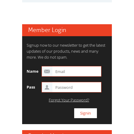
Member Login
Signup now to our newsletter to get the latest
updates of our products, news and many
more. We do not spam.
Name
Pass
Forgot Your Password?