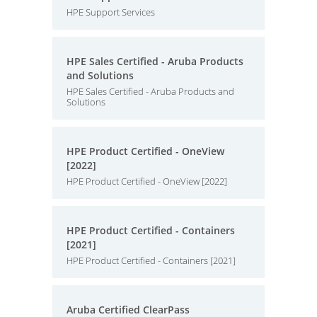
HPE Support Services
HPE Sales Certified - Aruba Products
and Solutions
HPE Sales Certified - Aruba Products and
Solutions
HPE Product Certified - OneView
[2022]
HPE Product Certified - OneView [2022]
HPE Product Certified - Containers
[2021]
HPE Product Certified - Containers [2021]
Aruba Certified ClearPass