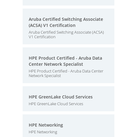
Aruba Certified Switching Associate
(ACSA) V1 Certification
Aruba Certified Switching Associate (ACSA)
V1 Certification
HPE Product Certified - Aruba Data
Center Network Specialist
HPE Product Certified - Aruba Data Center
Network Specialist
HPE GreenLake Cloud Services
HPE GreenLake Cloud Services
HPE Networking
HPE Networking