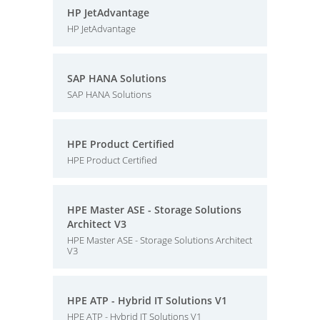
HP JetAdvantage
HP JetAdvantage
SAP HANA Solutions
SAP HANA Solutions
HPE Product Certified
HPE Product Certified
HPE Master ASE - Storage Solutions
Architect V3
HPE Master ASE - Storage Solutions Architect
V3
HPE ATP - Hybrid IT Solutions V1
HPE ATP - Hybrid IT Solutions V1