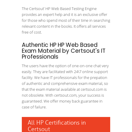
The Certsout’ HP Web Based Testing Engine
provides an expert help and it is an exclusive offer
for those who spend most of their time in searching
relevant content in the books. It offers all services
free of cost.
Authentic HP HP Web Based
Exam Material by Certsout's IT
Professionals
The users have the option of one-on-one chat very
easily. They are facilitated with 24\7 online support
facility. We have IT professionals for the prepation
of authentic and comprehensive exam material, so
that the exam material available at certsout.com is
not obsolete. With certsout.com, your success is
guaranteed. We offer money back guarantee in
case of failure.
All HP Certifications in
Certsout