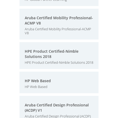
Aruba Certified Mobility Professional-
ACMP V8
Aruba Certified Mobility Professional-ACMP
V8
HPE Product Certified-Nimble
Solutions 2018
HPE Product Certified-Nimble Solutions 2018
HP Web Based
HP Web Based
Aruba Certified Design Professional
(ACDP) V1
Aruba Certified Design Professional (ACDP)