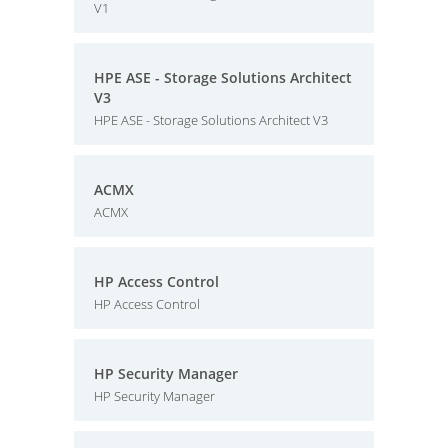
V1
HPE ASE - Storage Solutions Architect
V3
HPE ASE - Storage Solutions Architect V3
ACMX
ACMX
HP Access Control
HP Access Control
HP Security Manager
HP Security Manager