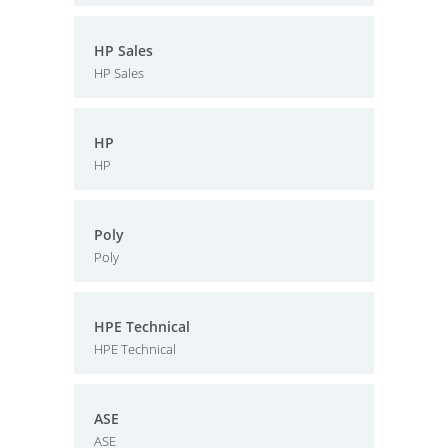
HP Sales
HP Sales
HP
HP
Poly
Poly
HPE Technical
HPE Technical
ASE
ASE