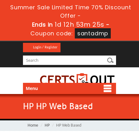
Summer Sale Limited Time 70% Discount
Offer -
1d 12h 53m 24s
Ends in
-
Coupon code:
santadmp
Login / Register
Menu
HP HP Web Based
Home
HP
HP Web Based