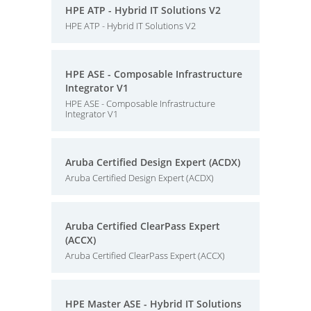
HPE ATP - Hybrid IT Solutions V2
HPE ATP - Hybrid IT Solutions V2
HPE ASE - Composable Infrastructure
Integrator V1
HPE ASE - Composable Infrastructure
Integrator V1
Aruba Certified Design Expert (ACDX)
Aruba Certified Design Expert (ACDX)
Aruba Certified ClearPass Expert
(ACCX)
Aruba Certified ClearPass Expert (ACCX)
HPE Master ASE - Hybrid IT Solutions