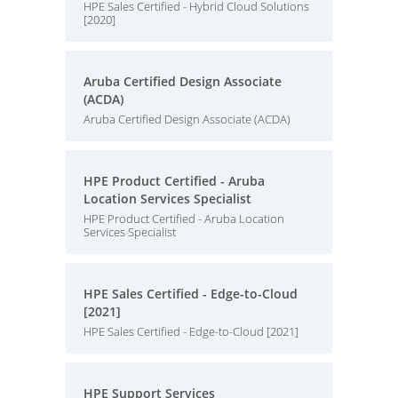
HPE Sales Certified - Hybrid Cloud Solutions
[2020]
Aruba Certified Design Associate
(ACDA)
Aruba Certified Design Associate (ACDA)
HPE Product Certified - Aruba
Location Services Specialist
HPE Product Certified - Aruba Location
Services Specialist
HPE Sales Certified - Edge-to-Cloud
[2021]
HPE Sales Certified - Edge-to-Cloud [2021]
HPE Support Services