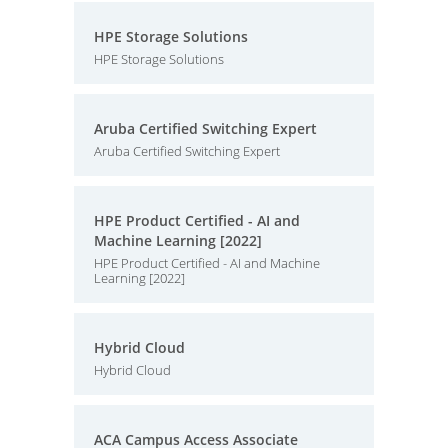
HPE Storage Solutions
HPE Storage Solutions
Aruba Certified Switching Expert
Aruba Certified Switching Expert
HPE Product Certified - AI and
Machine Learning [2022]
HPE Product Certified - AI and Machine
Learning [2022]
Hybrid Cloud
Hybrid Cloud
ACA Campus Access Associate