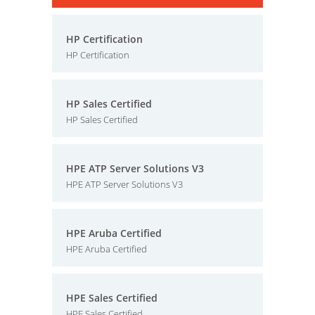
HP Certification
HP Certification
HP Sales Certified
HP Sales Certified
HPE ATP Server Solutions V3
HPE ATP Server Solutions V3
HPE Aruba Certified
HPE Aruba Certified
HPE Sales Certified
HPE Sales Certified