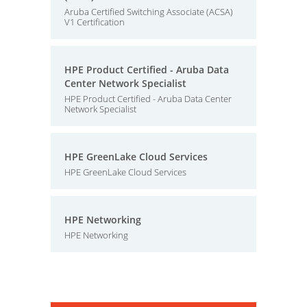
Aruba Certified Switching Associate (ACSA)
V1 Certification
HPE Product Certified - Aruba Data
Center Network Specialist
HPE Product Certified - Aruba Data Center
Network Specialist
HPE GreenLake Cloud Services
HPE GreenLake Cloud Services
HPE Networking
HPE Networking