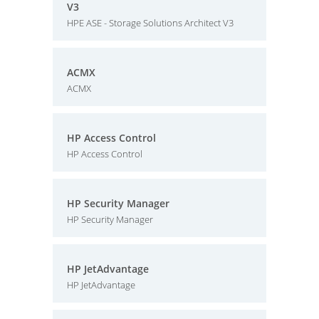
V3
HPE ASE - Storage Solutions Architect V3
ACMX
ACMX
HP Access Control
HP Access Control
HP Security Manager
HP Security Manager
HP JetAdvantage
HP JetAdvantage