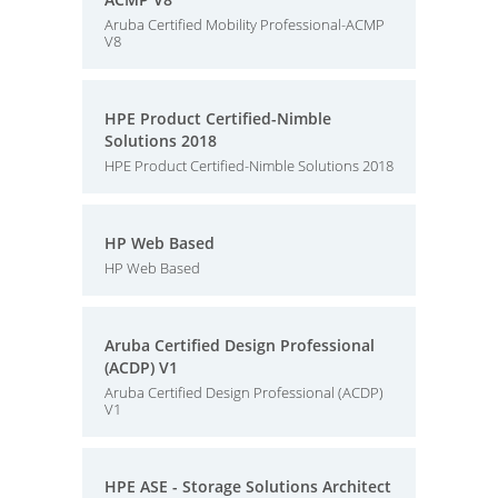
Aruba Certified Mobility Professional-ACMP
V8
HPE Product Certified-Nimble
Solutions 2018
HPE Product Certified-Nimble Solutions 2018
HP Web Based
HP Web Based
Aruba Certified Design Professional
(ACDP) V1
Aruba Certified Design Professional (ACDP)
V1
HPE ASE - Storage Solutions Architect