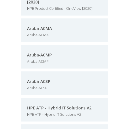
[2020]
HPE Product Certified - OneView [2020]
Aruba-ACMA
Aruba-ACMA
Aruba-ACMP
Aruba-ACMP
Aruba-ACSP
Aruba-ACSP
HPE ATP - Hybrid IT Solutions V2
HPE ATP - Hybrid IT Solutions V2