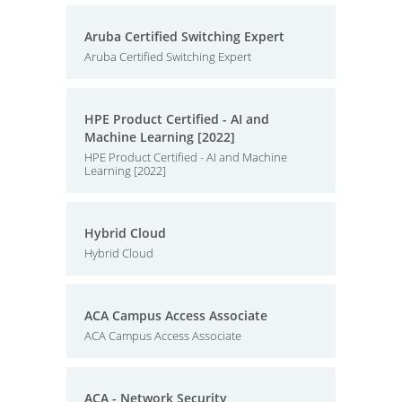
Aruba Certified Switching Expert
Aruba Certified Switching Expert
HPE Product Certified - AI and
Machine Learning [2022]
HPE Product Certified - AI and Machine
Learning [2022]
Hybrid Cloud
Hybrid Cloud
ACA Campus Access Associate
ACA Campus Access Associate
ACA - Network Security