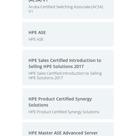
Aruba Certified Switching Associate (ACSA)
V1
HPE ASE
HPE ASE
HPE Sales Certified Introduction to
Selling HPE Solutions 2017
HPE Sales Certified Introduction to Selling
HPE Solutions 2017
HPE Product Certified Synergy
Solutions
HPE Product Certified Synergy Solutions
HPE Master ASE Advanced Server