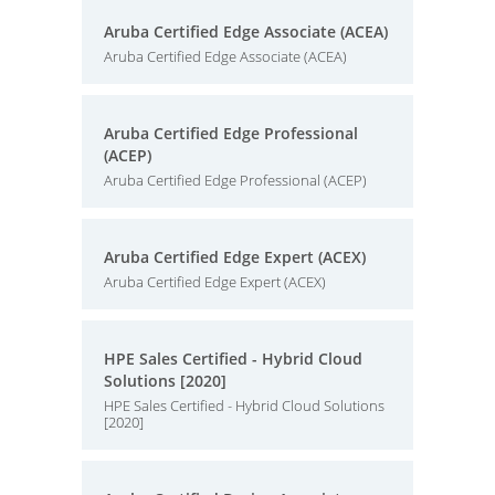
Aruba Certified Edge Associate (ACEA)
Aruba Certified Edge Associate (ACEA)
Aruba Certified Edge Professional
(ACEP)
Aruba Certified Edge Professional (ACEP)
Aruba Certified Edge Expert (ACEX)
Aruba Certified Edge Expert (ACEX)
HPE Sales Certified - Hybrid Cloud
Solutions [2020]
HPE Sales Certified - Hybrid Cloud Solutions
[2020]