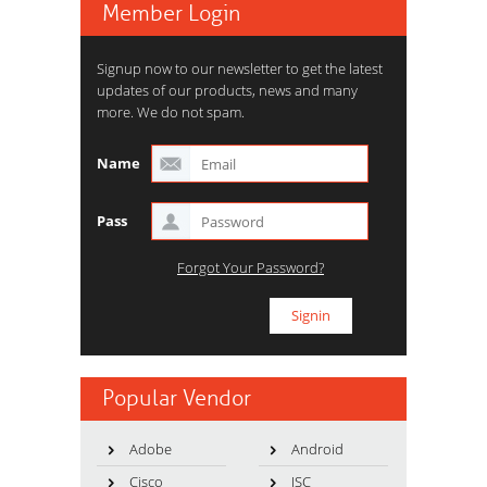
Member Login
Signup now to our newsletter to get the latest
updates of our products, news and many
more. We do not spam.
Name
Pass
Forgot Your Password?
Popular Vendor
Adobe
Android
Cisco
ISC