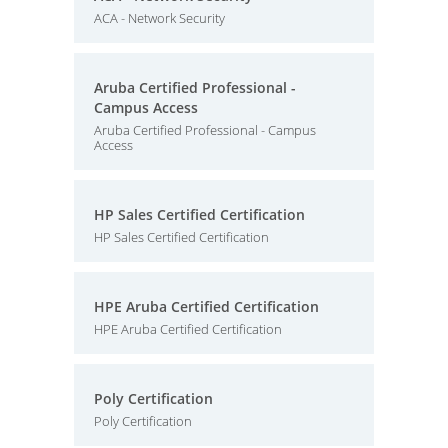
ACA - Network Security
Aruba Certified Professional -
Campus Access
Aruba Certified Professional - Campus
Access
HP Sales Certified Certification
HP Sales Certified Certification
HPE Aruba Certified Certification
HPE Aruba Certified Certification
Poly Certification
Poly Certification