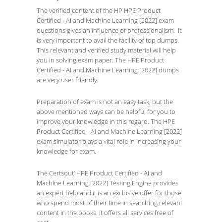
The verified content of the HP HPE Product
Certified - AI and Machine Learning [2022] exam
questions gives an influence of professionalism. It
is very important to avail the facility of top dumps.
This relevant and verified study material will help
you in solving exam paper. The HPE Product
Certified - AI and Machine Learning [2022] dumps
are very user friendly.
Preparation of exam is not an easy task, but the
above mentioned ways can be helpful for you to
improve your knowledge in this regard. The HPE
Product Certified - AI and Machine Learning [2022]
exam simulator plays a vital role in increasing your
knowledge for exam.
The Certsout’ HPE Product Certified - AI and
Machine Learning [2022] Testing Engine provides
an expert help and it is an exclusive offer for those
who spend most of their time in searching relevant
content in the books. It offers all services free of