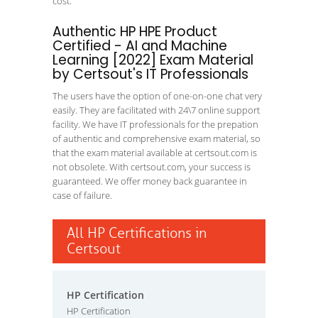
cost.
Authentic HP HPE Product
Certified - AI and Machine
Learning [2022] Exam Material
by Certsout's IT Professionals
The users have the option of one-on-one chat very
easily. They are facilitated with 24\7 online support
facility. We have IT professionals for the prepation
of authentic and comprehensive exam material, so
that the exam material available at certsout.com is
not obsolete. With certsout.com, your success is
guaranteed. We offer money back guarantee in
case of failure.
All HP Certifications in
Certsout
HP Certification
HP Certification