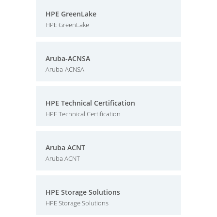
HPE GreenLake
HPE GreenLake
Aruba-ACNSA
Aruba-ACNSA
HPE Technical Certification
HPE Technical Certification
Aruba ACNT
Aruba ACNT
HPE Storage Solutions
HPE Storage Solutions