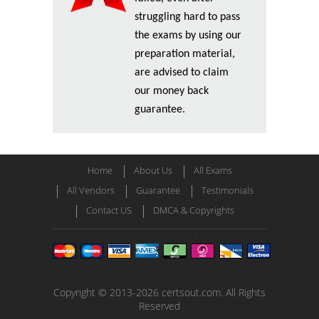
struggling hard to pass
the exams by using our
preparation material,
are advised to claim
our money back
guarantee.
Home
About Us
All Exams
All Vendors
Guarantee
Testimonials
Contact US
DMCA & Copyrights
Copyright © 2013-2026 certsout.com. All Rights
Reserved