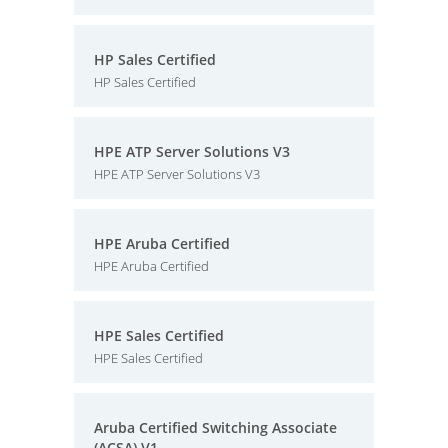
HP Sales Certified
HP Sales Certified
HPE ATP Server Solutions V3
HPE ATP Server Solutions V3
HPE Aruba Certified
HPE Aruba Certified
HPE Sales Certified
HPE Sales Certified
Aruba Certified Switching Associate
(ACSA) V1