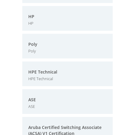
HP
HP
Poly
Poly
HPE Technical
HPE Technical
ASE
ASE
Aruba Certified Switching Associate
(ACSA) V1 Certification