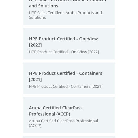
and Solutions
HPE Sales Certified - Aruba Products and
Solutions
HPE Product Certified - OneView
[2022]
HPE Product Certified - OneView [2022]
HPE Product Certified - Containers
[2021]
HPE Product Certified - Containers [2021]
Aruba Certified ClearPass
Professional (ACCP)
Aruba Certified ClearPass Professional
(ACCP)