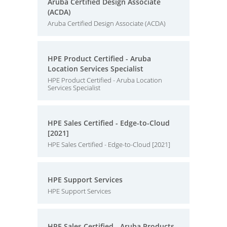
Aruba Certified Design Associate
(ACDA)
Aruba Certified Design Associate (ACDA)
HPE Product Certified - Aruba
Location Services Specialist
HPE Product Certified - Aruba Location
Services Specialist
HPE Sales Certified - Edge-to-Cloud
[2021]
HPE Sales Certified - Edge-to-Cloud [2021]
HPE Support Services
HPE Support Services
HPE Sales Certified - Aruba Products