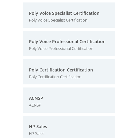
Poly Voice Specialist Certification
Poly Voice Specialist Certification
Poly Voice Professional Certification
Poly Voice Professional Certification
Poly Certification Certification
Poly Certification Certification
ACNSP
ACNSP
HP Sales
HP Sales