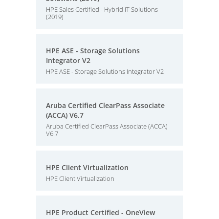
HPE Sales Certified - Hybrid IT Solutions
(2019)
HPE ASE - Storage Solutions
Integrator V2
HPE ASE - Storage Solutions Integrator V2
Aruba Certified ClearPass Associate
(ACCA) V6.7
Aruba Certified ClearPass Associate (ACCA)
V6.7
HPE Client Virtualization
HPE Client Virtualization
HPE Product Certified - OneView