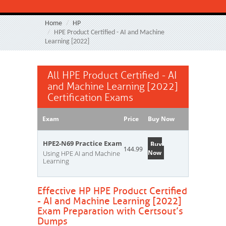
Home
HP
HPE Product Certified - AI and Machine
Learning [2022]
All HPE Product Certified - AI
and Machine Learning [2022]
Certification Exams
Exam
Price
Buy Now
HPE2-N69 Practice Exam
Buy
144.99
Now
Using HPE AI and Machine
Learning
Effective HP HPE Product Certified
- AI and Machine Learning [2022]
Exam Preparation with Certsout’s
Dumps