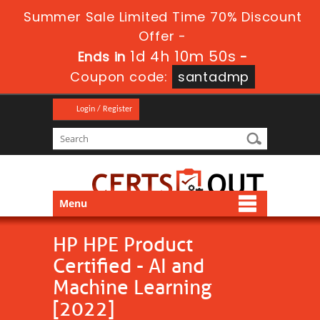
Summer Sale Limited Time 70% Discount
Offer -
1d 4h 10m 49s
Ends in
-
Coupon code:
santadmp
Login / Register
Menu
HP HPE Product
Certified - AI and
Machine Learning
[2022]