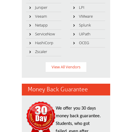
Juniper
LPI
Veeam
VMware
Netapp
Splunk
ServiceNow
UiPath
HashiCorp
OCEG
Zscaler
View All Vendors
Money Back Guarantee
We offer you 30 days
money back guarantee.
Students, who got
failed, even after