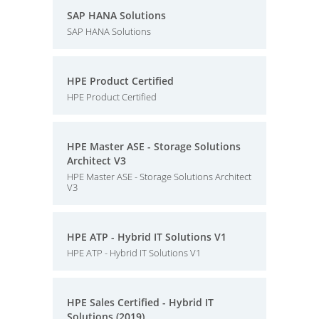
SAP HANA Solutions
SAP HANA Solutions
HPE Product Certified
HPE Product Certified
HPE Master ASE - Storage Solutions
Architect V3
HPE Master ASE - Storage Solutions Architect
V3
HPE ATP - Hybrid IT Solutions V1
HPE ATP - Hybrid IT Solutions V1
HPE Sales Certified - Hybrid IT
Solutions (2019)