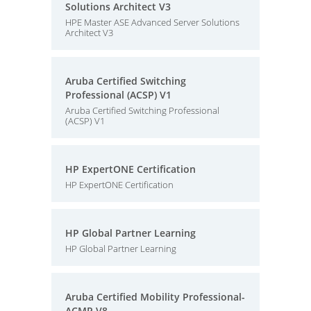
Solutions Architect V3
HPE Master ASE Advanced Server Solutions
Architect V3
Aruba Certified Switching
Professional (ACSP) V1
Aruba Certified Switching Professional
(ACSP) V1
HP ExpertONE Certification
HP ExpertONE Certification
HP Global Partner Learning
HP Global Partner Learning
Aruba Certified Mobility Professional-
ACMP V8