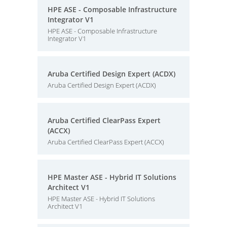
HPE ASE - Composable Infrastructure
Integrator V1
HPE ASE - Composable Infrastructure
Integrator V1
Aruba Certified Design Expert (ACDX)
Aruba Certified Design Expert (ACDX)
Aruba Certified ClearPass Expert
(ACCX)
Aruba Certified ClearPass Expert (ACCX)
HPE Master ASE - Hybrid IT Solutions
Architect V1
HPE Master ASE - Hybrid IT Solutions
Architect V1