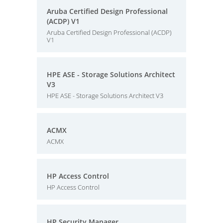
Aruba Certified Design Professional
(ACDP) V1
Aruba Certified Design Professional (ACDP)
V1
HPE ASE - Storage Solutions Architect
V3
HPE ASE - Storage Solutions Architect V3
ACMX
ACMX
HP Access Control
HP Access Control
HP Security Manager