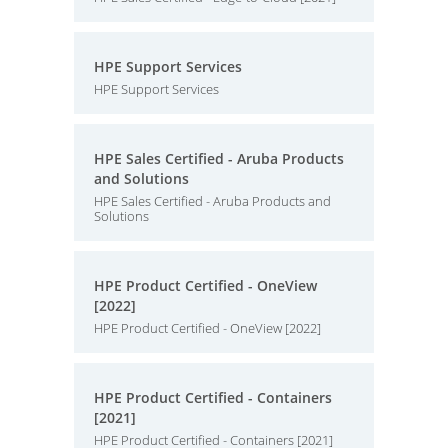
HPE Support Services
HPE Support Services
HPE Sales Certified - Aruba Products
and Solutions
HPE Sales Certified - Aruba Products and
Solutions
HPE Product Certified - OneView
[2022]
HPE Product Certified - OneView [2022]
HPE Product Certified - Containers
[2021]
HPE Product Certified - Containers [2021]