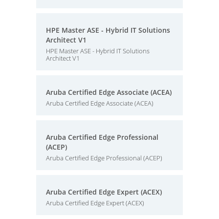
HPE Master ASE - Hybrid IT Solutions
Architect V1
HPE Master ASE - Hybrid IT Solutions
Architect V1
Aruba Certified Edge Associate (ACEA)
Aruba Certified Edge Associate (ACEA)
Aruba Certified Edge Professional
(ACEP)
Aruba Certified Edge Professional (ACEP)
Aruba Certified Edge Expert (ACEX)
Aruba Certified Edge Expert (ACEX)