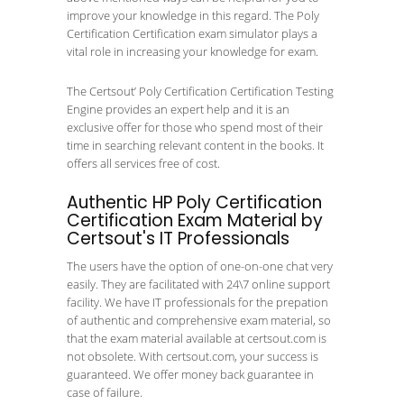
improve your knowledge in this regard. The Poly
Certification Certification exam simulator plays a
vital role in increasing your knowledge for exam.
The Certsout’ Poly Certification Certification Testing
Engine provides an expert help and it is an
exclusive offer for those who spend most of their
time in searching relevant content in the books. It
offers all services free of cost.
Authentic HP Poly Certification
Certification Exam Material by
Certsout's IT Professionals
The users have the option of one-on-one chat very
easily. They are facilitated with 24\7 online support
facility. We have IT professionals for the prepation
of authentic and comprehensive exam material, so
that the exam material available at certsout.com is
not obsolete. With certsout.com, your success is
guaranteed. We offer money back guarantee in
case of failure.