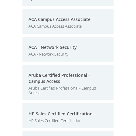
ACA Campus Access Associate
ACA Campus Access Associate
ACA - Network Security
ACA - Network Security
Aruba Certified Professional -
Campus Access
Aruba Certified Professional - Campus
Access
HP Sales Certified Certification
HP Sales Certified Certification