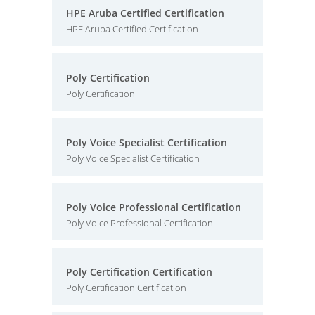
HPE Aruba Certified Certification
HPE Aruba Certified Certification
Poly Certification
Poly Certification
Poly Voice Specialist Certification
Poly Voice Specialist Certification
Poly Voice Professional Certification
Poly Voice Professional Certification
Poly Certification Certification
Poly Certification Certification