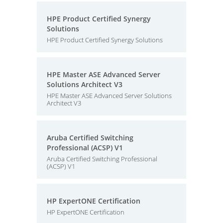
HPE Product Certified Synergy
Solutions
HPE Product Certified Synergy Solutions
HPE Master ASE Advanced Server
Solutions Architect V3
HPE Master ASE Advanced Server Solutions
Architect V3
Aruba Certified Switching
Professional (ACSP) V1
Aruba Certified Switching Professional
(ACSP) V1
HP ExpertONE Certification
HP ExpertONE Certification