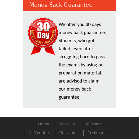
Money Back Guarantee
We offer you 30 days
money back guarantee.
Students, who got
failed, even after
struggling hard to pass
the exams by using our
preparation material,
are advised to claim
our money back
guarantee.
Home
About Us
All Exams
All Vendors
Guarantee
Testimonials