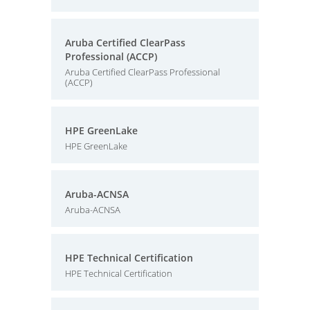
Aruba Certified ClearPass
Professional (ACCP)
Aruba Certified ClearPass Professional
(ACCP)
HPE GreenLake
HPE GreenLake
Aruba-ACNSA
Aruba-ACNSA
HPE Technical Certification
HPE Technical Certification