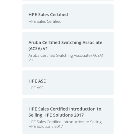
HPE Sales Certified
HPE Sales Certified
Aruba Certified Switching Associate
(ACSA) V1
Aruba Certified Switching Associate (ACSA)
V1
HPE ASE
HPE ASE
HPE Sales Certified Introduction to
Selling HPE Solutions 2017
HPE Sales Certified Introduction to Selling
HPE Solutions 2017