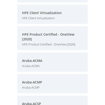
HPE Client Virtualization
HPE Client Virtualization
HPE Product Certified - OneView
[2020]
HPE Product Certified - OneView [2020]
Aruba-ACMA
Aruba-ACMA
Aruba-ACMP
Aruba-ACMP
Aruba-ACSP