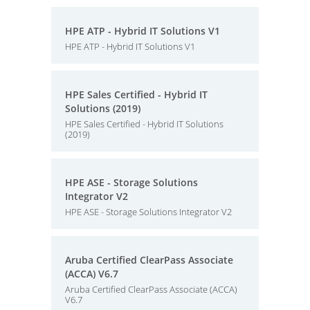
HPE ATP - Hybrid IT Solutions V1
HPE ATP - Hybrid IT Solutions V1
HPE Sales Certified - Hybrid IT
Solutions (2019)
HPE Sales Certified - Hybrid IT Solutions
(2019)
HPE ASE - Storage Solutions
Integrator V2
HPE ASE - Storage Solutions Integrator V2
Aruba Certified ClearPass Associate
(ACCA) V6.7
Aruba Certified ClearPass Associate (ACCA)
V6.7