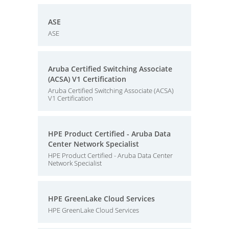
ASE
ASE
Aruba Certified Switching Associate
(ACSA) V1 Certification
Aruba Certified Switching Associate (ACSA)
V1 Certification
HPE Product Certified - Aruba Data
Center Network Specialist
HPE Product Certified - Aruba Data Center
Network Specialist
HPE GreenLake Cloud Services
HPE GreenLake Cloud Services