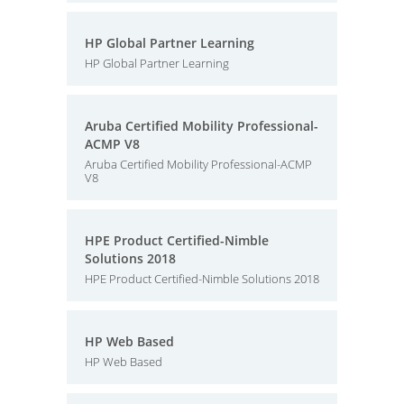
HP Global Partner Learning
HP Global Partner Learning
Aruba Certified Mobility Professional-
ACMP V8
Aruba Certified Mobility Professional-ACMP
V8
HPE Product Certified-Nimble
Solutions 2018
HPE Product Certified-Nimble Solutions 2018
HP Web Based
HP Web Based