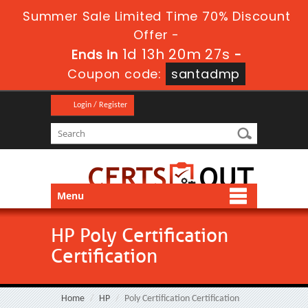
Summer Sale Limited Time 70% Discount
Offer -
1d 13h 20m 26s
Ends in
-
Coupon code:
santadmp
Login / Register
Menu
HP Poly Certification
Certification
Home
HP
Poly Certification Certification