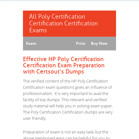
All Poly Certification
Certification Certification
Exams
Exam
Price
Buy Now
Effective HP Poly Certification
Certification Exam Preparation
with Certsout’s Dumps
The verified content of the HP Poly Certification
Certification exam questions gives an influence of
professionalism. It is very important to avail the
facility of top dumps. This relevant and verified
study material will help you in solving exam paper.
The Poly Certification Certification dumps are very
user friendly.
Preparation of exam is not an easy task, but the
above mentioned ways can be helpful for you to