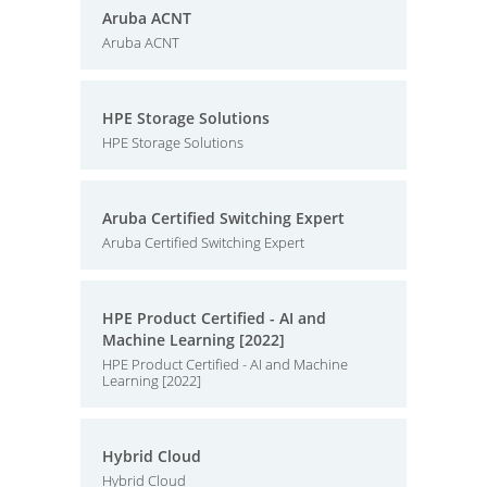
Aruba ACNT
Aruba ACNT
HPE Storage Solutions
HPE Storage Solutions
Aruba Certified Switching Expert
Aruba Certified Switching Expert
HPE Product Certified - AI and
Machine Learning [2022]
HPE Product Certified - AI and Machine
Learning [2022]
Hybrid Cloud
Hybrid Cloud