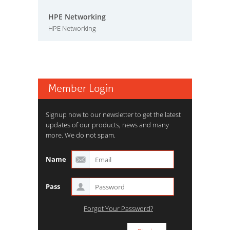
HPE Networking
HPE Networking
Member Login
Signup now to our newsletter to get the latest
updates of our products, news and many
more. We do not spam.
Name
Pass
Forgot Your Password?