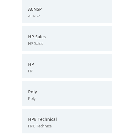
ACNSP
ACNSP
HP Sales
HP Sales
HP
HP
Poly
Poly
HPE Technical
HPE Technical