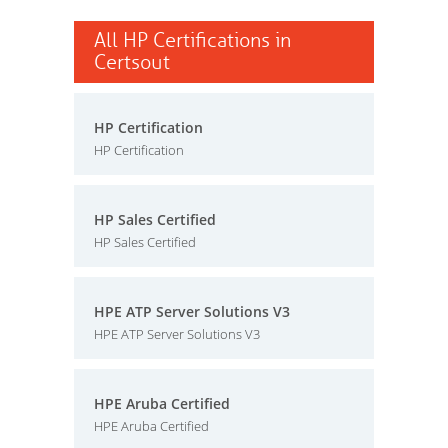
All HP Certifications in
Certsout
HP Certification
HP Certification
HP Sales Certified
HP Sales Certified
HPE ATP Server Solutions V3
HPE ATP Server Solutions V3
HPE Aruba Certified
HPE Aruba Certified