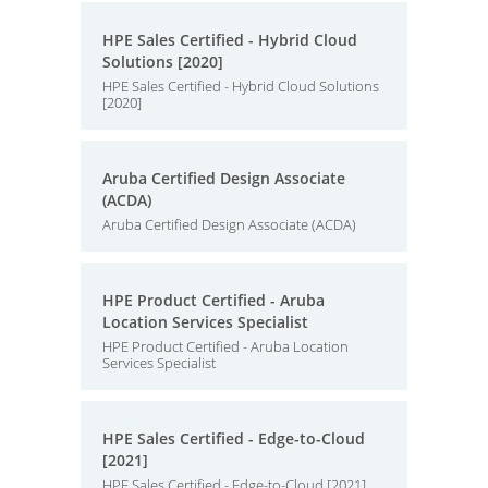
HPE Sales Certified - Hybrid Cloud
Solutions [2020]
HPE Sales Certified - Hybrid Cloud Solutions
[2020]
Aruba Certified Design Associate
(ACDA)
Aruba Certified Design Associate (ACDA)
HPE Product Certified - Aruba
Location Services Specialist
HPE Product Certified - Aruba Location
Services Specialist
HPE Sales Certified - Edge-to-Cloud
[2021]
HPE Sales Certified - Edge-to-Cloud [2021]