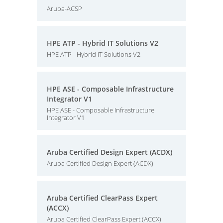
Aruba-ACSP
HPE ATP - Hybrid IT Solutions V2
HPE ATP - Hybrid IT Solutions V2
HPE ASE - Composable Infrastructure
Integrator V1
HPE ASE - Composable Infrastructure
Integrator V1
Aruba Certified Design Expert (ACDX)
Aruba Certified Design Expert (ACDX)
Aruba Certified ClearPass Expert
(ACCX)
Aruba Certified ClearPass Expert (ACCX)