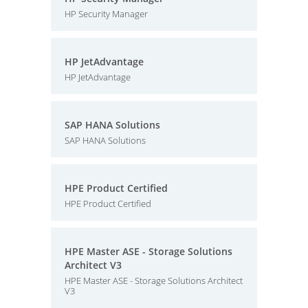
HP Security Manager
HP JetAdvantage
HP JetAdvantage
SAP HANA Solutions
SAP HANA Solutions
HPE Product Certified
HPE Product Certified
HPE Master ASE - Storage Solutions
Architect V3
HPE Master ASE - Storage Solutions Architect
V3