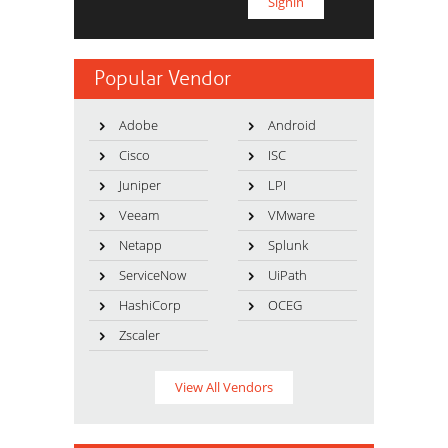
Popular Vendor
Adobe
Android
Cisco
ISC
Juniper
LPI
Veeam
VMware
Netapp
Splunk
ServiceNow
UiPath
HashiCorp
OCEG
Zscaler
View All Vendors