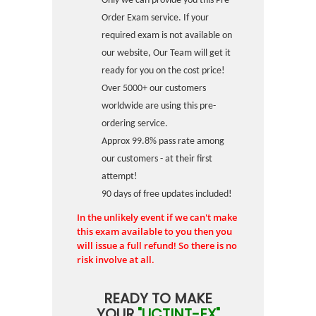
Only we can provide you this Pre-
Order Exam service. If your
required exam is not available on
our website, Our Team will get it
ready for you on the cost price!
Over 5000+ our customers
worldwide are using this pre-
ordering service.
Approx 99.8% pass rate among
our customers - at their first
attempt!
90 days of free updates included!
In the unlikely event if we can't make
this exam available to you then you
will issue a full refund! So there is no
risk involve at all.
READY TO MAKE
YOUR
"UCTINT-EX"