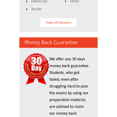
HashiCorp
OCEG
Zscaler
View All Vendors
Money Back Guarantee
We offer you 30 days
money back guarantee.
Students, who got
failed, even after
struggling hard to pass
the exams by using our
preparation material,
are advised to claim
our money back