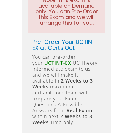
Note:
This exam is
available on Demand
only. You can Pre-Order
this Exam and we will
arrange this for you.
Pre-Order Your UCTINT-
EX at Certs Out
You can pre-order
your
UCTINT-EX
UC Theory
Intermediate
exam to us
and we will make it
available in
2 Weeks to 3
Weeks
maximum.
certsout.com Team will
prepare your Exam
Questions & Possible
Answers from
Real Exam
within next
2 Weeks to 3
Weeks
Time only.