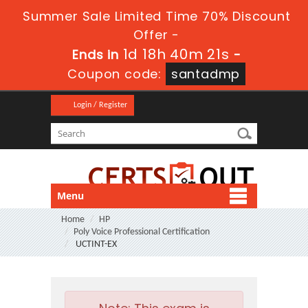
Summer Sale Limited Time 70% Discount
Offer -
1d 18h 40m 21s
Ends in
-
Coupon code:
santadmp
Login / Register
Menu
Home
HP
Poly Voice Professional Certification
UCTINT-EX