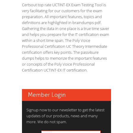
Certsout top rate UCTINT-EX Exam Testing Tool is
very facilitating for our customers for the exam
preparation. All important features, topics and
definitions are highlighted in braindumps pdf.
Gathering the data in one place is a true time saver
and helps you prepare for the IT certification exam
within a short time span. The Poly Voice
Professional Certification UC Theory Intermediate
certification offers key points. The pass4sure
dumps helps to memorize the important features
or concepts of the Poly Voice Professional
Certification UCTINT-EX IT certification.
Member Login
Signup now to our newsletter to get the latest
updates of our products, news and many
more. We do not spam.