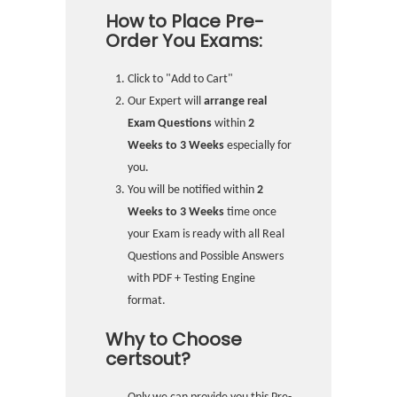
How to Place Pre-
Order You Exams:
Click to "Add to Cart"
Our Expert will
arrange real
Exam Questions
within
2
Weeks to 3 Weeks
especially for
you.
You will be notified within
2
Weeks to 3 Weeks
time once
your Exam is ready with all Real
Questions and Possible Answers
with PDF + Testing Engine
format.
Why to Choose
certsout?