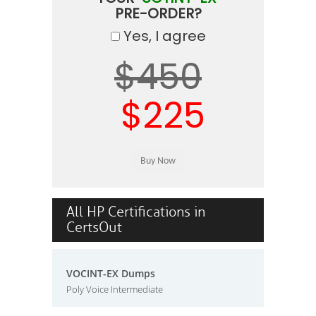
PRE-ORDER?
Yes, I agree
$450
$225
All HP Certifications in
CertsOut
VOCINT-EX Dumps
Poly Voice Intermediate