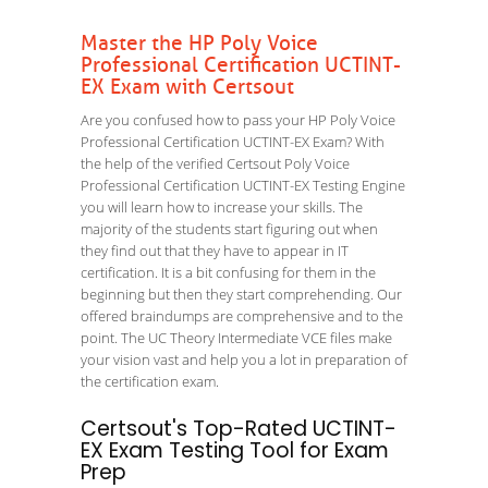
Master the HP Poly Voice
Professional Certification UCTINT-
EX Exam with Certsout
Are you confused how to pass your HP Poly Voice
Professional Certification UCTINT-EX Exam? With
the help of the verified Certsout Poly Voice
Professional Certification UCTINT-EX Testing Engine
you will learn how to increase your skills. The
majority of the students start figuring out when
they find out that they have to appear in IT
certification. It is a bit confusing for them in the
beginning but then they start comprehending. Our
offered braindumps are comprehensive and to the
point. The UC Theory Intermediate VCE files make
your vision vast and help you a lot in preparation of
the certification exam.
Certsout's Top-Rated UCTINT-
EX Exam Testing Tool for Exam
Prep