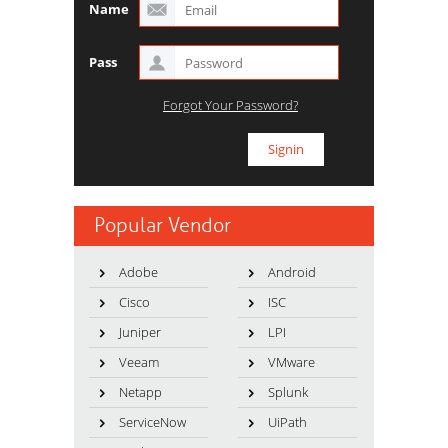
Name
Pass
Forgot Your Password?
Popular Vendor
Adobe
Android
Cisco
ISC
Juniper
LPI
Veeam
VMware
Netapp
Splunk
ServiceNow
UiPath