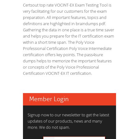
Certsout top rate VOCINT-EX Exam Testing Tool is
very facilitating for our customers for the exam
preparation. All important features, topics and
definitions are highlighted in braindumps pdf.
Gathering the data in one place is a true time saver
and helps you prepare for the IT certification exam
within a short time span. The Poly Voice
Professional Certification Poly Voice Intermediate
certification offers key points. The pass4sure
dumps helps to memorize the important features
or concepts of the Poly Voice Professional
Certification VOCINT-EX IT certification.
Member Login
Signup now to our newsletter to get the latest
updates of our products, news and many
more. We do not spam.