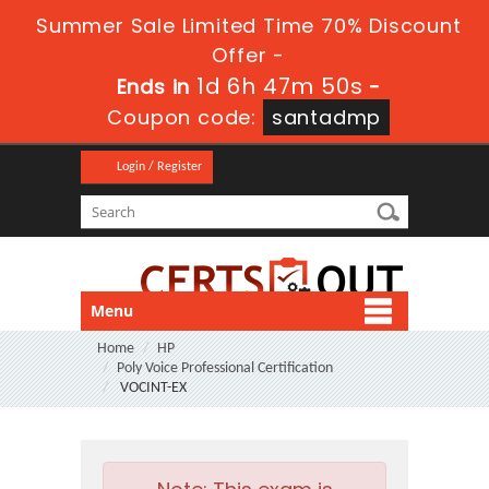
Summer Sale Limited Time 70% Discount
Offer -
1d 6h 47m 50s
Ends in
-
Coupon code:
santadmp
Login / Register
Menu
Home
HP
Poly Voice Professional Certification
VOCINT-EX