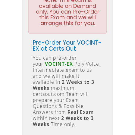
Note:
This exam is
available on Demand
only. You can Pre-Order
this Exam and we will
arrange this for you.
Pre-Order Your VOCINT-
EX at Certs Out
You can pre-order
your
VOCINT-EX
Poly Voice
Intermediate
exam to us
and we will make it
available in
2 Weeks to 3
Weeks
maximum.
certsout.com Team will
prepare your Exam
Questions & Possible
Answers from
Real Exam
within next
2 Weeks to 3
Weeks
Time only.