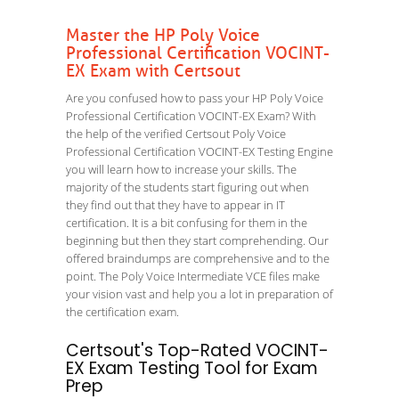
Master the HP Poly Voice
Professional Certification VOCINT-
EX Exam with Certsout
Are you confused how to pass your HP Poly Voice
Professional Certification VOCINT-EX Exam? With
the help of the verified Certsout Poly Voice
Professional Certification VOCINT-EX Testing Engine
you will learn how to increase your skills. The
majority of the students start figuring out when
they find out that they have to appear in IT
certification. It is a bit confusing for them in the
beginning but then they start comprehending. Our
offered braindumps are comprehensive and to the
point. The Poly Voice Intermediate VCE files make
your vision vast and help you a lot in preparation of
the certification exam.
Certsout's Top-Rated VOCINT-
EX Exam Testing Tool for Exam
Prep