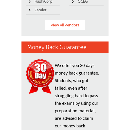
HashiCorp
OCEG
Zscaler
View All Vendors
Money Back Guarantee
We offer you 30 days
money back guarantee.
Students, who got
failed, even after
struggling hard to pass
the exams by using our
preparation material,
are advised to claim
our money back