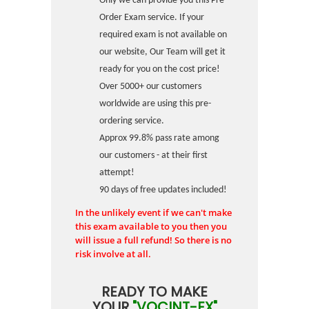
Only we can provide you this Pre-
Order Exam service. If your
required exam is not available on
our website, Our Team will get it
ready for you on the cost price!
Over 5000+ our customers
worldwide are using this pre-
ordering service.
Approx 99.8% pass rate among
our customers - at their first
attempt!
90 days of free updates included!
In the unlikely event if we can't make
this exam available to you then you
will issue a full refund! So there is no
risk involve at all.
READY TO MAKE
YOUR
"VOCINT-EX"