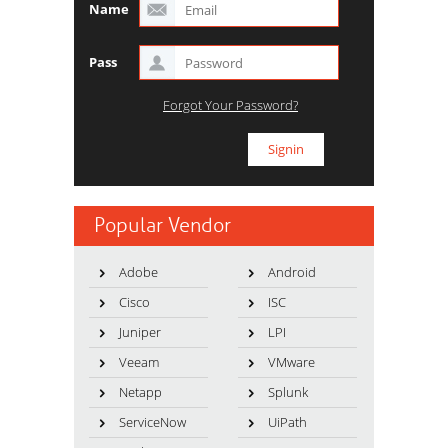
Name
Pass
Forgot Your Password?
Popular Vendor
Adobe
Android
Cisco
ISC
Juniper
LPI
Veeam
VMware
Netapp
Splunk
ServiceNow
UiPath