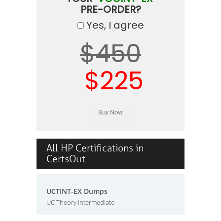
PRE-ORDER?
Yes, I agree
$450
$225
All HP Certifications in
CertsOut
UCTINT-EX Dumps
UC Theory Intermediate