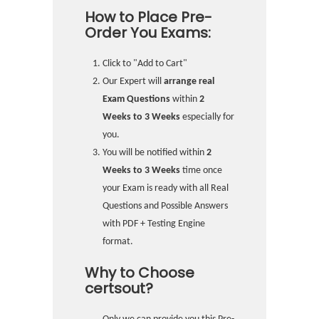
How to Place Pre-
Order You Exams:
Click to "Add to Cart"
Our Expert will
arrange real
Exam Questions
within
2
Weeks to 3 Weeks
especially for
you.
You will be notified within
2
Weeks to 3 Weeks
time once
your Exam is ready with all Real
Questions and Possible Answers
with PDF + Testing Engine
format.
Why to Choose
certsout?