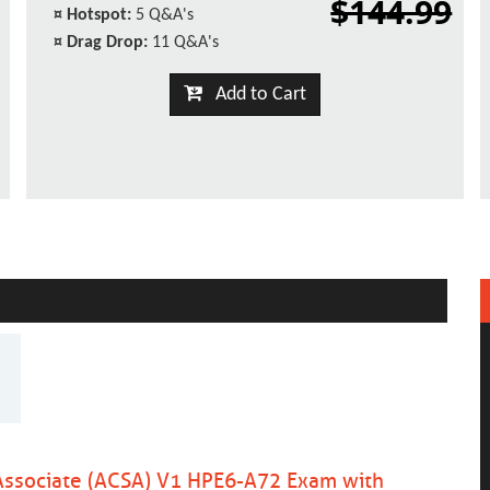
$144.99
¤
Hotspot:
5 Q&A's
¤
Drag Drop:
11 Q&A's
Add to Cart
 Associate (ACSA) V1 HPE6-A72 Exam with