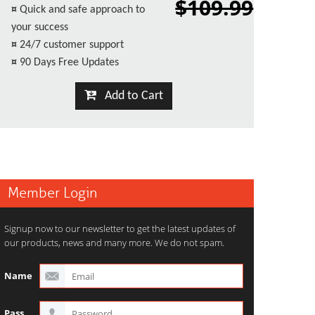
$109.99
¤
Quick and safe approach to
your success
¤
24/7 customer support
¤
90 Days Free Updates
Add to Cart
Member Login
Signup now to our newsletter to get the latest updates of
our products, news and many more. We do not spam.
Name
Pass