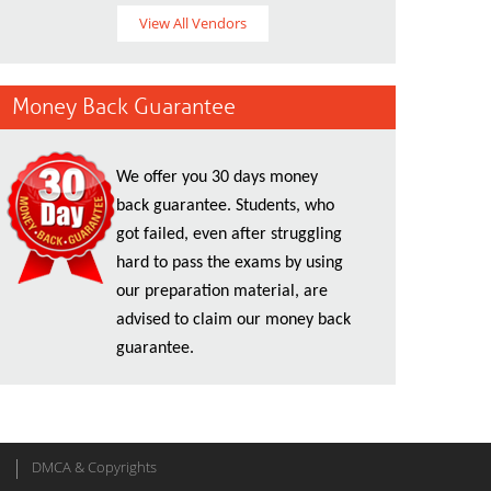
View All Vendors
Money Back Guarantee
We offer you 30 days money
back guarantee. Students, who
got failed, even after struggling
hard to pass the exams by using
our preparation material, are
advised to claim our money back
guarantee.
DMCA & Copyrights