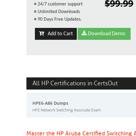
$99.99
¤
24/7 customer support
¤
Unlimited Downloads
¤
90 Days Free Updates.
Add to Cart
Download Demo
All HP Certifications in CertsOut
HPE6-A86 Dumps
HPE Network Switching Associate Exam
Master the HP Aruba Certified Switching