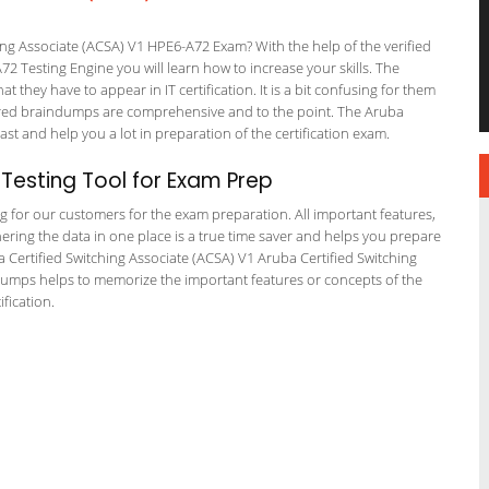
ng Associate (ACSA) V1 HPE6-A72 Exam? With the help of the verified
2 Testing Engine you will learn how to increase your skills. The
t they have to appear in IT certification. It is a bit confusing for them
ered braindumps are comprehensive and to the point. The Aruba
ast and help you a lot in preparation of the certification exam.
esting Tool for Exam Prep
ng for our customers for the exam preparation. All important features,
ering the data in one place is a true time saver and helps you prepare
ba Certified Switching Associate (ACSA) V1 Aruba Certified Switching
 dumps helps to memorize the important features or concepts of the
fication.