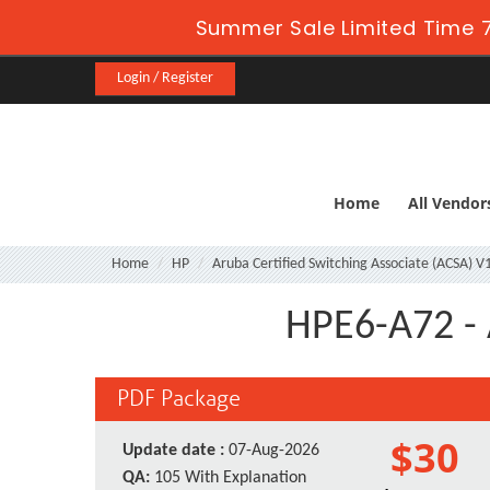
Summer Sale Limited Time 7
Login / Register
Home
All Vendor
Home
HP
Aruba Certified Switching Associate (ACSA) V
HPE6-A72 - 
PDF Package
$30
Update date :
07-Aug-2026
QA:
105 With Explanation