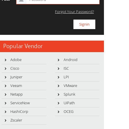
Forgot Your Password?
Popular Vendor
Adobe
Android
Cisco
ISC
Juniper
LPI
Veeam
VMware
Netapp
Splunk
ServiceNow
UiPath
HashiCorp
OCEG
Zscaler