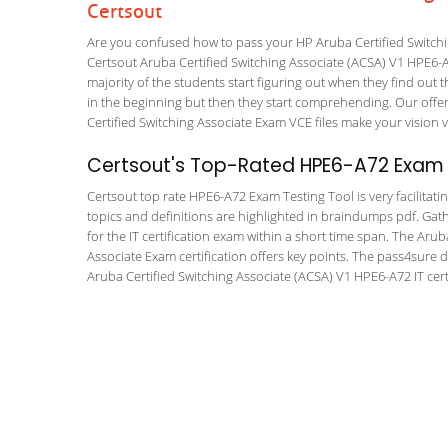
Certsout
Are you confused how to pass your HP Aruba Certified Switchi
Certsout Aruba Certified Switching Associate (ACSA) V1 HPE6-A7
majority of the students start figuring out when they find out tha
in the beginning but then they start comprehending. Our off
Certified Switching Associate Exam VCE files make your vision v
Certsout's Top-Rated HPE6-A72 Exam T
Certsout top rate HPE6-A72 Exam Testing Tool is very facilitati
topics and definitions are highlighted in braindumps pdf. Gath
for the IT certification exam within a short time span. The Aru
Associate Exam certification offers key points. The pass4sure
Aruba Certified Switching Associate (ACSA) V1 HPE6-A72 IT certi