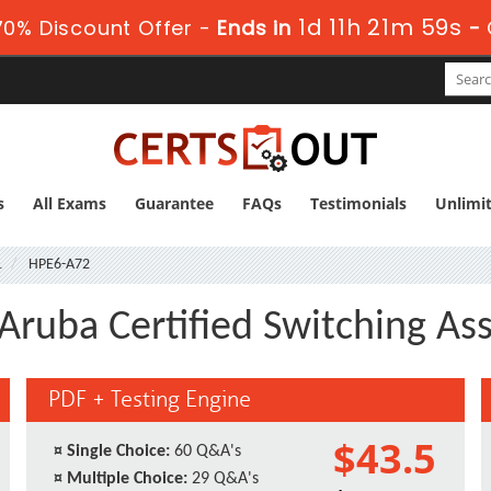
1d 11h 21m 58s
0% Discount Offer -
Ends in
-
s
All Exams
Guarantee
FAQs
Testimonials
Unlimi
1
HPE6-A72
Aruba Certified Switching As
PDF + Testing Engine
$43.5
¤
Single Choice:
60 Q&A's
¤
Multiple Choice:
29 Q&A's