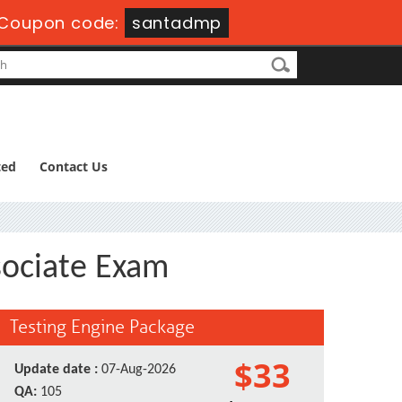
Coupon code:
santadmp
ted
Contact Us
sociate Exam
Testing Engine Package
$33
Update date :
07-Aug-2026
QA:
105