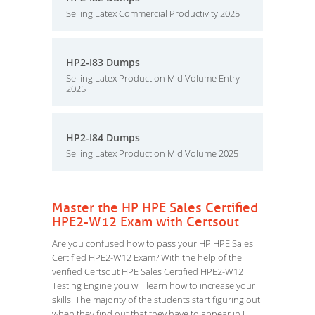
Selling Latex Commercial Productivity 2025
HP2-I83 Dumps
Selling Latex Production Mid Volume Entry
2025
HP2-I84 Dumps
Selling Latex Production Mid Volume 2025
Master the HP HPE Sales Certified
HPE2-W12 Exam with Certsout
Are you confused how to pass your HP HPE Sales
Certified HPE2-W12 Exam? With the help of the
verified Certsout HPE Sales Certified HPE2-W12
Testing Engine you will learn how to increase your
skills. The majority of the students start figuring out
when they find out that they have to appear in IT