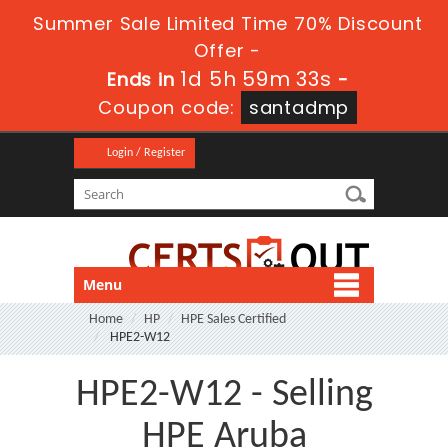
Summer Sale Limited Time 70% Discount
Offer -
1d 5h 59m 32s
Ends in
-
Coupon code:
santadmp
Login / Register
Menu
Home
HP
HPE Sales Certified
HPE2-W12
HPE2-W12 - Selling
HPE Aruba