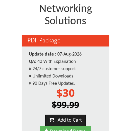
Networking
Solutions
PDF Package
Update date :
07-Aug-2026
QA:
40 With Explanation
¤
24/7 customer support
¤
Unlimited Downloads
¤
90 Days Free Updates.
$30
$99.99
Add to Cart