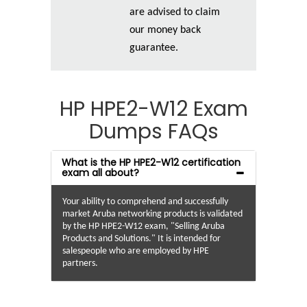
are advised to claim
our money back
guarantee.
HP HPE2-W12 Exam
Dumps FAQs
What is the HP HPE2-W12 certification
exam all about?
Your ability to comprehend and successfully
market Aruba networking products is validated
by the HP HPE2-W12 exam, "Selling Aruba
Products and Solutions." It is intended for
salespeople who are employed by HPE
partners.