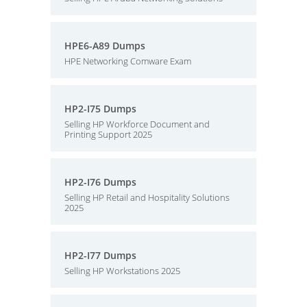
HPE6-A89 Dumps
HPE Networking Comware Exam
HP2-I75 Dumps
Selling HP Workforce Document and
Printing Support 2025
HP2-I76 Dumps
Selling HP Retail and Hospitality Solutions
2025
HP2-I77 Dumps
Selling HP Workstations 2025