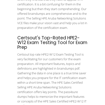
certification. It is a bit confusing for them in the
beginning but then they start comprehending. Our
offered braindumps are comprehensive and to the
point. The Selling HPE Aruba Networking Solutions
VCE files make your vision vast and help you a lot in
preparation of the certification exam.
Certsout's Top-Rated HPE2-
W12 Exam Testing Tool for Exam
Prep
Certsout top rate HPE2-W12 Exam Testing Tool is
very facilitating for our customers for the exam
preparation. All important features, topics and
definitions are highlighted in braindumps pdf.
Gathering the data in one place is a true time saver
and helps you prepare for the IT certification exam
within a short time span. The HPE Sales Certified
Selling HPE Aruba Networking Solutions
certification offers key points. The pass4sure
dumps helps to memorize the important features
or concepts of the HPE Sales Certified HPE2-W12 IT