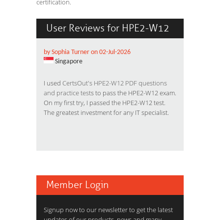
certification.
User Reviews for HPE2-W12
by Sophia Turner on 02-Jul-2026
Singapore
I used
CertsOut's HPE2-W12 PDF questions
and practice test
s to pass the HPE2-W12 exam.
On my first try, I passed the HPE2-W12 test.
The greatest investment for any IT specialist.
Member Login
Signup now to our newsletter to get the latest
updates of our products, news and many