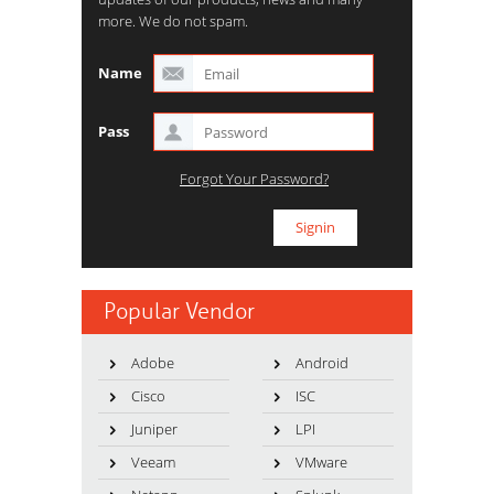
more. We do not spam.
Name
Pass
Forgot Your Password?
Popular Vendor
Adobe
Android
Cisco
ISC
Juniper
LPI
Veeam
VMware