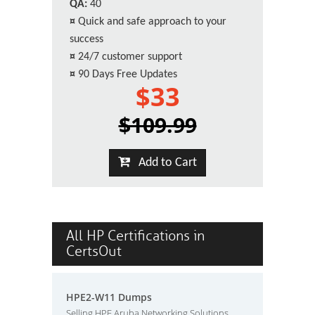
QA:
40
¤
Quick and safe approach to your
success
¤
24/7 customer support
¤
90 Days Free Updates
$33
$109.99
Add to Cart
All HP Certifications in
CertsOut
HPE2-W11 Dumps
Selling HPE Aruba Networking Solutions