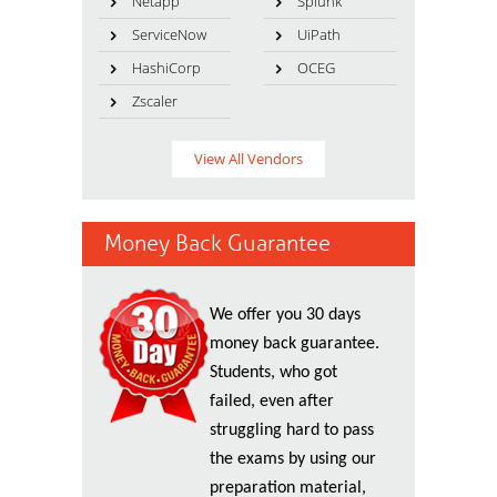
Netapp
Splunk
ServiceNow
UiPath
HashiCorp
OCEG
Zscaler
View All Vendors
Money Back Guarantee
We offer you 30 days
money back guarantee.
Students, who got
failed, even after
struggling hard to pass
the exams by using our
preparation material,