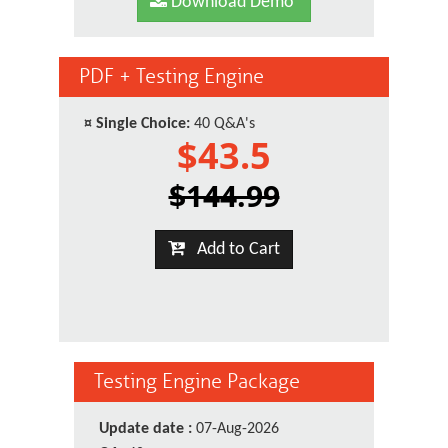
Download Demo
PDF + Testing Engine
¤
Single Choice:
40 Q&A's
$43.5
$144.99
Add to Cart
Testing Engine Package
Update date :
07-Aug-2026