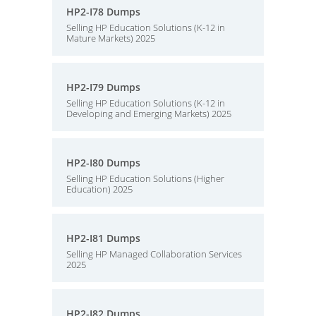
HP2-I78 Dumps
Selling HP Education Solutions (K-12 in
Mature Markets) 2025
HP2-I79 Dumps
Selling HP Education Solutions (K-12 in
Developing and Emerging Markets) 2025
HP2-I80 Dumps
Selling HP Education Solutions (Higher
Education) 2025
HP2-I81 Dumps
Selling HP Managed Collaboration Services
2025
HP2-I82 Dumps