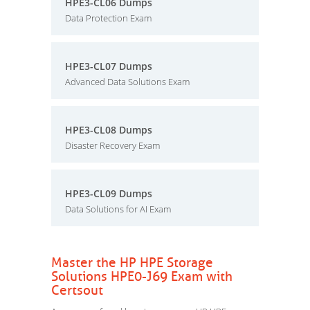
HPE3-CL06 Dumps
Data Protection Exam
HPE3-CL07 Dumps
Advanced Data Solutions Exam
HPE3-CL08 Dumps
Disaster Recovery Exam
HPE3-CL09 Dumps
Data Solutions for AI Exam
Master the HP HPE Storage
Solutions HPE0-J69 Exam with
Certsout