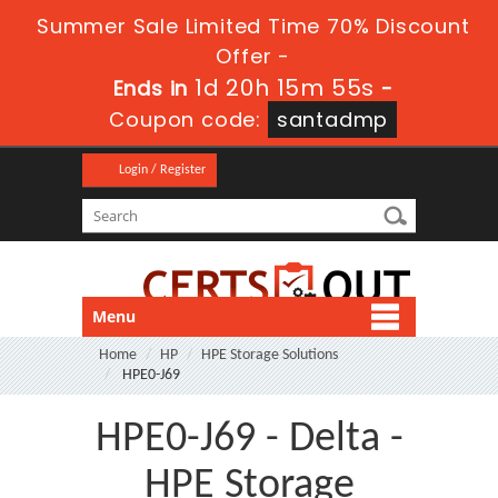
Summer Sale Limited Time 70% Discount
Offer -
1d 20h 15m 54s
Ends in
-
Coupon code:
santadmp
Login / Register
Menu
Home
HP
HPE Storage Solutions
HPE0-J69
HPE0-J69 - Delta -
HPE Storage