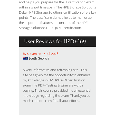
and helps you prepare for the IT certification exam
within a short time span. The HPE Storage Solutions
Delta - HPE Storage Solutions certification offers key
points. The pass4sure dumps helps to memorize
the important features or concepts of the HPE
Storage Solutions HPE0-J69 IT certification.
User Reviews for HPE0-J69
by Steven on 15-Jul-2026
South Georgia
A very informative and refreshing site...This
site has given me the opportunity to enhance
my knowledge in HP HPE0-J69 certification
exam. the PDF+Testing Engine are worth
buying. Their course provided me all essential
knowledge regarding the exam. Thank you so
much certsout.com for all your efforts.