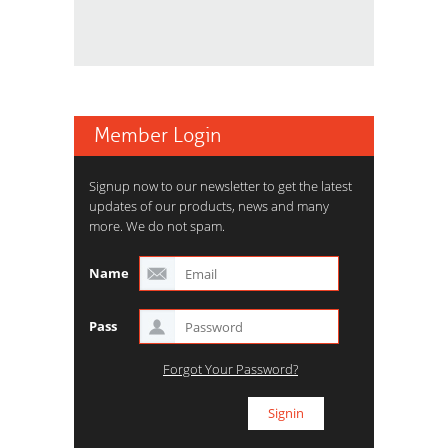
Member Login
Signup now to our newsletter to get the latest
updates of our products, news and many
more. We do not spam.
Name
Pass
Forgot Your Password?