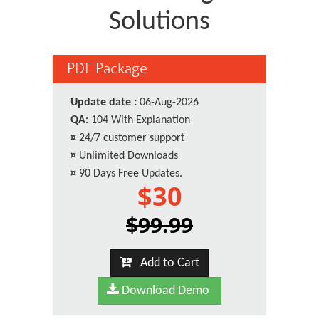
Solutions
PDF Package
Update date :
06-Aug-2026
QA:
104 With Explanation
¤
24/7 customer support
¤
Unlimited Downloads
¤
90 Days Free Updates.
$30
$99.99
Add to Cart
Download Demo