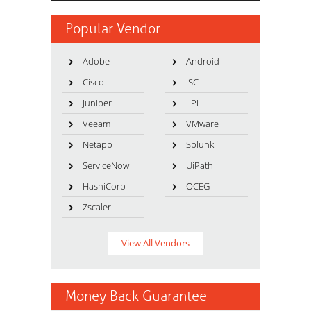
Popular Vendor
Adobe
Android
Cisco
ISC
Juniper
LPI
Veeam
VMware
Netapp
Splunk
ServiceNow
UiPath
HashiCorp
OCEG
Zscaler
View All Vendors
Money Back Guarantee