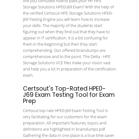
Are you confused how to pass your HP HPE
Storage Solutions HPE0-J69 Exam? With the help of
the verified Certsout HPE Storage Solutions HPE0-
J69 Testing Engine you will learn how to increase
your skills. The majority of the students start
figuring out when they find out that they have to
appear in IT certification. It is a bit confusing for
them in the beginning but then they start
comprehending. Our offered braindumps are
comprehensive and to the point. The Delta - HPE
Storage Solutions VCE files make your vision vast
and help you a lot in preparation of the certification
exam.
Certsout's Top-Rated HPE0-
J69 Exam Testing Tool for Exam
Prep
Certsout top rate HPE0-J69 Exam Testing Tool is
very facilitating for our customers for the exam
preparation. All important features, topics and
definitions are highlighted in braindumps pdf.
Gathering the data in one place is a true time saver