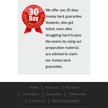
We offer you 30 days
money back guarantee.
Students, who got
failed, even after
struggling hard to pass
the exams by using our
preparation material,
are advised to claim
our money back
guarantee.
Home
About Us
All Exams
All Vendors
Guarantee
Testimonials
Contact US
DMCA & Copyrights