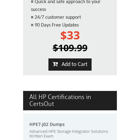
¤
Quick and safe approach to your
success
¤
24/7 customer support
¤
90 Days Free Updates
$33
$109.99
Add to Cart
All HP Certifications in
CertsOut
HPE7-J02 Dumps
Advanced HPE Storage Integrator Solutions
Written Exam