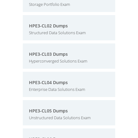
Storage Portfolio Exam
HPE3-CL02 Dumps
Structured Data Solutions Exam
HPE3-CL03 Dumps
Hyperconverged Solutions Exam
HPE3-CL04 Dumps
Enterprise Data Solutions Exam
HPE3-CL05 Dumps
Unstructured Data Solutions Exam