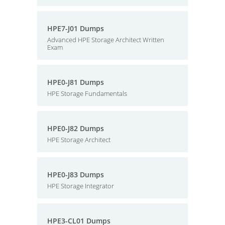
HPE7-J01 Dumps
Advanced HPE Storage Architect Written
Exam
HPE0-J81 Dumps
HPE Storage Fundamentals
HPE0-J82 Dumps
HPE Storage Architect
HPE0-J83 Dumps
HPE Storage Integrator
HPE3-CL01 Dumps