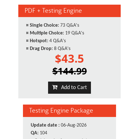
PDF + Testing Engine
¤
Single Choice:
73 Q&A's
¤
Multiple Choice:
19 Q&A's
¤
Hotspot:
4 Q&A's
¤
Drag Drop:
8 Q&A's
$43.5
$144.99
Add to Cart
Testing Engine Package
Update date :
06-Aug-2026
QA:
104