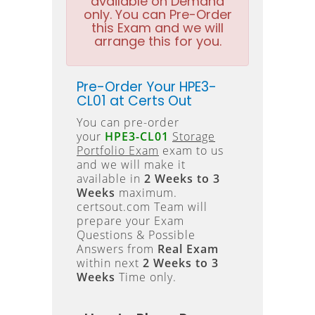
available on Demand
only. You can Pre-Order
this Exam and we will
arrange this for you.
Pre-Order Your HPE3-
CL01 at Certs Out
You can pre-order
your
HPE3-CL01
Storage
Portfolio Exam
exam to us
and we will make it
available in
2 Weeks to 3
Weeks
maximum.
certsout.com Team will
prepare your Exam
Questions & Possible
Answers from
Real Exam
within next
2 Weeks to 3
Weeks
Time only.