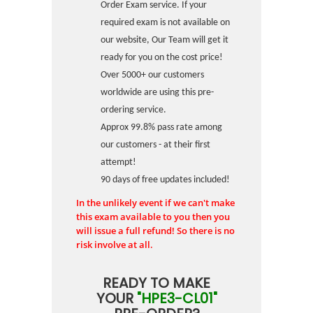
Order Exam service. If your
required exam is not available on
our website, Our Team will get it
ready for you on the cost price!
Over 5000+ our customers
worldwide are using this pre-
ordering service.
Approx 99.8% pass rate among
our customers - at their first
attempt!
90 days of free updates included!
In the unlikely event if we can't make
this exam available to you then you
will issue a full refund! So there is no
risk involve at all.
READY TO MAKE
YOUR
"HPE3-CL01"