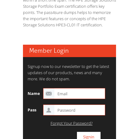
within a short time span. The HPE Storage Solutions
Storage Portfolio Exam certification offers key
points. The pass4sure dumps helps to memorize
the important features or concepts of the HPE
Storage Solutions HPE3-CL01 IT certification.
Member Login
Signup now to our newsletter to get the latest
updates of our products, news and many
more. We do not spam.
Name
Pass
Forgot Your Password?