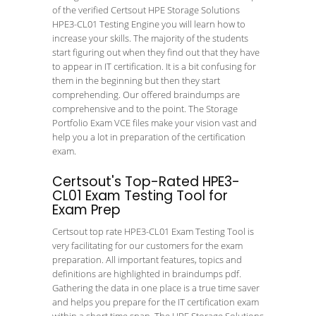
of the verified Certsout HPE Storage Solutions
HPE3-CL01 Testing Engine you will learn how to
increase your skills. The majority of the students
start figuring out when they find out that they have
to appear in IT certification. It is a bit confusing for
them in the beginning but then they start
comprehending. Our offered braindumps are
comprehensive and to the point. The Storage
Portfolio Exam VCE files make your vision vast and
help you a lot in preparation of the certification
exam.
Certsout's Top-Rated HPE3-
CL01 Exam Testing Tool for
Exam Prep
Certsout top rate HPE3-CL01 Exam Testing Tool is
very facilitating for our customers for the exam
preparation. All important features, topics and
definitions are highlighted in braindumps pdf.
Gathering the data in one place is a true time saver
and helps you prepare for the IT certification exam