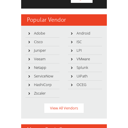
Popular Vendor
Adobe
Android
Cisco
ISC
Juniper
LPI
Veeam
VMware
Netapp
Splunk
ServiceNow
UiPath
HashiCorp
OCEG
Zscaler
View All Vendors