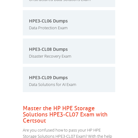
HPE3-CL06 Dumps
Data Protection Exam
HPE3-CL08 Dumps
Disaster Recovery Exam
HPE3-CL09 Dumps
Data Solutions for AI Exam
Master the HP HPE Storage
Solutions HPE3-CL07 Exam with
Certsout
Are you confused how to pass your HP HPE
Storage Solutions HPE3-CL07 Exam? With the help