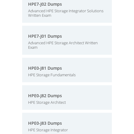
HPE7-J02 Dumps
Advanced HPE Storage Integrator Solutions
Written Exam
HPE7-J01 Dumps
Advanced HPE Storage Architect Written
Exam
HPE0-J81 Dumps
HPE Storage Fundamentals
HPE0-J82 Dumps
HPE Storage Architect
HPE0-J83 Dumps
HPE Storage Integrator