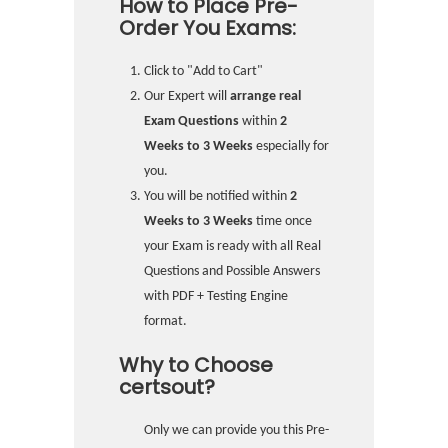
How to Place Pre-
Order You Exams:
Click to "Add to Cart"
Our Expert will
arrange real
Exam Questions
within
2
Weeks to 3 Weeks
especially for
you.
You will be notified within
2
Weeks to 3 Weeks
time once
your Exam is ready with all Real
Questions and Possible Answers
with PDF + Testing Engine
format.
Why to Choose
certsout?
Only we can provide you this Pre-