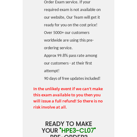
Order Exam service. If your
required exam is not available on
our website, Our Team will get it
ready for you on the cost price!
Over 5000+ our customers
worldwide are using this pre-
ordering service.
Approx 99.8% pass rate among
our customers - at their first
attempt!
90 days of free updates included!
In the unlikely event if we can't make
this exam available to you then you
will issue a full refund! So there is no
risk involve at all.
READY TO MAKE
YOUR
"HPE3-CL07"