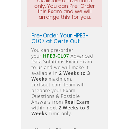
available on Demand
only. You can Pre-Order
this Exam and we will
arrange this for you.
Pre-Order Your HPE3-
CL07 at Certs Out
You can pre-order
your
HPE3-CL07
Advanced
Data Solutions Exam
exam
to us and we will make it
available in
2 Weeks to 3
Weeks
maximum.
certsout.com Team will
prepare your Exam
Questions & Possible
Answers from
Real Exam
within next
2 Weeks to 3
Weeks
Time only.