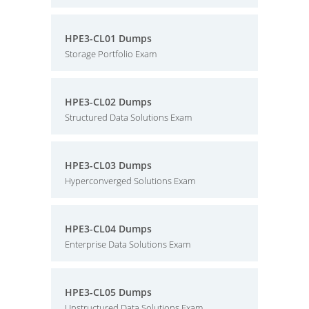
HPE3-CL01 Dumps
Storage Portfolio Exam
HPE3-CL02 Dumps
Structured Data Solutions Exam
HPE3-CL03 Dumps
Hyperconverged Solutions Exam
HPE3-CL04 Dumps
Enterprise Data Solutions Exam
HPE3-CL05 Dumps
Unstructured Data Solutions Exam