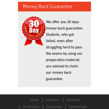
Money Back Guarantee
We offer you 30 days
money back guarantee.
Students, who got
failed, even after
struggling hard to pass
the exams by using our
preparation material,
are advised to claim
our money back
guarantee.
Home
About Us
All Exams
All Vendors
Guarantee
Testimonials