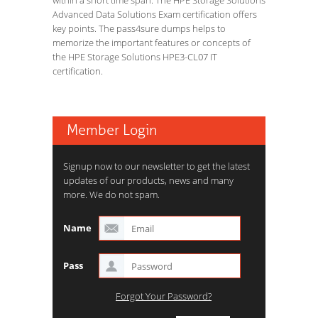
within a short time span. The HPE Storage Solutions
Advanced Data Solutions Exam certification offers
key points. The pass4sure dumps helps to
memorize the important features or concepts of
the HPE Storage Solutions HPE3-CL07 IT
certification.
Member Login
Signup now to our newsletter to get the latest
updates of our products, news and many
more. We do not spam.
Name
Pass
Forgot Your Password?