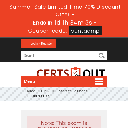
Summer Sale Limited Time 70% Discount
Offer -
1d 1h 34m 1s
Ends in
-
Coupon code:
santadmp
Login / Register
Menu
Home
HP
HPE Storage Solutions
HPE3-CL07
Note:
This exam is