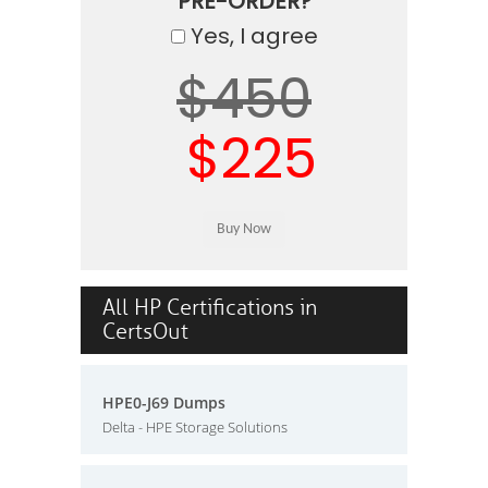
PRE-ORDER?
Yes, I agree
$450
$225
All HP Certifications in
CertsOut
HPE0-J69 Dumps
Delta - HPE Storage Solutions