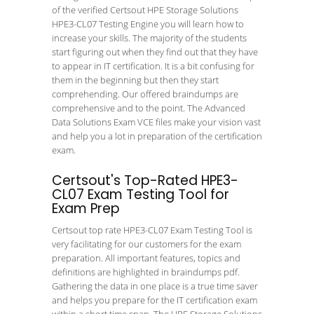
of the verified Certsout HPE Storage Solutions
HPE3-CL07 Testing Engine you will learn how to
increase your skills. The majority of the students
start figuring out when they find out that they have
to appear in IT certification. It is a bit confusing for
them in the beginning but then they start
comprehending. Our offered braindumps are
comprehensive and to the point. The Advanced
Data Solutions Exam VCE files make your vision vast
and help you a lot in preparation of the certification
exam.
Certsout's Top-Rated HPE3-
CL07 Exam Testing Tool for
Exam Prep
Certsout top rate HPE3-CL07 Exam Testing Tool is
very facilitating for our customers for the exam
preparation. All important features, topics and
definitions are highlighted in braindumps pdf.
Gathering the data in one place is a true time saver
and helps you prepare for the IT certification exam