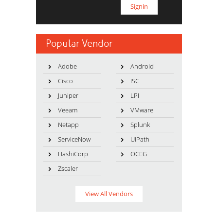
Popular Vendor
Adobe
Android
Cisco
ISC
Juniper
LPI
Veeam
VMware
Netapp
Splunk
ServiceNow
UiPath
HashiCorp
OCEG
Zscaler
View All Vendors