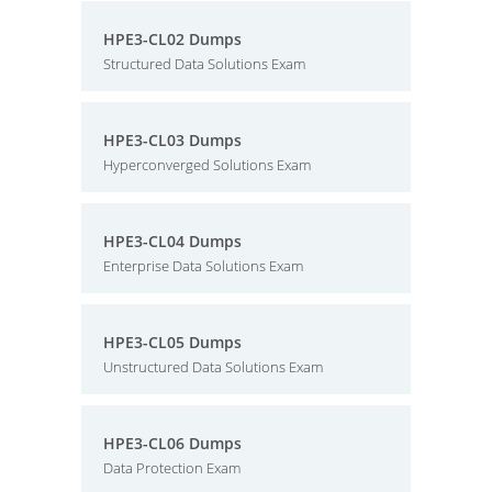
HPE3-CL02 Dumps
Structured Data Solutions Exam
HPE3-CL03 Dumps
Hyperconverged Solutions Exam
HPE3-CL04 Dumps
Enterprise Data Solutions Exam
HPE3-CL05 Dumps
Unstructured Data Solutions Exam
HPE3-CL06 Dumps
Data Protection Exam