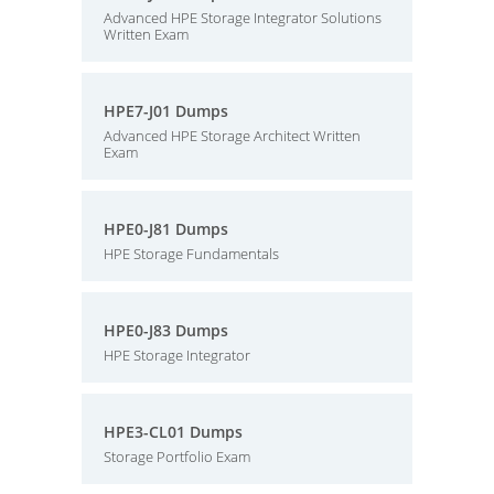
Advanced HPE Storage Integrator Solutions
Written Exam
HPE7-J01 Dumps
Advanced HPE Storage Architect Written
Exam
HPE0-J81 Dumps
HPE Storage Fundamentals
HPE0-J83 Dumps
HPE Storage Integrator
HPE3-CL01 Dumps
Storage Portfolio Exam