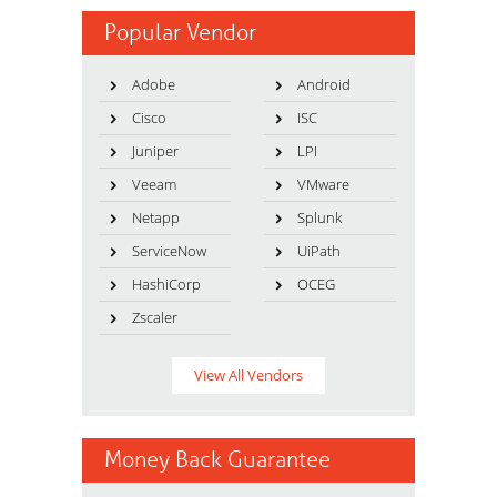
Popular Vendor
Adobe
Android
Cisco
ISC
Juniper
LPI
Veeam
VMware
Netapp
Splunk
ServiceNow
UiPath
HashiCorp
OCEG
Zscaler
View All Vendors
Money Back Guarantee