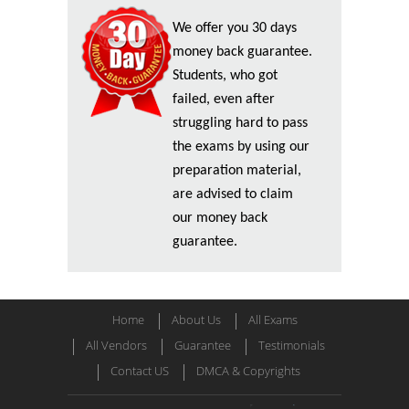
We offer you 30 days
money back guarantee.
Students, who got
failed, even after
struggling hard to pass
the exams by using our
preparation material,
are advised to claim
our money back
guarantee.
Home
About Us
All Exams
All Vendors
Guarantee
Testimonials
Contact US
DMCA & Copyrights