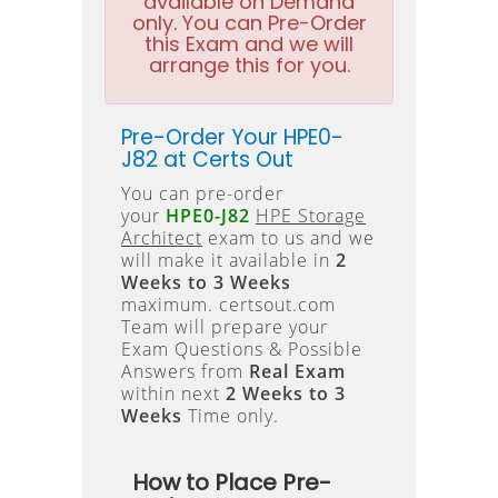
available on Demand
only. You can Pre-Order
this Exam and we will
arrange this for you.
Pre-Order Your HPE0-
J82 at Certs Out
You can pre-order
your
HPE0-J82
HPE Storage
Architect
exam to us and we
will make it available in
2
Weeks to 3 Weeks
maximum. certsout.com
Team will prepare your
Exam Questions & Possible
Answers from
Real Exam
within next
2 Weeks to 3
Weeks
Time only.
How to Place Pre-