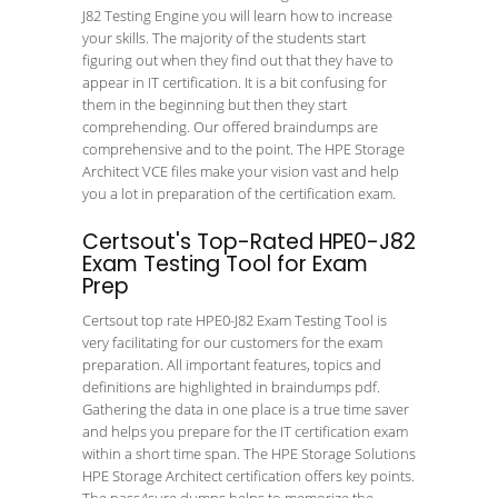
J82 Testing Engine you will learn how to increase
your skills. The majority of the students start
figuring out when they find out that they have to
appear in IT certification. It is a bit confusing for
them in the beginning but then they start
comprehending. Our offered braindumps are
comprehensive and to the point. The HPE Storage
Architect VCE files make your vision vast and help
you a lot in preparation of the certification exam.
Certsout's Top-Rated HPE0-J82
Exam Testing Tool for Exam
Prep
Certsout top rate HPE0-J82 Exam Testing Tool is
very facilitating for our customers for the exam
preparation. All important features, topics and
definitions are highlighted in braindumps pdf.
Gathering the data in one place is a true time saver
and helps you prepare for the IT certification exam
within a short time span. The HPE Storage Solutions
HPE Storage Architect certification offers key points.