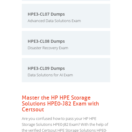
HPE3-CL07 Dumps
Advanced Data Solutions Exam
HPE3-CL08 Dumps
Disaster Recovery Exam
HPE3-CL09 Dumps
Data Solutions for AI Exam
Master the HP HPE Storage
Solutions HPE0-J82 Exam with
Certsout
Are you confused how to pass your HP HPE
Storage Solutions HPE0-J82 Exam? With the help of
the verified Certsout HPE Storage Solutions HPE0-