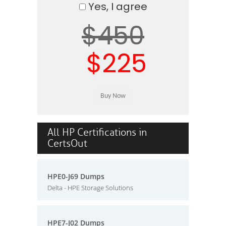
Yes, I agree
$450
$225
All HP Certifications in
CertsOut
HPE0-J69 Dumps
Delta - HPE Storage Solutions
HPE7-J02 Dumps