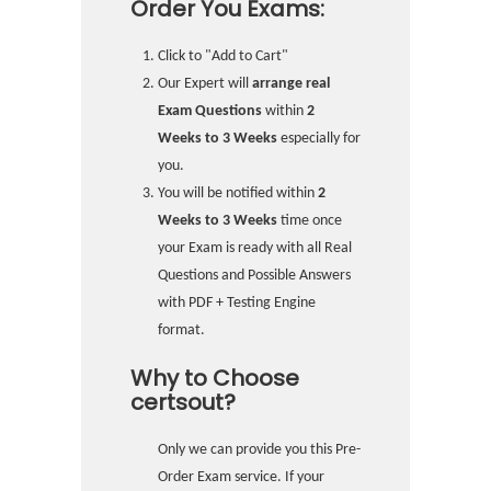
Order You Exams:
Click to "Add to Cart"
Our Expert will
arrange real
Exam Questions
within
2
Weeks to 3 Weeks
especially for
you.
You will be notified within
2
Weeks to 3 Weeks
time once
your Exam is ready with all Real
Questions and Possible Answers
with PDF + Testing Engine
format.
Why to Choose
certsout?
Only we can provide you this Pre-
Order Exam service. If your