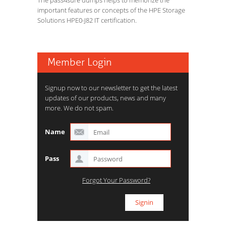
The pass4sure dumps helps to memorize the
important features or concepts of the HPE Storage
Solutions HPE0-J82 IT certification.
Member Login
Signup now to our newsletter to get the latest
updates of our products, news and many
more. We do not spam.
Name
Pass
Forgot Your Password?