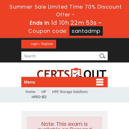
Summer Sale Limited Time 70% Discount
Offer -
1d 10h 22m 51s
Ends in
-
Coupon code:
santadmp
Login / Register
Menu
Home
HP
HPE Storage Solutions
HPE0-J82
Note:
This exam is