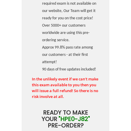
required exam is not available on
our website, Our Team will get it
ready for you on the cost price!
Over 5000+ our customers
worldwide are using this pre-
ordering service.
Approx 99.8% pass rate among
our customers - at their first
attempt!
90 days of free updates included!
In the unlikely event if we can't make
this exam available to you then you
will issue a full refund! So there is no
risk involve at all.
READY TO MAKE
YOUR
"HPE0-J82"
PRE-ORDER?