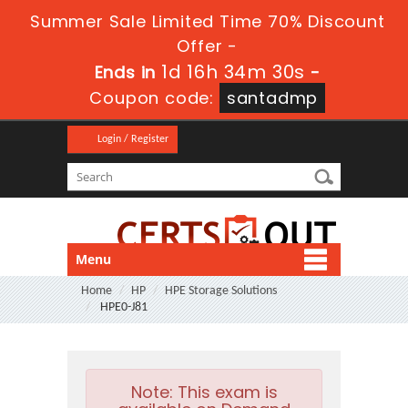
Summer Sale Limited Time 70% Discount
Offer -
1d 16h 34m 29s
Ends in
-
Coupon code:
santadmp
Login / Register
Menu
Home
HP
HPE Storage Solutions
HPE0-J81
Note:
This exam is