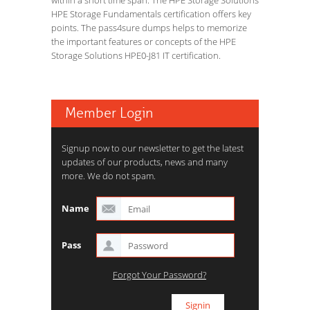
within a short time span. The HPE Storage Solutions
HPE Storage Fundamentals certification offers key
points. The pass4sure dumps helps to memorize
the important features or concepts of the HPE
Storage Solutions HPE0-J81 IT certification.
Member Login
Signup now to our newsletter to get the latest
updates of our products, news and many
more. We do not spam.
Name
Pass
Forgot Your Password?