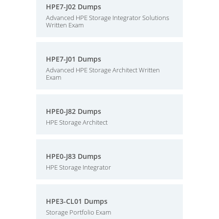
HPE7-J02 Dumps
Advanced HPE Storage Integrator Solutions
Written Exam
HPE7-J01 Dumps
Advanced HPE Storage Architect Written
Exam
HPE0-J82 Dumps
HPE Storage Architect
HPE0-J83 Dumps
HPE Storage Integrator
HPE3-CL01 Dumps
Storage Portfolio Exam