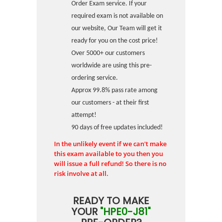
Order Exam service. If your
required exam is not available on
our website, Our Team will get it
ready for you on the cost price!
Over 5000+ our customers
worldwide are using this pre-
ordering service.
Approx 99.8% pass rate among
our customers - at their first
attempt!
90 days of free updates included!
In the unlikely event if we can't make
this exam available to you then you
will issue a full refund! So there is no
risk involve at all.
READY TO MAKE
YOUR
"HPE0-J81"