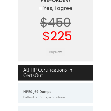
PRE-ORDER?
Yes, I agree
$450
$225
All HP Certifications in
CertsOut
HPE0-J69 Dumps
Delta - HPE Storage Solutions