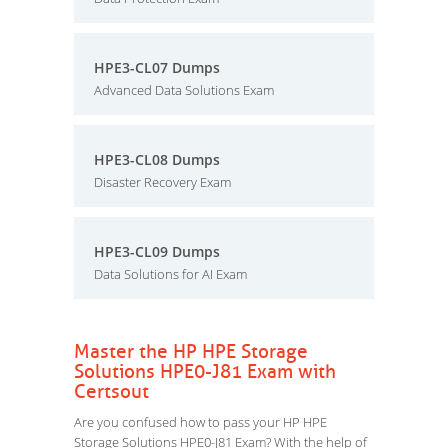
HPE3-CL07 Dumps
Advanced Data Solutions Exam
HPE3-CL08 Dumps
Disaster Recovery Exam
HPE3-CL09 Dumps
Data Solutions for AI Exam
Master the HP HPE Storage
Solutions HPE0-J81 Exam with
Certsout
Are you confused how to pass your HP HPE
Storage Solutions HPE0-J81 Exam? With the help of