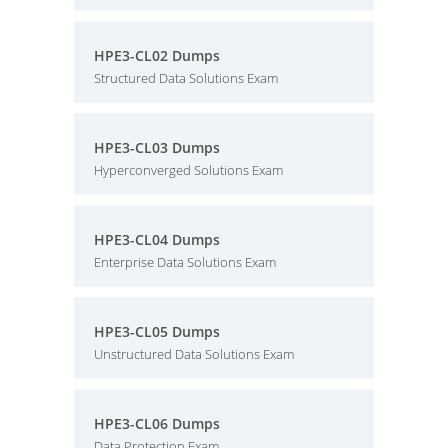
HPE3-CL02 Dumps
Structured Data Solutions Exam
HPE3-CL03 Dumps
Hyperconverged Solutions Exam
HPE3-CL04 Dumps
Enterprise Data Solutions Exam
HPE3-CL05 Dumps
Unstructured Data Solutions Exam
HPE3-CL06 Dumps
Data Protection Exam