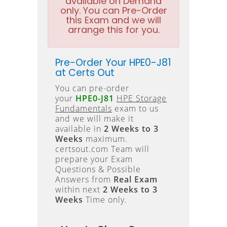
available on Demand
only. You can Pre-Order
this Exam and we will
arrange this for you.
Pre-Order Your HPE0-J81
at Certs Out
You can pre-order
your
HPE0-J81
HPE Storage
Fundamentals
exam to us
and we will make it
available in
2 Weeks to 3
Weeks
maximum.
certsout.com Team will
prepare your Exam
Questions & Possible
Answers from
Real Exam
within next
2 Weeks to 3
Weeks
Time only.