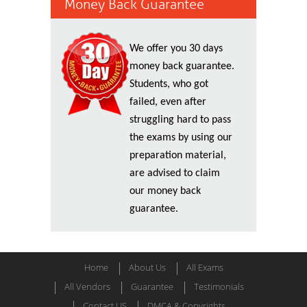
Money Back Guarantee
We offer you 30 days
money back guarantee.
Students, who got
failed, even after
struggling hard to pass
the exams by using our
preparation material,
are advised to claim
our money back
guarantee.
Home
About Us
All Exams
All Vendors
Guarantee
Testimonials
Contact US
DMCA & Copyrights