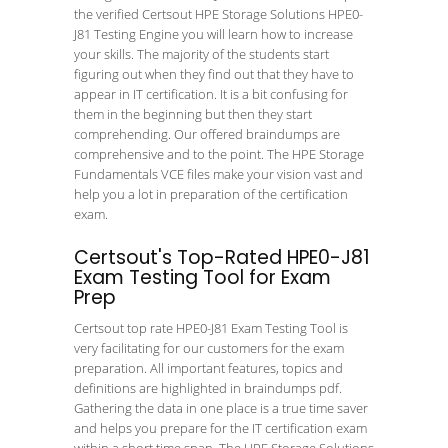
the verified Certsout HPE Storage Solutions HPE0-
J81 Testing Engine you will learn how to increase
your skills. The majority of the students start
figuring out when they find out that they have to
appear in IT certification. It is a bit confusing for
them in the beginning but then they start
comprehending. Our offered braindumps are
comprehensive and to the point. The HPE Storage
Fundamentals VCE files make your vision vast and
help you a lot in preparation of the certification
exam.
Certsout's Top-Rated HPE0-J81
Exam Testing Tool for Exam
Prep
Certsout top rate HPE0-J81 Exam Testing Tool is
very facilitating for our customers for the exam
preparation. All important features, topics and
definitions are highlighted in braindumps pdf.
Gathering the data in one place is a true time saver
and helps you prepare for the IT certification exam