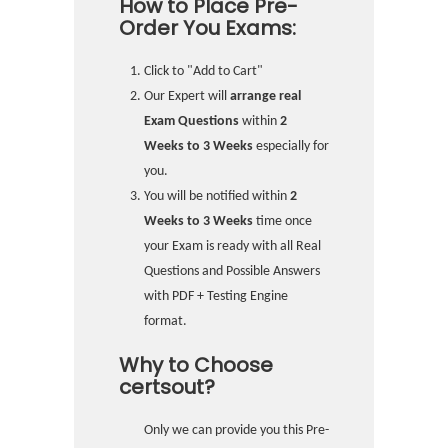
How to Place Pre-
Order You Exams:
Click to "Add to Cart"
Our Expert will
arrange real
Exam Questions
within
2
Weeks to 3 Weeks
especially for
you.
You will be notified within
2
Weeks to 3 Weeks
time once
your Exam is ready with all Real
Questions and Possible Answers
with PDF + Testing Engine
format.
Why to Choose
certsout?
Only we can provide you this Pre-