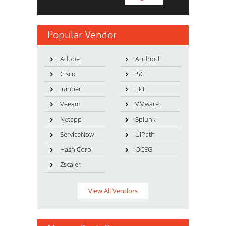
Popular Vendor
Adobe
Android
Cisco
ISC
Juniper
LPI
Veeam
VMware
Netapp
Splunk
ServiceNow
UiPath
HashiCorp
OCEG
Zscaler
View All Vendors