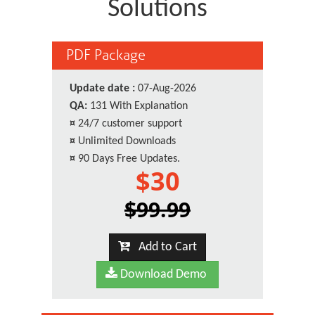
Solutions
PDF Package
Update date :
07-Aug-2026
QA:
131 With Explanation
¤
24/7 customer support
¤
Unlimited Downloads
¤
90 Days Free Updates.
$30
$99.99
Add to Cart
Download Demo