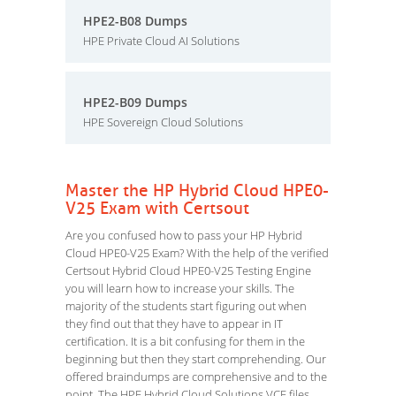
HPE2-B08 Dumps
HPE Private Cloud AI Solutions
HPE2-B09 Dumps
HPE Sovereign Cloud Solutions
Master the HP Hybrid Cloud HPE0-
V25 Exam with Certsout
Are you confused how to pass your HP Hybrid
Cloud HPE0-V25 Exam? With the help of the verified
Certsout Hybrid Cloud HPE0-V25 Testing Engine
you will learn how to increase your skills. The
majority of the students start figuring out when
they find out that they have to appear in IT
certification. It is a bit confusing for them in the
beginning but then they start comprehending. Our
offered braindumps are comprehensive and to the
point. The HPE Hybrid Cloud Solutions VCE files