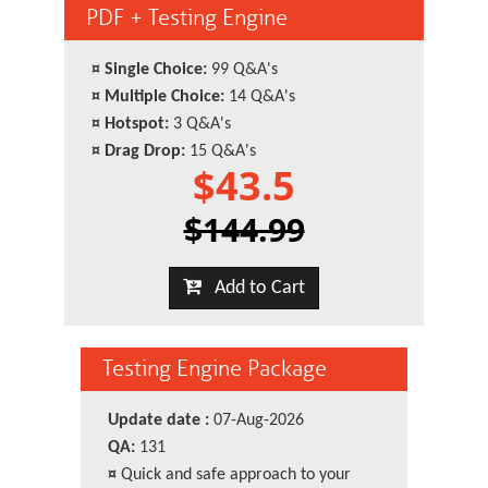
PDF + Testing Engine
¤
Single Choice:
99 Q&A's
¤
Multiple Choice:
14 Q&A's
¤
Hotspot:
3 Q&A's
¤
Drag Drop:
15 Q&A's
$43.5
$144.99
Add to Cart
Testing Engine Package
Update date :
07-Aug-2026
QA:
131
¤
Quick and safe approach to your