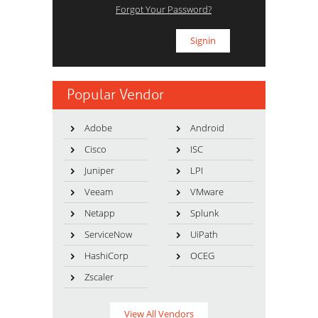
Forgot Your Password?
Popular Vendor
Adobe
Android
Cisco
ISC
Juniper
LPI
Veeam
VMware
Netapp
Splunk
ServiceNow
UiPath
HashiCorp
OCEG
Zscaler
View All Vendors