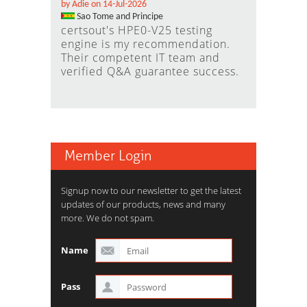
by Adie on 14-Jul-2026
Sao Tome and Principe
certsout's HPE0-V25 testing
engine is my recommendation.
Their competent IT team and
verified Q&A guarantee success.
Member Login
Signup now to our newsletter to get the latest
updates of our products, news and many
more. We do not spam.
Name
Pass