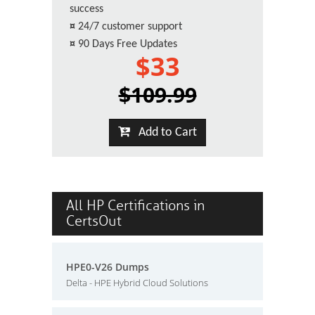
success
¤
24/7 customer support
¤
90 Days Free Updates
$33
$109.99
Add to Cart
All HP Certifications in
CertsOut
HPE0-V26 Dumps
Delta - HPE Hybrid Cloud Solutions