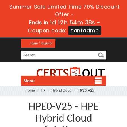
Summer Sale Limited Time 70% Discount
Offer -
1d 12h 54m 38s
Ends in
-
Coupon code:
santadmp
Login / Register
Menu
Home
HP
Hybrid Cloud
HPE0-V25
HPE0-V25 - HPE
Hybrid Cloud