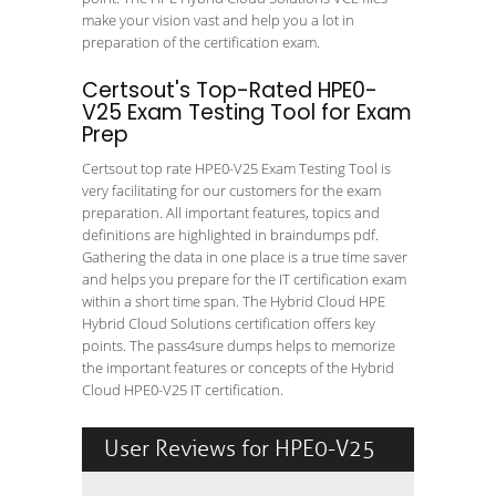
make your vision vast and help you a lot in
preparation of the certification exam.
Certsout's Top-Rated HPE0-
V25 Exam Testing Tool for Exam
Prep
Certsout top rate HPE0-V25 Exam Testing Tool is
very facilitating for our customers for the exam
preparation. All important features, topics and
definitions are highlighted in braindumps pdf.
Gathering the data in one place is a true time saver
and helps you prepare for the IT certification exam
within a short time span. The Hybrid Cloud HPE
Hybrid Cloud Solutions certification offers key
points. The pass4sure dumps helps to memorize
the important features or concepts of the Hybrid
Cloud HPE0-V25 IT certification.
User Reviews for HPE0-V25