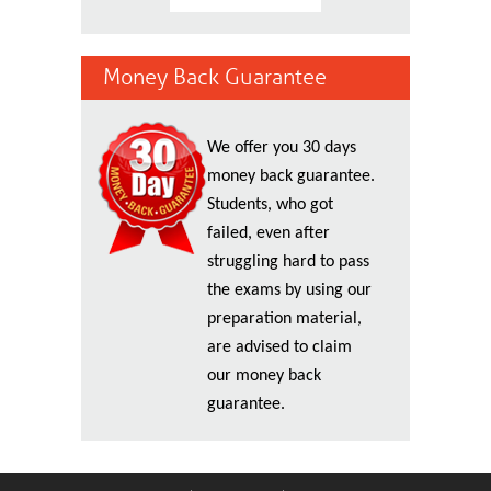
Money Back Guarantee
We offer you 30 days
money back guarantee.
Students, who got
failed, even after
struggling hard to pass
the exams by using our
preparation material,
are advised to claim
our money back
guarantee.