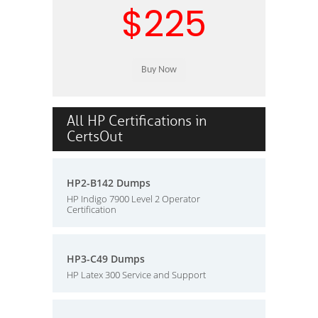
$225
All HP Certifications in
CertsOut
HP2-B142 Dumps
HP Indigo 7900 Level 2 Operator
Certification
HP3-C49 Dumps
HP Latex 300 Service and Support