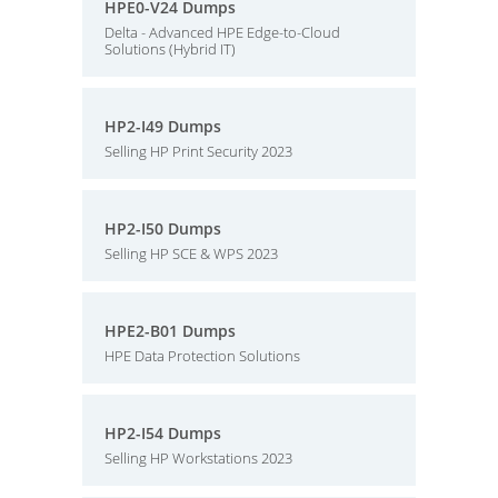
HPE0-V24 Dumps
Delta - Advanced HPE Edge-to-Cloud
Solutions (Hybrid IT)
HP2-I49 Dumps
Selling HP Print Security 2023
HP2-I50 Dumps
Selling HP SCE & WPS 2023
HPE2-B01 Dumps
HPE Data Protection Solutions
HP2-I54 Dumps
Selling HP Workstations 2023