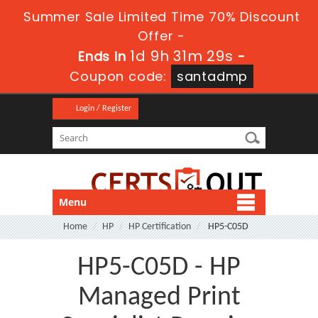
Summer Sale Limited Time 70% Discount
Offer -
1d 9h 31m 28s
Ends in
-
Coupon code:
santadmp
Login / Register
Menu
Home
HP
HP Certification
HP5-C05D
HP5-C05D - HP
Managed Print