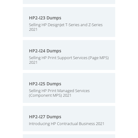
HP2-I23 Dumps
Selling HP DesignJet T-Series and Z-Series
2021
HP2-I24 Dumps
Selling HP Print Support Services (Page MPS)
2021
HP2-I25 Dumps
Selling HP Print Managed Services
(Component MPS) 2021
HP2-I27 Dumps
Introducing HP Contractual Business 2021