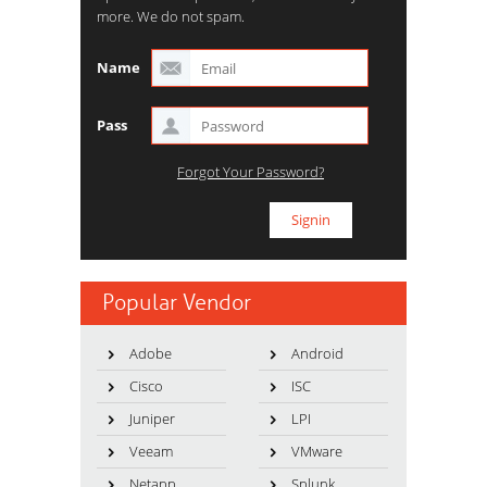
more. We do not spam.
Name
Pass
Forgot Your Password?
Popular Vendor
Adobe
Android
Cisco
ISC
Juniper
LPI
Veeam
VMware
Netapp
Splunk