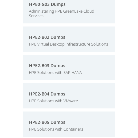
HPE0-G03 Dumps
Administering HPE GreenLake Cloud
Services
HPE2-B02 Dumps
HPE Virtual Desktop Infrastructure Solutions
HPE2-B03 Dumps
HPE Solutions with SAP HANA
HPE2-B04 Dumps
HPE Solutions with VMware
HPE2-B05 Dumps
HPE Solutions with Containers