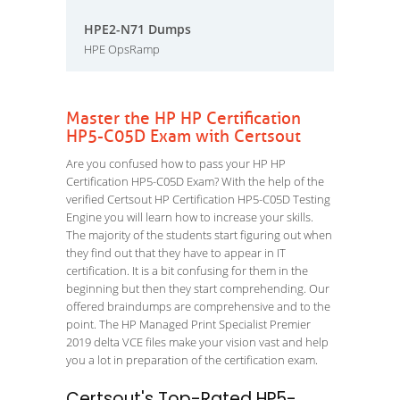
HPE2-N71 Dumps
HPE OpsRamp
Master the HP HP Certification
HP5-C05D Exam with Certsout
Are you confused how to pass your HP HP
Certification HP5-C05D Exam? With the help of the
verified Certsout HP Certification HP5-C05D Testing
Engine you will learn how to increase your skills.
The majority of the students start figuring out when
they find out that they have to appear in IT
certification. It is a bit confusing for them in the
beginning but then they start comprehending. Our
offered braindumps are comprehensive and to the
point. The HP Managed Print Specialist Premier
2019 delta VCE files make your vision vast and help
you a lot in preparation of the certification exam.
Certsout's Top-Rated HP5-