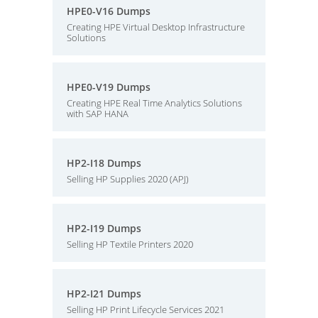
HPE0-V16 Dumps
Creating HPE Virtual Desktop Infrastructure
Solutions
HPE0-V19 Dumps
Creating HPE Real Time Analytics Solutions
with SAP HANA
HP2-I18 Dumps
Selling HP Supplies 2020 (APJ)
HP2-I19 Dumps
Selling HP Textile Printers 2020
HP2-I21 Dumps
Selling HP Print Lifecycle Services 2021