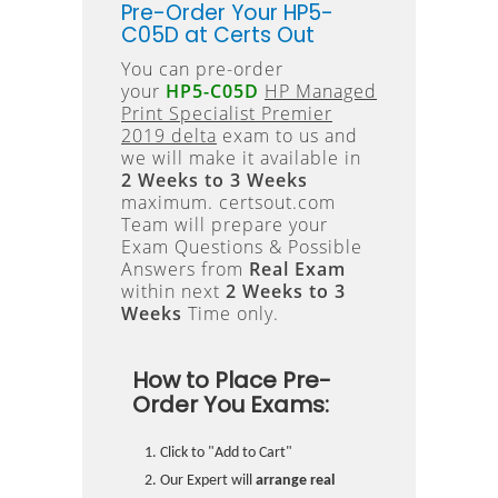
Pre-Order Your HP5-
C05D at Certs Out
You can pre-order
your
HP5-C05D
HP Managed
Print Specialist Premier
2019 delta
exam to us and
we will make it available in
2 Weeks to 3 Weeks
maximum. certsout.com
Team will prepare your
Exam Questions & Possible
Answers from
Real Exam
within next
2 Weeks to 3
Weeks
Time only.
How to Place Pre-
Order You Exams:
Click to "Add to Cart"
Our Expert will
arrange real