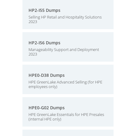
HP2-I55 Dumps
Selling HP Retail and Hospitality Solutions
2023
HP2-I56 Dumps
Manageability Support and Deployment
2023
HPE0-D38 Dumps
HPE GreenLake Advanced Selling (for HPE
employees only)
HPE0-G02 Dumps
HPE GreenLake Essentials for HPE Presales
(internal HPE only)