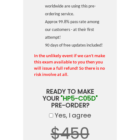
worldwide are using this pre-
ordering service.
Approx 99.8% pass rate among
our customers - at their first
attempt!
90 days of free updates included!
In the unlikely event if we can't make
this exam available to you then you
will issue a full refund! So there is no
risk involve at all.
READY TO MAKE
YOUR
"HP5-C05D"
PRE-ORDER?
Yes, I agree
$450