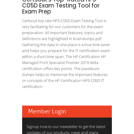
C05D Exam Testing Tool for
Exam Prep
Certsout top rate HP5-C05D Exam Testing Tool is
very facilitating for our customers for the exam
preparation. All important features, topics and
definitions are highlighted in braindumps pdf.
Gathering the data in one place is a true time saver
and helps you prepare for the IT certification exam
within a short time span. The HP Certification HP
Managed Print Specialist Premier 2019 delta
certification offers key points. The pass4sure
dumps helps to memorize the important features
or concepts of the HP Certification HP5-C05D IT
certification.
Member Login
Signup now to our newsletter to get the latest
updates of our products, news and many