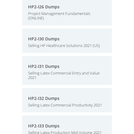
HP2-I26 Dumps
Project Management Fundamentals
(ONLINE)
HP2-I30 Dumps
Selling HP Healthcare Solutions 2021 (US)
HP2-I31 Dumps
Selling Latex Commercial Entry and Value
2021
HP2-I32 Dumps
Selling Latex Commercial Productivity 2021
HP2-I33 Dumps
Selling Latex Production Mid-Volume 2021