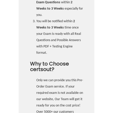
Exam Questions
within
2
Weeks to 3 Weeks
especially for
you.
You will be notified within
2
Weeks to 3 Weeks
time once
your Exam is ready with all Real
Questions and Possible Answers
with PDF + Testing Engine
format.
Why to Choose
certsout?
Only we can provide you this Pre-
Order Exam service. If your
required exam is not available on
our website, Our Team will get it
ready for you on the cost price!
Over 5000+ our customers