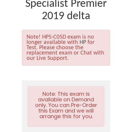
Specialist Premier
2019 delta
Note!
HP5-C05D exam is no
longer available with
HP
for
Test. Please choose the
replacement exam or Chat with
our Live Support.
Note:
This exam is
available on Demand
only. You can Pre-Order
this Exam and we will
arrange this for you.