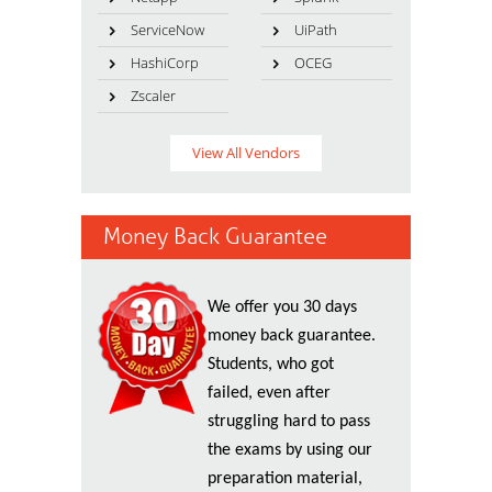
ServiceNow
UiPath
HashiCorp
OCEG
Zscaler
View All Vendors
Money Back Guarantee
We offer you 30 days
money back guarantee.
Students, who got
failed, even after
struggling hard to pass
the exams by using our
preparation material,