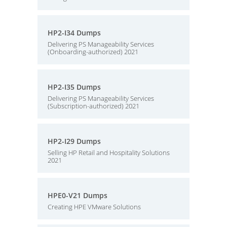
HP2-I34 Dumps
Delivering PS Manageability Services
(Onboarding-authorized) 2021
HP2-I35 Dumps
Delivering PS Manageability Services
(Subscription-authorized) 2021
HP2-I29 Dumps
Selling HP Retail and Hospitality Solutions
2021
HPE0-V21 Dumps
Creating HPE VMware Solutions