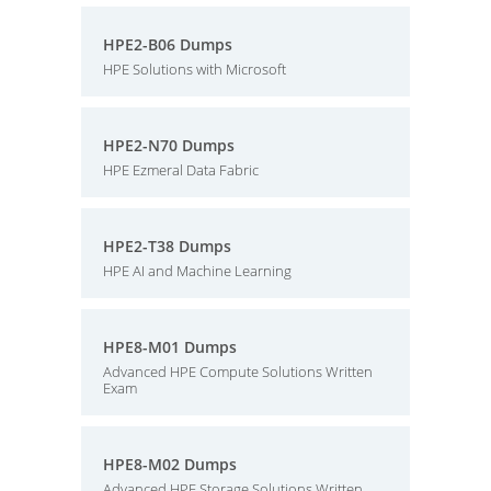
HPE2-B06 Dumps
HPE Solutions with Microsoft
HPE2-N70 Dumps
HPE Ezmeral Data Fabric
HPE2-T38 Dumps
HPE AI and Machine Learning
HPE8-M01 Dumps
Advanced HPE Compute Solutions Written
Exam
HPE8-M02 Dumps
Advanced HPE Storage Solutions Written