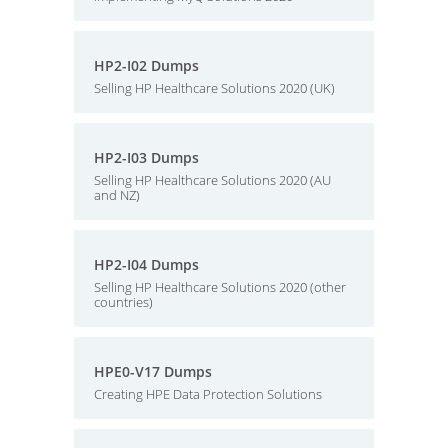
HP2-I02 Dumps
Selling HP Healthcare Solutions 2020 (UK)
HP2-I03 Dumps
Selling HP Healthcare Solutions 2020 (AU
and NZ)
HP2-I04 Dumps
Selling HP Healthcare Solutions 2020 (other
countries)
HPE0-V17 Dumps
Creating HPE Data Protection Solutions