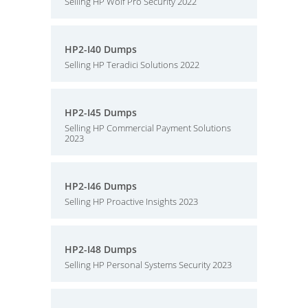
Selling HP Wolf Pro Security 2022
HP2-I40 Dumps
Selling HP Teradici Solutions 2022
HP2-I45 Dumps
Selling HP Commercial Payment Solutions
2023
HP2-I46 Dumps
Selling HP Proactive Insights 2023
HP2-I48 Dumps
Selling HP Personal Systems Security 2023