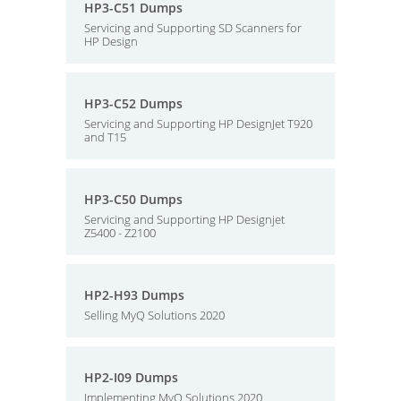
HP3-C51 Dumps
Servicing and Supporting SD Scanners for
HP Design
HP3-C52 Dumps
Servicing and Supporting HP DesignJet T920
and T15
HP3-C50 Dumps
Servicing and Supporting HP Designjet
Z5400 - Z2100
HP2-H93 Dumps
Selling MyQ Solutions 2020
HP2-I09 Dumps
Implementing MyQ Solutions 2020