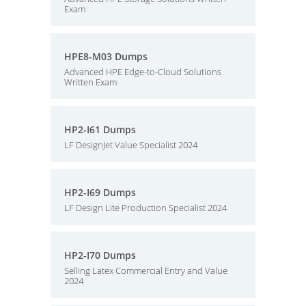
Exam
HPE8-M03 Dumps
Advanced HPE Edge-to-Cloud Solutions
Written Exam
HP2-I61 Dumps
LF DesignJet Value Specialist 2024
HP2-I69 Dumps
LF Design Lite Production Specialist 2024
HP2-I70 Dumps
Selling Latex Commercial Entry and Value
2024