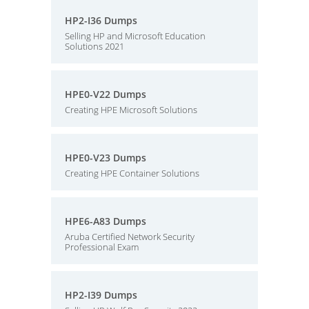
HP2-I36 Dumps
Selling HP and Microsoft Education
Solutions 2021
HPE0-V22 Dumps
Creating HPE Microsoft Solutions
HPE0-V23 Dumps
Creating HPE Container Solutions
HPE6-A83 Dumps
Aruba Certified Network Security
Professional Exam
HP2-I39 Dumps